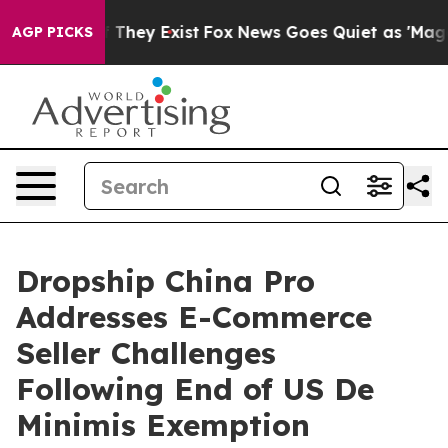
o Proof They Exist
Fox News Goes Quiet as 'Maga Media
AGP PICKS
Dropship China Pro
Addresses E-Commerce
Seller Challenges
Following End of US De
Minimis Exemption