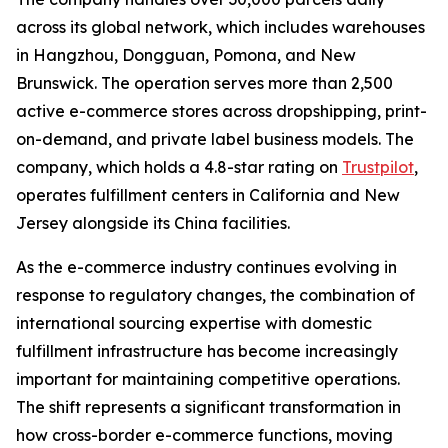
across its global network, which includes warehouses
in Hangzhou, Dongguan, Pomona, and New
Brunswick. The operation serves more than 2,500
active e-commerce stores across dropshipping, print-
on-demand, and private label business models. The
company, which holds a 4.8-star rating on
Trustpilot
,
operates fulfillment centers in California and New
Jersey alongside its China facilities.
As the e-commerce industry continues evolving in
response to regulatory changes, the combination of
international sourcing expertise with domestic
fulfillment infrastructure has become increasingly
important for maintaining competitive operations.
The shift represents a significant transformation in
how cross-border e-commerce functions, moving