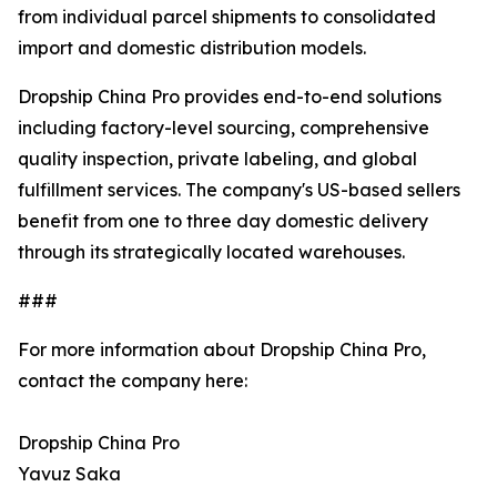
from individual parcel shipments to consolidated
import and domestic distribution models.
Dropship China Pro provides end-to-end solutions
including factory-level sourcing, comprehensive
quality inspection, private labeling, and global
fulfillment services. The company's US-based sellers
benefit from one to three day domestic delivery
through its strategically located warehouses.
###
For more information about Dropship China Pro,
contact the company here:
Dropship China Pro
Yavuz Saka