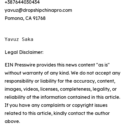
+387644030434
yavuz@dropshipchinapro.com
Pomona, CA 91768
Yavuz Saka
Legal Disclaimer:
EIN Presswire provides this news content "as is"
without warranty of any kind. We do not accept any
responsibility or liability for the accuracy, content,
images, videos, licenses, completeness, legality, or
reliability of the information contained in this article.
If you have any complaints or copyright issues
related to this article, kindly contact the author
above.