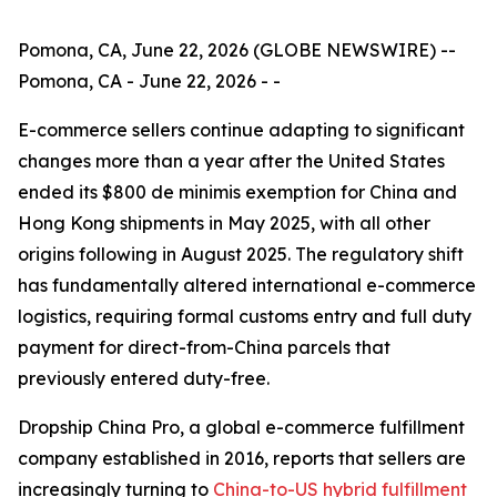
Pomona, CA, June 22, 2026 (GLOBE NEWSWIRE) --
Pomona, CA - June 22, 2026 - -
E-commerce sellers continue adapting to significant
changes more than a year after the United States
ended its $800 de minimis exemption for China and
Hong Kong shipments in May 2025, with all other
origins following in August 2025. The regulatory shift
has fundamentally altered international e-commerce
logistics, requiring formal customs entry and full duty
payment for direct-from-China parcels that
previously entered duty-free.
Dropship China Pro, a global e-commerce fulfillment
company established in 2016, reports that sellers are
increasingly turning to
China-to-US hybrid fulfillment