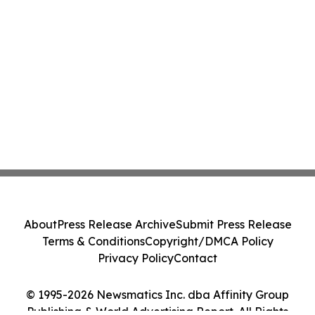
About
Press Release Archive
Submit Press Release
Terms & Conditions
Copyright/DMCA Policy
Privacy Policy
Contact
© 1995-2026 Newsmatics Inc. dba Affinity Group
Publishing & World Advertising Report. All Rights