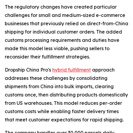
The regulatory changes have created particular
challenges for small and medium-sized e-commerce
businesses that previously relied on direct-from-China
shipping for individual customer orders. The added
customs processing requirements and duties have
made this model less viable, pushing sellers to
reconsider their fulfillment strategies.
Dropship China Pro's
hybrid fulfillment
approach
addresses these challenges by consolidating
shipments from China into bulk imports, clearing
customs once, then distributing products domestically
from US warehouses. This model reduces per-order
customs costs while enabling faster delivery times
that meet customer expectations for rapid shipping.
The company handles over 30,000 parcels daily