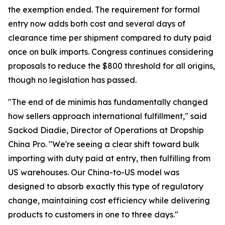
the exemption ended. The requirement for formal
entry now adds both cost and several days of
clearance time per shipment compared to duty paid
once on bulk imports. Congress continues considering
proposals to reduce the $800 threshold for all origins,
though no legislation has passed.
"The end of de minimis has fundamentally changed
how sellers approach international fulfillment," said
Sackod Diadie, Director of Operations at Dropship
China Pro. "We're seeing a clear shift toward bulk
importing with duty paid at entry, then fulfilling from
US warehouses. Our China-to-US model was
designed to absorb exactly this type of regulatory
change, maintaining cost efficiency while delivering
products to customers in one to three days."