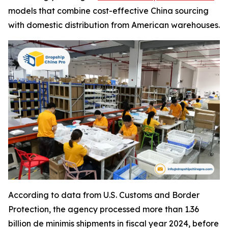
models that combine cost-effective China sourcing
with domestic distribution from American warehouses.
According to data from U.S. Customs and Border
Protection, the agency processed more than 1.36
billion de minimis shipments in fiscal year 2024, before