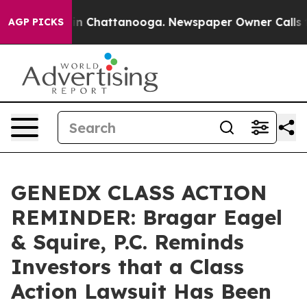
e
Chaos in Chattanooga. Newspaper Owner Calls the Pe
AGP PICKS
GENEDX CLASS ACTION
REMINDER: Bragar Eagel
& Squire, P.C. Reminds
Investors that a Class
Action Lawsuit Has Been