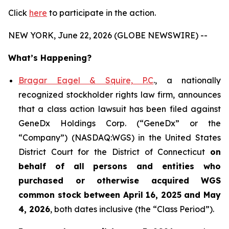
Click
here
to participate in the action.
NEW YORK, June 22, 2026 (GLOBE NEWSWIRE) --
What’s Happening?
Bragar Eagel & Squire, P.C
., a nationally
recognized stockholder rights law firm, announces
that a class action lawsuit has been filed against
GeneDx Holdings Corp. (“GeneDx” or the
“Company”) (NASDAQ:WGS) in the United States
District Court for the District of Connecticut
on
behalf of all persons and entities who
purchased or otherwise acquired
WGS
common stock between April 16, 2025 and May
4, 2026
, both dates inclusive (the “Class Period”).