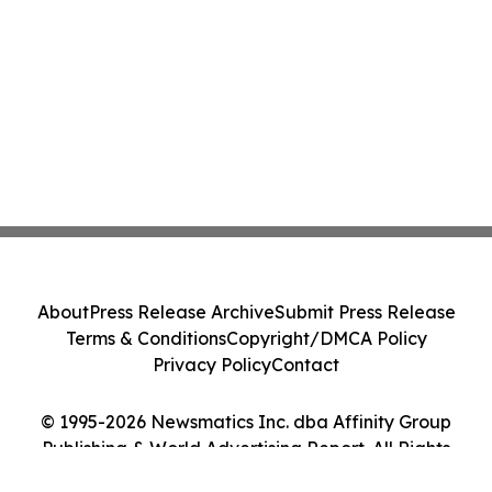
About
Press Release Archive
Submit Press Release
Terms & Conditions
Copyright/DMCA Policy
Privacy Policy
Contact
© 1995-2026 Newsmatics Inc. dba Affinity Group
Publishing & World Advertising Report. All Rights
Reserved.