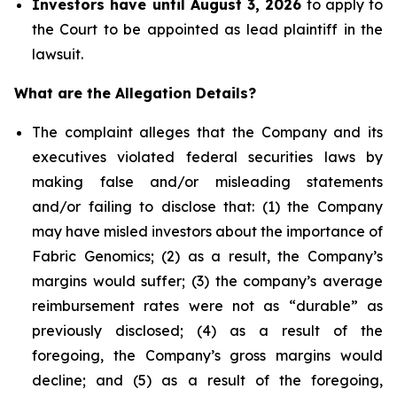
Investors have until August 3, 2026
to apply to
the Court to be appointed as lead plaintiff in the
lawsuit.
What are the Allegation Details?
The complaint alleges that the Company and its
executives violated federal securities laws by
making false and/or misleading statements
and/or failing to disclose that: (1) the Company
may have misled investors about the importance of
Fabric Genomics; (2) as a result, the Company’s
margins would suffer; (3) the company’s average
reimbursement rates were not as “durable” as
previously disclosed; (4) as a result of the
foregoing, the Company’s gross margins would
decline; and (5) as a result of the foregoing,