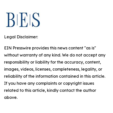
Legal Disclaimer:
EIN Presswire provides this news content "as is"
without warranty of any kind. We do not accept any
responsibility or liability for the accuracy, content,
images, videos, licenses, completeness, legality, or
reliability of the information contained in this article.
If you have any complaints or copyright issues
related to this article, kindly contact the author
above.