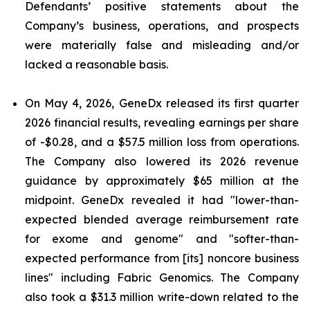
Defendants’ positive statements about the
Company’s business, operations, and prospects
were materially false and misleading and/or
lacked a reasonable basis.
On May 4, 2026, GeneDx released its first quarter
2026 financial results, revealing earnings per share
of -$0.28, and a $57.5 million loss from operations.
The Company also lowered its 2026 revenue
guidance by approximately $65 million at the
midpoint. GeneDx revealed it had "lower-than-
expected blended average reimbursement rate
for exome and genome" and "softer-than-
expected performance from [its] noncore business
lines" including Fabric Genomics. The Company
also took a $31.3 million write-down related to the