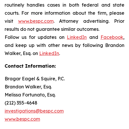
routinely handles cases in both federal and state
courts. For more information about the firm, please
visit
www.bespc.com
. Attorney advertising. Prior
results do not guarantee similar outcomes.
Follow us for updates on
LinkedIn
and
Facebook
,
and keep up with other news by following Brandon
Walker, Esq. on
LinkedIn
.
Contact Information:
Bragar Eagel & Squire, P.C.
Brandon Walker, Esq.
Melissa Fortunato, Esq.
(212) 355-4648
investigations@bespc.com
www.bespc.com