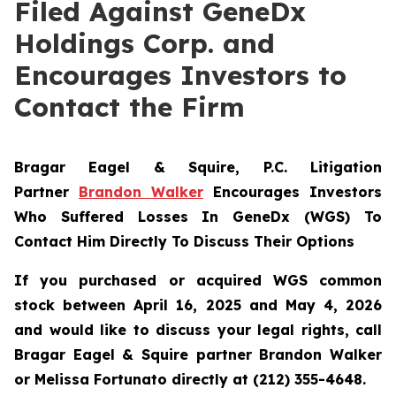
Filed Against GeneDx
Holdings Corp. and
Encourages Investors to
Contact the Firm
Bragar Eagel & Squire, P.C.
Litigation
Partner
Brandon Walker
Encourages Investors
Who Suffered Losses In GeneDx (WGS) To
Contact Him Directly To Discuss Their Options
If you purchased or acquired WGS common
stock between April 16, 2025 and May 4, 2026
and would like to discuss your legal rights, call
Bragar Eagel & Squire partner Brandon Walker
or Melissa Fortunato directly at (212) 355-4648.