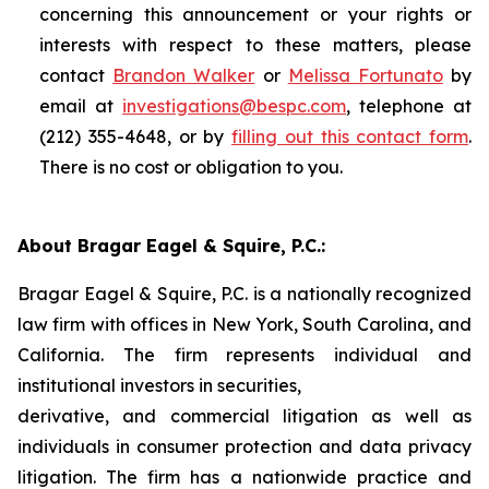
concerning this announcement or your rights or
interests with respect to these matters, please
contact
Brandon Walker
or
Melissa Fortunato
by
email at
investigations@bespc.com
, telephone at
(212) 355-4648, or by
filling out this contact form
.
There is no cost or obligation to you.
About Bragar Eagel & Squire, P.C.:
Bragar Eagel & Squire, P.C. is a nationally recognized
law firm with offices in New York, South Carolina, and
California. The firm represents individual and
institutional investors in securities,
derivative, and commercial litigation as well as
individuals in consumer protection and data privacy
litigation. The firm has a nationwide practice and