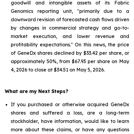
goodwill and intangible assets of its Fabric
Genomics reporting unit, "primarily due to a
downward revision of forecasted cash flows driven
by changes in commercial strategy and go-to-
market execution, and lower revenue and
profitability expectations." On this news, the price
of GeneDx shares declined by $33.42 per share, or
approximately 50%, from $67.93 per share on May
4, 2026 to close at $34.51 on May 5, 2026.
What are my Next Steps?
If you purchased or otherwise acquired GeneDx
shares and suffered a loss, are a long-term
stockholder, have information, would like to learn
more about these claims, or have any questions