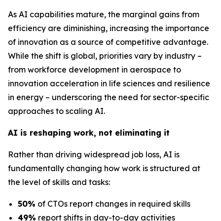
As AI capabilities mature, the marginal gains from
efficiency are diminishing, increasing the importance
of innovation as a source of competitive advantage.
While the shift is global, priorities vary by industry –
from workforce development in aerospace to
innovation acceleration in life sciences and resilience
in energy – underscoring the need for sector-specific
approaches to scaling AI.
AI is reshaping work, not eliminating it
Rather than driving widespread job loss, AI is
fundamentally changing how work is structured at
the level of skills and tasks:
50%
of CTOs report changes in required skills
49%
report shifts in day-to-day activities