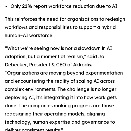
Only
21%
report workforce reduction due to AI
This reinforces the need for organizations to redesign
workflows and responsibilities to support a hybrid
human–AI workforce.
“What we’re seeing now is not a slowdown in AI
adoption, but a moment of realism,”
said Jo
Debecker, President & CEO of Akkodis
.
“Organizations are moving beyond experimentation
and encountering the reality of scaling AI across
complex environments. The challenge is no longer
deploying AI, it’s integrating it into how work gets
done. The companies making progress are those
redesigning their operating models, aligning
technology, human expertise and governance to
deliver consistent results.”