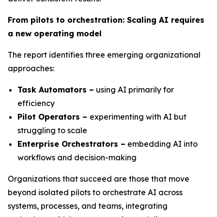
From pilots to orchestration: Scaling AI requires
a new operating model
The report identifies three emerging organizational
approaches:
Task Automators –
using AI primarily for
efficiency
Pilot Operators –
experimenting with AI but
struggling to scale
Enterprise Orchestrators –
embedding AI into
workflows and decision-making
Organizations that succeed are those that move
beyond isolated pilots to orchestrate AI across
systems, processes, and teams, integrating