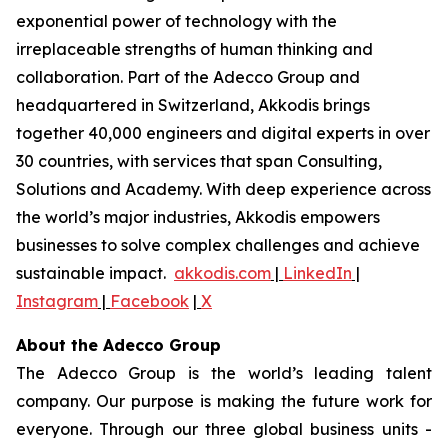
exponential power of technology with the
irreplaceable strengths of human thinking and
collaboration. Part of the Adecco Group and
headquartered in Switzerland, Akkodis brings
together 40,000 engineers and digital experts in over
30 countries, with services that span Consulting,
Solutions and Academy. With deep experience across
the world’s major industries, Akkodis empowers
businesses to solve complex challenges and achieve
sustainable impact.
akkodis.com
|
LinkedIn
|
Instagram
|
Facebook
|
X
About the Adecco Group
The Adecco Group is the world’s leading talent
company. Our purpose is making the future work for
everyone. Through our three global business units -