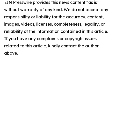
EIN Presswire provides this news content "as is"
without warranty of any kind. We do not accept any
responsibility or liability for the accuracy, content,
images, videos, licenses, completeness, legality, or
reliability of the information contained in this article.
If you have any complaints or copyright issues
related to this article, kindly contact the author
above.