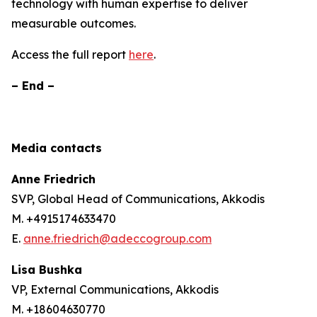
technology with human expertise to deliver
measurable outcomes.
Access the full report
here
.
– End –
Media contacts
Anne Friedrich
SVP, Global Head of Communications, Akkodis
M. +4915174633470
E.
anne.friedrich@adeccogroup.com
Lisa Bushka
VP, External Communications, Akkodis
M. +18604630770