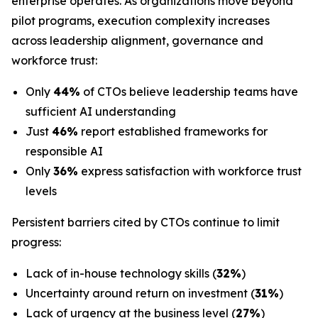
enterprise operates. As organizations move beyond
pilot programs, execution complexity increases
across leadership alignment, governance and
workforce trust:
Only
44%
of CTOs believe leadership teams have
sufficient AI understanding
Just
46%
report established frameworks for
responsible AI
Only
36%
express satisfaction with workforce trust
levels
Persistent barriers cited by CTOs continue to limit
progress:
Lack of in-house technology skills (
32%
)
Uncertainty around return on investment (
31%
)
Lack of urgency at the business level (
27%
)