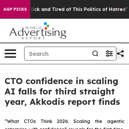
e Are Sick and Tired of This Politics of Hatred”
The St
AGP PICKS
CTO confidence in scaling
AI falls for third straight
year, Akkodis report finds
“What CTOs Think 2026: Scaling the agentic