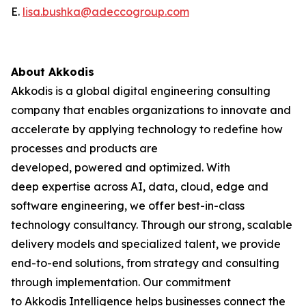
E.
lisa.bushka@adeccogroup.com
About Akkodis
Akkodis is a global digital engineering consulting
company that enables organizations to innovate and
accelerate by applying technology to redefine how
processes and products are
developed, powered and optimized. With
deep expertise across AI, data, cloud, edge and
software engineering, we offer best-in-class
technology consultancy. Through our strong, scalable
delivery models and specialized talent, we provide
end-to-end solutions, from strategy and consulting
through implementation. Our commitment
to Akkodis Intelligence helps businesses connect the