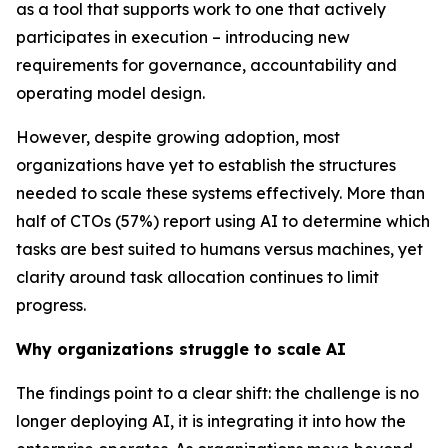
as a tool that supports work to one that actively
participates in execution – introducing new
requirements for governance, accountability and
operating model design.
However, despite growing adoption, most
organizations have yet to establish the structures
needed to scale these systems effectively. More than
half of CTOs (57%) report using AI to determine which
tasks are best suited to humans versus machines, yet
clarity around task allocation continues to limit
progress.
Why organizations struggle to scale AI
The findings point to a clear shift: the challenge is no
longer deploying AI, it is integrating it into how the