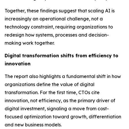
Together, these findings suggest that scaling AI is
increasingly an operational challenge, not a
technology constraint, requiring organizations to
redesign how systems, processes and decision-
making work together.
Digital transformation shifts from efficiency to
innovation
The report also highlights a fundamental shift in how
organizations define the value of digital
transformation. For the first time, CTOs cite
innovation,
not efficiency
, as the primary driver of
digital investment, signaling a move from cost-
focused optimization toward growth, differentiation
and new business models.