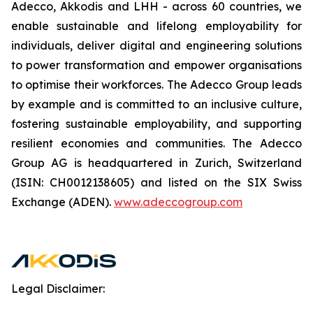
Adecco, Akkodis and LHH - across 60 countries, we
enable sustainable and lifelong employability for
individuals, deliver digital and engineering solutions
to power transformation and empower organisations
to optimise their workforces. The Adecco Group leads
by example and is committed to an inclusive culture,
fostering sustainable employability, and supporting
resilient economies and communities. The Adecco
Group AG is headquartered in Zurich, Switzerland
(ISIN: CH0012138605) and listed on the SIX Swiss
Exchange (ADEN).
www.adeccogroup.com
Legal Disclaimer: