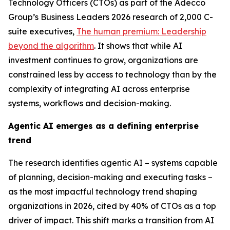
Technology Officers (CTOs) as part of the Adecco
Group’s
Business Leaders 2026
research of 2,000 C-
suite executives,
The human premium: Leadership
beyond the algorithm
.
It shows that while AI
investment continues to grow, organizations are
constrained less by access to technology than by the
complexity of integrating AI across enterprise
systems, workflows and decision-making.
Agentic AI emerges as a defining enterprise
trend
The research identifies agentic AI – systems capable
of planning, decision-making and executing tasks –
as the most impactful technology trend shaping
organizations in 2026, cited by 40% of CTOs as a top
driver of impact. This shift marks a transition from AI