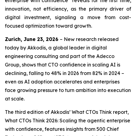
enterprise with confidence” reveals for the first time,
innovation, not efficiency, as the primary driver of
digital investment, signaling a move from cost-
focused optimization toward growth.
Zurich, June 23, 2026
– New research released
today by Akkodis, a global leader in digital
engineering consulting and part of the Adecco
Group, shows that CTO confidence in scaling AI is
declining, falling to 48% in 2026 from 82% in 2024 –
even as AI adoption accelerates and enterprises
face growing pressure to turn ambition into execution
at scale.
The third edition of Akkodis’
What CTOs Think
report,
What CTOs Think 2026: Scaling the agentic enterprise
with confidence,
features insights from 500 Chief