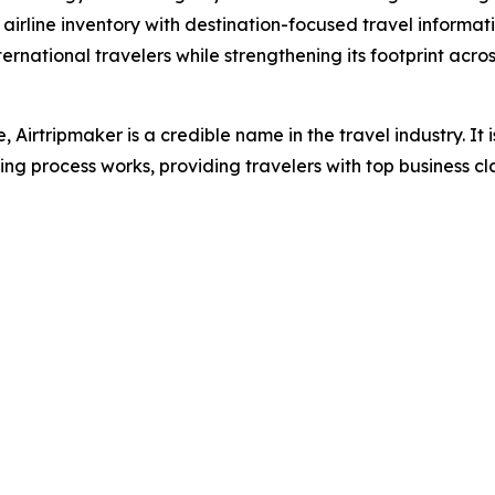
 airline inventory with destination-focused travel informa
national travelers while strengthening its footprint across
, Airtripmaker is a credible name in the travel industry. It
g process works, providing travelers with top business cla