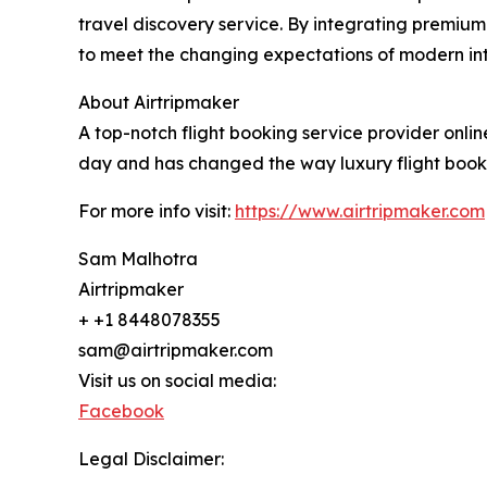
travel discovery service. By integrating premium
to meet the changing expectations of modern inter
About Airtripmaker
A top-notch flight booking service provider online
day and has changed the way luxury flight bookin
For more info visit:
https://www.airtripmaker.com
Sam Malhotra
Airtripmaker
+ +1 8448078355
sam@airtripmaker.com
Visit us on social media:
Facebook
Legal Disclaimer: