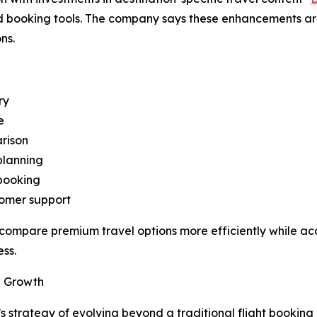
 booking tools. The company says these enhancements are i
ns.
ry
e
rison
planning
 booking
tomer support
 compare premium travel options more efficiently while ac
ss.
al Growth
 strategy of evolving beyond a traditional flight booking