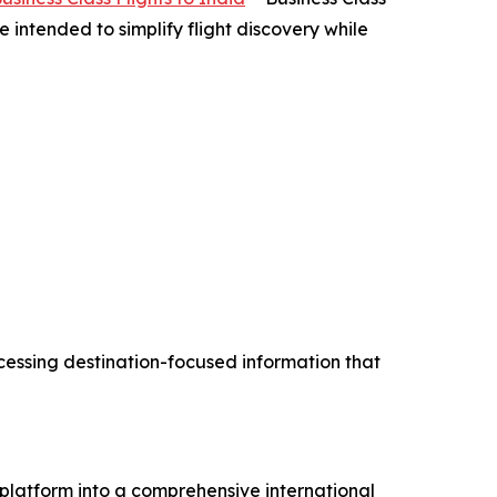
ntended to simplify flight discovery while
cessing destination-focused information that
 platform into a comprehensive international