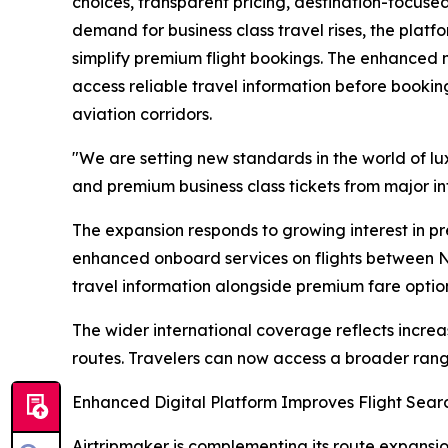
choices, transparent pricing, destination-focuse
demand for business class travel rises, the platf
simplify premium flight bookings. The enhanced net
access reliable travel information before bookin
aviation corridors.
"We are setting new standards in the world of lux
and premium business class tickets from major int
The expansion responds to growing interest in pr
enhanced onboard services on flights between No
travel information alongside premium fare optio
The wider international coverage reflects incre
routes. Travelers can now access a broader rang
Enhanced Digital Platform Improves Flight Sea
Airtripmaker is complementing its route expansion