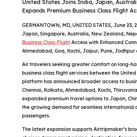
United States Joins India, Japan, Australi
Expands Premium Business Class Flight A
GERMANTOWN, MD, UNITED STATES, June 23, 2
Japan, Singapore, Australia, New Zealand, Nepa
Business Class Flight
Access with Enhanced Conne
Ahmedabad, Goa, Kochi, Jaipur, Pune, Jodhpur 
Air travelers seeking greater comfort on long-h
business class flight services between the United
platform has announced broader access to busine
Chennai, Kolkata, Ahmedabad, Kochi, Thiruvana
expanded premium travel options to Japan, Chin
the growing demand for seamless international ai
passengers.
The latest expansion supports Airtripmaker’s br