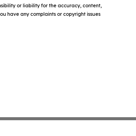
ility or liability for the accuracy, content,
f you have any complaints or copyright issues