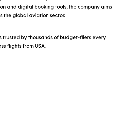
tion and digital booking tools, the company aims
 the global aviation sector.
 is trusted by thousands of budget-fliers every
ss flights from USA.