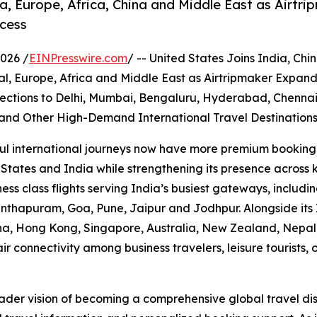
a, Europe, Africa, China and Middle East as Airtri
ccess
026 /
EINPresswire.com
/ -- United States Joins India, Ch
l, Europe, Africa and Middle East as Airtripmaker Expan
ctions to Delhi, Mumbai, Bengaluru, Hyderabad, Chennai
and Other High-Demand International Travel Destination
aul international journeys now have more premium booking 
 States and India while strengthening its presence across k
ss class flights serving India’s busiest gateways, inclu
nthapuram, Goa, Pune, Jaipur and Jodhpur. Alongside its
a, Hong Kong, Singapore, Australia, New Zealand, Nepal, 
r connectivity among business travelers, leisure tourists
oader vision of becoming a comprehensive global travel di