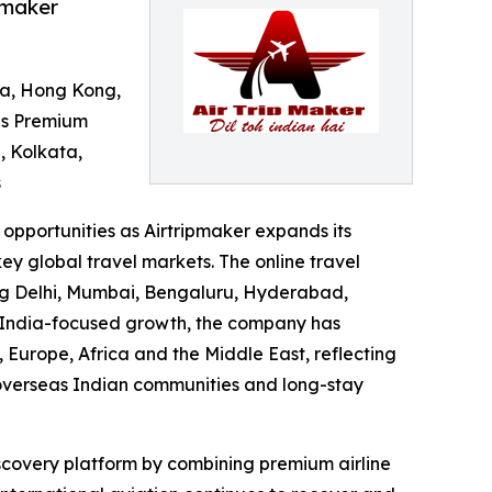
pmaker
ina, Hong Kong,
ds Premium
, Kolkata,
s
opportunities as Airtripmaker expands its
ey global travel markets. The online travel
ding Delhi, Mumbai, Bengaluru, Hyderabad,
 India-focused growth, the company has
Europe, Africa and the Middle East, reflecting
, overseas Indian communities and long-stay
scovery platform by combining premium airline