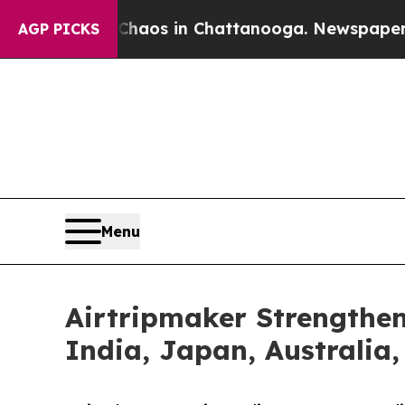
llapse
Chaos in Chattanooga. Newspaper Owner Ca
AGP PICKS
Menu
Airtripmaker Strengthen
India, Japan, Australia,