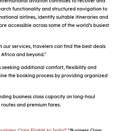
international aviation continues to recover and
search functionality and structured navigation to
tional airlines, identify suitable itineraries and
ore accessible across some of the world’s busiest
 our services, travelers can find the best deals
, Africa and beyond."
seeking additional comfort, flexibility and
ine the booking process by providing organized
nding business class capacity on long-haul
e routes and premium fares.
usiness Class Flights to India
" "Business Class