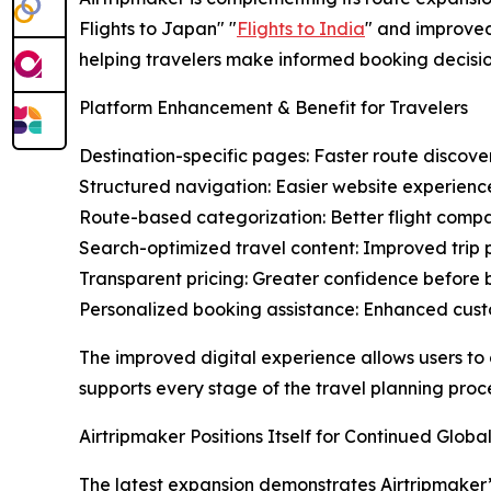
Flights to Japan" "
Flights to India
" and improved
helping travelers make informed booking decisio
Platform Enhancement & Benefit for Travelers
Destination-specific pages: Faster route discove
Structured navigation: Easier website experienc
Route-based categorization: Better flight compa
Search-optimized travel content: Improved trip 
Transparent pricing: Greater confidence before
Personalized booking assistance: Enhanced cus
The improved digital experience allows users to
supports every stage of the travel planning proce
Airtripmaker Positions Itself for Continued Glob
The latest expansion demonstrates Airtripmaker’s