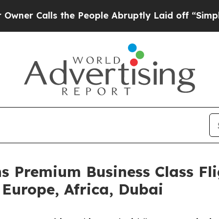
lls the People Abruptly Laid off “Simply a Ma
s Premium Business Class Fli
 Europe, Africa, Dubai