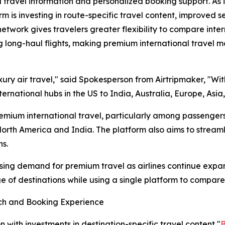
d travel information and personalized booking support. As 
orm is investing in route-specific travel content, improved 
work gives travelers greater flexibility to compare interna
g long-haul flights, making premium international travel m
ury air travel," said Spokesperson from Airtripmaker, "With
ernational hubs in the US to India, Australia, Europe, Asia
emium international travel, particularly among passengers 
rth America and India. The platform also aims to streaml
ns.
asing demand for premium travel as airlines continue expa
e of destinations while using a single platform to compar
rch and Booking Experience
 with investments in destination-specific travel content "
B