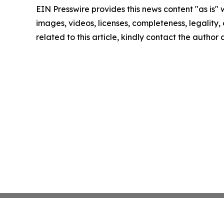
EIN Presswire provides this news content "as is" 
images, videos, licenses, completeness, legality, o
related to this article, kindly contact the author