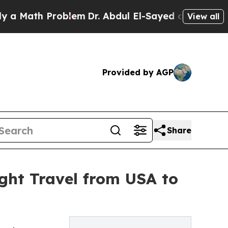
th Problem
Dr. Abdul El-Sayed on Historic Michiga
View all
Provided by AGP
Share
ght Travel from USA to