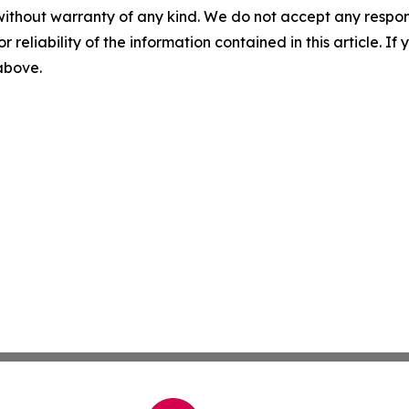
without warranty of any kind. We do not accept any responsib
r reliability of the information contained in this article. I
 above.