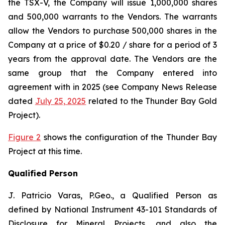
the TSX-V, the Company will issue 1,000,000 shares
and 500,000 warrants to the Vendors. The warrants
allow the Vendors to purchase 500,000 shares in the
Company at a price of $0.20 / share for a period of 3
years from the approval date. The Vendors are the
same group that the Company entered into
agreement with in 2025 (see Company News Release
dated
July 25, 2025
related to the Thunder Bay Gold
Project).
Figure 2
shows the configuration of the Thunder Bay
Project at this time.
Qualified Person
J. Patricio Varas, P.Geo., a Qualified Person as
defined by National Instrument 43-101 Standards of
Disclosure for Mineral Projects, and also the