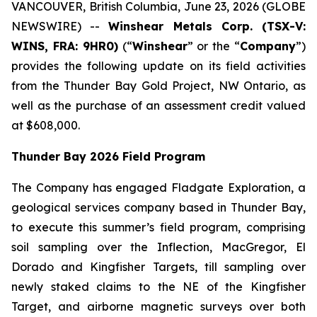
VANCOUVER, British Columbia, June 23, 2026 (GLOBE
NEWSWIRE) --
Winshear Metals Corp. (TSX-V:
WINS, FRA: 9HR0)
(“
Winshear
” or the “
Company
”)
provides the following update on its field activities
from the Thunder Bay Gold Project, NW Ontario, as
well as the purchase of an assessment credit valued
at $608,000.
Thunder Bay 2026 Field Program
The Company has engaged Fladgate Exploration, a
geological services company based in Thunder Bay,
to execute this summer’s field program, comprising
soil sampling over the Inflection, MacGregor, El
Dorado and Kingfisher Targets, till sampling over
newly staked claims to the NE of the Kingfisher
Target, and airborne magnetic surveys over both