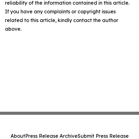
reliability of the information contained in this article.
If you have any complaints or copyright issues
related to this article, kindly contact the author
above.
About
Press Release Archive
Submit Press Release