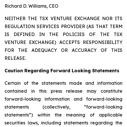
Richard D. Williams, CEO
NEITHER THE TSX VENTURE EXCHANGE NOR ITS
REGULATION SERVICES PROVIDER (AS THAT TERM
IS DEFINED IN THE POLICIES OF THE TSX
VENTURE EXCHANGE) ACCEPTS RESPONSIBILITY
FOR THE ADEQUACY OR ACCURACY OF THIS
RELEASE.
Caution Regarding Forward Looking Statements
Certain of the statements made and information
contained in this press release may constitute
forward-looking information and forward-looking
statements (collectively, “forward-looking
statements”) within the meaning of applicable
securities laws, including statements regarding the