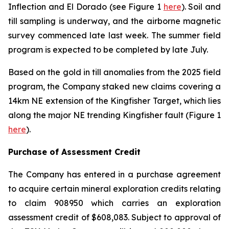
Inflection and El Dorado (see Figure 1
here
). Soil and
till sampling is underway, and the airborne magnetic
survey commenced late last week. The summer field
program is expected to be completed by late July.
Based on the gold in till anomalies from the 2025 field
program, the Company staked new claims covering a
14km NE extension of the Kingfisher Target, which lies
along the major NE trending Kingfisher fault (Figure 1
here
).
Purchase of Assessment Credit
The Company has entered in a purchase agreement
to acquire certain mineral exploration credits relating
to claim 908950 which carries an exploration
assessment credit of $608,083. Subject to approval of