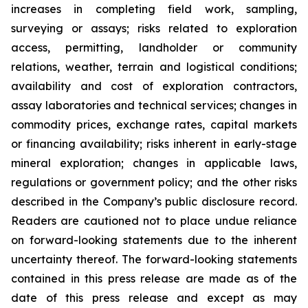
increases in completing field work, sampling,
surveying or assays; risks related to exploration
access, permitting, landholder or community
relations, weather, terrain and logistical conditions;
availability and cost of exploration contractors,
assay laboratories and technical services; changes in
commodity prices, exchange rates, capital markets
or financing availability; risks inherent in early-stage
mineral exploration; changes in applicable laws,
regulations or government policy; and the other risks
described in the Company’s public disclosure record.
Readers are cautioned not to place undue reliance
on forward-looking statements due to the inherent
uncertainty thereof. The forward-looking statements
contained in this press release are made as of the
date of this press release and except as may