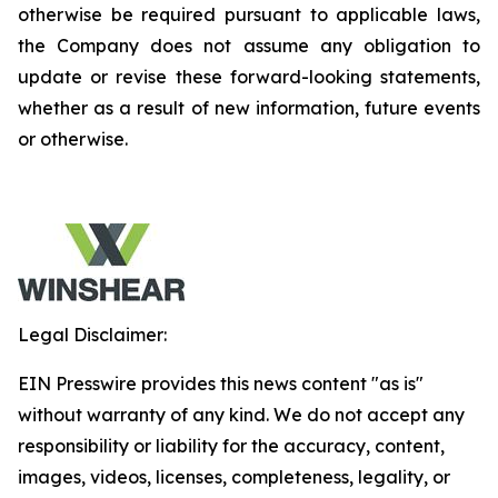
otherwise be required pursuant to applicable laws,
the Company does not assume any obligation to
update or revise these forward-looking statements,
whether as a result of new information, future events
or otherwise.
Legal Disclaimer:
EIN Presswire provides this news content "as is"
without warranty of any kind. We do not accept any
responsibility or liability for the accuracy, content,
images, videos, licenses, completeness, legality, or