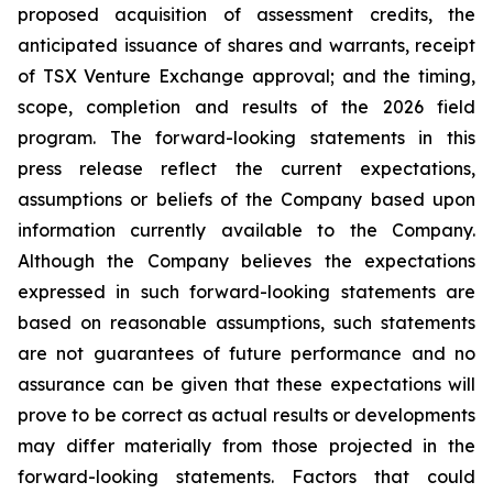
proposed acquisition of assessment credits, the
anticipated issuance of shares and warrants, receipt
of TSX Venture Exchange approval; and the timing,
scope, completion and results of the 2026 field
program. The forward-looking statements in this
press release reflect the current expectations,
assumptions or beliefs of the Company based upon
information currently available to the Company.
Although the Company believes the expectations
expressed in such forward-looking statements are
based on reasonable assumptions, such statements
are not guarantees of future performance and no
assurance can be given that these expectations will
prove to be correct as actual results or developments
may differ materially from those projected in the
forward-looking statements. Factors that could