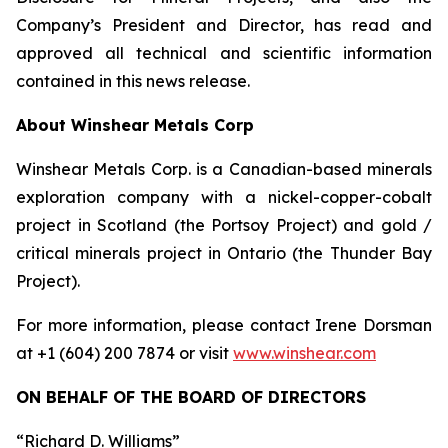
Company’s President and Director, has read and
approved all technical and scientific information
contained in this news release.
About Winshear Metals Corp
Winshear Metals Corp. is a Canadian-based minerals
exploration company with a nickel-copper-cobalt
project in Scotland (the Portsoy Project) and gold /
critical minerals project in Ontario (the Thunder Bay
Project).
For more information, please contact Irene Dorsman
at +1 (604) 200 7874 or visit
www.winshear.com
ON BEHALF OF THE BOARD OF DIRECTORS
“Richard D. Williams”