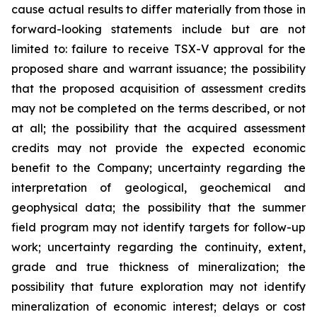
cause actual results to differ materially from those in
forward-looking statements include but are not
limited to: failure to receive TSX-V approval for the
proposed share and warrant issuance; the possibility
that the proposed acquisition of assessment credits
may not be completed on the terms described, or not
at all; the possibility that the acquired assessment
credits may not provide the expected economic
benefit to the Company; uncertainty regarding the
interpretation of geological, geochemical and
geophysical data; the possibility that the summer
field program may not identify targets for follow-up
work; uncertainty regarding the continuity, extent,
grade and true thickness of mineralization; the
possibility that future exploration may not identify
mineralization of economic interest; delays or cost