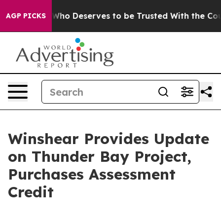
cracy. Who Deserves to be Trusted With the Country
AGP PICKS
Winshear Provides Update
on Thunder Bay Project,
Purchases Assessment
Credit