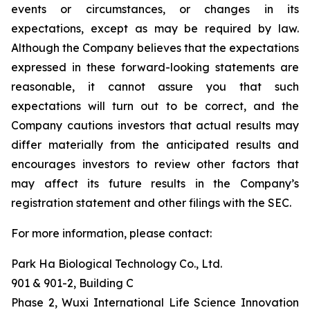
events or circumstances, or changes in its
expectations, except as may be required by law.
Although the Company believes that the expectations
expressed in these forward-looking statements are
reasonable, it cannot assure you that such
expectations will turn out to be correct, and the
Company cautions investors that actual results may
differ materially from the anticipated results and
encourages investors to review other factors that
may affect its future results in the Company’s
registration statement and other filings with the SEC.
For more information, please contact:
Park Ha Biological Technology Co., Ltd.
901 & 901-2, Building C
Phase 2, Wuxi International Life Science Innovation