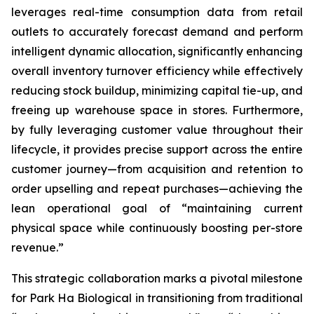
leverages real-time consumption data from retail
outlets to accurately forecast demand and perform
intelligent dynamic allocation, significantly enhancing
overall inventory turnover efficiency while effectively
reducing stock buildup, minimizing capital tie-up, and
freeing up warehouse space in stores. Furthermore,
by fully leveraging customer value throughout their
lifecycle, it provides precise support across the entire
customer journey—from acquisition and retention to
order upselling and repeat purchases—achieving the
lean operational goal of “maintaining current
physical space while continuously boosting per-store
revenue.”
This strategic collaboration marks a pivotal milestone
for Park Ha Biological in transitioning from traditional