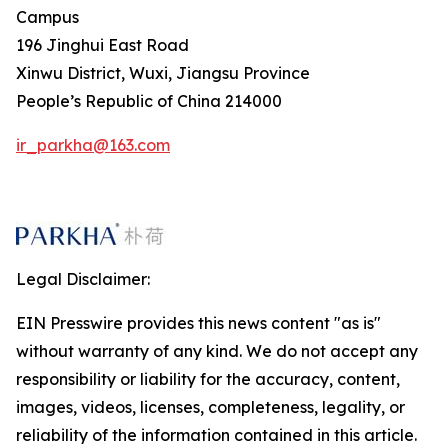
Campus
196 Jinghui East Road
Xinwu District, Wuxi, Jiangsu Province
People’s Republic of China 214000
ir_parkha@163.com
Legal Disclaimer:
EIN Presswire provides this news content "as is"
without warranty of any kind. We do not accept any
responsibility or liability for the accuracy, content,
images, videos, licenses, completeness, legality, or
reliability of the information contained in this article.