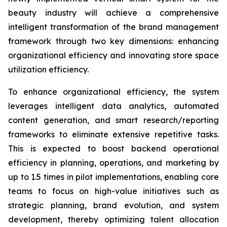
beauty industry will achieve a comprehensive
intelligent transformation of the brand management
framework through two key dimensions: enhancing
organizational efficiency and innovating store space
utilization efficiency.
To enhance organizational efficiency, the system
leverages intelligent data analytics, automated
content generation, and smart research/reporting
frameworks to eliminate extensive repetitive tasks.
This is expected to boost backend operational
efficiency in planning, operations, and marketing by
up to 1.5 times in pilot implementations, enabling core
teams to focus on high-value initiatives such as
strategic planning, brand evolution, and system
development, thereby optimizing talent allocation