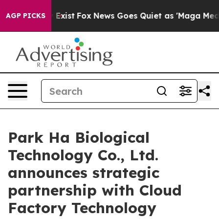
of They Exist
Fox News Goes Quiet as 'Maga Media Pipe
AGP PICKS
Park Ha Biological
Technology Co., Ltd.
announces strategic
partnership with Cloud
Factory Technology