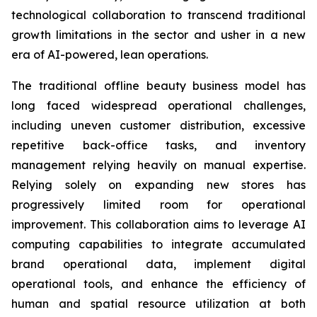
technological collaboration to transcend traditional
growth limitations in the sector and usher in a new
era of AI-powered, lean operations.
The traditional offline beauty business model has
long faced widespread operational challenges,
including uneven customer distribution, excessive
repetitive back-office tasks, and inventory
management relying heavily on manual expertise.
Relying solely on expanding new stores has
progressively limited room for operational
improvement. This collaboration aims to leverage AI
computing capabilities to integrate accumulated
brand operational data, implement digital
operational tools, and enhance the efficiency of
human and spatial resource utilization at both