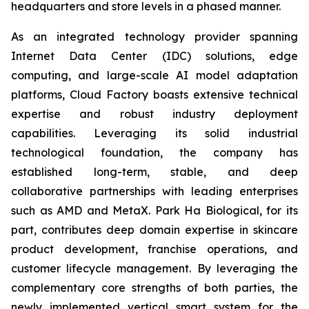
headquarters and store levels in a phased manner.
As an integrated technology provider spanning
Internet Data Center (IDC) solutions, edge
computing, and large-scale AI model adaptation
platforms, Cloud Factory boasts extensive technical
expertise and robust industry deployment
capabilities. Leveraging its solid industrial
technological foundation, the company has
established long-term, stable, and deep
collaborative partnerships with leading enterprises
such as AMD and MetaX. Park Ha Biological, for its
part, contributes deep domain expertise in skincare
product development, franchise operations, and
customer lifecycle management. By leveraging the
complementary core strengths of both parties, the
newly implemented vertical smart system for the