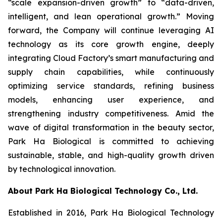
“scale expansion-driven growth” to “data-driven,
intelligent, and lean operational growth.” Moving
forward, the Company will continue leveraging AI
technology as its core growth engine, deeply
integrating Cloud Factory’s smart manufacturing and
supply chain capabilities, while continuously
optimizing service standards, refining business
models, enhancing user experience, and
strengthening industry competitiveness. Amid the
wave of digital transformation in the beauty sector,
Park Ha Biological is committed to achieving
sustainable, stable, and high-quality growth driven
by technological innovation.
About Park Ha Biological Technology Co., Ltd.
Established in 2016, Park Ha Biological Technology