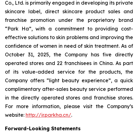
Co., Ltd. is primarily engaged in developing its private
skincare label, direct skincare product sales and
franchise promotion under the proprietary brand
“Park Ha”, with a commitment to providing cost-
effective solutions to skin problems and improving the
confidence of women in need of skin treatment. As of
October 31, 2025, the Company has five directly
operated stores and 22 franchisees in China. As part
of its value-added service for the products, the
Company offers “light beauty experience”, a quick
complimentary after-sales beauty service performed
in the directly operated stores and franchise stores.
For more information, please visit the Company’s
website:
http://ir.parkha.cn/
.
Forward-Looking Statements