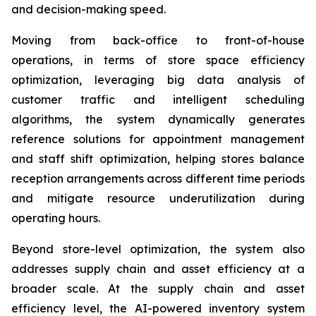
and decision-making speed.
Moving from back-office to front-of-house
operations, in terms of store space efficiency
optimization, leveraging big data analysis of
customer traffic and intelligent scheduling
algorithms, the system dynamically generates
reference solutions for appointment management
and staff shift optimization, helping stores balance
reception arrangements across different time periods
and mitigate resource underutilization during
operating hours.
Beyond store-level optimization, the system also
addresses supply chain and asset efficiency at a
broader scale. At the supply chain and asset
efficiency level, the AI-powered inventory system