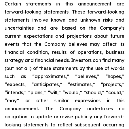
Certain statements in this announcement are
forward-looking statements. These forward-looking
statements involve known and unknown risks and
uncertainties and are based on the Company’s
current expectations and projections about future
events that the Company believes may affect its
financial condition, results of operations, business
strategy and financial needs. Investors can find many
(but not all) of these statements by the use of words
such as “approximates,” “believes,” “hopes,”
“expects, “anticipates,” “estimates,” “projects,”
“intends,” “plans,” “will,” “would,” “should,” “could,”
“may” or other similar expressions in this
announcement. The Company undertakes no
obligation to update or revise publicly any forward-
looking statements to reflect subsequent occurring