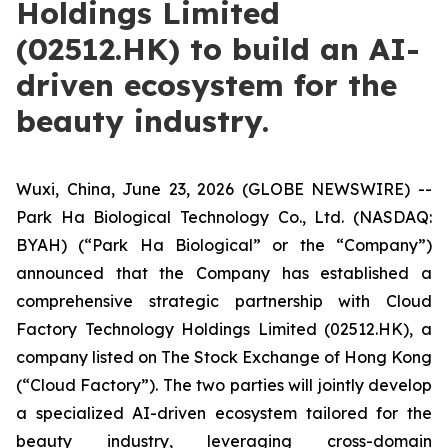
Holdings Limited
(02512.HK) to build an AI-
driven ecosystem for the
beauty industry.
Wuxi, China, June 23, 2026 (GLOBE NEWSWIRE) --
Park Ha Biological Technology Co., Ltd. (NASDAQ:
BYAH) (“Park Ha Biological” or the “Company”)
announced that the Company has established a
comprehensive strategic partnership with Cloud
Factory Technology Holdings Limited (02512.HK), a
company listed on The Stock Exchange of Hong Kong
(“Cloud Factory”). The two parties will jointly develop
a specialized AI-driven ecosystem tailored for the
beauty industry, leveraging cross-domain