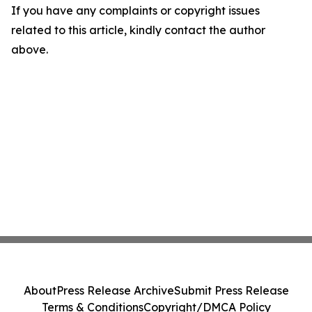
If you have any complaints or copyright issues
related to this article, kindly contact the author
above.
About
Press Release Archive
Submit Press Release
Terms & Conditions
Copyright/DMCA Policy