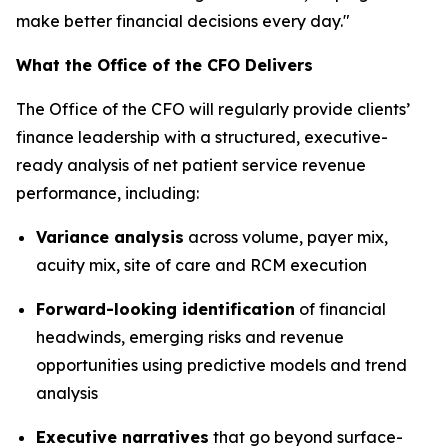
make better financial decisions every day."
What the Office of the CFO Delivers
The Office of the CFO will regularly provide clients’
finance leadership with a structured, executive-
ready analysis of net patient service revenue
performance, including:
Variance analysis
across volume, payer mix,
acuity mix, site of care and RCM execution
Forward-looking identification
of financial
headwinds, emerging risks and revenue
opportunities using predictive models and trend
analysis
Executive narratives
that go beyond surface-