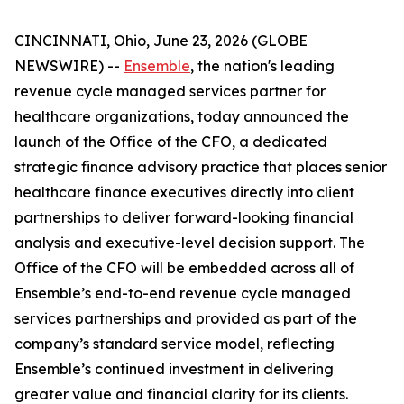
CINCINNATI, Ohio, June 23, 2026 (GLOBE
NEWSWIRE) --
Ensemble
, the nation's leading
revenue cycle managed services partner for
healthcare organizations, today announced the
launch of the Office of the CFO, a dedicated
strategic finance advisory practice that places senior
healthcare finance executives directly into client
partnerships to deliver forward-looking financial
analysis and executive-level decision support. The
Office of the CFO will be embedded across all of
Ensemble’s end-to-end revenue cycle managed
services partnerships and provided as part of the
company’s standard service model, reflecting
Ensemble’s continued investment in delivering
greater value and financial clarity for its clients.