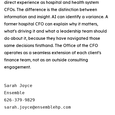
direct experience as hospital and health system
CFOs. The difference is the distinction between
information and insight. AI can identify a variance. A
former hospital CFO can explain why it matters,
what's driving it and what a leadership team should
do about it, because they have navigated those
same decisions firsthand. The Office of the CFO
operates as a seamless extension of each client's
finance team, not as an outside consulting
engagement.
Sarah Joyce

Ensemble 

626-379-9829
