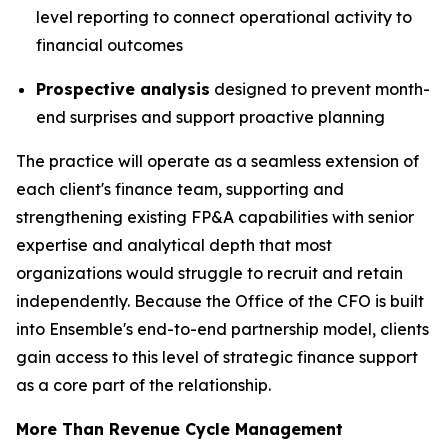
level reporting to connect operational activity to
financial outcomes
Prospective analysis
designed to prevent month-
end surprises and support proactive planning
The practice will operate as a seamless extension of
each client's finance team, supporting and
strengthening existing FP&A capabilities with senior
expertise and analytical depth that most
organizations would struggle to recruit and retain
independently. Because the Office of the CFO is built
into Ensemble's end-to-end partnership model, clients
gain access to this level of strategic finance support
as a core part of the relationship.
More Than Revenue Cycle Management