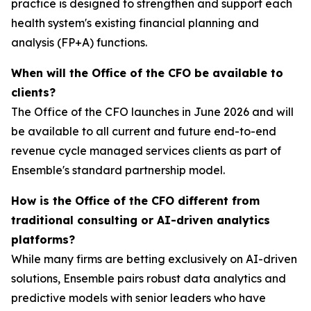
practice is designed to strengthen and support each
health system's existing financial planning and
analysis (FP+A) functions.
When will the Office of the CFO be available to
clients?
The Office of the CFO launches in June 2026 and will
be available to all current and future end-to-end
revenue cycle managed services clients as part of
Ensemble's standard partnership model.
How is the Office of the CFO different from
traditional consulting or AI-driven analytics
platforms?
While many firms are betting exclusively on AI-driven
solutions, Ensemble pairs robust data analytics and
predictive models with senior leaders who have