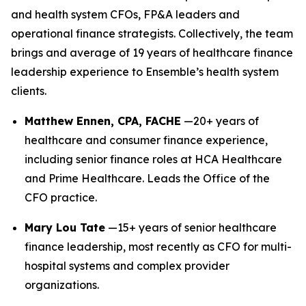
and health system CFOs, FP&A leaders and
operational finance strategists. Collectively, the team
brings and average of 19 years of healthcare finance
leadership experience to Ensemble’s health system
clients.
Matthew Ennen, CPA, FACHE
—20+ years of
healthcare and consumer finance experience,
including senior finance roles at HCA Healthcare
and Prime Healthcare. Leads the Office of the
CFO practice.
Mary Lou Tate
—15+ years of senior healthcare
finance leadership, most recently as CFO for multi-
hospital systems and complex provider
organizations.