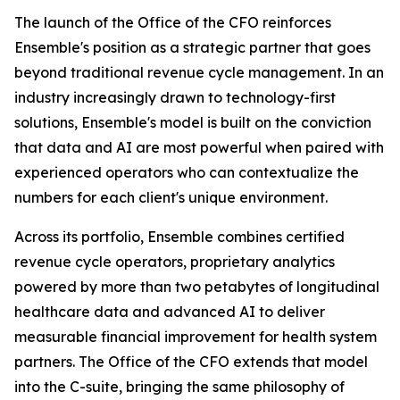
The launch of the Office of the CFO reinforces
Ensemble's position as a strategic partner that goes
beyond traditional revenue cycle management. In an
industry increasingly drawn to technology-first
solutions, Ensemble's model is built on the conviction
that data and AI are most powerful when paired with
experienced operators who can contextualize the
numbers for each client's unique environment.
Across its portfolio, Ensemble combines certified
revenue cycle operators, proprietary analytics
powered by more than two petabytes of longitudinal
healthcare data and advanced AI to deliver
measurable financial improvement for health system
partners. The Office of the CFO extends that model
into the C-suite, bringing the same philosophy of