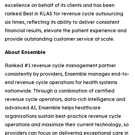
excellence on behalf of its clients and has been
ranked Best in KLAS for revenue cycle outsourcing
six times, reflecting its ability to deliver consistent
financial results, elevate the patient experience and
provide outstanding customer service at scale.
About Ensemble
Ranked #1 revenue cycle management partner
consistently by providers, Ensemble manages end-to-
end revenue cycle operations for health systems
nationwide. Through a combination of certified
revenue cycle operators, data-rich intelligence and
advanced AI, Ensemble helps healthcare
organizations sustain best-practice revenue cycle
operations and maximize their current technology, so
providers can focus on delivering exceptional care in