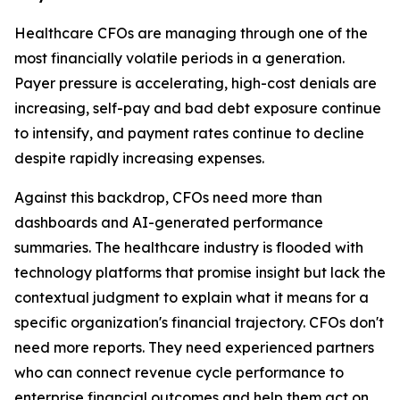
Healthcare CFOs are managing through one of the
most financially volatile periods in a generation.
Payer pressure is accelerating, high-cost denials are
increasing, self-pay and bad debt exposure continue
to intensify, and payment rates continue to decline
despite rapidly increasing expenses.
Against this backdrop, CFOs need more than
dashboards and AI-generated performance
summaries. The healthcare industry is flooded with
technology platforms that promise insight but lack the
contextual judgment to explain what it means for a
specific organization's financial trajectory. CFOs don't
need more reports. They need experienced partners
who can connect revenue cycle performance to
enterprise financial outcomes and help them act on