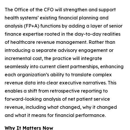
The Office of the CFO will strengthen and support
health systems’ existing financial planning and
analysis (FP+A) functions by adding a layer of senior
finance expertise rooted in the day-to-day realities
of healthcare revenue management. Rather than
introducing a separate advisory engagement or
incremental cost, the practice will integrate
seamlessly into current client partnerships, enhancing
each organization’s ability to translate complex
revenue data into clear executive narratives. This
enables a shift from retrospective reporting to
forward-looking analysis of net patient service
revenue, including what changed, why it changed
and what it means for financial performance.
Why It Matters Now