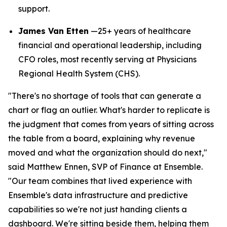
support.
James Van Etten
—25+ years of healthcare
financial and operational leadership, including
CFO roles, most recently serving at Physicians
Regional Health System (CHS).
"There's no shortage of tools that can generate a
chart or flag an outlier. What's harder to replicate is
the judgment that comes from years of sitting across
the table from a board, explaining why revenue
moved and what the organization should do next,"
said Matthew Ennen, SVP of Finance at Ensemble.
"Our team combines that lived experience with
Ensemble's data infrastructure and predictive
capabilities so we're not just handing clients a
dashboard. We're sitting beside them, helping them