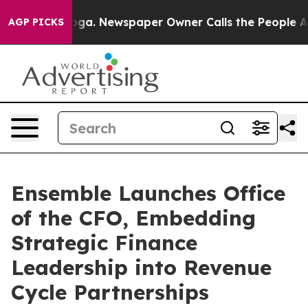
nooga. Newspaper Owner Calls the People Abruptly La
AGP PICKS
Ensemble Launches Office
of the CFO, Embedding
Strategic Finance
Leadership into Revenue
Cycle Partnerships