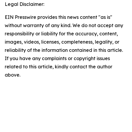
Legal Disclaimer:
EIN Presswire provides this news content "as is"
without warranty of any kind. We do not accept any
responsibility or liability for the accuracy, content,
images, videos, licenses, completeness, legality, or
reliability of the information contained in this article.
If you have any complaints or copyright issues
related to this article, kindly contact the author
above.