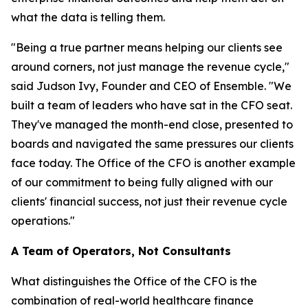
what the data is telling them.
"Being a true partner means helping our clients see
around corners, not just manage the revenue cycle,"
said Judson Ivy, Founder and CEO of Ensemble. "We
built a team of leaders who have sat in the CFO seat.
They've managed the month-end close, presented to
boards and navigated the same pressures our clients
face today. The Office of the CFO is another example
of our commitment to being fully aligned with our
clients' financial success, not just their revenue cycle
operations."
A Team of Operators, Not Consultants
What distinguishes the Office of the CFO is the
combination of real-world healthcare finance