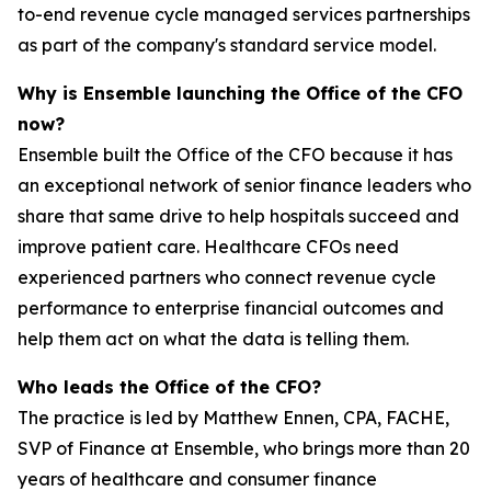
to-end revenue cycle managed services partnerships
as part of the company's standard service model.
Why is Ensemble launching the Office of the CFO
now?
Ensemble built the Office of the CFO because it has
an exceptional network of senior finance leaders who
share that same drive to help hospitals succeed and
improve patient care. Healthcare CFOs need
experienced partners who connect revenue cycle
performance to enterprise financial outcomes and
help them act on what the data is telling them.
Who leads the Office of the CFO?
The practice is led by Matthew Ennen, CPA, FACHE,
SVP of Finance at Ensemble, who brings more than 20
years of healthcare and consumer finance