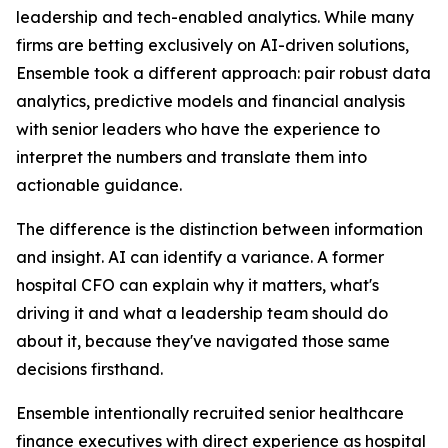
leadership and tech-enabled analytics. While many
firms are betting exclusively on AI-driven solutions,
Ensemble took a different approach: pair robust data
analytics, predictive models and financial analysis
with senior leaders who have the experience to
interpret the numbers and translate them into
actionable guidance.
The difference is the distinction between information
and insight. AI can identify a variance. A former
hospital CFO can explain why it matters, what's
driving it and what a leadership team should do
about it, because they've navigated those same
decisions firsthand.
Ensemble intentionally recruited senior healthcare
finance executives with direct experience as hospital