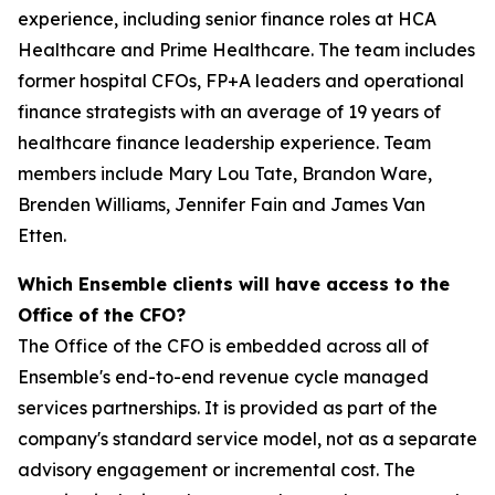
experience, including senior finance roles at HCA
Healthcare and Prime Healthcare. The team includes
former hospital CFOs, FP+A leaders and operational
finance strategists with an average of 19 years of
healthcare finance leadership experience. Team
members include Mary Lou Tate, Brandon Ware,
Brenden Williams, Jennifer Fain and James Van
Etten.
Which Ensemble clients will have access to the
Office of the CFO?
The Office of the CFO is embedded across all of
Ensemble's end-to-end revenue cycle managed
services partnerships. It is provided as part of the
company's standard service model, not as a separate
advisory engagement or incremental cost. The