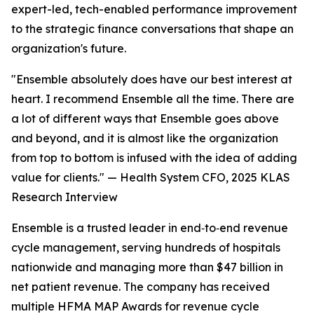
expert-led, tech-enabled performance improvement
to the strategic finance conversations that shape an
organization's future.
"Ensemble absolutely does have our best interest at
heart. I recommend Ensemble all the time. There are
a lot of different ways that Ensemble goes above
and beyond, and it is almost like the organization
from top to bottom is infused with the idea of adding
value for clients." —
Health System CFO, 2025 KLAS
Research Interview
Ensemble is a trusted leader in end‑to‑end revenue
cycle management, serving hundreds of hospitals
nationwide and managing more than $47 billion in
net patient revenue. The company has received
multiple HFMA MAP Awards for revenue cycle