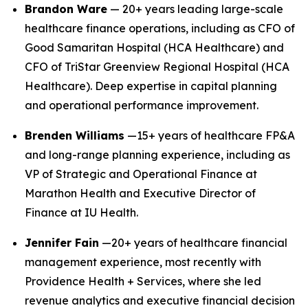
Brandon Ware
— 20+ years leading large-scale
healthcare finance operations, including as CFO of
Good Samaritan Hospital (HCA Healthcare) and
CFO of TriStar Greenview Regional Hospital (HCA
Healthcare). Deep expertise in capital planning
and operational performance improvement.
Brenden Williams
—15+ years of healthcare FP&A
and long-range planning experience, including as
VP of Strategic and Operational Finance at
Marathon Health and Executive Director of
Finance at IU Health.
Jennifer Fain
—20+ years of healthcare financial
management experience, most recently with
Providence Health + Services, where she led
revenue analytics and executive financial decision