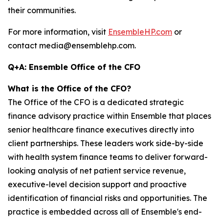
their communities.
For more information, visit
EnsembleHP.com
or
contact media@ensemblehp.com.
Q+A: Ensemble Office of the CFO
What is the Office of the CFO?
The Office of the CFO is a dedicated strategic
finance advisory practice within Ensemble that places
senior healthcare finance executives directly into
client partnerships. These leaders work side-by-side
with health system finance teams to deliver forward-
looking analysis of net patient service revenue,
executive-level decision support and proactive
identification of financial risks and opportunities. The
practice is embedded across all of Ensemble's end-