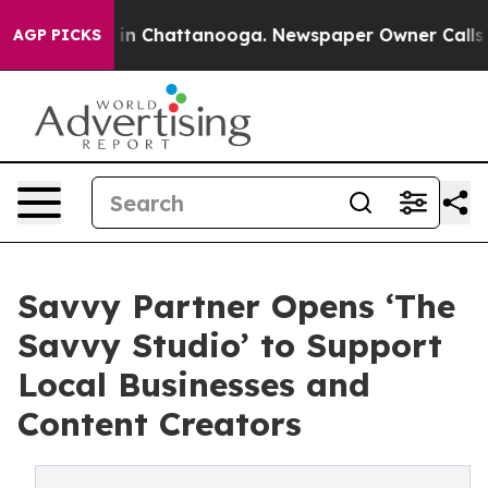
se
Chaos in Chattanooga. Newspaper Owner Calls the 
AGP PICKS
Savvy Partner Opens ‘The
Savvy Studio’ to Support
Local Businesses and
Content Creators