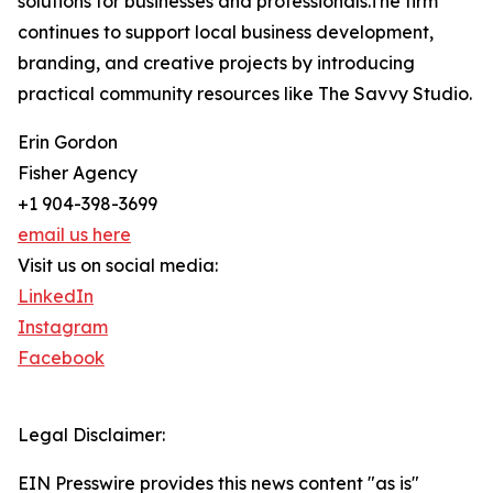
solutions for businesses and professionals.The firm
continues to support local business development,
branding, and creative projects by introducing
practical community resources like The Savvy Studio.
Erin Gordon
Fisher Agency
+1 904-398-3699
email us here
Visit us on social media:
LinkedIn
Instagram
Facebook
Legal Disclaimer:
EIN Presswire provides this news content "as is"