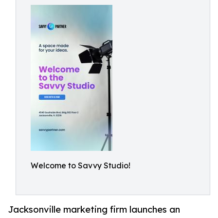
Welcome to Savvy Studio!
Jacksonville marketing firm launches an