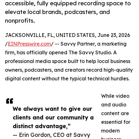
accessible, fully equipped recording space to
elevate local brands, podcasters, and
nonprofits.
JACKSONVILLE, FL, UNITED STATES, June 23, 2026
/
EINPresswire.com
/ -- Savvy Partner, a marketing
firm, has officially opened The Savvy Studio. A
professional media space built to help local business
owners, podcasters, and creators record high-quality
digital content without the typical technical hurdles.
While video
and audio
We always want to give our
content are
clients and our community a
essential for
distinct advantage,”
modern
— Erin Gordon, CEO at Savvy