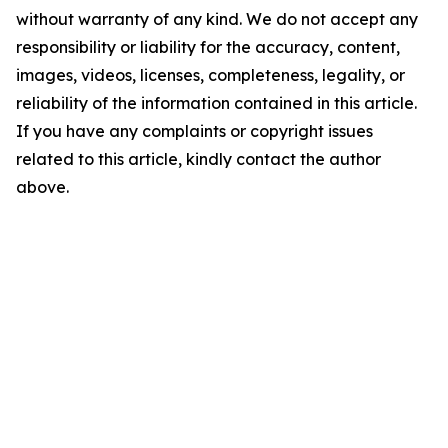
without warranty of any kind. We do not accept any
responsibility or liability for the accuracy, content,
images, videos, licenses, completeness, legality, or
reliability of the information contained in this article.
If you have any complaints or copyright issues
related to this article, kindly contact the author
above.