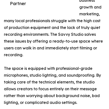
business
Partner
growth and
marketing,
many local professionals struggle with the high cost
of production equipment and the lack of truly quiet
recording environments. The Savvy Studio solves
these issues by offering a ready-to-use space where
users can walk in and immediately start filming or
recording.
The space is equipped with professional-grade
microphones, studio lighting, and soundproofing. By
taking care of the technical elements, the studio
allows creators to focus entirely on their message
rather than worrying about background noise, bad
lighting, or complicated audio settings.