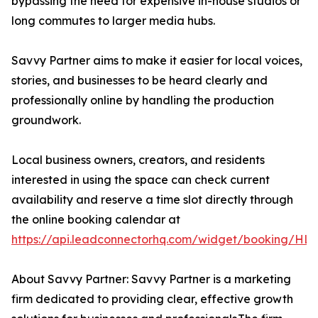
bypassing the need for expensive in-house studios or
long commutes to larger media hubs.
Savvy Partner aims to make it easier for local voices,
stories, and businesses to be heard clearly and
professionally online by handling the production
groundwork.
Local business owners, creators, and residents
interested in using the space can check current
availability and reserve a time slot directly through
the online booking calendar at
https://api.leadconnectorhq.com/widget/booking
About Savvy Partner: Savvy Partner is a marketing
firm dedicated to providing clear, effective growth