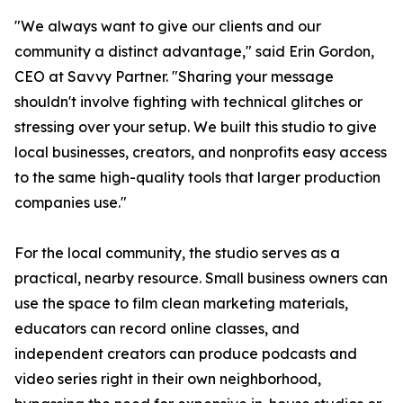
"We always want to give our clients and our
community a distinct advantage," said Erin Gordon,
CEO at Savvy Partner. "Sharing your message
shouldn't involve fighting with technical glitches or
stressing over your setup. We built this studio to give
local businesses, creators, and nonprofits easy access
to the same high-quality tools that larger production
companies use."
For the local community, the studio serves as a
practical, nearby resource. Small business owners can
use the space to film clean marketing materials,
educators can record online classes, and
independent creators can produce podcasts and
video series right in their own neighborhood,