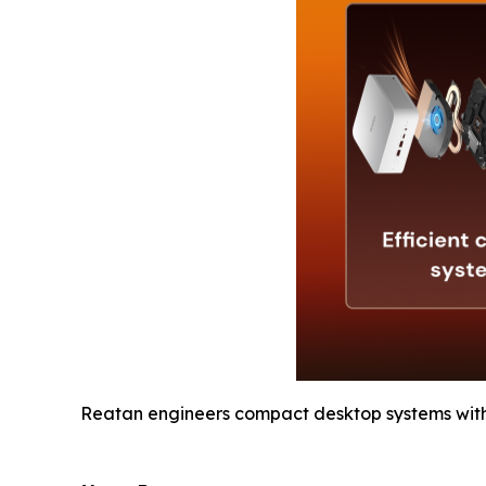
Reatan engineers compact desktop systems wit