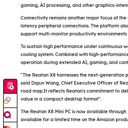
gaming, AI processing, and other graphics-intens
Connectivity remains another major focus of the 
latency peripheral connections. The platform als
support multi-monitor productivity environment
To sustain high performance under continuous w
cooling system. Combined with high-performance 
operation during extended AI, gaming, and conte
"The Reatan X8 harnesses the next-generation pow
said Dajun Wang, Chief Executive Officer of Re
road map.It reflects Reatan's commitment to de
value in a compact desktop format".
The Reatan X8 Mini PC is now available through
available for a limited time on the Amazon prod