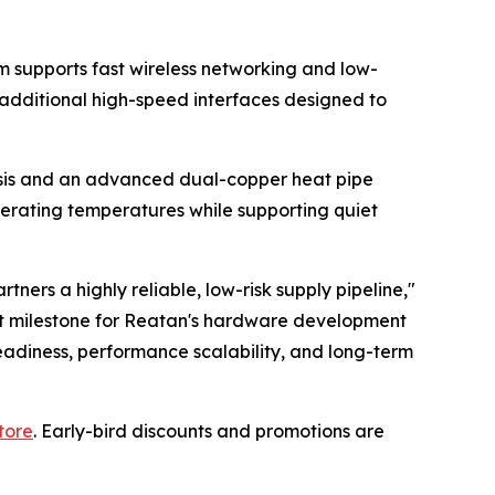
m supports fast wireless networking and low-
d additional high-speed interfaces designed to
ssis and an advanced dual-copper heat pipe
perating temperatures while supporting quiet
ers a highly reliable, low-risk supply pipeline,"
nt milestone for Reatan's hardware development
adiness, performance scalability, and long-term
tore
. Early-bird discounts and promotions are