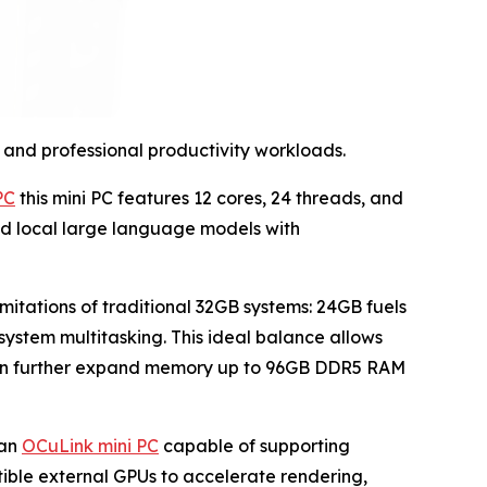
and professional productivity workloads.
PC
this mini PC features 12 cores, 24 threads, and
and local large language models with
mitations of traditional 32GB systems: 24GB fuels
stem multitasking. This ideal balance allows
 can further expand memory up to 96GB DDR5 RAM
 an
OCuLink mini PC
capable of supporting
tible external GPUs to accelerate rendering,