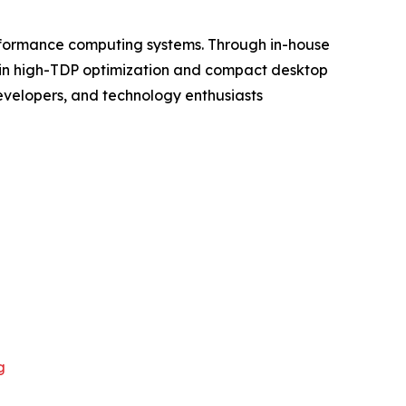
rformance computing systems. Through in-house
s in high-TDP optimization and compact desktop
evelopers, and technology enthusiasts
g