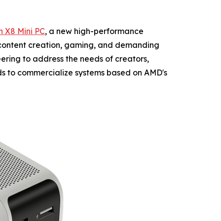
 X8 Mini PC
, a new high-performance
 content creation, gaming, and demanding
ring to address the needs of creators,
ds to commercialize systems based on AMD's