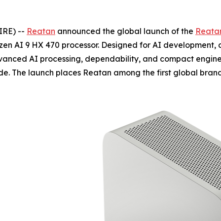
IRE) --
Reatan
announced the global launch of the
Reatan
zen AI 9 HX 470 processor. Designed for AI development,
vanced AI processing, dependability, and compact enginee
de. The launch places Reatan among the first global bran