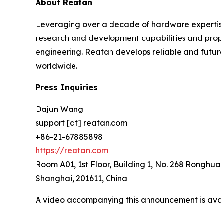
About Reatan
Leveraging over a decade of hardware expertis
research and development capabilities and propr
engineering. Reatan develops reliable and futur
worldwide.
Press Inquiries
Dajun Wang
support [at] reatan.com
+86-21-67885898
https://reatan.com
Room A01, 1st Floor, Building 1, No. 268 Ronghua
Shanghai, 201611, China
A video accompanying this announcement is ava