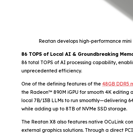
Reatan develops high-performance mini P
86 TOPS of Local AI & Groundbreaking Memo
86 total TOPS of AI processing capability, enabl
unprecedented efficiency.
One of the defining features of the
48GB DDR5 m
the Radeon™ 890M iGPU for smooth 4K editing an
local 7B/13B LLMs to run smoothly—delivering 
while adding up to 8TB of NVMe SSD storage.
The Reatan X8 also features native OCuLink conne
external graphics solutions. Through a direct PC