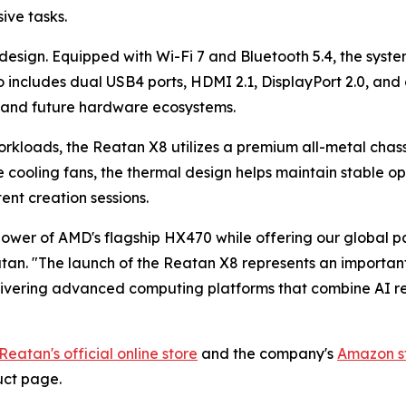
ive tasks.
design. Equipped with Wi-Fi 7 and Bluetooth 5.4, the syste
o includes dual USB4 ports, HDMI 2.1, DisplayPort 2.0, an
s and future hardware ecosystems.
orkloads, the Reatan X8 utilizes a premium all-metal cha
cooling fans, the thermal design helps maintain stable o
nt creation sessions.
er of AMD's flagship HX470 while offering our global partn
atan. "The launch of the Reatan X8 represents an importa
livering advanced computing platforms that combine AI re
Reatan's official online store
and the company's
Amazon s
uct page.