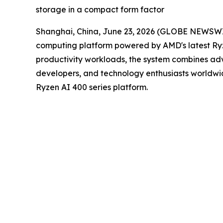
storage in a compact form factor
Shanghai, China, June 23, 2026 (GLOBE NEWSW
computing platform powered by AMD's latest Ry
productivity workloads, the system combines ad
developers, and technology enthusiasts worldwi
Ryzen AI 400 series platform.