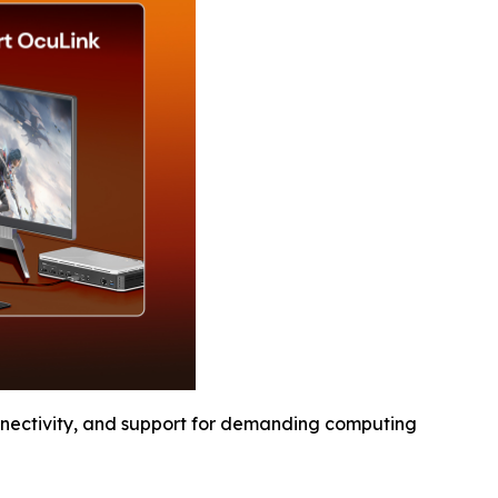
ectivity, and support for demanding computing