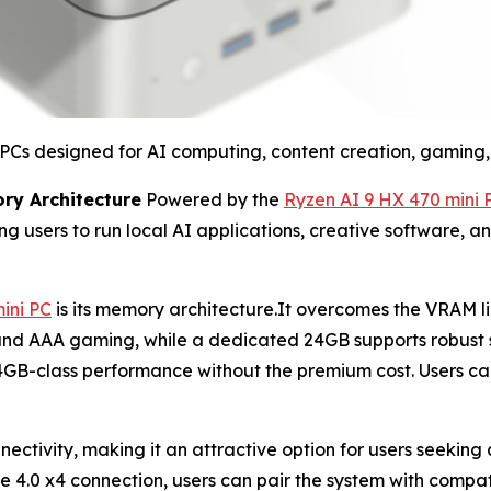
Cs designed for AI computing, content creation, gaming, 
ry Architecture
Powered by the
Ryzen AI 9 HX 470 mini 
ing users to run local AI applications, creative software, 
ini PC
is its memory architecture.It overcomes the VRAM li
d AAA gaming, while a dedicated 24GB supports robust sy
64GB-class performance without the premium cost. Users
ctivity, making it an attractive option for users seeking
Ie 4.0 x4 connection, users can pair the system with compa