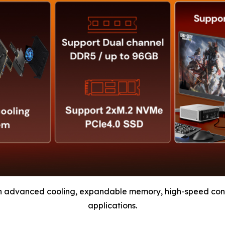
h advanced cooling, expandable memory, high-speed conn
applications.