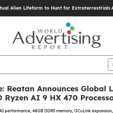
rm to Hunt for Extraterrestrials
About Three Milli
: Reatan Announces Global 
 Ryzen AI 9 HX 470 Process
l AI performance, 48GB DDR5 memory, OCuLink expansion,