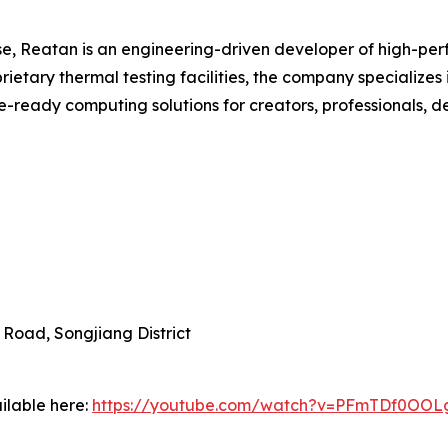
e, Reatan is an engineering-driven developer of high-pe
ietary thermal testing facilities, the company specialize
e-ready computing solutions for creators, professionals, d
 Road, Songjiang District
ilable here:
https://youtube.com/watch?v=PFmTDf0OOL