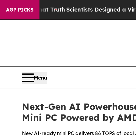
t Truth
Scientists Designed a Virtual Alien Lifefo
AGP PICKS
Menu
Next-Gen AI Powerhouse
Mini PC Powered by AMD
New AI-ready mini PC delivers 86 TOPS of loca