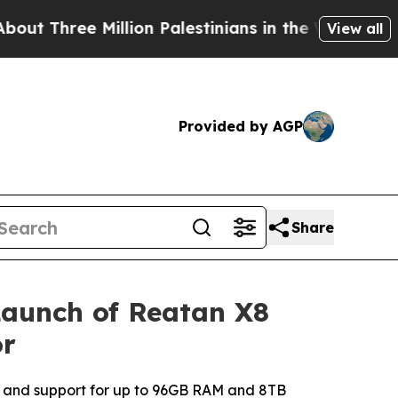
on Palestinians in the West Bank Live Under Isra
View all
Provided by AGP
Share
Launch of Reatan X8
or
 and support for up to 96GB RAM and 8TB