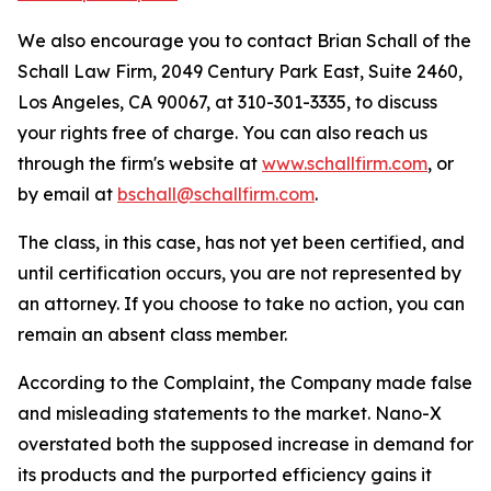
We also encourage you to contact Brian Schall of the
Schall Law Firm, 2049 Century Park East, Suite 2460,
Los Angeles, CA 90067, at 310-301-3335, to discuss
your rights free of charge. You can also reach us
through the firm's website at
www.schallfirm.com
, or
by email at
bschall@schallfirm.com
.
The class, in this case, has not yet been certified, and
until certification occurs, you are not represented by
an attorney. If you choose to take no action, you can
remain an absent class member.
According to the Complaint, the Company made false
and misleading statements to the market. Nano-X
overstated both the supposed increase in demand for
its products and the purported efficiency gains it