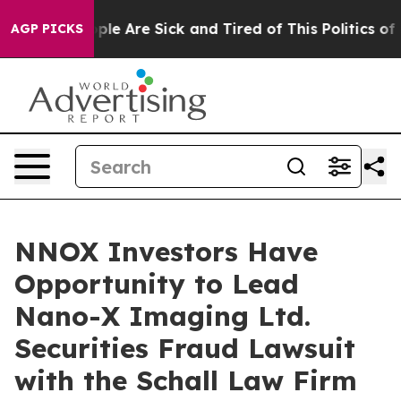
 Win: “People Are Sick and Tired of This Politics of Ha
AGP PICKS
NNOX Investors Have
Opportunity to Lead
Nano-X Imaging Ltd.
Securities Fraud Lawsuit
with the Schall Law Firm