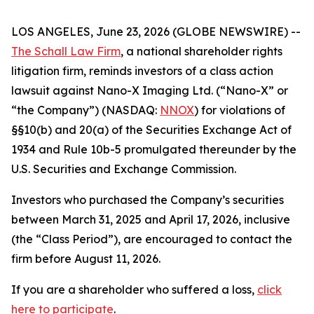
LOS ANGELES, June 23, 2026 (GLOBE NEWSWIRE) --
The Schall Law Firm
, a national shareholder rights
litigation firm, reminds investors of a class action
lawsuit against Nano-X Imaging Ltd. (“Nano-X” or
“the Company”) (NASDAQ:
NNOX
) for violations of
§§10(b) and 20(a) of the Securities Exchange Act of
1934 and Rule 10b-5 promulgated thereunder by the
U.S. Securities and Exchange Commission.
Investors who purchased the Company’s securities
between March 31, 2025 and April 17, 2026, inclusive
(the “Class Period”), are encouraged to contact the
firm before August 11, 2026.
If you are a shareholder who suffered a loss,
click
here to participate
.