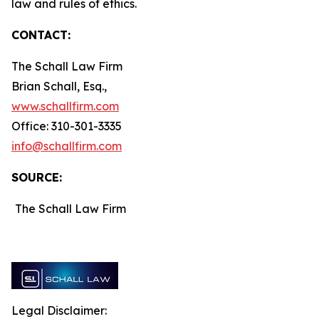
law and rules of ethics.
CONTACT:
The Schall Law Firm
Brian Schall, Esq.,
www.schallfirm.com
Office: 310-301-3335
info@schallfirm.com
SOURCE:
The Schall Law Firm
Legal Disclaimer: