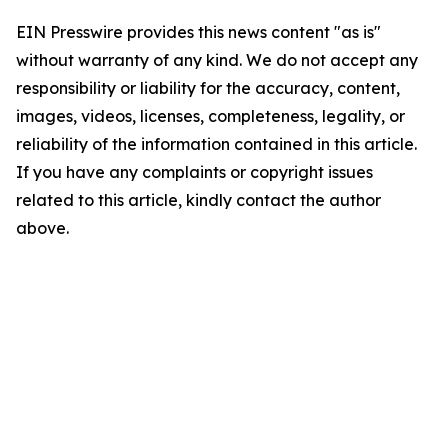
EIN Presswire provides this news content "as is"
without warranty of any kind. We do not accept any
responsibility or liability for the accuracy, content,
images, videos, licenses, completeness, legality, or
reliability of the information contained in this article.
If you have any complaints or copyright issues
related to this article, kindly contact the author
above.