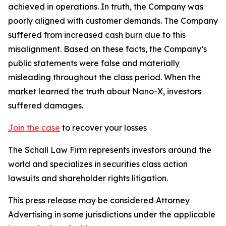
achieved in operations. In truth, the Company was
poorly aligned with customer demands. The Company
suffered from increased cash burn due to this
misalignment. Based on these facts, the Company’s
public statements were false and materially
misleading throughout the class period. When the
market learned the truth about Nano-X, investors
suffered damages.
Join the case
to recover your losses
The Schall Law Firm represents investors around the
world and specializes in securities class action
lawsuits and shareholder rights litigation.
This press release may be considered Attorney
Advertising in some jurisdictions under the applicable