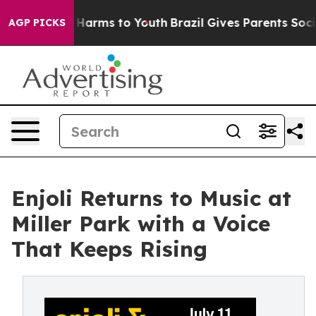
to Abate Harms to Youth
Brazil Gives Parents Social Me
AGP PICKS
Enjoli Returns to Music at
Miller Park with a Voice
That Keeps Rising