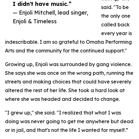
I didn't have music.”
said. "To be
— Enjoli Mitchell, lead singer,
the only one
Enjoli & Timeless
called back
every year is
indescribable. I am so grateful to Omaha Performing
Arts and the community for the continued support."
Growing up, Enjoli was surrounded by gang violence.
She says she was once on the wrong path, running the
streets and making choices that could have severely
altered the rest of her life. She took a hard look at
where she was headed and decided to change.
"I grew up," she said. "I realized that what I was
doing was never going to get me anywhere but dead
or in jail, and that's not the life I wanted for myself.”