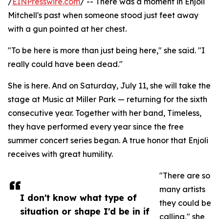
/
EINPresswire.com
/ -- There was a moment in Enjoli
Mitchell's past when someone stood just feet away
with a gun pointed at her chest.
"To be here is more than just being here," she said. "I
really could have been dead."
She is here. And on Saturday, July 11, she will take the
stage at Music at Miller Park — returning for the sixth
consecutive year. Together with her band, Timeless,
they have performed every year since the free
summer concert series began. A true honor that Enjoli
receives with great humility.
"There are so
many artists
I don't know what type of
they could be
situation or shape I'd be in if
calling," she