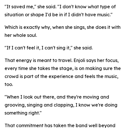
"It saved me," she said. "I don't know what type of
situation or shape I'd be in if I didn't have music."
Which is exactly why, when she sings, she does it with
her whole soul.
"If I can't feel it, I can't sing it," she said.
That energy is meant to travel. Enjoli says her focus,
every time she takes the stage, is on making sure the
crowd is part of the experience and feels the music,
too.
"When I look out there, and they're moving and
grooving, singing and clapping, I know we're doing
something right."
That commitment has taken the band well beyond