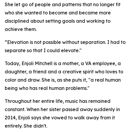
She let go of people and patterns that no longer fit
who she wanted to become and became more
disciplined about setting goals and working to
achieve them.
“Elevation is not possible without separation. I had to
separate so that I could elevate."
Today, Enjoli Mitchell is a mother, a VA employee, a
daughter, a friend and a creative spirit who loves to
color and draw. She is, as she puts it, "a real human
being who has real human problems."
Throughout her entire life, music has remained
constant. When her sister passed away suddenly in
2014, Enjoli says she vowed to walk away from it
entirely. She didn't.