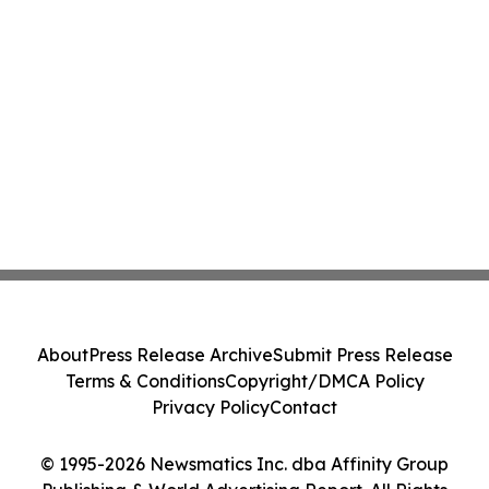
About
Press Release Archive
Submit Press Release
Terms & Conditions
Copyright/DMCA Policy
Privacy Policy
Contact
© 1995-2026 Newsmatics Inc. dba Affinity Group