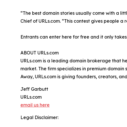
“The best domain stories usually come with a litt
Chief of URLs.com. “This contest gives people a 
Entrants can enter here for free and it only take
ABOUT URLs.com
URLs.com is a leading domain brokerage that he
market. The firm specializes in premium domain 
Away, URLs.com is giving founders, creators, and 
Jeff Garbutt
URLs.com
email us here
Legal Disclaimer: