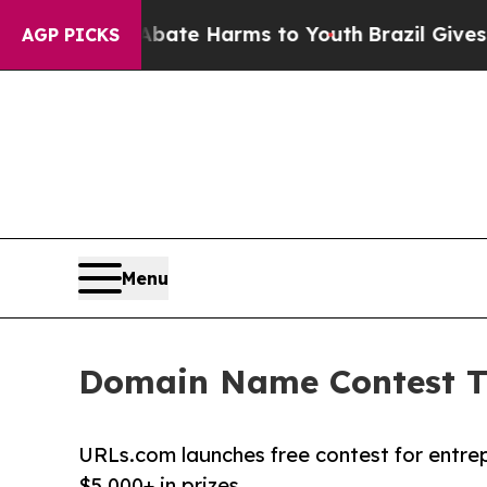
Fund to Abate Harms to Youth
Brazil Gives Parent
AGP PICKS
Menu
Domain Name Contest Tu
URLs.com launches free contest for entre
$5,000+ in prizes