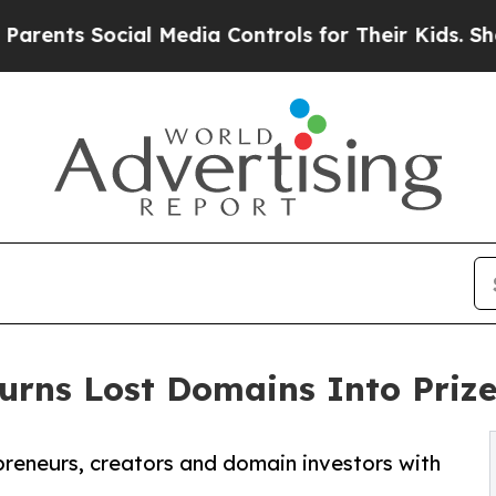
s Social Media Controls for Their Kids. Should th
rns Lost Domains Into Prize
preneurs, creators and domain investors with