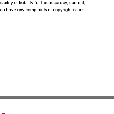
ility or liability for the accuracy, content,
f you have any complaints or copyright issues