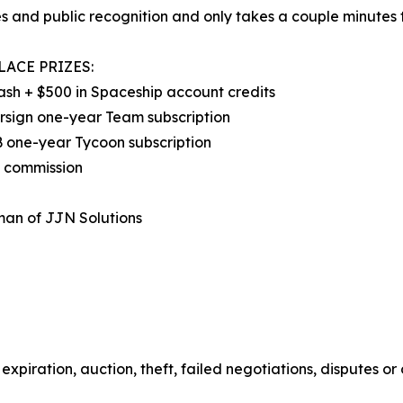
s and public recognition and only takes a couple minutes t
LACE PRIZES:
ash + $500 in Spaceship account credits
rsign one-year Team subscription
 one-year Tycoon subscription
d commission
man of JJN Solutions
expiration, auction, theft, failed negotiations, disputes or 