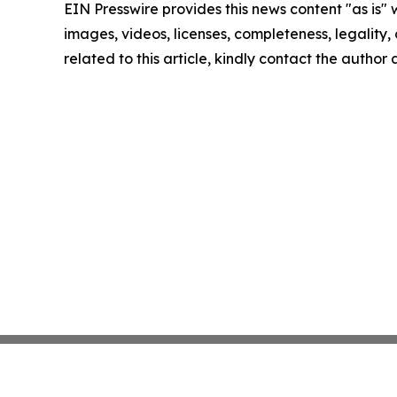
EIN Presswire provides this news content "as is" 
images, videos, licenses, completeness, legality, o
related to this article, kindly contact the author