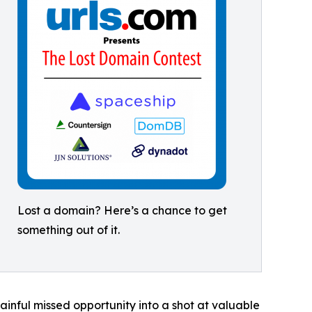
Lost a domain? Here’s a chance to get
something out of it.
ainful missed opportunity into a shot at valuable