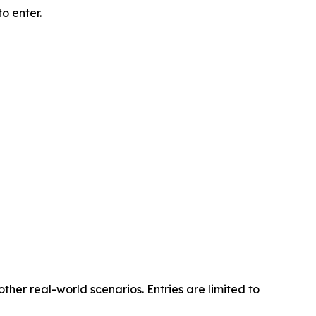
o enter.
other real-world scenarios. Entries are limited to