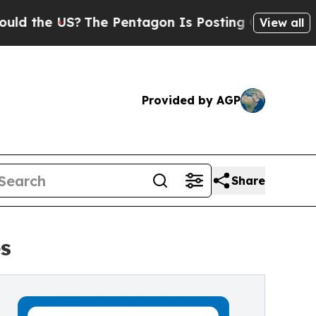
e US?
The Pentagon Is Posting Cryptic Biblical 
View all
Provided by AGP
Share
s