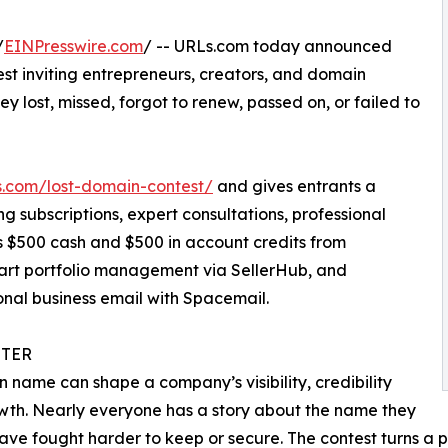
/
EINPresswire.com
/ -- URLs.com today announced
st inviting entrepreneurs, creators, and domain
ey lost, missed, forgot to renew, passed on, or failed to
.com/lost-domain-contest/
and gives entrants a
ng subscriptions, expert consultations, professional
s $500 cash and $500 in account credits from
mart portfolio management via SellerHub, and
onal business email with Spacemail.
TER
 name can shape a company’s visibility, credibility
th. Nearly everyone has a story about the name they
ave fought harder to keep or secure. The contest turns a p