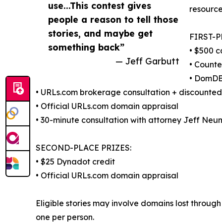
use...This contest gives
resource
people a reason to tell those
stories, and maybe get
FIRST-P
something back”
• $500 c
— Jeff Garbutt
• Counte
• DomDB
• URLs.com brokerage consultation + discounte
• Official URLs.com domain appraisal
• 30-minute consultation with attorney Jeff Neu
SECOND-PLACE PRIZES:
• $25 Dynadot credit
• Official URLs.com domain appraisal
Eligible stories may involve domains lost through 
one per person.