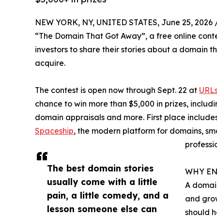
NEW YORK, NY, UNITED STATES, June 25, 2026 
“The Domain That Got Away”, a free online conte
investors to share their stories about a domain th
acquire.
The contest is open now through Sept. 22 at
URLs
chance to win more than $5,000 in prizes, includi
domain appraisals and more. First place include
Spaceship
, the modern platform for domains, s
professi
The best domain stories
WHY EN
usually come with a little
A domain
pain, a little comedy, and a
and grow
lesson someone else can
should h