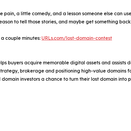
le pain, a little comedy, and a lesson someone else can us
reason to tell those stories, and maybe get something bac
s a couple minutes:
URLs.com/lost-domain-contest
lps buyers acquire memorable digital assets and assists 
strategy, brokerage and positioning high-value domains f
domain investors a chance to turn their lost domain into pr