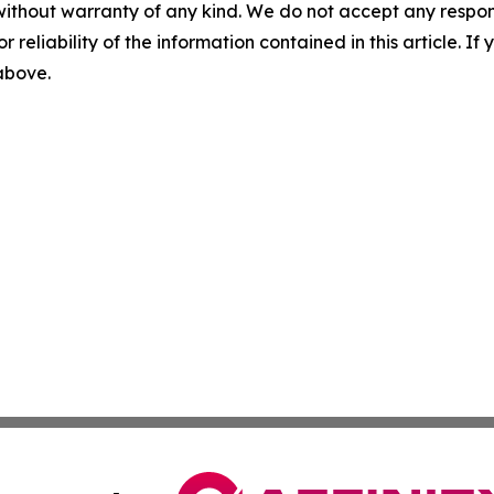
without warranty of any kind. We do not accept any responsib
r reliability of the information contained in this article. I
 above.