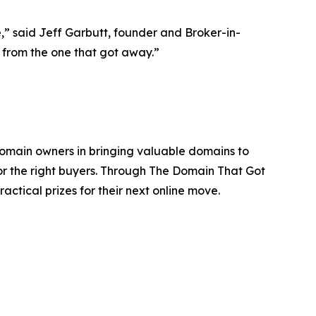
e,” said Jeff Garbutt, founder and Broker-in-
k from the one that got away.”
domain owners in bringing valuable domains to
or the right buyers. Through The Domain That Got
actical prizes for their next online move.