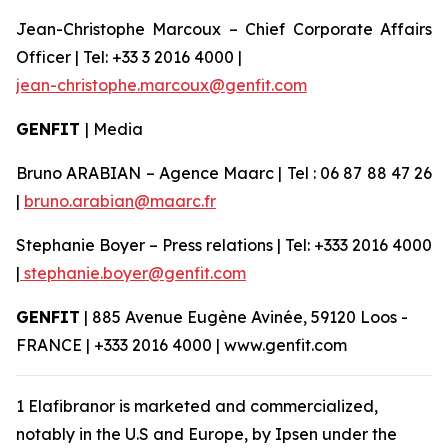
Jean-Christophe Marcoux – Chief Corporate Affairs
Officer | Tel: +33 3 2016 4000 |
jean-christophe.marcoux@genfit.com
GENFIT
| Media
Bruno ARABIAN – Agence Maarc | Tel : 06 87 88 47 26
|
bruno.arabian@maarc.fr
Stephanie Boyer – Press relations | Tel: +333 2016 4000
|
stephanie.boyer@genfit.com
GENFIT
| 885 Avenue Eugène Avinée, 59120 Loos -
FRANCE | +333 2016 4000 | www.genfit.com
1 Elafibranor is marketed and commercialized,
notably in the U.S and Europe, by Ipsen under the