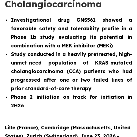
Cholangiocarcinoma
Investigational drug GNS561 showed a
favorable safety and tolerability profile in a
Phase 1b study evaluating its potential in
combination with a MEK inhibitor (MEKi)
Study conducted in a heavily pretreated, high
-
unmet
-
need population of KRAS
-
mutated
cholangiocarcinoma (CCA) patients who had
progressed after one or two failed lines of
prior standard
-
of
-
care therapy
Phase 2 initiation on track for initiation in
2H26
Lille (France), Cambridge (Massachusetts, United
States), Zurich (Switzerland), June 23, 2026
-