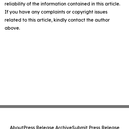
reliability of the information contained in this article.
If you have any complaints or copyright issues
related to this article, kindly contact the author
above.
About
Press Release Archive
Submit Press Release