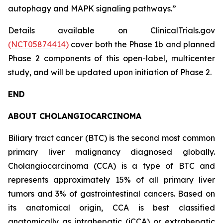
autophagy and MAPK signaling pathways.”
Details available on ClinicalTrials.gov
(NCT05874414)
cover both the Phase 1b and planned
Phase 2 components of this open-label, multicenter
study, and will be updated upon initiation of Phase 2.
END
ABOUT CHOLANGIOCARCINOMA
Biliary tract cancer (BTC) is the second most common
primary liver malignancy diagnosed globally.
Cholangiocarcinoma (CCA) is a type of BTC and
represents approximately 15% of all primary liver
tumors and 3% of gastrointestinal cancers. Based on
its anatomical origin, CCA is best classified
anatomically as intrahepatic (iCCA) or extrahepatic