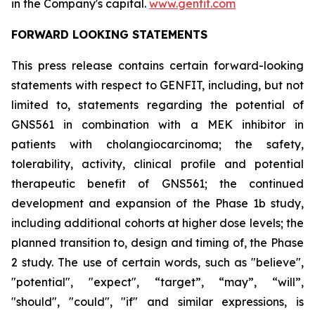
in the Company's capital.
www.genfit.com
FORWARD LOOKING STATEMENTS
This press release contains certain forward-looking
statements with respect to GENFIT, including, but not
limited to, statements regarding the potential of
GNS561 in combination with a MEK inhibitor in
patients with cholangiocarcinoma; the safety,
tolerability, activity, clinical profile and potential
therapeutic benefit of GNS561; the continued
development and expansion of the Phase 1b study,
including additional cohorts at higher dose levels; the
planned transition to, design and timing of, the Phase
2 study. The use of certain words, such as "believe",
"potential", "expect", “target”, “may”, “will”,
"should", "could", "if" and similar expressions, is