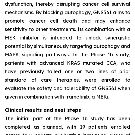
dysfunction, thereby disrupting cancer cell survival
mechanisms. By blocking autophagy, GNS561 aims to
promote cancer cell death and may enhance
sensitivity to other treatments. Its combination with a
MEK inhibitor is intended to unlock synergistic
potential by simultaneously targeting autophagy and
MAPK signaling pathways. In the Phase 1b study,
patients with advanced KRAS mutated CCA, who
have previously failed one or two lines of prior
standard of care therapies, were enrolled to
evaluate the safety and tolerability of GNS561 when
given in combination with trametinib, a MEKi.
Clinical results and next steps
The initial part of the Phase 1b study has been
completed as planned, with 19 patients enrolled