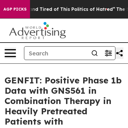
ck and Tired of This Politics of Hatred”
The Story Beh
AGP PICKS
GENFIT: Positive Phase 1b
Data with GNS561 in
Combination Therapy in
Heavily Pretreated
Patients with