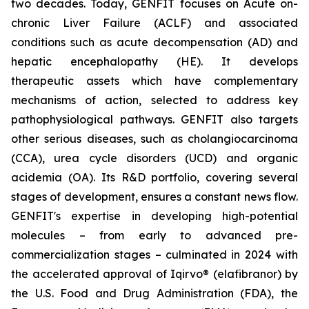
two decades. Today, GENFIT focuses on Acute on-
chronic Liver Failure (ACLF) and associated
conditions such as acute decompensation (AD) and
hepatic encephalopathy (HE). It develops
therapeutic assets which have complementary
mechanisms of action, selected to address key
pathophysiological pathways. GENFIT also targets
other serious diseases, such as cholangiocarcinoma
(CCA), urea cycle disorders (UCD) and organic
acidemia (OA). Its R&D portfolio, covering several
stages of development, ensures a constant news flow.
GENFIT's expertise in developing high-potential
molecules – from early to advanced pre-
commercialization stages – culminated in 2024 with
the accelerated approval of Iqirvo® (elafibranor) by
the U.S. Food and Drug Administration (FDA), the