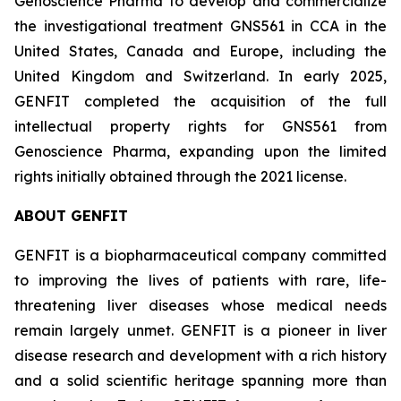
Genoscience Pharma to develop and commercialize
the investigational treatment GNS561 in CCA in the
United States, Canada and Europe, including the
United Kingdom and Switzerland. In early 2025,
GENFIT completed the acquisition of the full
intellectual property rights for GNS561 from
Genoscience Pharma, expanding upon the limited
rights initially obtained through the 2021 license.
ABOUT GENFIT
GENFIT is a biopharmaceutical company committed
to improving the lives of patients with rare, life-
threatening liver diseases whose medical needs
remain largely unmet. GENFIT is a pioneer in liver
disease research and development with a rich history
and a solid scientific heritage spanning more than