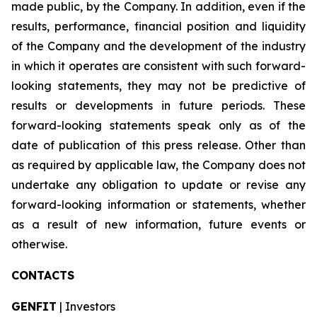
made public, by the Company. In addition, even if the
results, performance, financial position and liquidity
of the Company and the development of the industry
in which it operates are consistent with such forward-
looking statements, they may not be predictive of
results or developments in future periods. These
forward-looking statements speak only as of the
date of publication of this press release. Other than
as required by applicable law, the Company does not
undertake any obligation to update or revise any
forward-looking information or statements, whether
as a result of new information, future events or
otherwise.
CONTACTS
GENFIT
| Investors