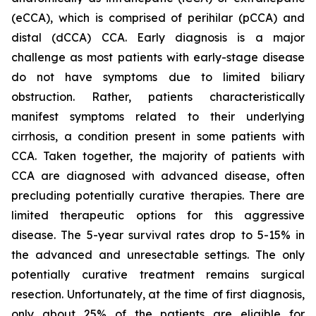
(eCCA), which is comprised of perihilar (pCCA) and
distal (dCCA) CCA. Early diagnosis is a major
challenge as most patients with early-stage disease
do not have symptoms due to limited biliary
obstruction. Rather, patients characteristically
manifest symptoms related to their underlying
cirrhosis, a condition present in some patients with
CCA. Taken together, the majority of patients with
CCA are diagnosed with advanced disease, often
precluding potentially curative therapies. There are
limited therapeutic options for this aggressive
disease. The 5-year survival rates drop to 5-15% in
the advanced and unresectable settings. The only
potentially curative treatment remains surgical
resection. Unfortunately, at the time of first diagnosis,
only about 25% of the patients are eligible for