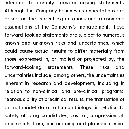
intended to identify forward-looking statements.
Although the Company believes its expectations are
based on the current expectations and reasonable
assumptions of the Company’s management, these
forward-looking statements are subject to numerous
known and unknown risks and uncertainties, which
could cause actual results to differ materially from
those expressed in, or implied or projected by, the
forward-looking statements. These risks and
uncertainties include, among others, the uncertainties
inherent in research and development, including in
relation to non-clinical and pre-clinical programs,
reproducibility of preclinical results, the translation of
animal model data to human biology, in relation to
safety of drug candidates, cost of, progression of,
and results from, our ongoing and planned clinical