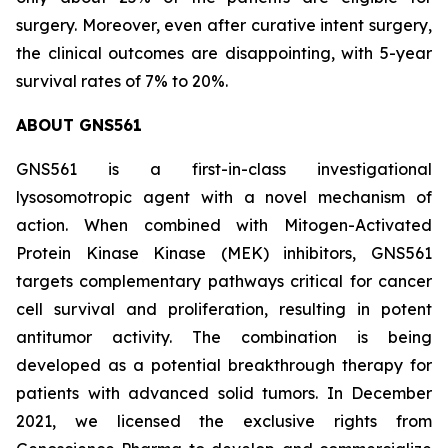
surgery. Moreover, even after curative intent surgery,
the clinical outcomes are disappointing, with 5-year
survival rates of 7% to 20%.
ABOUT GNS561
GNS561 is a first-in-class investigational
lysosomotropic agent with a novel mechanism of
action. When combined with Mitogen-Activated
Protein Kinase Kinase (MEK) inhibitors, GNS561
targets complementary pathways critical for cancer
cell survival and proliferation, resulting in potent
antitumor activity. The combination is being
developed as a potential breakthrough therapy for
patients with advanced solid tumors. In December
2021, we licensed the exclusive rights from