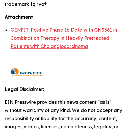
trademark Iqirvo®
Attachment
GENFIT: Positive Phase 1b Data with GNS561 in
Combination Therapy in Heavily Pretreated
Patients with Cholangiocarcinoma
Legal Disclaimer:
EIN Presswire provides this news content "as is"
without warranty of any kind. We do not accept any
responsibility or liability for the accuracy, content,
images, videos, licenses, completeness, legality, or