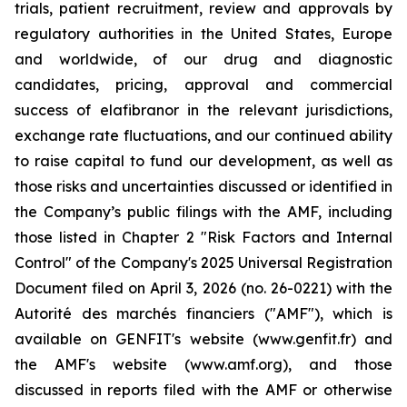
trials, patient recruitment, review and approvals by
regulatory authorities in the United States, Europe
and worldwide, of our drug and diagnostic
candidates, pricing, approval and commercial
success of elafibranor in the relevant jurisdictions,
exchange rate fluctuations, and our continued ability
to raise capital to fund our development, as well as
those risks and uncertainties discussed or identified in
the Company’s public filings with the AMF, including
those listed in Chapter 2 "Risk Factors and Internal
Control" of the Company's 2025 Universal Registration
Document filed on April 3, 2026 (no. 26-0221) with the
Autorité des marchés financiers ("AMF"), which is
available on GENFIT's website (www.genfit.fr) and
the AMF's website (www.amf.org), and those
discussed in reports filed with the AMF or otherwise