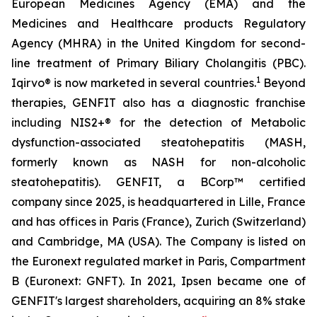
European Medicines Agency (EMA) and the
Medicines and Healthcare products Regulatory
Agency (MHRA) in the United Kingdom for second-
line treatment of Primary Biliary Cholangitis (PBC).
1
Iqirvo® is now marketed in several countries.
Beyond
therapies, GENFIT also has a diagnostic franchise
including NIS2+® for the detection of Metabolic
dysfunction-associated steatohepatitis (MASH,
formerly known as NASH for non-alcoholic
steatohepatitis). GENFIT, a BCorp™ certified
company since 2025, is headquartered in Lille, France
and has offices in Paris (France), Zurich (Switzerland)
and Cambridge, MA (USA). The Company is listed on
the Euronext regulated market in Paris, Compartment
B (Euronext: GNFT). In 2021, Ipsen became one of
GENFIT's largest shareholders, acquiring an 8% stake