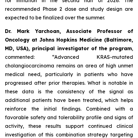
for initiation in the second half of 2026. The
recommended Phase 2 dose and study design are
expected to be finalized over the summer.
Dr. Mark Yarchoan, Associate Professor of
Oncology at Johns Hopkins Medicine (Baltimore,
MD, USA), principal investigator of the program
,
commented:
“Advanced KRAS-mutated
cholangiocarcinoma remains an area of high unmet
medical need, particularly in patients who have
progressed after prior therapies. What is notable in
these data is the consistency of the signal as
additional patients have been treated, which helps
reinforce the initial findings. Combined with a
favorable safety and tolerability profile and signs of
activity, these results support continued clinical
investigation of this combination strategy targeting