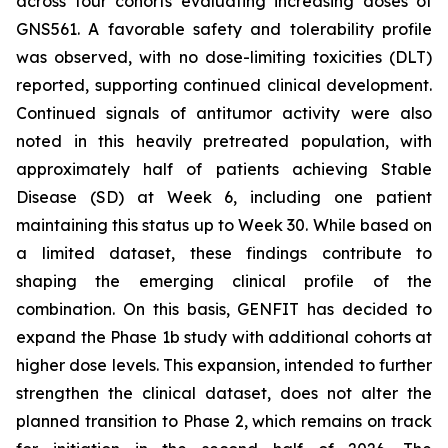
across four cohorts evaluating increasing doses of
GNS561. A favorable safety and tolerability profile
was observed, with no dose-limiting toxicities (DLT)
reported, supporting continued clinical development.
Continued signals of antitumor activity were also
noted in this heavily pretreated population, with
approximately half of patients achieving Stable
Disease (SD) at Week 6, including one patient
maintaining this status up to Week 30. While based on
a limited dataset, these findings contribute to
shaping the emerging clinical profile of the
combination. On this basis, GENFIT has decided to
expand the Phase 1b study with additional cohorts at
higher dose levels. This expansion, intended to further
strengthen the clinical dataset, does not alter the
planned transition to Phase 2, which remains on track