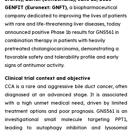
GENFIT (Euronext: GNFT)
, a biopharmaceutical
company dedicated to improving the lives of patients
with rare and life-threatening liver diseases, today
announced positive Phase 1b results for GNS561 in
combination therapy in patients with heavily
pretreated cholangiocarcinoma, demonstrating a
favorable safety and tolerability profile and early
signs of antitumor activity.
Clinical trial context and objective
CCA is a rare and aggressive bile duct cancer, often
diagnosed at an advanced stage. It is associated
with a high unmet medical need, driven by limited
treatment options and poor prognosis. GNS561 is an
investigational small molecule targeting PPT1,
leading to autophagy inhibition and lysosomal