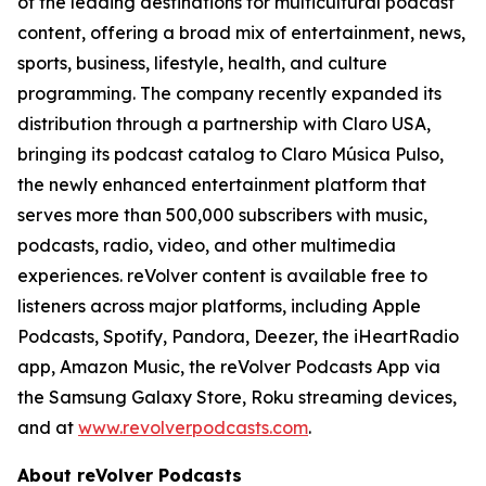
of the leading destinations for multicultural podcast
content, offering a broad mix of entertainment, news,
sports, business, lifestyle, health, and culture
programming. The company recently expanded its
distribution through a partnership with Claro USA,
bringing its podcast catalog to Claro Música Pulso,
the newly enhanced entertainment platform that
serves more than 500,000 subscribers with music,
podcasts, radio, video, and other multimedia
experiences. reVolver content is available free to
listeners across major platforms, including Apple
Podcasts, Spotify, Pandora, Deezer, the iHeartRadio
app, Amazon Music, the reVolver Podcasts App via
the Samsung Galaxy Store, Roku streaming devices,
and at
www.revolverpodcasts.com
.
About reVolver Podcasts