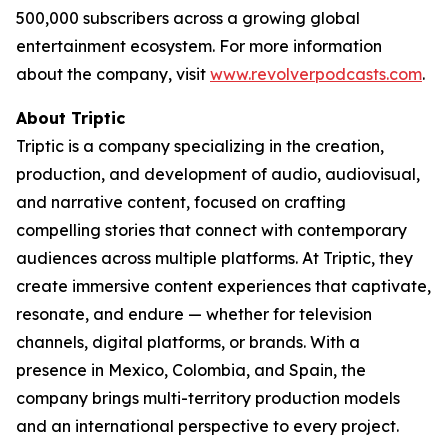
500,000 subscribers across a growing global
entertainment ecosystem. For more information
about the company, visit
www.revolverpodcasts.com
.
About Triptic
Triptic is a company specializing in the creation,
production, and development of audio, audiovisual,
and narrative content, focused on crafting
compelling stories that connect with contemporary
audiences across multiple platforms. At Triptic, they
create immersive content experiences that captivate,
resonate, and endure — whether for television
channels, digital platforms, or brands. With a
presence in Mexico, Colombia, and Spain, the
company brings multi-territory production models
and an international perspective to every project.