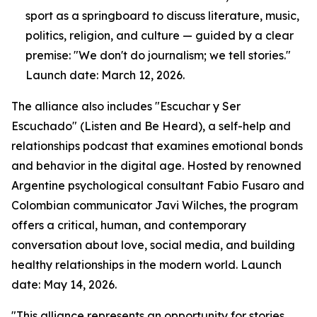
sport as a springboard to discuss literature, music,
politics, religion, and culture — guided by a clear
premise: "We don't do journalism; we tell stories."
Launch date: March 12, 2026.
The alliance also includes "Escuchar y Ser
Escuchado" (Listen and Be Heard), a self-help and
relationships podcast that examines emotional bonds
and behavior in the digital age. Hosted by renowned
Argentine psychological consultant Fabio Fusaro and
Colombian communicator Javi Wilches, the program
offers a critical, human, and contemporary
conversation about love, social media, and building
healthy relationships in the modern world. Launch
date: May 14, 2026.
"This alliance represents an opportunity for stories