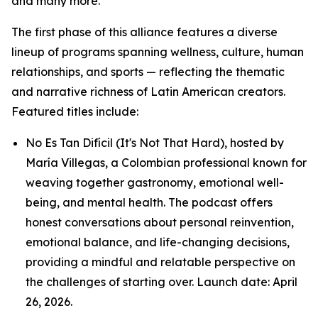
and many more.
The first phase of this alliance features a diverse
lineup of programs spanning wellness, culture, human
relationships, and sports — reflecting the thematic
and narrative richness of Latin American creators.
Featured titles include:
No Es Tan Difícil (It's Not That Hard), hosted by
María Villegas, a Colombian professional known for
weaving together gastronomy, emotional well-
being, and mental health. The podcast offers
honest conversations about personal reinvention,
emotional balance, and life-changing decisions,
providing a mindful and relatable perspective on
the challenges of starting over. Launch date: April
26, 2026.