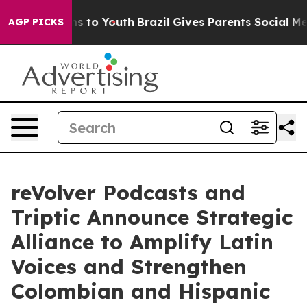
ate Harms to Youth
Brazil Gives Parents Social Media C
AGP PICKS
reVolver Podcasts and
Triptic Announce Strategic
Alliance to Amplify Latin
Voices and Strengthen
Colombian and Hispanic