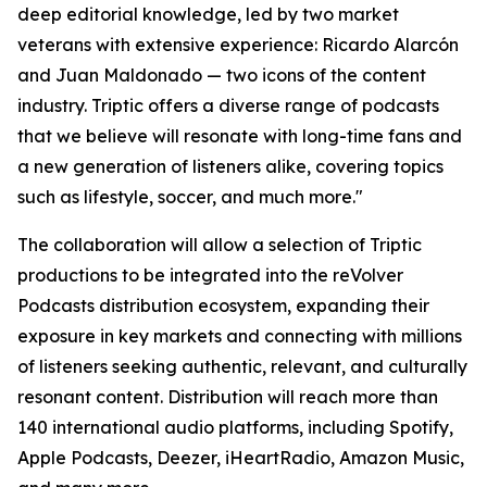
deep editorial knowledge, led by two market
veterans with extensive experience: Ricardo Alarcón
and Juan Maldonado — two icons of the content
industry. Triptic offers a diverse range of podcasts
that we believe will resonate with long-time fans and
a new generation of listeners alike, covering topics
such as lifestyle, soccer, and much more."
The collaboration will allow a selection of Triptic
productions to be integrated into the reVolver
Podcasts distribution ecosystem, expanding their
exposure in key markets and connecting with millions
of listeners seeking authentic, relevant, and culturally
resonant content. Distribution will reach more than
140 international audio platforms, including Spotify,
Apple Podcasts, Deezer, iHeartRadio, Amazon Music,