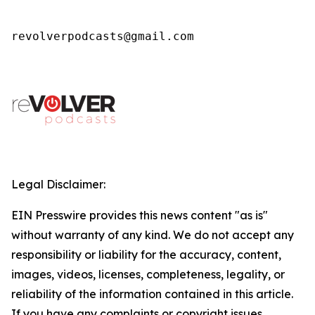
revolverpodcasts@gmail.com
Legal Disclaimer:
EIN Presswire provides this news content "as is"
without warranty of any kind. We do not accept any
responsibility or liability for the accuracy, content,
images, videos, licenses, completeness, legality, or
reliability of the information contained in this article.
If you have any complaints or copyright issues