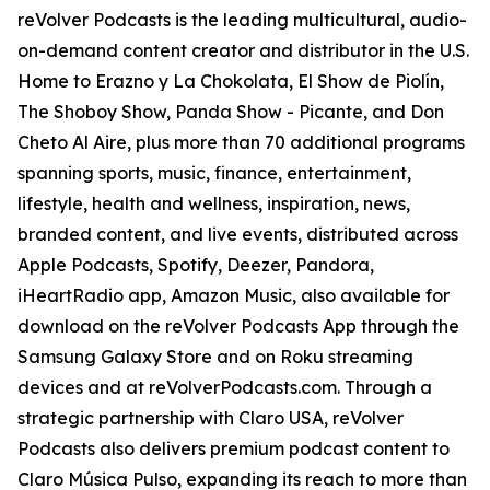
reVolver Podcasts is the leading multicultural, audio-
on-demand content creator and distributor in the U.S.
Home to Erazno y La Chokolata, El Show de Piolín,
The Shoboy Show, Panda Show - Picante, and Don
Cheto Al Aire, plus more than 70 additional programs
spanning sports, music, finance, entertainment,
lifestyle, health and wellness, inspiration, news,
branded content, and live events, distributed across
Apple Podcasts, Spotify, Deezer, Pandora,
iHeartRadio app, Amazon Music, also available for
download on the reVolver Podcasts App through the
Samsung Galaxy Store and on Roku streaming
devices and at reVolverPodcasts.com. Through a
strategic partnership with Claro USA, reVolver
Podcasts also delivers premium podcast content to
Claro Música Pulso, expanding its reach to more than