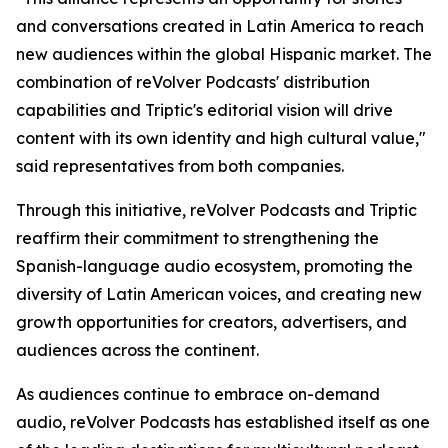
and conversations created in Latin America to reach
new audiences within the global Hispanic market. The
combination of reVolver Podcasts' distribution
capabilities and Triptic's editorial vision will drive
content with its own identity and high cultural value,"
said representatives from both companies.
Through this initiative, reVolver Podcasts and Triptic
reaffirm their commitment to strengthening the
Spanish-language audio ecosystem, promoting the
diversity of Latin American voices, and creating new
growth opportunities for creators, advertisers, and
audiences across the continent.
As audiences continue to embrace on-demand
audio, reVolver Podcasts has established itself as one