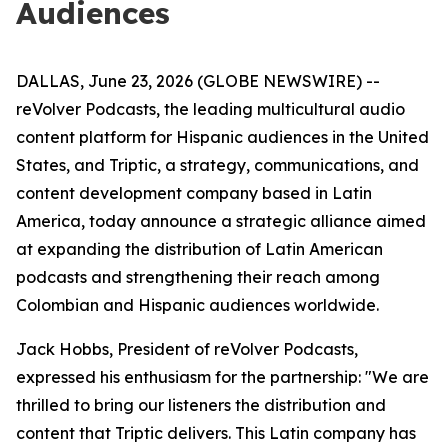
Audiences
DALLAS, June 23, 2026 (GLOBE NEWSWIRE) --
reVolver Podcasts, the leading multicultural audio
content platform for Hispanic audiences in the United
States, and Triptic, a strategy, communications, and
content development company based in Latin
America, today announce a strategic alliance aimed
at expanding the distribution of Latin American
podcasts and strengthening their reach among
Colombian and Hispanic audiences worldwide.
Jack Hobbs, President of reVolver Podcasts,
expressed his enthusiasm for the partnership: "We are
thrilled to bring our listeners the distribution and
content that Triptic delivers. This Latin company has