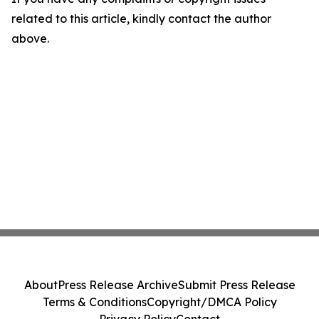
related to this article, kindly contact the author
above.
About
Press Release Archive
Submit Press Release
Terms & Conditions
Copyright/DMCA Policy