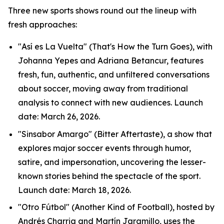
Three new sports shows round out the lineup with
fresh approaches:
"Así es La Vuelta" (That's How the Turn Goes), with
Johanna Yepes and Adriana Betancur, features
fresh, fun, authentic, and unfiltered conversations
about soccer, moving away from traditional
analysis to connect with new audiences. Launch
date: March 26, 2026.
"Sinsabor Amargo" (Bitter Aftertaste), a show that
explores major soccer events through humor,
satire, and impersonation, uncovering the lesser-
known stories behind the spectacle of the sport.
Launch date: March 18, 2026.
"Otro Fútbol" (Another Kind of Football), hosted by
Andrés Charria and Martín Jaramillo, uses the