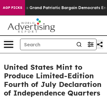
out...
For a Grand Patriotic Bargain Democrats Endor
AGP PICKS
United States Mint to
Produce Limited-Edition
Fourth of July Declaration
of Independence Quarters