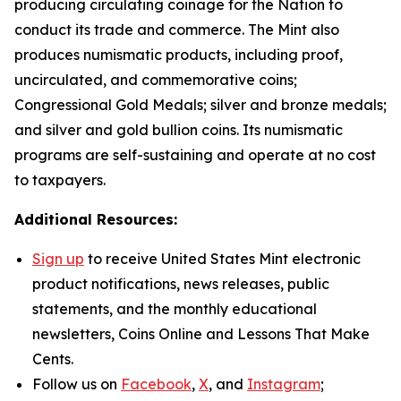
producing circulating coinage for the Nation to
conduct its trade and commerce. The Mint also
produces numismatic products, including proof,
uncirculated, and commemorative coins;
Congressional Gold Medals; silver and bronze medals;
and silver and gold bullion coins. Its numismatic
programs are self-sustaining and operate at no cost
to taxpayers.
Additional Resources:
Sign up
to receive United States Mint electronic
product notifications, news releases, public
statements, and the monthly educational
newsletters,
Coins Online
and
Lessons That Make
Cents
.
Follow us on
Facebook
,
X
, and
Instagram
;