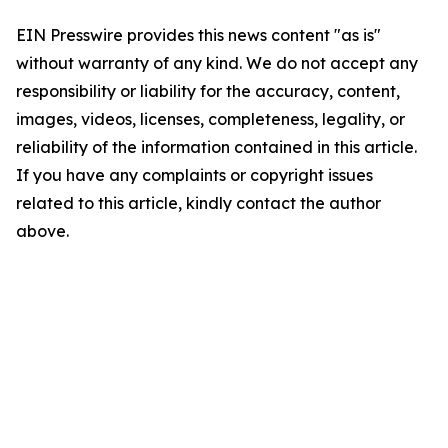
EIN Presswire provides this news content "as is"
without warranty of any kind. We do not accept any
responsibility or liability for the accuracy, content,
images, videos, licenses, completeness, legality, or
reliability of the information contained in this article.
If you have any complaints or copyright issues
related to this article, kindly contact the author
above.