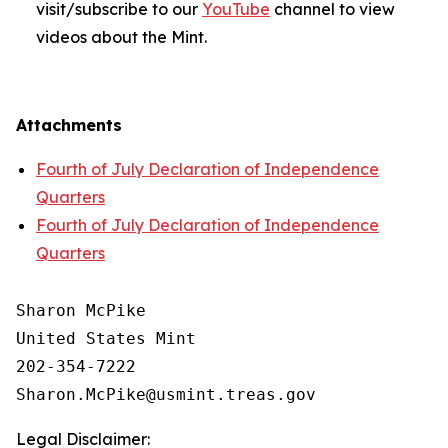
visit/subscribe to our
YouTube
channel to view
videos about the Mint.
Attachments
Fourth of July Declaration of Independence
Quarters
Fourth of July Declaration of Independence
Quarters
Sharon McPike

United States Mint

202-354-7222

Legal Disclaimer: