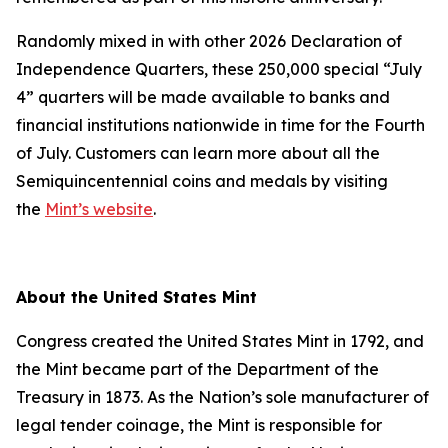
Randomly mixed in with other 2026 Declaration of
Independence Quarters, these 250,000 special “July
4” quarters will be made available to banks and
financial institutions nationwide in time for the Fourth
of July. Customers can learn more about all the
Semiquincentennial coins and medals by visiting
the
Mint’s website
.
About the United States Mint
Congress created the United States Mint in 1792, and
the Mint became part of the Department of the
Treasury in 1873. As the Nation’s sole manufacturer of
legal tender coinage, the Mint is responsible for