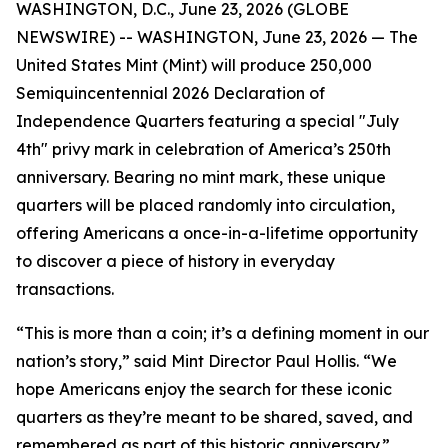
WASHINGTON, D.C., June 23, 2026 (GLOBE
NEWSWIRE) -- WASHINGTON, June 23, 2026 — The
United States Mint (Mint) will produce 250,000
Semiquincentennial 2026 Declaration of
Independence Quarters featuring a special "July
4th" privy mark in celebration of America’s 250th
anniversary. Bearing no mint mark, these unique
quarters will be placed randomly into circulation,
offering Americans a once-in-a-lifetime opportunity
to discover a piece of history in everyday
transactions.
“This is more than a coin; it’s a defining moment in our
nation’s story,” said Mint Director Paul Hollis. “We
hope Americans enjoy the search for these iconic
quarters as they’re meant to be shared, saved, and
remembered as part of this historic anniversary.”