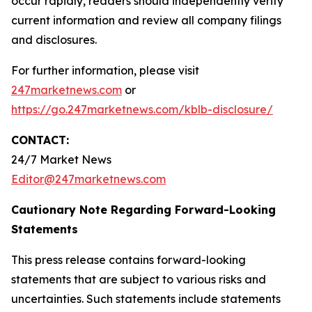
occur rapidly, readers should independently verify
current information and review all company filings
and disclosures.
For further information, please visit
247marketnews.com
or
https://go.247marketnews.com/kblb-disclosure/
CONTACT:
24/7 Market News
Editor@247marketnews.com
Cautionary Note Regarding Forward-Looking
Statements
This press release contains forward-looking
statements that are subject to various risks and
uncertainties. Such statements include statements