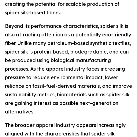
creating the potential for scalable production of
spider silk-based fibers.
Beyond its performance characteristics, spider silk is
also attracting attention as a potentially eco-friendly
fiber. Unlike many petroleum-based synthetic textiles,
spider silk is protein-based, biodegradable, and can
be produced using biological manufacturing
processes. As the apparel industry faces increasing
pressure to reduce environmental impact, lower
reliance on fossil-fuel-derived materials, and improve
sustainability metrics, biomaterials such as spider silk
are gaining interest as possible next-generation
alternatives.
The broader apparel industry appears increasingly
aligned with the characteristics that spider silk