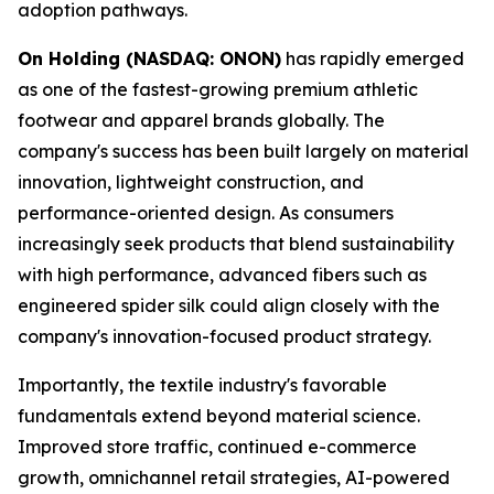
adoption pathways.
On Holding (NASDAQ: ONON)
has rapidly emerged
as one of the fastest-growing premium athletic
footwear and apparel brands globally. The
company's success has been built largely on material
innovation, lightweight construction, and
performance-oriented design. As consumers
increasingly seek products that blend sustainability
with high performance, advanced fibers such as
engineered spider silk could align closely with the
company's innovation-focused product strategy.
Importantly, the textile industry's favorable
fundamentals extend beyond material science.
Improved store traffic, continued e-commerce
growth, omnichannel retail strategies, AI-powered