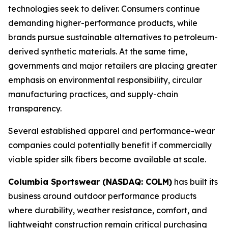
technologies seek to deliver. Consumers continue
demanding higher-performance products, while
brands pursue sustainable alternatives to petroleum-
derived synthetic materials. At the same time,
governments and major retailers are placing greater
emphasis on environmental responsibility, circular
manufacturing practices, and supply-chain
transparency.
Several established apparel and performance-wear
companies could potentially benefit if commercially
viable spider silk fibers become available at scale.
Columbia Sportswear (NASDAQ: COLM)
has built its
business around outdoor performance products
where durability, weather resistance, comfort, and
lightweight construction remain critical purchasing