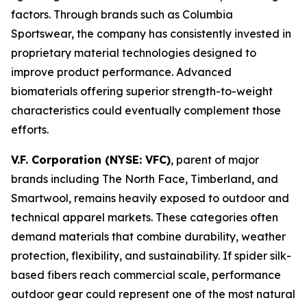
factors. Through brands such as Columbia
Sportswear, the company has consistently invested in
proprietary material technologies designed to
improve product performance. Advanced
biomaterials offering superior strength-to-weight
characteristics could eventually complement those
efforts.
V.F. Corporation (NYSE: VFC)
, parent of major
brands including The North Face, Timberland, and
Smartwool, remains heavily exposed to outdoor and
technical apparel markets. These categories often
demand materials that combine durability, weather
protection, flexibility, and sustainability. If spider silk-
based fibers reach commercial scale, performance
outdoor gear could represent one of the most natural