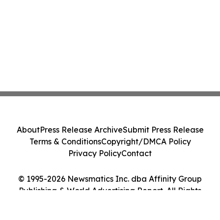
About
Press Release Archive
Submit Press Release
Terms & Conditions
Copyright/DMCA Policy
Privacy Policy
Contact
© 1995-2026 Newsmatics Inc. dba Affinity Group
Publishing & World Advertising Report. All Rights
Reserved.