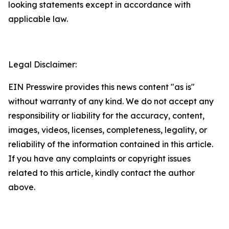
looking statements except in accordance with
applicable law.
Legal Disclaimer:
EIN Presswire provides this news content "as is"
without warranty of any kind. We do not accept any
responsibility or liability for the accuracy, content,
images, videos, licenses, completeness, legality, or
reliability of the information contained in this article.
If you have any complaints or copyright issues
related to this article, kindly contact the author
above.