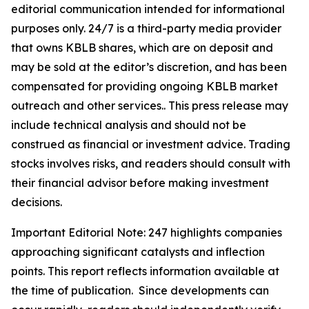
editorial communication intended for informational
purposes only. 24/7 is a third-party media provider
that owns KBLB shares, which are on deposit and
may be sold at the editor’s discretion, and has been
compensated for providing ongoing KBLB market
outreach and other services.. This press release may
include technical analysis and should not be
construed as financial or investment advice. Trading
stocks involves risks, and readers should consult with
their financial advisor before making investment
decisions.
Important Editorial Note: 247 highlights companies
approaching significant catalysts and inflection
points. This report reflects information available at
the time of publication. Since developments can