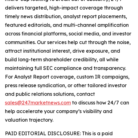
delivers targeted, high-impact coverage through
timely news distribution, analyst report placements,
featured editorials, and multi-channel amplification
across financial platforms, social media, and investor
communities. Our services help cut through the noise,
attract institutional interest, drive exposure, and
build long-term shareholder credibility, all while
maintaining full SEC compliance and transparency.
For Analyst Report coverage, custom IR campaigns,
press release syndication, or other tailored investor
and public relations solutions, contact
sales@247marketnews.com
to discuss how 24/7 can
help accelerate your company’s visibility and
valuation trajectory.
PAID EDITORIAL DISCLOSURE: This is a paid