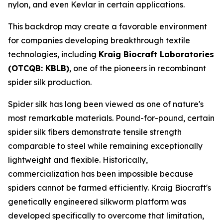
nylon, and even Kevlar in certain applications.
This backdrop may create a favorable environment
for companies developing breakthrough textile
technologies, including
Kraig Biocraft Laboratories
(OTCQB: KBLB)
, one of the pioneers in recombinant
spider silk production.
Spider silk has long been viewed as one of nature's
most remarkable materials. Pound-for-pound, certain
spider silk fibers demonstrate tensile strength
comparable to steel while remaining exceptionally
lightweight and flexible. Historically,
commercialization has been impossible because
spiders cannot be farmed efficiently. Kraig Biocraft's
genetically engineered silkworm platform was
developed specifically to overcome that limitation,