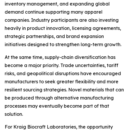
inventory management, and expanding global
demand continue supporting many apparel
companies. Industry participants are also investing
heavily in product innovation, licensing agreements,
strategic partnerships, and brand expansion
initiatives designed to strengthen long-term growth.
At the same time, supply-chain diversification has
become a major priority. Trade uncertainties, tariff
risks, and geopolitical disruptions have encouraged
manufacturers to seek greater flexibility and more
resilient sourcing strategies. Novel materials that can
be produced through alternative manufacturing
processes may eventually become part of that
solution.
For Kraig Biocraft Laboratories, the opportunity