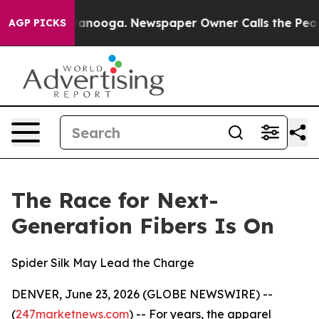
 Chattanooga. Newspaper Owner Calls the People Abru
AGP PICKS
The Race for Next-
Generation Fibers Is On
Spider Silk May Lead the Charge
DENVER, June 23, 2026 (GLOBE NEWSWIRE) --
(
247marketnews.com
) -- For years, the apparel