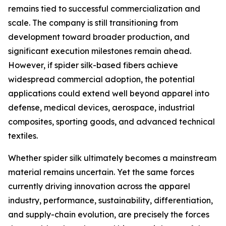
remains tied to successful commercialization and
scale. The company is still transitioning from
development toward broader production, and
significant execution milestones remain ahead.
However, if spider silk-based fibers achieve
widespread commercial adoption, the potential
applications could extend well beyond apparel into
defense, medical devices, aerospace, industrial
composites, sporting goods, and advanced technical
textiles.
Whether spider silk ultimately becomes a mainstream
material remains uncertain. Yet the same forces
currently driving innovation across the apparel
industry, performance, sustainability, differentiation,
and supply-chain evolution, are precisely the forces