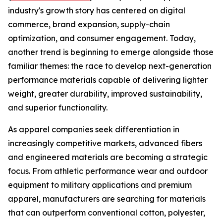
industry's growth story has centered on digital
commerce, brand expansion, supply-chain
optimization, and consumer engagement. Today,
another trend is beginning to emerge alongside those
familiar themes: the race to develop next-generation
performance materials capable of delivering lighter
weight, greater durability, improved sustainability,
and superior functionality.
As apparel companies seek differentiation in
increasingly competitive markets, advanced fibers
and engineered materials are becoming a strategic
focus. From athletic performance wear and outdoor
equipment to military applications and premium
apparel, manufacturers are searching for materials
that can outperform conventional cotton, polyester,