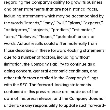
regarding the Company's ability to grow its business
and other statements that are not historical facts,
including statements which may be accompanied by
the words "intends," "may," "will," "plans," "expects,"
"anticipates," "projects," "predicts," "estimates,"
"aims," "believes," "hopes," "potential" or similar
words. Actual results could differ materially from
those described in these forward-looking statements
due to a number of factors, including without
limitation, the Company's ability to continue as a
going concern, general economic conditions, and
other risk factors detailed in the Company's filings
with the SEC. The forward-looking statements
contained in this press release are made as of the
date of this press release, and the Company does not
undertake any responsibility to update such forward-