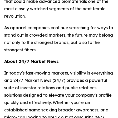
that could make advanced biomaterials one of the
most closely watched segments of the next textile
revolution.
As apparel companies continue searching for ways to
stand out in crowded markets, the future may belong
not only to the strongest brands, but also to the
strongest fibers.
About 24/7 Market News
In today's fast-moving markets, visibility is everything
and 24/7 Market News (24/7) provides a powerful
suite of investor relations and public relations
solutions designed to elevate your company’s profile
quickly and effectively. Whether you're an
established name seeking broader awareness, or a
micro-cap looking to break out of obscurity, 24/7