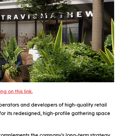
 on this link.
rators and developers of high-quality retail
for its redesigned, high-profile gathering space
ty complements the company's long-term strategy