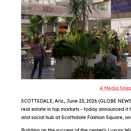
A Media Snipp
SCOTTSDALE, Ariz., June 23, 2026 (GLOBE NEWSWIR
real estate in top markets - today announced it h
and social hub at Scottsdale Fashion Square, one 
Building on the success of the center's Luxury W