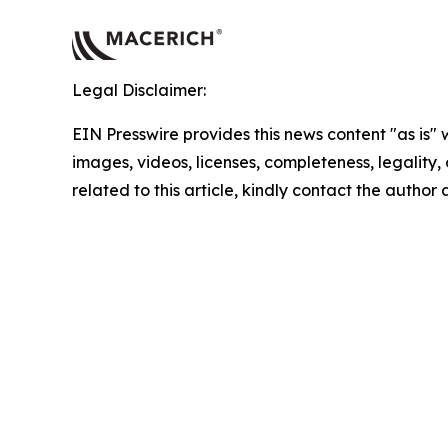
Legal Disclaimer:
EIN Presswire provides this news content "as is" 
images, videos, licenses, completeness, legality, o
related to this article, kindly contact the author