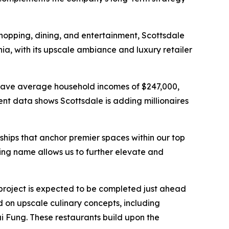
shopping, dining, and entertainment, Scottsdale
ia, with its upscale ambiance and luxury retailer
rs have average household incomes of $247,000,
nt data shows Scottsdale is adding millionaires
rships that anchor premier spaces within our top
ing name allows us to further elevate and
project is expected to be completed just ahead
d on upscale culinary concepts, including
ai Fung. These restaurants build upon the