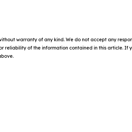
without warranty of any kind. We do not accept any responsib
r reliability of the information contained in this article. I
 above.