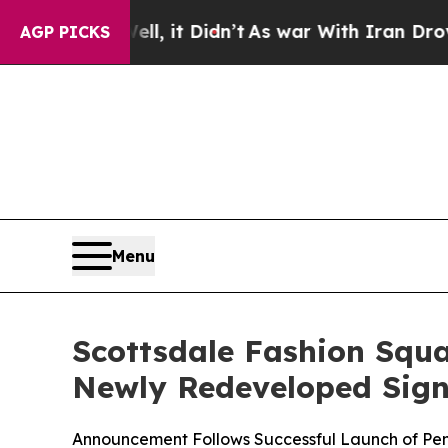
t Didn’t
As war With Iran Drove oil Prices Highe
AGP PICKS
Menu
Scottsdale Fashion Squ
Newly Redeveloped Sign
Announcement Follows Successful Launch of PenFe