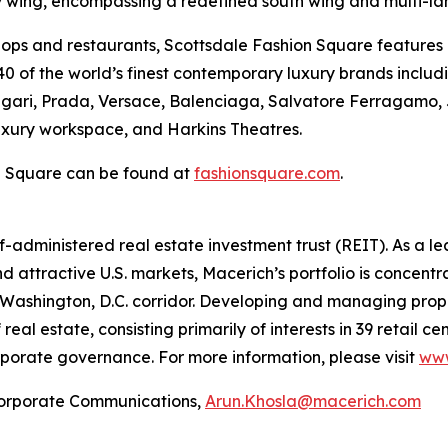
ry wing, encompassing a redefined south wing and multi-lan
shops and restaurants, Scottsdale Fashion Square features
0 of the world’s finest contemporary luxury brands includin
ulgari, Prada, Versace, Balenciaga, Salvatore Ferragamo,
luxury workspace, and Harkins Theatres.
n Square can be found at
fashionsquare.com
.
lf-administered real estate investment trust (REIT). As a 
d attractive U.S. markets, Macerich’s portfolio is concentra
Washington, D.C. corridor. Developing and managing prope
real estate, consisting primarily of interests in 39 retail 
porate governance. For more information, please visit
www
rporate Communications,
Arun.Khosla@macerich.com