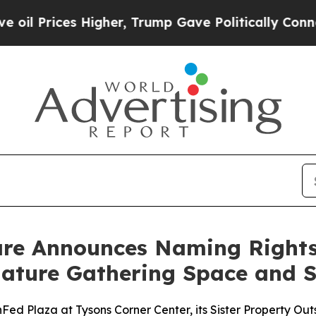
r, Trump Gave Politically Connected oil Compani
are Announces Naming Rights 
ature Gathering Space and S
d Plaza at Tysons Corner Center, its Sister Property Out