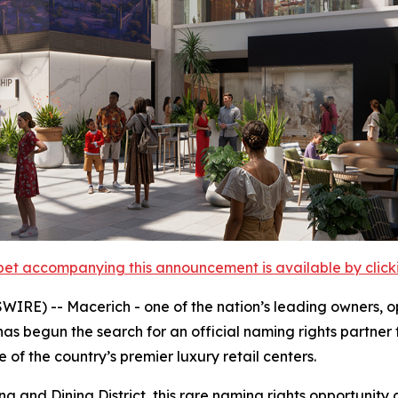
et accompanying this announcement is available by clicking
E) -- Macerich - one of the nation’s leading owners, ope
as begun the search for an official naming rights partner 
of the country’s premier luxury retail centers.
ing and Dining District, this rare naming rights opportuni