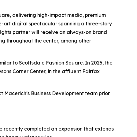
quare, delivering high-impact media, premium
-art digital spectacular spanning a three-story
ights partner will receive an always-on brand
ng throughout the center, among other
imilar to Scottsdale Fashion Square. In 2025, the
ons Corner Center, in the affluent Fairfax
tact Macerich’s Business Development team prior
are recently completed an expansion that extends