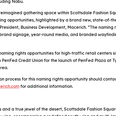
cluding Nobu.
a reimagined gathering space within Scottsdale Fashion S
 opportunities, highlighted by a brand new, state-of-the
 President, Business Development, Macerich. “The naming r
c brand signage, year-round media, and branded wayfindi
ing rights opportunities for high-traffic retail centers s
PenFed Credit Union for the launch of PenFed Plaza at Tys
rea.
ation process for this naming rights opportunity should con
erich.com
for additional information.
ns and a true jewel of the desert, Scottsdale Fashion Squ