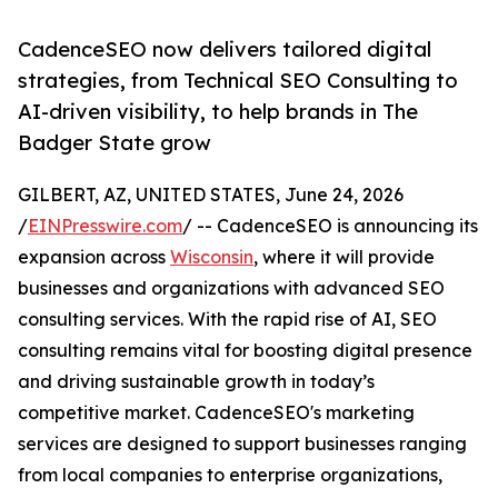
CadenceSEO now delivers tailored digital
strategies, from Technical SEO Consulting to
AI-driven visibility, to help brands in The
Badger State grow
GILBERT, AZ, UNITED STATES, June 24, 2026
/
EINPresswire.com
/ -- CadenceSEO is announcing its
expansion across
Wisconsin
, where it will provide
businesses and organizations with advanced SEO
consulting services. With the rapid rise of AI, SEO
consulting remains vital for boosting digital presence
and driving sustainable growth in today’s
competitive market. CadenceSEO's marketing
services are designed to support businesses ranging
from local companies to enterprise organizations,