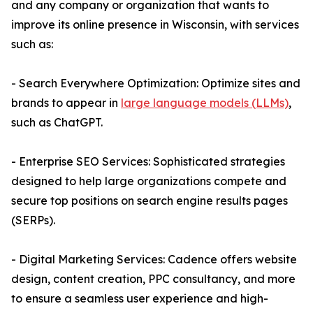
and any company or organization that wants to
improve its online presence in Wisconsin, with services
such as:
- Search Everywhere Optimization: Optimize sites and
brands to appear in
large language models (LLMs)
,
such as ChatGPT.
- Enterprise SEO Services: Sophisticated strategies
designed to help large organizations compete and
secure top positions on search engine results pages
(SERPs).
- Digital Marketing Services: Cadence offers website
design, content creation, PPC consultancy, and more
to ensure a seamless user experience and high-