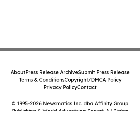
About
Press Release Archive
Submit Press Release
Terms & Conditions
Copyright/DMCA Policy
Privacy Policy
Contact
© 1995-2026 Newsmatics Inc. dba Affinity Group
Publishing & World Advertising Report. All Rights
Reserved.
Cookie Settings / Your Privacy Choices