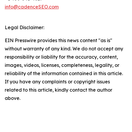
info@cadenceSEO.com
Legal Disclaimer:
EIN Presswire provides this news content "as is"
without warranty of any kind. We do not accept any
responsibility or liability for the accuracy, content,
images, videos, licenses, completeness, legality, or
reliability of the information contained in this article.
If you have any complaints or copyright issues
related to this article, kindly contact the author
above.