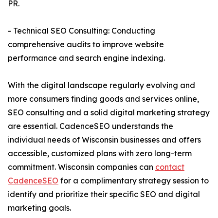
PR.
- Technical SEO Consulting: Conducting
comprehensive audits to improve website
performance and search engine indexing.
With the digital landscape regularly evolving and
more consumers finding goods and services online,
SEO consulting and a solid digital marketing strategy
are essential. CadenceSEO understands the
individual needs of Wisconsin businesses and offers
accessible, customized plans with zero long-term
commitment. Wisconsin companies can
contact
CadenceSEO
for a complimentary strategy session to
identify and prioritize their specific SEO and digital
marketing goals.