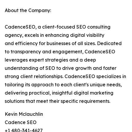
About the Company:
CadenceSEO, a client-focused SEO consulting
agency, excels in enhancing digital visibility
and efficiency for businesses of all sizes. Dedicated
to transparency and engagement, CadenceSEO
leverages expert strategies and a deep
understanding of SEO to drive growth and foster
strong client relationships. CadenceSEO specializes in
tailoring its approach to each client's unique needs,
delivering practical, insightful digital marketing
solutions that meet their specific requirements.
Kevin Mclauchlin
Cadence SEO
+1 480-341-4627