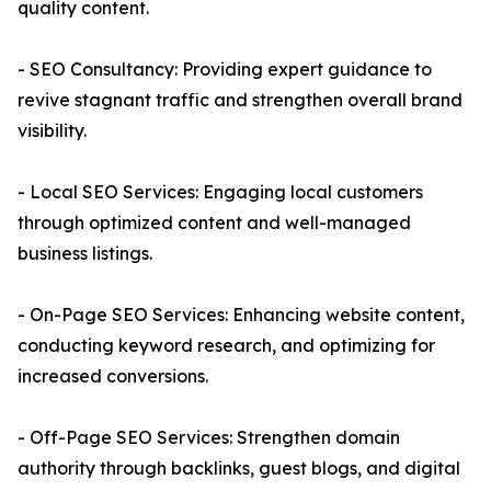
quality content.
- SEO Consultancy: Providing expert guidance to
revive stagnant traffic and strengthen overall brand
visibility.
- Local SEO Services: Engaging local customers
through optimized content and well-managed
business listings.
- On-Page SEO Services: Enhancing website content,
conducting keyword research, and optimizing for
increased conversions.
- Off-Page SEO Services: Strengthen domain
authority through backlinks, guest blogs, and digital