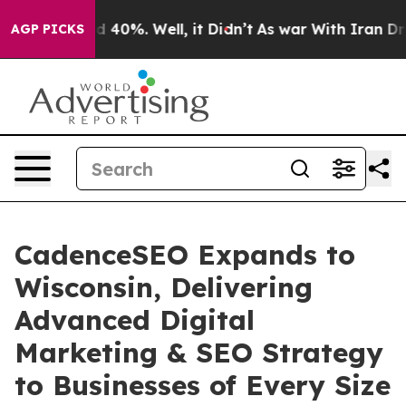
 Around 40%. Well, it Didn’t
As war With Iran Drove o
AGP PICKS
CadenceSEO Expands to
Wisconsin, Delivering
Advanced Digital
Marketing & SEO Strategy
to Businesses of Every Size