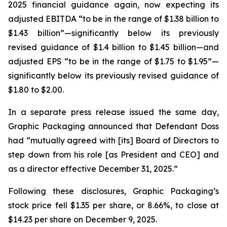
2025 financial guidance again, now expecting its
adjusted EBITDA “to be in the range of $1.38 billion to
$1.43 billion”—significantly below its previously
revised guidance of $1.4 billion to $1.45 billion—and
adjusted EPS “to be in the range of $1.75 to $1.95”—
significantly below its previously revised guidance of
$1.80 to $2.00.
In a separate press release issued the same day,
Graphic Packaging announced that Defendant Doss
had “mutually agreed with [its] Board of Directors to
step down from his role [as President and CEO] and
as a director effective December 31, 2025.”
Following these disclosures, Graphic Packaging’s
stock price fell $1.35 per share, or 8.66%, to close at
$14.23 per share on December 9, 2025.