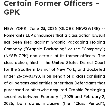
Certain Former Officers –
GPK
NEW YORK, June 23, 2026 (GLOBE NEWSWIRE) --
Pomerantz LLP announces that a class action lawsuit
has been filed against Graphic Packaging Holding
Company (“Graphic Packaging” or the “Company”)
(NYSE: GPK) and certain of its former officers. The
class action, filed in the United States District Court
for the Southern District of New York, and docketed
under 26-cv-03790, is on behalf of a class consisting
of all persons and entities other than Defendants that
purchased or otherwise acquired Graphic Packaging
securities between February 4, 2025 and February 2,
2026, both dates inclusive (the “Class Period”),