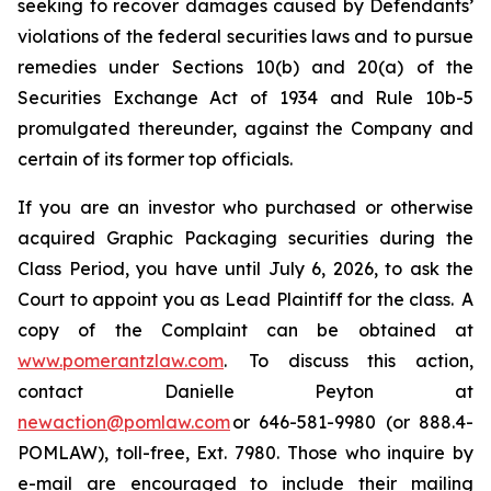
seeking to recover damages caused by Defendants’
violations of the federal securities laws and to pursue
remedies under Sections 10(b) and 20(a) of the
Securities Exchange Act of 1934 and Rule 10b-5
promulgated thereunder, against the Company and
certain of its former top officials.
If you are an investor who purchased or otherwise
acquired Graphic Packaging securities during the
Class Period, you have until July 6, 2026, to ask the
Court to appoint you as Lead Plaintiff for the class. A
copy of the Complaint can be obtained at
www.pomerantzlaw.com
. To discuss this action,
contact Danielle Peyton at
newaction@pomlaw.com
or 646-581-9980 (or 888.4-
POMLAW), toll-free, Ext. 7980. Those who inquire by
e-mail are encouraged to include their mailing