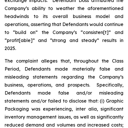
exchange impacts. Defendant Doss attributed the
Company’s ability to weather the aforementioned
headwinds to its overall business model and
operations, asserting that Defendants would continue
to “build on” the Company’s “consisten[t]” and
“profit[able]” and “strong and steady” results in
2025.
The complaint alleges that, throughout the Class
Period, Defendants made materially false and
misleading statements regarding the Company’s
business, operations, and prospects. Specifically,
Defendants made false and/or misleading
statements and/or failed to disclose that: (i) Graphic
Packaging was experiencing,
inter alia
, significant
inventory management issues, as well as significantly
reduced demand and volumes and increased costs;