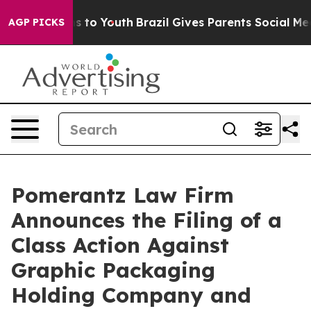
e Harms to Youth
Brazil Gives Parents Social Media Con
AGP PICKS
Pomerantz Law Firm
Announces the Filing of a
Class Action Against
Graphic Packaging
Holding Company and