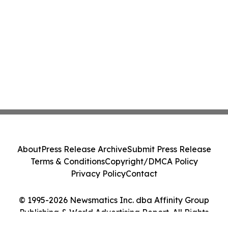
About
Press Release Archive
Submit Press Release
Terms & Conditions
Copyright/DMCA Policy
Privacy Policy
Contact
© 1995-2026 Newsmatics Inc. dba Affinity Group
Publishing & World Advertising Report. All Rights
Reserved.