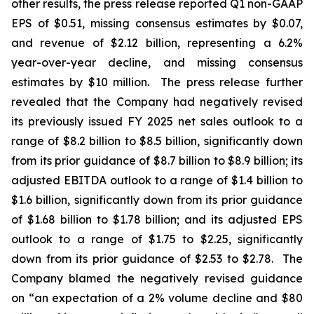
other results, the press release reported Q1 non-GAAP
EPS of $0.51, missing consensus estimates by $0.07,
and revenue of $2.12 billion, representing a 6.2%
year-over-year decline, and missing consensus
estimates by $10 million. The press release further
revealed that the Company had negatively revised
its previously issued FY 2025 net sales outlook to a
range of $8.2 billion to $8.5 billion, significantly down
from its prior guidance of $8.7 billion to $8.9 billion; its
adjusted EBITDA outlook to a range of $1.4 billion to
$1.6 billion, significantly down from its prior guidance
of $1.68 billion to $1.78 billion; and its adjusted EPS
outlook to a range of $1.75 to $2.25, significantly
down from its prior guidance of $2.53 to $2.78. The
Company blamed the negatively revised guidance
on “an expectation of a 2% volume decline and $80