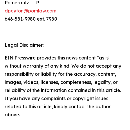
Pomerantz LLP
dpeyton@pomlaw.com
646-581-9980 ext. 7980
Legal Disclaimer:
EIN Presswire provides this news content "as is"
without warranty of any kind. We do not accept any
responsibility or liability for the accuracy, content,
images, videos, licenses, completeness, legality, or
reliability of the information contained in this article.
If you have any complaints or copyright issues
related to this article, kindly contact the author
above.