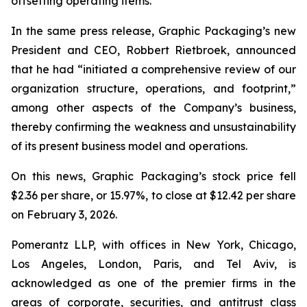
offsetting operating items.”
In the same press release, Graphic Packaging’s new
President and CEO, Robbert Rietbroek, announced
that he had “initiated a comprehensive review of our
organization structure, operations, and footprint,”
among other aspects of the Company’s business,
thereby confirming the weakness and unsustainability
of its present business model and operations.
On this news, Graphic Packaging’s stock price fell
$2.36 per share, or 15.97%, to close at $12.42 per share
on February 3, 2026.
Pomerantz LLP, with offices in New York, Chicago,
Los Angeles, London, Paris, and Tel Aviv, is
acknowledged as one of the premier firms in the
areas of corporate, securities, and antitrust class