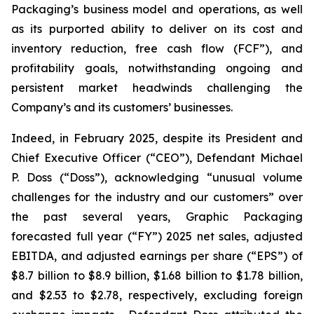
Packaging’s business model and operations, as well
as its purported ability to deliver on its cost and
inventory reduction, free cash flow (FCF”), and
profitability goals, notwithstanding ongoing and
persistent market headwinds challenging the
Company’s and its customers’ businesses.
Indeed, in February 2025, despite its President and
Chief Executive Officer (“CEO”), Defendant Michael
P. Doss (“Doss”), acknowledging “unusual volume
challenges for the industry and our customers” over
the past several years, Graphic Packaging
forecasted full year (“FY”) 2025 net sales, adjusted
EBITDA, and adjusted earnings per share (“EPS”) of
$8.7 billion to $8.9 billion, $1.68 billion to $1.78 billion,
and $2.53 to $2.78, respectively, excluding foreign