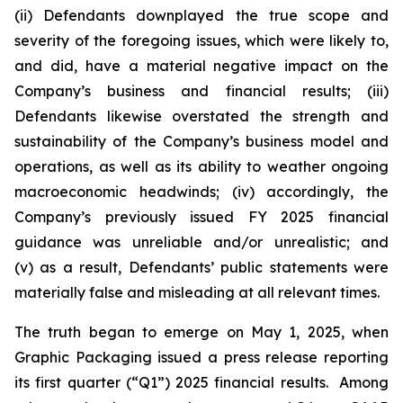
(ii) Defendants downplayed the true scope and
severity of the foregoing issues, which were likely to,
and did, have a material negative impact on the
Company’s business and financial results; (iii)
Defendants likewise overstated the strength and
sustainability of the Company’s business model and
operations, as well as its ability to weather ongoing
macroeconomic headwinds; (iv) accordingly, the
Company’s previously issued FY 2025 financial
guidance was unreliable and/or unrealistic; and
(v) as a result, Defendants’ public statements were
materially false and misleading at all relevant times.
The truth began to emerge on May 1, 2025, when
Graphic Packaging issued a press release reporting
its first quarter (“Q1”) 2025 financial results. Among