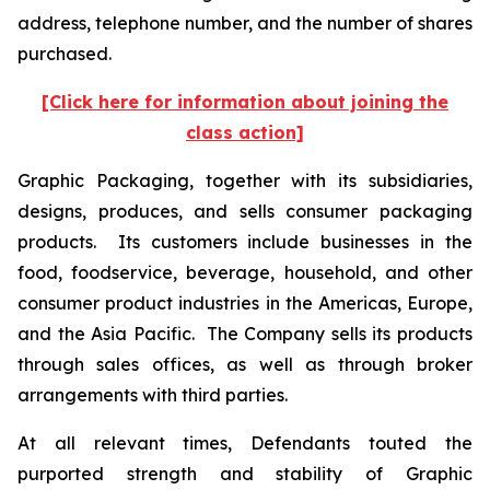
address, telephone number, and the number of shares
purchased.
[Click here for information about joining the
class action]
Graphic Packaging, together with its subsidiaries,
designs, produces, and sells consumer packaging
products. Its customers include businesses in the
food, foodservice, beverage, household, and other
consumer product industries in the Americas, Europe,
and the Asia Pacific. The Company sells its products
through sales offices, as well as through broker
arrangements with third parties.
At all relevant times, Defendants touted the
purported strength and stability of Graphic