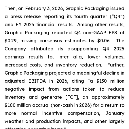
Then, on February 3, 2026, Graphic Packaging issued
a press release reporting its fourth quarter (“Q4”)
and FY 2025 financial results. Among other results,
Graphic Packaging reported Q4 non-GAAP EPS of
$0.29, missing consensus estimates by $0.06. The
Company attributed its disappointing Q4 2025
earnings results to,
inter alia
, lower volumes,
increased costs, and inventory reduction. Further,
Graphic Packaging projected a meaningful decline in
adjusted EBITDA in 2026, citing “a $130 million
negative impact from actions taken to reduce
inventory and generate [FCF], an approximately
$100 million accrual (non-cash in 2026) for a return to
more normal incentive compensation, January
weather and production impacts, and other largely