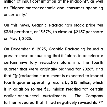
million of input cost inflation at the midpoint”, as well
as “higher macroeconomic and consumer spending
uncertainty.”
On this news, Graphic Packaging’s stock price fell
$3.94 per share, or 15.57%, to close at $21.37 per share
on May 1, 2025.
On December 8, 2025, Graphic Packaging issued a
press release announcing that it “plans to accelerate
certain inventory reduction plans into the fourth
quarter that were originally planned for 2026”, and
that “[p]roduction curtailment is expected to impact
fourth quarter operating results by $15 million, which
is in addition to the $15 million relating to” certain
earlier-announced curtailments. The Company
further revealed that it had negatively revised its FY