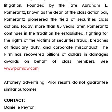
litigation. Founded by the late Abraham L.
Pomerantz, known as the dean of the class action bar,
Pomerantz pioneered the field of securities class
actions. Today, more than 85 years later, Pomerantz
continues in the tradition he established, fighting for
the rights of the victims of securities fraud, breaches
of fiduciary duty, and corporate misconduct. The
Firm has recovered billions of dollars in damages
awards on behalf of class members. See
www.pomlaw.com
.
Attorney advertising. Prior results do not guarantee
similar outcomes.
CONTACT:
Danielle Peyton