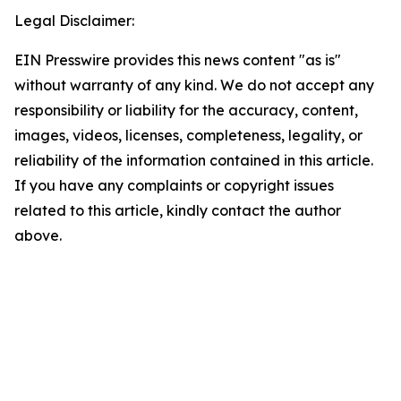
Legal Disclaimer:
EIN Presswire provides this news content "as is"
without warranty of any kind. We do not accept any
responsibility or liability for the accuracy, content,
images, videos, licenses, completeness, legality, or
reliability of the information contained in this article.
If you have any complaints or copyright issues
related to this article, kindly contact the author
above.