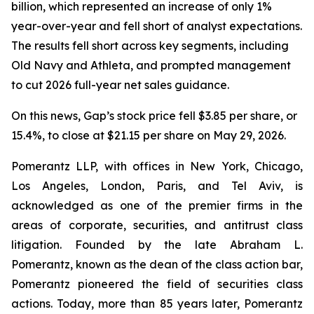
billion, which represented an increase of only 1%
year-over-year and fell short of analyst expectations.
The results fell short across key segments, including
Old Navy and Athleta, and prompted management
to cut 2026 full-year net sales guidance.
On this news, Gap’s stock price fell $3.85 per share, or
15.4%, to close at $21.15 per share on May 29, 2026.
Pomerantz LLP, with offices in New York, Chicago,
Los Angeles, London, Paris, and Tel Aviv, is
acknowledged as one of the premier firms in the
areas of corporate, securities, and antitrust class
litigation. Founded by the late Abraham L.
Pomerantz, known as the dean of the class action bar,
Pomerantz pioneered the field of securities class
actions. Today, more than 85 years later, Pomerantz