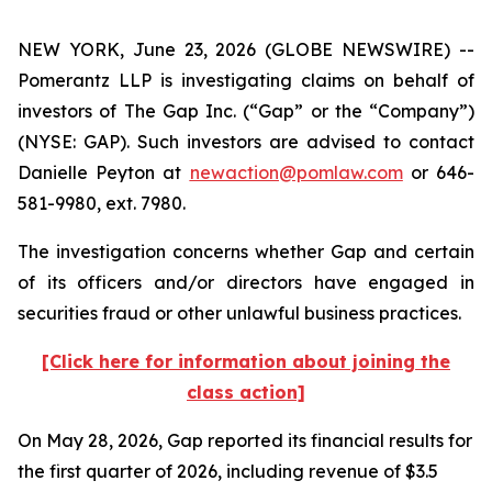
NEW YORK, June 23, 2026 (GLOBE NEWSWIRE) --
Pomerantz LLP is investigating claims on behalf of
investors of The Gap Inc. (“Gap” or the “Company”)
(NYSE: GAP). Such investors are advised to contact
Danielle Peyton at
newaction@pomlaw.com
or 646-
581-9980, ext. 7980.
The investigation concerns whether Gap and certain
of its officers and/or directors have engaged in
securities fraud or other unlawful business practices.
[Click here for information about joining the
class action]
On May 28, 2026, Gap reported its financial results for
the first quarter of 2026, including revenue of $3.5