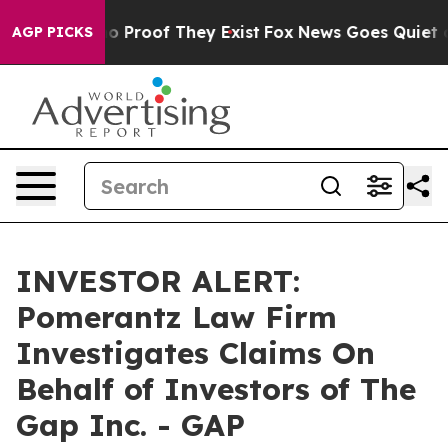
t Offers no Proof They Exist
Fox News Goes Quiet as '
AGP PICKS
INVESTOR ALERT:
Pomerantz Law Firm
Investigates Claims On
Behalf of Investors of The
Gap Inc. - GAP