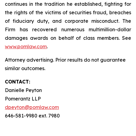
continues in the tradition he established, fighting for
the rights of the victims of securities fraud, breaches
of fiduciary duty, and corporate misconduct. The
Firm has recovered numerous multimillion-dollar
damages awards on behalf of class members. See
www.pomlaw.com
.
Attorney advertising. Prior results do not guarantee
similar outcomes.
CONTACT:
Danielle Peyton
Pomerantz LLP
dpeyton@pomlaw.com
646-581-9980 ext. 7980