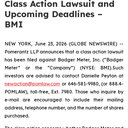
Class Action Lawsuit and
Upcoming Deadlines –
BMI
NEW YORK, June 23, 2026 (GLOBE NEWSWIRE) --
Pomerantz LLP announces that a class action lawsuit
has been filed against Badger Meter, Inc. (“Badger
Meter” or the “Company”) (NYSE: BMI). Such
investors are advised to contact Danielle Peyton at
newaction@pomlaw.com
or 646-581-9980, (or 888.4-
POMLAW), toll-free, Ext. 7980. Those who inquire by
e-mail are encouraged to include their mailing
address, telephone number, and the number of shares
purchased.