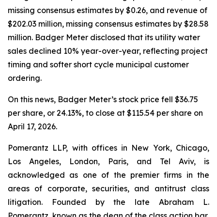
missing consensus estimates by $0.26, and revenue of
$202.03 million, missing consensus estimates by $28.58
million. Badger Meter disclosed that its utility water
sales declined 10% year-over-year, reflecting project
timing and softer short cycle municipal customer
ordering.
On this news, Badger Meter’s stock price fell $36.75
per share, or 24.13%, to close at $115.54 per share on
April 17, 2026.
Pomerantz LLP, with offices in New York, Chicago,
Los Angeles, London, Paris, and Tel Aviv, is
acknowledged as one of the premier firms in the
areas of corporate, securities, and antitrust class
litigation. Founded by the late Abraham L.
Pomerantz, known as the dean of the class action bar,