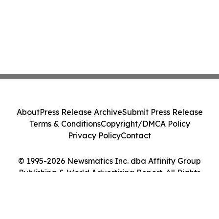
About
Press Release Archive
Submit Press Release
Terms & Conditions
Copyright/DMCA Policy
Privacy Policy
Contact
© 1995-2026 Newsmatics Inc. dba Affinity Group
Publishing & World Advertising Report. All Rights
Reserved.
Cookie Settings / Your Privacy Choices