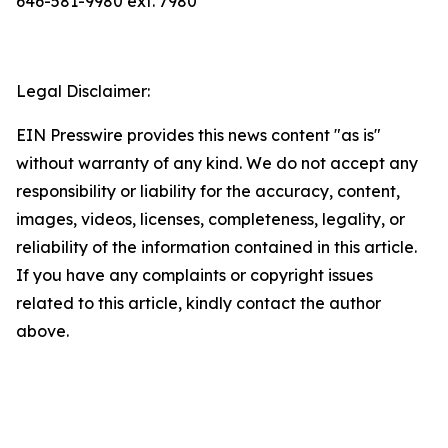
646-581-9980 ext. 7980
Legal Disclaimer:
EIN Presswire provides this news content "as is"
without warranty of any kind. We do not accept any
responsibility or liability for the accuracy, content,
images, videos, licenses, completeness, legality, or
reliability of the information contained in this article.
If you have any complaints or copyright issues
related to this article, kindly contact the author
above.