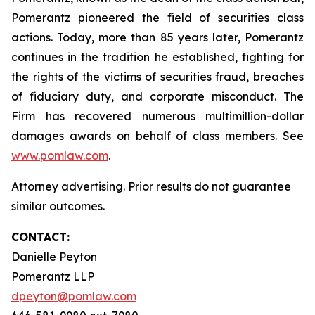
Pomerantz pioneered the field of securities class
actions. Today, more than 85 years later, Pomerantz
continues in the tradition he established, fighting for
the rights of the victims of securities fraud, breaches
of fiduciary duty, and corporate misconduct. The
Firm has recovered numerous multimillion-dollar
damages awards on behalf of class members. See
www.pomlaw.com
.
Attorney advertising. Prior results do not guarantee
similar outcomes.
CONTACT:
Danielle Peyton
Pomerantz LLP
dpeyton@pomlaw.com