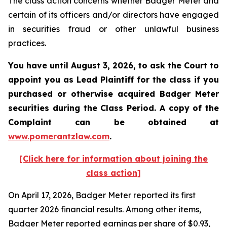
The class action concerns whether Badger Meter and
certain of its officers and/or directors have engaged
in securities fraud or other unlawful business
practices.
You have until August 3, 2026, to ask the Court to
appoint you as Lead Plaintiff for the class if you
purchased or otherwise acquired
Badger Meter
securities during the Class Period. A copy of the
Complaint can be obtained at
www.pomerantzlaw.com
.
[Click here for information about joining the
class action]
On April 17, 2026, Badger Meter reported its first
quarter 2026 financial results. Among other items,
Badger Meter reported earnings per share of $0.93,