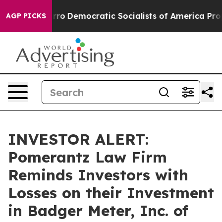
ll cut Pirro
Democratic Socialists of America Propos
AGP PICKS
INVESTOR ALERT:
Pomerantz Law Firm
Reminds Investors with
Losses on their Investment
in Badger Meter, Inc. of