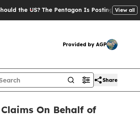
d the US?
The Pentagon Is Posting Cryptic Biblic
View all
Provided by AGP
Share
Claims On Behalf of