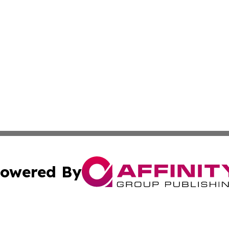
owered By
ubmit Press Release
Terms & Conditions
Copyright/DMCA