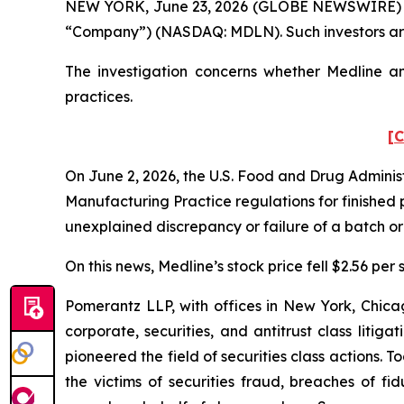
NEW YORK, June 23, 2026 (GLOBE NEWSWIRE) -- Pom
“Company”) (NASDAQ: MDLN). Such investors are
The investigation concerns whether Medline and
practices.
[C
On June 2, 2026, the U.S. Food and Drug Administ
Manufacturing Practice regulations for finished 
unexplained discrepancy or failure of a batch or 
On this news, Medline’s stock price fell $2.56 per 
Pomerantz LLP, with offices in New York, Chicag
corporate, securities, and antitrust class lit
pioneered the field of securities class actions. T
the victims of securities fraud, breaches of 