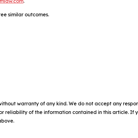
mlaw.com
.
tee similar outcomes.
without warranty of any kind. We do not accept any responsib
r reliability of the information contained in this article. I
 above.