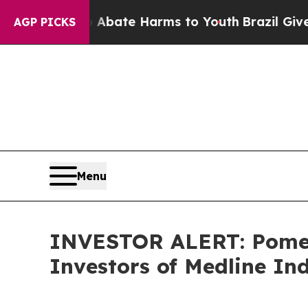
on Fund to Abate Harms to Youth
Brazil Gives Pa
AGP PICKS
Menu
INVESTOR ALERT: Pomera
Investors of Medline Ind