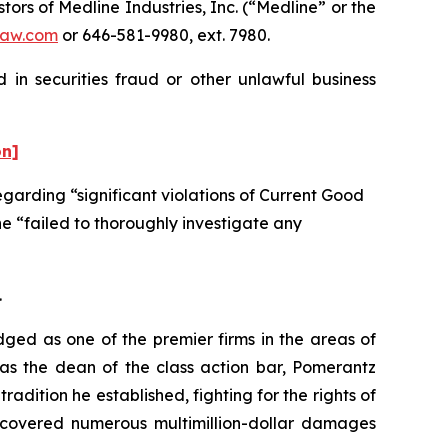
s of Medline Industries, Inc. (“Medline” or the
aw.com
or 646-581-9980, ext. 7980.
 in securities fraud or other unlawful business
on]
garding “significant violations of Current Good
e “failed to thoroughly investigate any
.
dged as one of the premier firms in the areas of
 as the dean of the class action bar, Pomerantz
radition he established, fighting for the rights of
recovered numerous multimillion-dollar damages