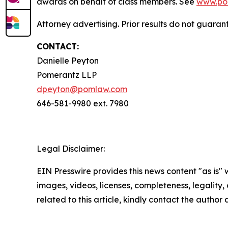
awards on behalf of class members. See
www.po
Attorney advertising. Prior results do not guaran
CONTACT:
Danielle Peyton
Pomerantz LLP
dpeyton@pomlaw.com
646-581-9980 ext. 7980
Legal Disclaimer:
EIN Presswire provides this news content "as is" 
images, videos, licenses, completeness, legality, o
related to this article, kindly contact the author