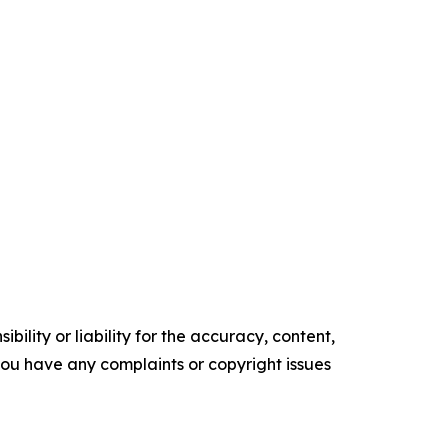
ility or liability for the accuracy, content,
f you have any complaints or copyright issues