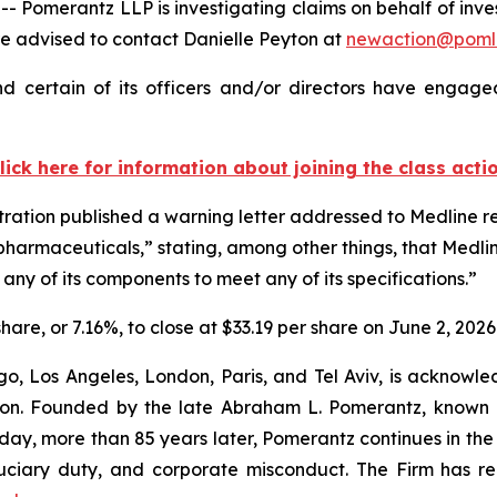
erantz LLP is investigating claims on behalf of investor
 advised to contact Danielle Peyton at
newaction@poml
 certain of its officers and/or directors have engaged
lick here for information about joining the class acti
ration published a warning letter addressed to Medline re
pharmaceuticals,” stating, among other things, that Medlin
any of its components to meet any of its specifications.”
share, or 7.16%, to close at $33.19 per share on June 2, 2026
o, Los Angeles, London, Paris, and Tel Aviv, is acknowle
igation. Founded by the late Abraham L. Pomerantz, known
oday, more than 85 years later, Pomerantz continues in the t
fiduciary duty, and corporate misconduct. The Firm has 