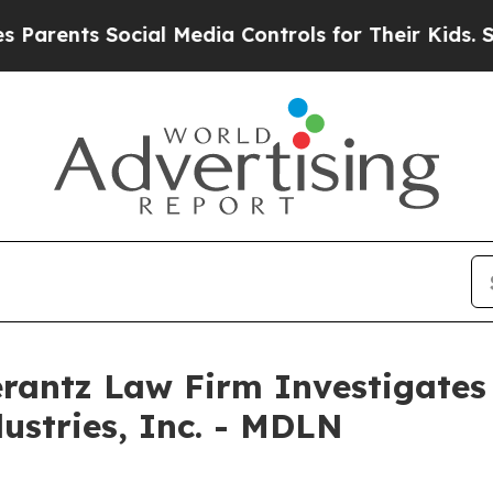
rents Social Media Controls for Their Kids. Shoul
ntz Law Firm Investigates 
ustries, Inc. - MDLN