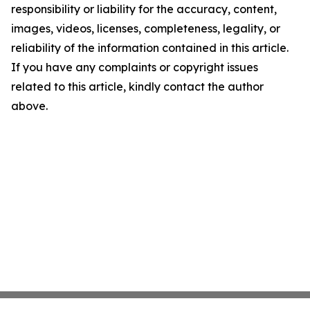
responsibility or liability for the accuracy, content,
images, videos, licenses, completeness, legality, or
reliability of the information contained in this article.
If you have any complaints or copyright issues
related to this article, kindly contact the author
above.