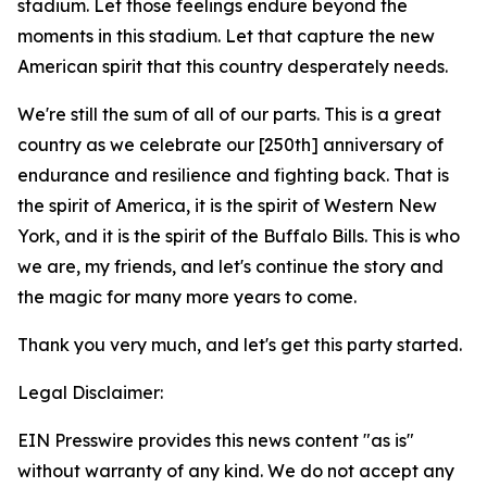
stadium. Let those feelings endure beyond the
moments in this stadium. Let that capture the new
American spirit that this country desperately needs.
We're still the sum of all of our parts. This is a great
country as we celebrate our [250th] anniversary of
endurance and resilience and fighting back. That is
the spirit of America, it is the spirit of Western New
York, and it is the spirit of the Buffalo Bills. This is who
we are, my friends, and let's continue the story and
the magic for many more years to come.
Thank you very much, and let's get this party started.
Legal Disclaimer:
EIN Presswire provides this news content "as is"
without warranty of any kind. We do not accept any