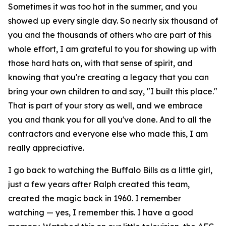
Sometimes it was too hot in the summer, and you
showed up every single day. So nearly six thousand of
you and the thousands of others who are part of this
whole effort, I am grateful to you for showing up with
those hard hats on, with that sense of spirit, and
knowing that you're creating a legacy that you can
bring your own children to and say, "I built this place."
That is part of your story as well, and we embrace
you and thank you for all you've done. And to all the
contractors and everyone else who made this, I am
really appreciative.
I go back to watching the Buffalo Bills as a little girl,
just a few years after Ralph created this team,
created the magic back in 1960. I remember
watching — yes, I remember this. I have a good