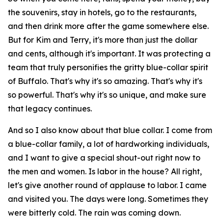
the souvenirs, stay in hotels, go to the restaurants,
and then drink more after the game somewhere else.
But for Kim and Terry, it's more than just the dollar
and cents, although it's important. It was protecting a
team that truly personifies the gritty blue-collar spirit
of Buffalo. That's why it's so amazing. That's why it's
so powerful. That's why it's so unique, and make sure
that legacy continues.
And so I also know about that blue collar. I come from
a blue-collar family, a lot of hardworking individuals,
and I want to give a special shout-out right now to
the men and women. Is labor in the house? All right,
let's give another round of applause to labor. I came
and visited you. The days were long. Sometimes they
were bitterly cold. The rain was coming down.