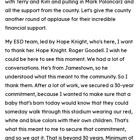
with Terry and Kim and pulling in Mark Poloncarz and
all the support from the county. Let's give the county
another round of applause for their incredible
financial support.
My ESD team, led by Hope Knight, who's here, I want
to thank her. Hope Knight. Roger Goodell. I wish he
could be here to see this moment. We had a lot of
conversations. He's from Jamestown, so he
understood what this meant to the community. So I
thank them. After a lot of work, we secured a 30-year
commitment, because I wanted to make sure that a
baby that's born today would know that they could
someday walk through this stadium wearing our red,
white and blue colors with their own children. That's
what this meant to me to secure that commitment,
and so we got it. That is beyond 30 years. Minimum of