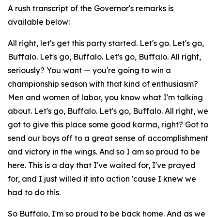
A rush transcript of the Governor's remarks is
available below:
All right, let's get this party started. Let's go. Let's go,
Buffalo. Let's go, Buffalo. Let's go, Buffalo. All right,
seriously? You want — you're going to win a
championship season with that kind of enthusiasm?
Men and women of labor, you know what I'm talking
about. Let's go, Buffalo. Let's go, Buffalo. All right, we
got to give this place some good karma, right? Got to
send our boys off to a great sense of accomplishment
and victory in the wings. And so I am so proud to be
here. This is a day that I've waited for, I've prayed
for, and I just willed it into action 'cause I knew we
had to do this.
So Buffalo, I'm so proud to be back home. And as we