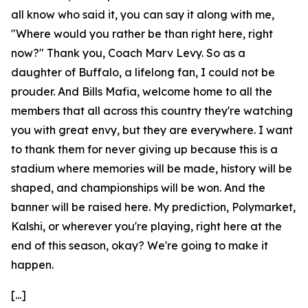
all know who said it, you can say it along with me,
"Where would you rather be than right here, right
now?" Thank you, Coach Marv Levy. So as a
daughter of Buffalo, a lifelong fan, I could not be
prouder. And Bills Mafia, welcome home to all the
members that all across this country they're watching
you with great envy, but they are everywhere. I want
to thank them for never giving up because this is a
stadium where memories will be made, history will be
shaped, and championships will be won. And the
banner will be raised here. My prediction, Polymarket,
Kalshi, or wherever you're playing, right here at the
end of this season, okay? We're going to make it
happen.
[...]