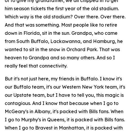
of to give my grandfather, we all chipped in to get
him season tickets the first year of the old stadium.
Which way is the old stadium? Over there. Over there.
And that was something. Most people like to retire
down in Florida, sit in the sun. Grandpa, who came
from South Buffalo, Lackawanna, and Hamburg, he
wanted to sit in the snow in Orchard Park. That was
heaven to Grandpa and so many others. And so I
really feel that connectivity.
But it's not just here, my friends in Buffalo. I know it's
our Buffalo team, it's our Western New York team, it's
our Upstate team, but I have to tell you, this magic is
contagious. And I know that because when I go to
McGeary's in Albany, it's packed with Bills fans. When
I go to Murphy's in Queens, it is packed with Bills fans.
When I go to Bravest in Manhattan, it is packed with