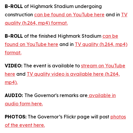
B-ROLL
of Highmark Stadium undergoing
construction
can be found on YouTube here
and in
TV
quality (h.264, mp4) format.
B-ROLL
of the finished Highmark Stadium
can be
found on YouTube here
and in
TV quality (h.264, mp4)
format.
VIDEO:
The event is available to
stream on YouTube
here
and
TV quality video is available here (h.264,
mp4).
AUDIO:
The Governor's remarks are
available in
audio form here.
PHOTOS:
The Governor’s Flickr page will post
photos
of the event here.