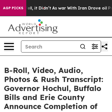
Well, it Didn’t
As war With Iran Drove oil Prices Hi
AGP PICKS
B-Roll, Video, Audio,
Photos & Rush Transcript:
Governor Hochul, Buffalo
Bills and Erie County
Announce Completion of