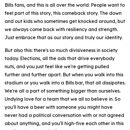
Bills fans, and this is all over the world. People want to
feel part of this story, this comeback story. The down
and out kids who sometimes get knocked around, but
we always come back with resiliency and strength.
Just embrace that as our story and truly our identity.
But also this: there's so much divisiveness in society
today. Elections, all the ads that drive everybody
nuts, and you just feel like we're getting pulled
further and further apart. But when you walk into this
stadium or you walk into a Bills bar, that all dissipates.
We're all a part of something bigger than ourselves.
Undying love for a team that we all so believe in. So
you'll have a beer with someone you might have
never had a political conversation with or not agreed
about anything, and you'll high-five each other in this