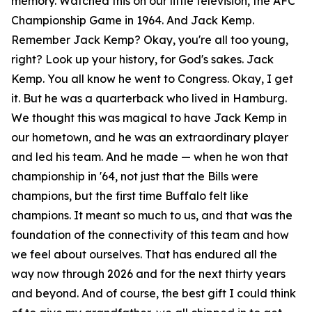
memory. Watched this on our little television, the AFC
Championship Game in 1964. And Jack Kemp.
Remember Jack Kemp? Okay, you're all too young,
right? Look up your history, for God's sakes. Jack
Kemp. You all know he went to Congress. Okay, I get
it. But he was a quarterback who lived in Hamburg.
We thought this was magical to have Jack Kemp in
our hometown, and he was an extraordinary player
and led his team. And he made — when he won that
championship in '64, not just that the Bills were
champions, but the first time Buffalo felt like
champions. It meant so much to us, and that was the
foundation of the connectivity of this team and how
we feel about ourselves. That has endured all the
way now through 2026 and for the next thirty years
and beyond. And of course, the best gift I could think