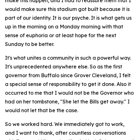
make this happen, and I had to reassure them that I
would make sure this stadium got built because it is
part of our identity. It is our psyche. It is what gets us
up in the morning on a Monday morning with that
sense of euphoria or at least hope for the next
Sunday to be better.
It's what unites a community in such a powerful way.
It's unprecedented anywhere else. So as the first
governor from Buffalo since Grover Cleveland, I felt
a special sense of responsibility to get it done. Also it
occurred to me that I would not be the Governor who
had on her tombstone, "She let the Bills get away." I
would not let that be the case.
So we worked hard. We immediately got to work,
and I want to thank, after countless conversations