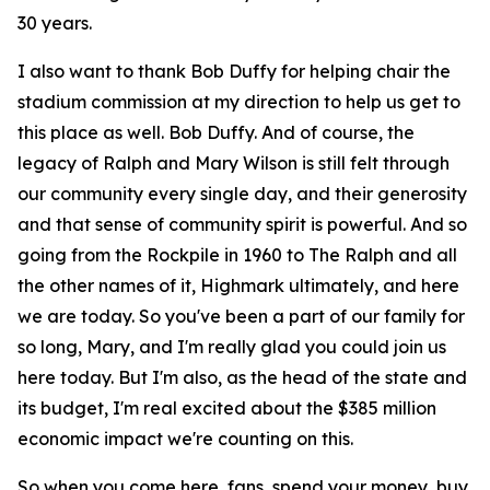
30 years.
I also want to thank Bob Duffy for helping chair the
stadium commission at my direction to help us get to
this place as well. Bob Duffy. And of course, the
legacy of Ralph and Mary Wilson is still felt through
our community every single day, and their generosity
and that sense of community spirit is powerful. And so
going from the Rockpile in 1960 to The Ralph and all
the other names of it, Highmark ultimately, and here
we are today. So you've been a part of our family for
so long, Mary, and I'm really glad you could join us
here today. But I'm also, as the head of the state and
its budget, I'm real excited about the $385 million
economic impact we're counting on this.
So when you come here, fans, spend your money, buy