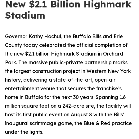
New $2.1 Billion Highmark
Stadium
Governor Kathy Hochul, the Buffalo Bills and Erie
County today celebrated the official completion of
the new $2.1 billion Highmark Stadium in Orchard
Park. The massive public-private partnership marks
the largest construction project in Western New York
history, delivering a state-of-the-art, open-air
entertainment venue that secures the franchise’s
home in Buffalo for the next 30 years. Spanning 1.6
million square feet on a 242-acre site, the facility will
host its first public event on August 8 with the Bills’
inaugural scrimmage game, the Blue & Red practice
under the lights.