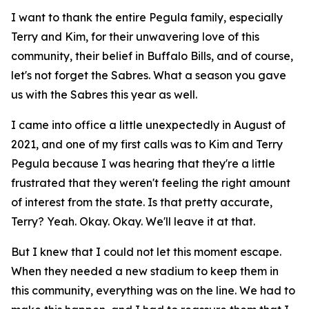
I want to thank the entire Pegula family, especially
Terry and Kim, for their unwavering love of this
community, their belief in Buffalo Bills, and of course,
let's not forget the Sabres. What a season you gave
us with the Sabres this year as well.
I came into office a little unexpectedly in August of
2021, and one of my first calls was to Kim and Terry
Pegula because I was hearing that they're a little
frustrated that they weren't feeling the right amount
of interest from the state. Is that pretty accurate,
Terry? Yeah. Okay. Okay. We'll leave it at that.
But I knew that I could not let this moment escape.
When they needed a new stadium to keep them in
this community, everything was on the line. We had to