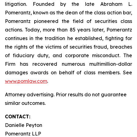
litigation. Founded by the late Abraham L.
Pomerantz, known as the dean of the class action bar,
Pomerantz pioneered the field of securities class
actions. Today, more than 85 years later, Pomerantz
continues in the tradition he established, fighting for
the rights of the victims of securities fraud, breaches
of fiduciary duty, and corporate misconduct. The
Firm has recovered numerous multimillion-dollar
damages awards on behalf of class members. See
www.pomlaw.com
.
Attorney advertising. Prior results do not guarantee
similar outcomes.
CONTACT:
Danielle Peyton
Pomerantz LLP