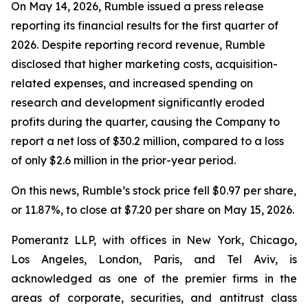
On May 14, 2026, Rumble issued a press release
reporting its financial results for the first quarter of
2026. Despite reporting record revenue, Rumble
disclosed that higher marketing costs, acquisition-
related expenses, and increased spending on
research and development significantly eroded
profits during the quarter, causing the Company to
report a net loss of $30.2 million, compared to a loss
of only $2.6 million in the prior-year period.
On this news, Rumble’s stock price fell $0.97 per share,
or 11.87%, to close at $7.20 per share on May 15, 2026.
Pomerantz LLP, with offices in New York, Chicago,
Los Angeles, London, Paris, and Tel Aviv, is
acknowledged as one of the premier firms in the
areas of corporate, securities, and antitrust class