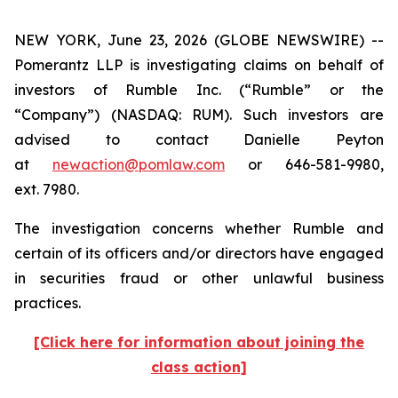
NEW YORK, June 23, 2026 (GLOBE NEWSWIRE) --
Pomerantz LLP is investigating claims on behalf of
investors of Rumble Inc. (“Rumble” or the
“Company”) (NASDAQ: RUM). Such investors are
advised to contact Danielle Peyton
at
newaction@pomlaw.com
or 646-581-9980,
ext. 7980.
The investigation concerns whether Rumble and
certain of its officers and/or directors have engaged
in securities fraud or other unlawful business
practices.
[Click here for information about joining the
class action]