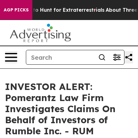
n Lifeform to Hunt for Extraterrestrials
About Three Mil
AGP PICKS
INVESTOR ALERT:
Pomerantz Law Firm
Investigates Claims On
Behalf of Investors of
Rumble Inc. - RUM