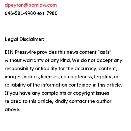
dpeyton@pomlaw.com
646-581-9980 ext. 7980
Legal Disclaimer:
EIN Presswire provides this news content "as is"
without warranty of any kind. We do not accept any
responsibility or liability for the accuracy, content,
images, videos, licenses, completeness, legality, or
reliability of the information contained in this article.
If you have any complaints or copyright issues
related to this article, kindly contact the author
above.