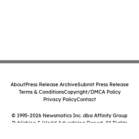
About
Press Release Archive
Submit Press Release
Terms & Conditions
Copyright/DMCA Policy
Privacy Policy
Contact
© 1995-2026 Newsmatics Inc. dba Affinity Group
Publishing & World Advertising Report. All Rights
Reserved.