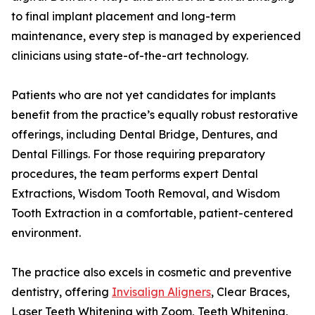
to final implant placement and long-term
maintenance, every step is managed by experienced
clinicians using state-of-the-art technology.
Patients who are not yet candidates for implants
benefit from the practice’s equally robust restorative
offerings, including Dental Bridge, Dentures, and
Dental Fillings. For those requiring preparatory
procedures, the team performs expert Dental
Extractions, Wisdom Tooth Removal, and Wisdom
Tooth Extraction in a comfortable, patient-centered
environment.
The practice also excels in cosmetic and preventive
dentistry, offering
Invisalign Aligners
, Clear Braces,
Laser Teeth Whitening with Zoom, Teeth Whitening,