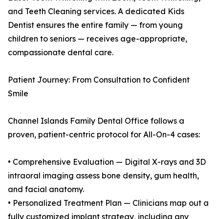
and Teeth Cleaning services. A dedicated Kids
Dentist ensures the entire family — from young
children to seniors — receives age-appropriate,
compassionate dental care.
Patient Journey: From Consultation to Confident
Smile
Channel Islands Family Dental Office follows a
proven, patient-centric protocol for All-On-4 cases:
• Comprehensive Evaluation — Digital X-rays and 3D
intraoral imaging assess bone density, gum health,
and facial anatomy.
• Personalized Treatment Plan — Clinicians map out a
fully customized implant strategy, including any