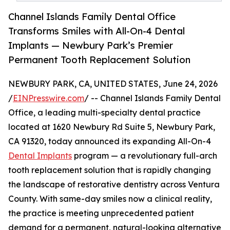
Channel Islands Family Dental Office
Transforms Smiles with All-On-4 Dental
Implants — Newbury Park’s Premier
Permanent Tooth Replacement Solution
NEWBURY PARK, CA, UNITED STATES, June 24, 2026
/
EINPresswire.com
/ -- Channel Islands Family Dental
Office, a leading multi-specialty dental practice
located at 1620 Newbury Rd Suite 5, Newbury Park,
CA 91320, today announced its expanding All-On-4
Dental Implants
program — a revolutionary full-arch
tooth replacement solution that is rapidly changing
the landscape of restorative dentistry across Ventura
County. With same-day smiles now a clinical reality,
the practice is meeting unprecedented patient
demand for a permanent, natural-looking alternative