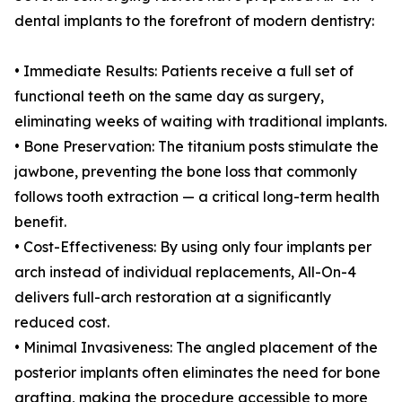
dental implants to the forefront of modern dentistry:
• Immediate Results: Patients receive a full set of
functional teeth on the same day as surgery,
eliminating weeks of waiting with traditional implants.
• Bone Preservation: The titanium posts stimulate the
jawbone, preventing the bone loss that commonly
follows tooth extraction — a critical long-term health
benefit.
• Cost-Effectiveness: By using only four implants per
arch instead of individual replacements, All-On-4
delivers full-arch restoration at a significantly
reduced cost.
• Minimal Invasiveness: The angled placement of the
posterior implants often eliminates the need for bone
grafting, making the procedure accessible to more