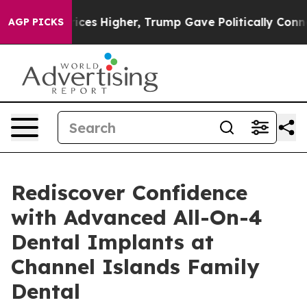
 oil Prices Higher, Trump Gave Politically Connected 
AGP PICKS
Rediscover Confidence
with Advanced All-On-4
Dental Implants at
Channel Islands Family
Dental