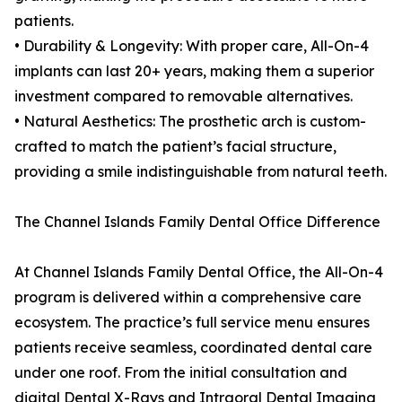
patients.
• Durability & Longevity: With proper care, All-On-4
implants can last 20+ years, making them a superior
investment compared to removable alternatives.
• Natural Aesthetics: The prosthetic arch is custom-
crafted to match the patient’s facial structure,
providing a smile indistinguishable from natural teeth.
The Channel Islands Family Dental Office Difference
At Channel Islands Family Dental Office, the All-On-4
program is delivered within a comprehensive care
ecosystem. The practice’s full service menu ensures
patients receive seamless, coordinated dental care
under one roof. From the initial consultation and
digital Dental X-Rays and Intraoral Dental Imaging