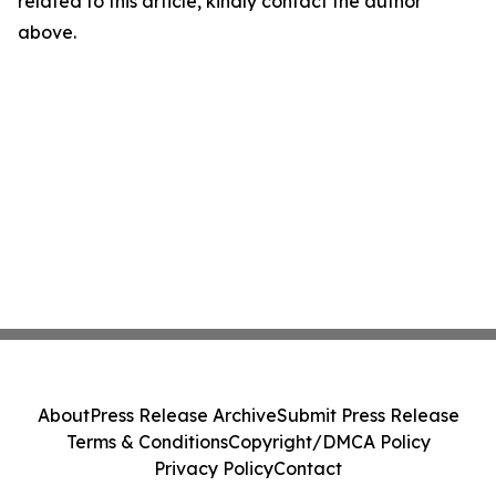
related to this article, kindly contact the author
above.
About
Press Release Archive
Submit Press Release
Terms & Conditions
Copyright/DMCA Policy
Privacy Policy
Contact