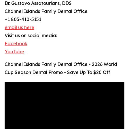
Dr. Gustavo Assatourians, DDS
Channel Islands Family Dental Office
+1 805-410-5151
email us here
Visit us on social media:
Facebook
YouTube
Channel Islands Family Dental Office - 2026 World
Cup Season Dental Promo - Save Up To $20 Off