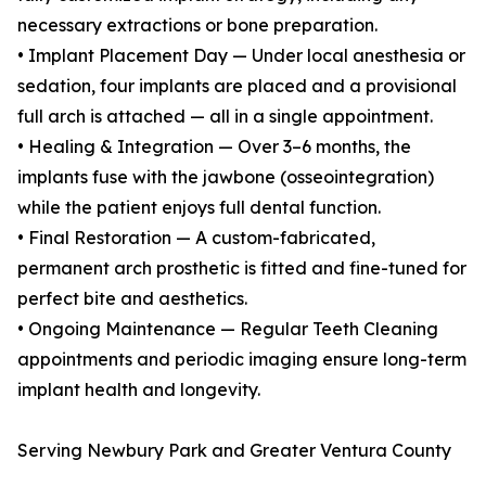
necessary extractions or bone preparation.
• Implant Placement Day — Under local anesthesia or
sedation, four implants are placed and a provisional
full arch is attached — all in a single appointment.
• Healing & Integration — Over 3–6 months, the
implants fuse with the jawbone (osseointegration)
while the patient enjoys full dental function.
• Final Restoration — A custom-fabricated,
permanent arch prosthetic is fitted and fine-tuned for
perfect bite and aesthetics.
• Ongoing Maintenance — Regular Teeth Cleaning
appointments and periodic imaging ensure long-term
implant health and longevity.
Serving Newbury Park and Greater Ventura County