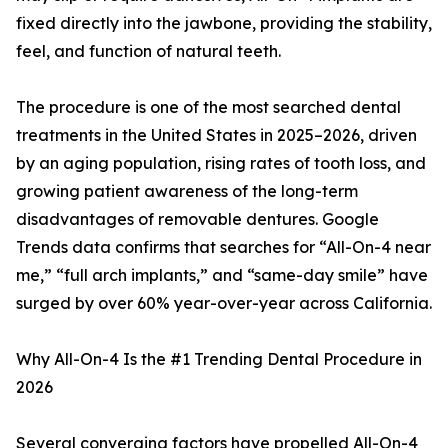
fixed directly into the jawbone, providing the stability,
feel, and function of natural teeth.
The procedure is one of the most searched dental
treatments in the United States in 2025–2026, driven
by an aging population, rising rates of tooth loss, and
growing patient awareness of the long-term
disadvantages of removable dentures. Google
Trends data confirms that searches for “All-On-4 near
me,” “full arch implants,” and “same-day smile” have
surged by over 60% year-over-year across California.
Why All-On-4 Is the #1 Trending Dental Procedure in
2026
Several converging factors have propelled All-On-4