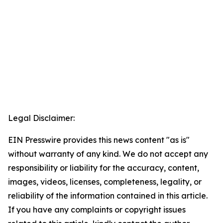
Legal Disclaimer:
EIN Presswire provides this news content "as is"
without warranty of any kind. We do not accept any
responsibility or liability for the accuracy, content,
images, videos, licenses, completeness, legality, or
reliability of the information contained in this article.
If you have any complaints or copyright issues