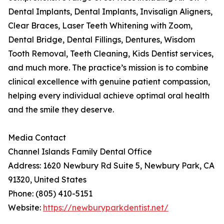
Dental Implants, Dental Implants, Invisalign Aligners,
Clear Braces, Laser Teeth Whitening with Zoom,
Dental Bridge, Dental Fillings, Dentures, Wisdom
Tooth Removal, Teeth Cleaning, Kids Dentist services,
and much more. The practice’s mission is to combine
clinical excellence with genuine patient compassion,
helping every individual achieve optimal oral health
and the smile they deserve.
Media Contact
Channel Islands Family Dental Office
Address: 1620 Newbury Rd Suite 5, Newbury Park, CA
91320, United States
Phone: (805) 410-5151
Website:
https://newburyparkdentist.net/