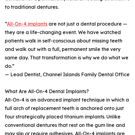
to traditional dentures.
“
All-On-4 implants
are not just a dental procedure —
they are a life-changing event. We have watched
patients walk in self-conscious about missing teeth
and walk out with a full, permanent smile the very
same day. That transformation is why we do what we
do.”
— Lead Dentist, Channel Islands Family Dental Office
What Are All-On-4 Dental Implants?
All-On-4 is an advanced implant technique in which a
full arch of replacement teeth is anchored onto just
four strategically placed titanium implants. Unlike
conventional dentures that rest on the gum line and
may slip or require adhesives, All-On-4 implants are