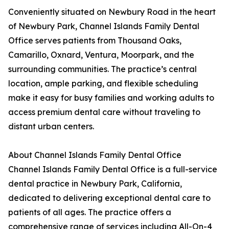
Conveniently situated on Newbury Road in the heart
of Newbury Park, Channel Islands Family Dental
Office serves patients from Thousand Oaks,
Camarillo, Oxnard, Ventura, Moorpark, and the
surrounding communities. The practice’s central
location, ample parking, and flexible scheduling
make it easy for busy families and working adults to
access premium dental care without traveling to
distant urban centers.
About Channel Islands Family Dental Office
Channel Islands Family Dental Office is a full-service
dental practice in Newbury Park, California,
dedicated to delivering exceptional dental care to
patients of all ages. The practice offers a
comprehensive range of services including All-On-4