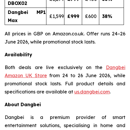
DBOX02
Dangbei MP1
£1,599
£999
£600
38
%
Max
All prices in GBP on Amazon.co.uk. Offer runs 24–26
June 2026, while promotional stock lasts.
Availability
Both deals are live exclusively on the
Dangbei
Amazon UK Store
from 24 to 26 June 2026, while
promotional stock lasts. Full product details and
specifications are available at
us.dangbei.com
.
About Dangbei
Dangbei is a premium provider of smart
entertainment solutions, specialising in home and