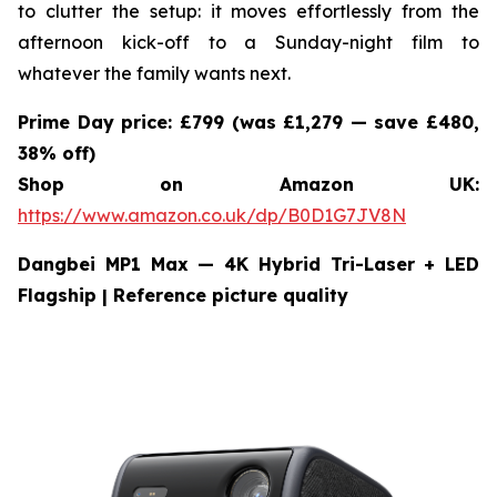
to clutter the setup: it moves effortlessly from the
afternoon kick-off to a Sunday-night film to
whatever the family wants next.
Prime Day price: £799 (was £1,279 — save £480,
38% off)
Shop on Amazon UK:
https://www.amazon.co.uk/dp/B0D1G7JV8N
Dangbei MP1 Max — 4K Hybrid Tri-Laser + LED
Flagship
| Reference picture quality