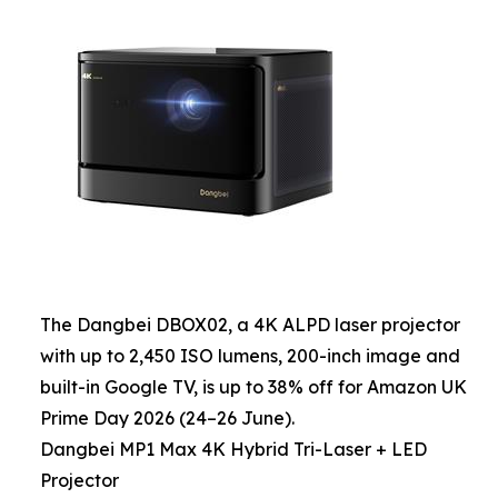
The Dangbei DBOX02, a 4K ALPD laser projector
with up to 2,450 ISO lumens, 200-inch image and
built-in Google TV, is up to 38% off for Amazon UK
Prime Day 2026 (24–26 June).
Dangbei MP1 Max 4K Hybrid Tri-Laser + LED
Projector