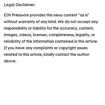
Legal Disclaimer:
EIN Presswire provides this news content "as is"
without warranty of any kind. We do not accept any
responsibility or liability for the accuracy, content,
images, videos, licenses, completeness, legality, or
reliability of the information contained in this article.
If you have any complaints or copyright issues
related to this article, kindly contact the author
above.