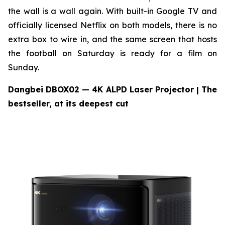
the wall is a wall again. With built-in Google TV and
officially licensed Netflix on both models, there is no
extra box to wire in, and the same screen that hosts
the football on Saturday is ready for a film on
Sunday.
Dangbei DBOX02 — 4K ALPD Laser Projector
| The
bestseller, at its deepest cut