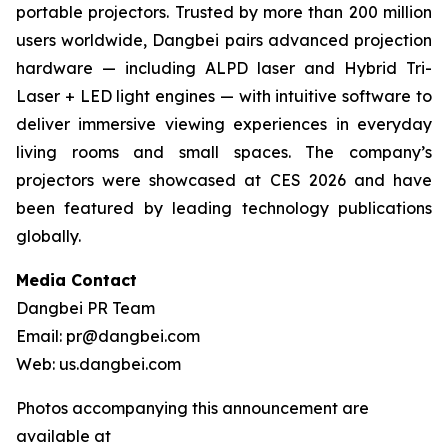
portable projectors. Trusted by more than 200 million
users worldwide, Dangbei pairs advanced projection
hardware — including ALPD laser and Hybrid Tri-
Laser + LED light engines — with intuitive software to
deliver immersive viewing experiences in everyday
living rooms and small spaces. The company’s
projectors were showcased at CES 2026 and have
been featured by leading technology publications
globally.
Media Contact
Dangbei PR Team
Email: pr@dangbei.com
Web: us.dangbei.com
Photos accompanying this announcement are
available at