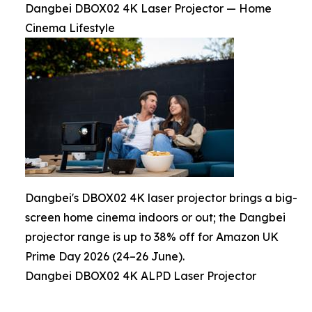
Dangbei DBOX02 4K Laser Projector — Home
Cinema Lifestyle
Dangbei's DBOX02 4K laser projector brings a big-
screen home cinema indoors or out; the Dangbei
projector range is up to 38% off for Amazon UK
Prime Day 2026 (24–26 June).
Dangbei DBOX02 4K ALPD Laser Projector