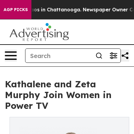
ollapse
Chaos in Chattanooga. Newspaper Owner Calls 
AGP PICKS
Kathalene and Zeta
Murphy Join Women in
Power TV