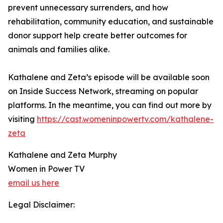
prevent unnecessary surrenders, and how
rehabilitation, community education, and sustainable
donor support help create better outcomes for
animals and families alike.
Kathalene and Zeta’s episode will be available soon
on Inside Success Network, streaming on popular
platforms. In the meantime, you can find out more by
visiting
https://cast.womeninpowertv.com/kathalene-
zeta
Kathalene and Zeta Murphy
Women in Power TV
email us here
Legal Disclaimer: