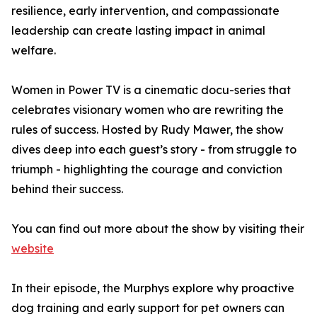
resilience, early intervention, and compassionate
leadership can create lasting impact in animal
welfare.
Women in Power TV is a cinematic docu-series that
celebrates visionary women who are rewriting the
rules of success. Hosted by Rudy Mawer, the show
dives deep into each guest’s story - from struggle to
triumph - highlighting the courage and conviction
behind their success.
You can find out more about the show by visiting their
website
In their episode, the Murphys explore why proactive
dog training and early support for pet owners can