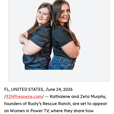
FL, UNITED STATES, June 24, 2026
/
EINPresswire.com
/ -- Kathalene and Zeta Murphy,
founders of Rusty’s Rescue Ranch, are set to appear
on Women in Power TV, where they share how