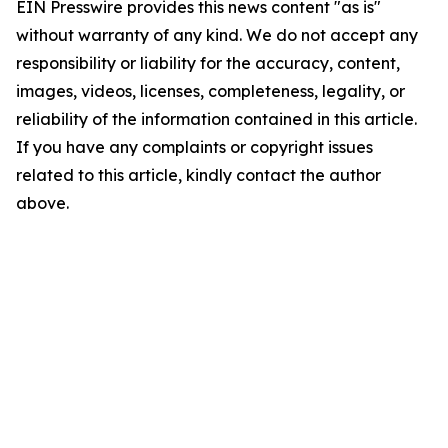
EIN Presswire provides this news content "as is"
without warranty of any kind. We do not accept any
responsibility or liability for the accuracy, content,
images, videos, licenses, completeness, legality, or
reliability of the information contained in this article.
If you have any complaints or copyright issues
related to this article, kindly contact the author
above.