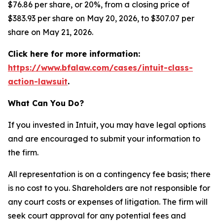
$76.86 per share, or 20%, from a closing price of
$383.93 per share on May 20, 2026, to $307.07 per
share on May 21, 2026.
Click here for more information:
https://www.bfalaw.com/cases/intuit-class-
action-lawsuit
.
What Can You Do?
If you invested in Intuit, you may have legal options
and are encouraged to submit your information to
the firm.
All representation is on a contingency fee basis; there
is no cost to you. Shareholders are not responsible for
any court costs or expenses of litigation. The firm will
seek court approval for any potential fees and