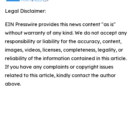
Legal Disclaimer:
EIN Presswire provides this news content "as is"
without warranty of any kind. We do not accept any
responsibility or liability for the accuracy, content,
images, videos, licenses, completeness, legality, or
reliability of the information contained in this article.
If you have any complaints or copyright issues
related to this article, kindly contact the author
above.