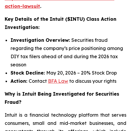
action-lawsuit
.
Key Details of the Intuit ($INTU) Class Action
Investigation:
Investigation Overview:
Securities fraud
regarding the company’s price positioning among
DIY tax filers ahead of and during the 2026 tax
season
Stock Decline:
May 20, 2026 – 20% Stock Drop
Action:
Contact
BFA Law
to discuss your rights
Why is Intuit Being Investigated for Securities
Fraud?
Intuit is a financial technology platform that serves
consumers, small and mid-market businesses, and