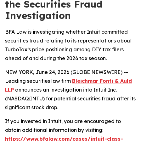
the Securities Fraud
Investigation
BFA Law is investigating whether Intuit committed
securities fraud relating to its representations about
TurboTax’s price positioning among DIY tax filers
ahead of and during the 2026 tax season.
NEW YORK, June 24, 2026 (GLOBE NEWSWIRE) --
Leading securities law firm
Bleichmar Fonti & Auld
LLP
announces an investigation into Intuit Inc.
(NASDAQ:INTU) for potential securities fraud after its
significant stock drop.
If you invested in Intuit, you are encouraged to
obtain additional information by visiting:
https://www.bfalaw.com/cases/intuit-class-