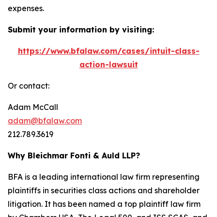
expenses.
Submit your information by visiting:
https://www.bfalaw.com/cases/intuit-class-
action-lawsuit
Or contact:
Adam McCall
adam@bfalaw.com
212.789.3619
Why Bleichmar Fonti & Auld LLP?
BFA is a leading international law firm representing
plaintiffs in securities class actions and shareholder
litigation. It has been named a top plaintiff law firm