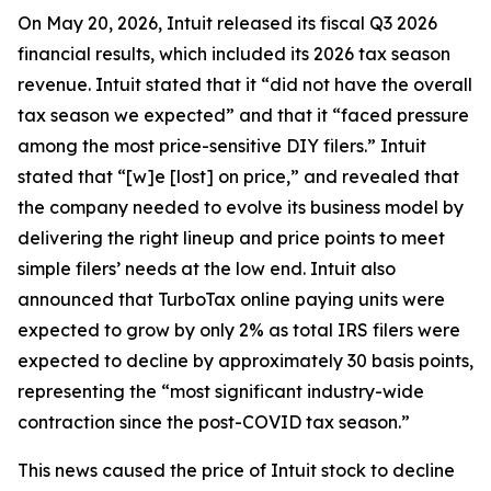
On May 20, 2026, Intuit released its fiscal Q3 2026
financial results, which included its 2026 tax season
revenue. Intuit stated that it “did not have the overall
tax season we expected” and that it “faced pressure
among the most price-sensitive DIY filers.” Intuit
stated that “[w]e [lost] on price,” and revealed that
the company needed to evolve its business model by
delivering the right lineup and price points to meet
simple filers’ needs at the low end. Intuit also
announced that TurboTax online paying units were
expected to grow by only 2% as total IRS filers were
expected to decline by approximately 30 basis points,
representing the “most significant industry-wide
contraction since the post-COVID tax season.”
This news caused the price of Intuit stock to decline