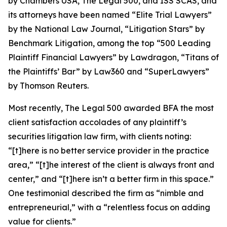
by
Chambers USA
,
The Legal 500
, and
ISS SCAS
, and
its attorneys have been named “Elite Trial Lawyers”
by the
National Law Journal
, “Litigation Stars” by
Benchmark Litigation
, among the top “500 Leading
Plaintiff Financial Lawyers” by
Lawdragon
, “Titans of
the Plaintiffs’ Bar” by
Law360
and “SuperLawyers”
by Thomson Reuters.
Most recently,
The Legal 500
awarded BFA the most
client satisfaction accolades of any plaintiff’s
securities litigation law firm, with clients noting:
“[t]here is no better service provider in the practice
area,” “[t]he interest of the client is always front and
center,” and “[t]here isn’t a better firm in this space.”
One testimonial described the firm as “nimble and
entrepreneurial,” with a “relentless focus on adding
value for clients.”