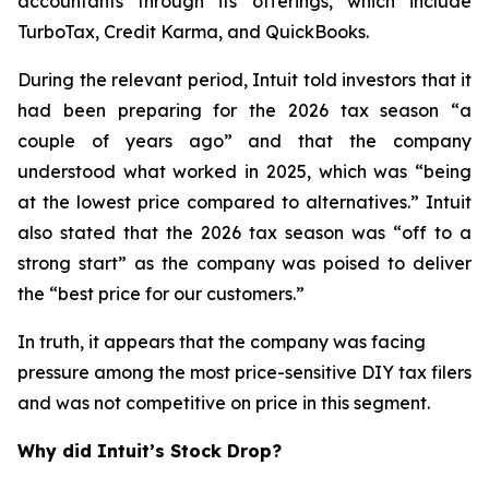
accountants through its offerings, which include
TurboTax, Credit Karma, and QuickBooks.
During the relevant period, Intuit told investors that it
had been preparing for the 2026 tax season “a
couple of years ago” and that the company
understood what worked in 2025, which was “being
at the lowest price compared to alternatives.” Intuit
also stated that the 2026 tax season was “off to a
strong start” as the company was poised to deliver
the “best price for our customers.”
In truth, it appears that the company was facing
pressure among the most price-sensitive DIY tax filers
and was not competitive on price in this segment.
Why did Intuit’s Stock Drop?