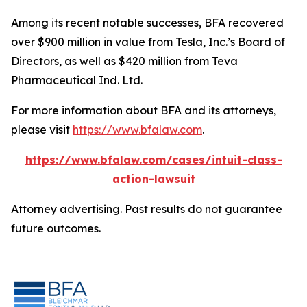
Among its recent notable successes, BFA recovered
over $900 million in value from Tesla, Inc.’s Board of
Directors, as well as $420 million from Teva
Pharmaceutical Ind. Ltd.
For more information about BFA and its attorneys,
please visit
https://www.bfalaw.com
.
https://www.bfalaw.com/cases/intuit-class-
action-lawsuit
Attorney advertising. Past results do not guarantee
future outcomes.