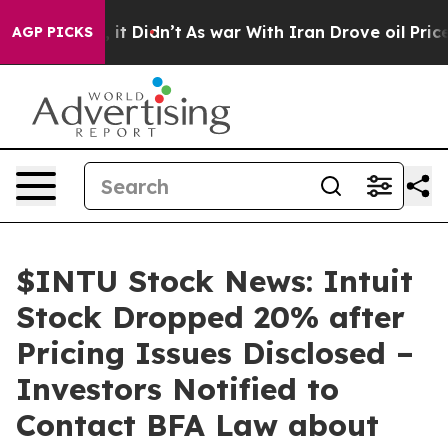
 Well, it Didn’t
As war With Iran Drove oil Prices Hi
AGP PICKS
$INTU Stock News: Intuit
Stock Dropped 20% after
Pricing Issues Disclosed –
Investors Notified to
Contact BFA Law about