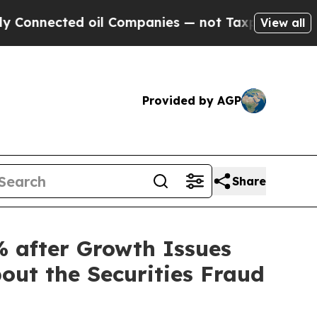
nected oil Companies — not Taxpayers — the Chan
View all
Provided by AGP
Share
 after Growth Issues
out the Securities Fraud