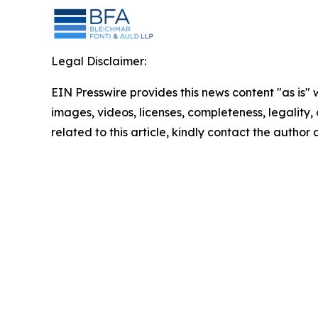
Legal Disclaimer:
EIN Presswire provides this news content "as is" 
images, videos, licenses, completeness, legality, o
related to this article, kindly contact the author