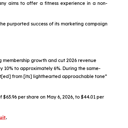
any aims to offer a fitness experience in a non-
 the purported success of its marketing campaign
ting membership growth and cut 2026 revenue
 10% to approximately 6%. During the same-
t[ed] from [its] lighthearted approachable tone”
of $63.96 per share on May 6, 2026, to $44.01 per
uit
.