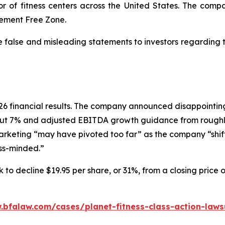
or of fitness centers across the United States. The comp
dgement Free Zone.
e false and misleading statements to investors regarding
 2026 financial results. The company announced disappoin
ut 7% and adjusted EBITDA growth guidance from roughly
marketing “may have pivoted too far” as the company “shif
ess-minded.”
 to decline $19.95 per share, or 31%, from a closing price 
.bfalaw.com/cases/planet-fitness-class-action-laws