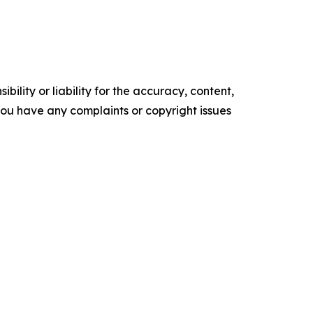
ility or liability for the accuracy, content,
f you have any complaints or copyright issues