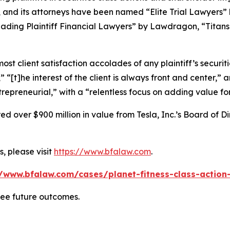
, and its attorneys have been named “Elite Trial Lawyers”
ading Plaintiff Financial Lawyers” by
Lawdragon
, “Titans
 client satisfaction accolades of any plaintiff’s securities
” “[t]he interest of the client is always front and center,” a
repreneurial,” with a “relentless focus on adding value for
 over $900 million in value from Tesla, Inc.’s Board of Di
, please visit
https://www.bfalaw.com
.
//www.bfalaw.com/cases/planet-fitness-class-action-
tee future outcomes.