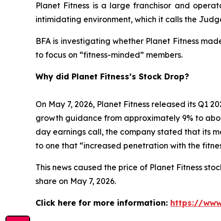
Planet Fitness is a large franchisor and operat
intimidating environment, which it calls the Ju
BFA is investigating whether Planet Fitness mad
to focus on “fitness-minded” members.
Why did Planet Fitness’s Stock Drop?
On May 7, 2026, Planet Fitness released its Q1
growth guidance from approximately 9% to abo
day earnings call, the company stated that its 
to one that “increased penetration with the fitn
This news caused the price of Planet Fitness stock
share on May 7, 2026.
Click here for more information:
https://www