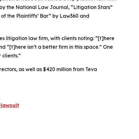
 by the
National Law Journal
, “Litigation Stars”
 of the Plaintiffs’ Bar” by
Law360
and
 litigation law firm, with clients noting: “[t]here
nd “[t]here isn’t a better firm in this space.” One
 clients.”
rectors, as well as $420 million from Teva
lawsuit