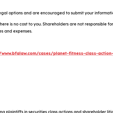
legal options and are encouraged to submit your informatio
there is no cost to you. Shareholders are not responsible for
ees and expenses.
//www.bfalaw.com/cases/planet-fitness-class-action-
ng plaintiffs in securities class actions and shareholder lit