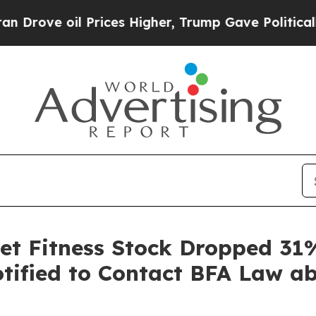
e oil Prices Higher, Trump Gave Politically Con
et Fitness Stock Dropped 31%
otified to Contact BFA Law ab