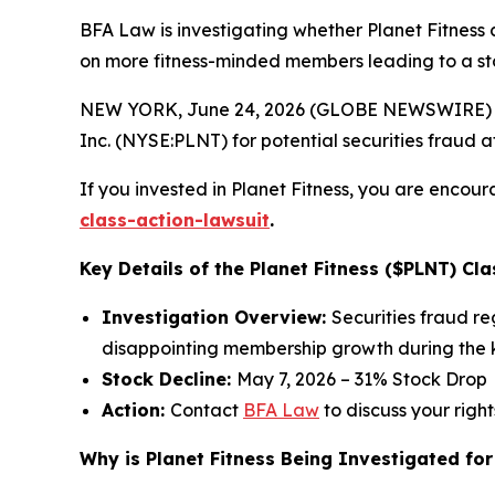
BFA Law is investigating whether Planet Fitness 
on more fitness-minded members leading to a st
NEW YORK, June 24, 2026 (GLOBE NEWSWIRE) --
Inc. (NYSE:PLNT) for potential securities fraud aft
If you invested in Planet Fitness, you are encour
class-action-lawsuit
.
Key Details of the Planet Fitness ($PLNT) Cla
Investigation Overview:
Securities fraud r
disappointing membership growth during the k
Stock Decline:
May 7, 2026 – 31% Stock Drop
Action:
Contact
BFA Law
to discuss your right
Why is Planet Fitness Being Investigated for