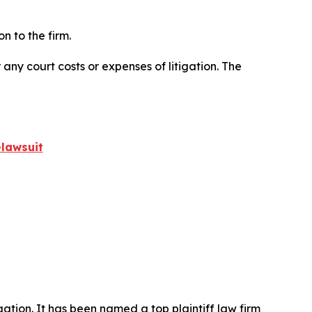
n to the firm.
 any court costs or expenses of litigation. The
lawsuit
igation. It has been named a top plaintiff law firm