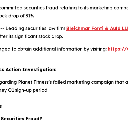
committed securities fraud relating to its marketing camp
ock drop of 31%
 Leading securities law firm
Bleichmar Fonti & Auld LL
er its significant stock drop.
aged to obtain additional information by visiting:
https:/
ss Action Investigation:
egarding Planet Fitness’s failed marketing campaign that 
ey Q1 sign-up period.
s
 Securities Fraud?