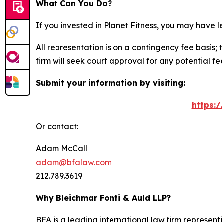
What Can You Do?
If you invested in Planet Fitness, you may have 
All representation is on a contingency fee basis; 
firm will seek court approval for any potential f
Submit your information by visiting:
https:
Or contact:
Adam McCall
adam@bfalaw.com
212.789.3619
Why Bleichmar Fonti & Auld LLP?
BFA is a leading international law firm representi