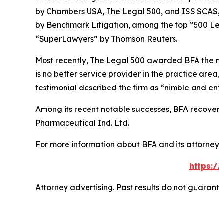
by
Chambers USA
,
The Legal 500
, and
ISS SCAS
by
Benchmark Litigation
, among the top “500 Le
“SuperLawyers” by Thomson Reuters.
Most recently,
The Legal 500
awarded BFA the most
is no better service provider in the practice area,
testimonial described the firm as “nimble and ent
Among its recent notable successes, BFA recovered
Pharmaceutical Ind. Ltd.
For more information about BFA and its attorneys
https:
Attorney advertising. Past results do not guaran