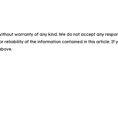
without warranty of any kind. We do not accept any responsib
r reliability of the information contained in this article. I
 above.