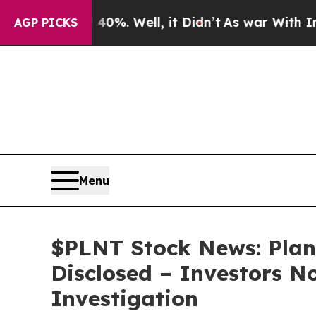
ound 40%. Well, it Didn’t
As war With Iran Drov
AGP PICKS
Menu
$PLNT Stock News: Plan
Disclosed – Investors N
Investigation