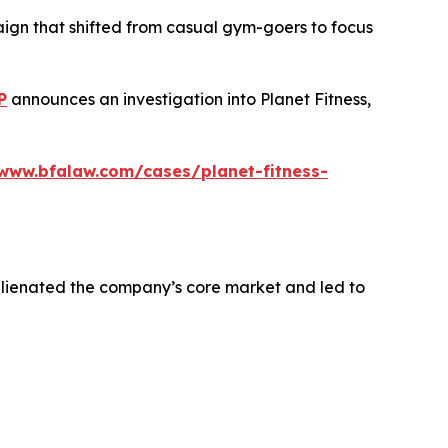
aign that shifted from casual gym-goers to focus
P
announces an investigation into Planet Fitness,
/www.bfalaw.com/cases/planet-fitness-
alienated the company’s core market and led to