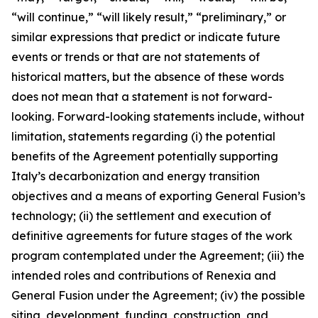
“will continue,” “will likely result,” “preliminary,” or
similar expressions that predict or indicate future
events or trends or that are not statements of
historical matters, but the absence of these words
does not mean that a statement is not forw
ard-
looking. Forward-looking statements include, without
limitation, statements regarding (i) the potential
benefits of the Agreement potentially supporting
Italy’s decarbonization and energy transition
objectives and a means of exporting General Fusion’s
technology; (ii) the settlement and execution of
definitive agreements for future stages of the work
program contemplated under the Agreement; (iii) the
intended roles and contributions of Renexia and
General Fusion under the Agreement; (iv) the possible
siting, development, funding, construction, and