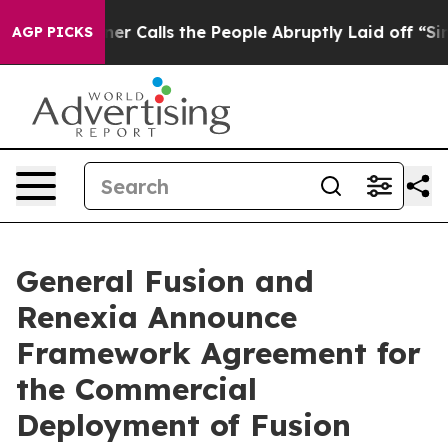
Calls the People Abruptly Laid off “Simply a Math P
AGP PICKS
General Fusion and
Renexia Announce
Framework Agreement for
the Commercial
Deployment of Fusion