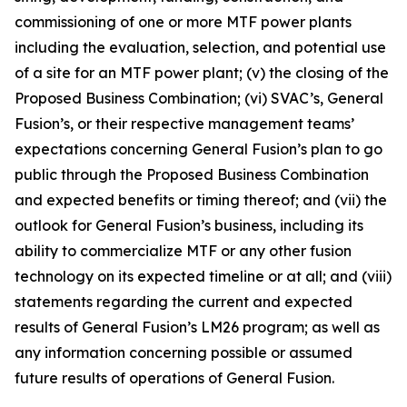
commissioning of one or more MTF power plants
including the evaluation, selection, and potential use
of a site for an MTF power plant; (v) the closing of the
Proposed Business Combination; (vi) SVAC’s, General
Fusion’s, or their respective management teams’
expectations concerning General Fusion’s plan to go
public through the Proposed Business Combination
and expected benefits or timing thereof; and (vii) the
outlook for General Fusion’s business, including its
ability to commercialize MTF or any other fusion
technology on its expected timeline or at all; and (viii)
statements regarding the current and expected
results of General Fusion’s LM26 program; as well as
any information concerning possible or assumed
future results of operations of General Fusion.