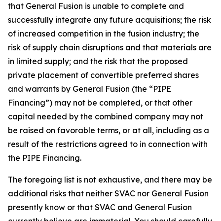
that General Fusion is unable to complete and
successfully integrate any future acquisitions; the risk
of increased competition in the fusion industry; the
risk of supply chain disruptions and that materials are
in limited supply; and the risk that the proposed
private placement of convertible preferred shares
and warrants by General Fusion (the “PIPE
Financing”) may not be completed, or that other
capital needed by the combined company may not
be raised on favorable terms, or at all, including as a
result of the restrictions agreed to in connection with
the PIPE Financing.
The foregoing list is not exhaustive, and there may be
additional risks that neither SVAC nor General Fusion
presently know or that SVAC and General Fusion
currently believe are immaterial. You should carefully