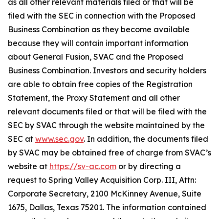
as all other relevant materials filed or that will be
filed with the SEC in connection with the Proposed
Business Combination as they become available
because they will contain important information
about General Fusion, SVAC and the Proposed
Business Combination. Investors and security holders
are able to obtain free copies of the Registration
Statement, the Proxy Statement and all other
relevant documents filed or that will be filed with the
SEC by SVAC through the website maintained by the
SEC at
www.sec.gov
. In addition, the documents filed
by SVAC may be obtained free of charge from SVAC’s
website at
https://sv-ac.com
or by directing a
request to Spring Valley Acquisition Corp. III, Attn:
Corporate Secretary, 2100 McKinney Avenue, Suite
1675, Dallas, Texas 75201. The information contained