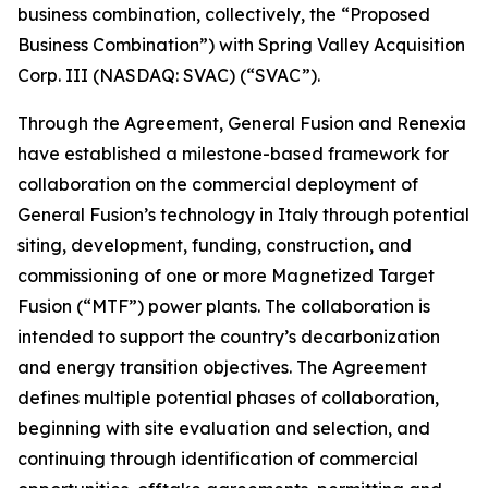
business combination, collectively, the “Proposed
Business Combination”) with Spring Valley Acquisition
Corp. III (NASDAQ: SVAC) (“SVAC”).
Through the Agreement, General Fusion and Renexia
have established a milestone-based framework for
collaboration on the commercial deployment of
General Fusion’s technology in Italy through potential
siting, development, funding, construction, and
commissioning of one or more Magnetized Target
Fusion (“MTF”) power plants. The collaboration is
intended to support the country’s decarbonization
and energy transition objectives. The Agreement
defines multiple potential phases of collaboration,
beginning with site evaluation and selection, and
continuing through identification of commercial