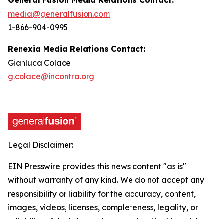
media@generalfusion.com
1-866-904-0995
Renexia Media Relations Contact:
Gianluca Colace
g.colace@incontra.org
Legal Disclaimer:
EIN Presswire provides this news content "as is"
without warranty of any kind. We do not accept any
responsibility or liability for the accuracy, content,
images, videos, licenses, completeness, legality, or