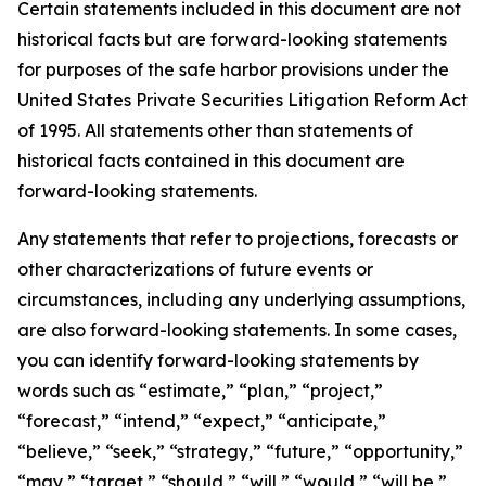
Certain statements included in this document are not
historical facts but are forward-looking statements
for purposes of the safe harbor provisions under the
United States Private Securities Litigation Reform Act
of 1995. All statements other than statements of
historical facts contained in this document are
forward-looking statements.
Any statements that refer to projections, forecasts or
other characterizations of future events or
circumstances, including any underlying assumptions,
are also forward-looking statements. In some cases,
you can identify forward-looking statements by
words such as “estimate,” “plan,” “project,”
“forecast,” “intend,” “expect,” “anticipate,”
“believe,” “seek,” “strategy,” “future,” “opportunity,”
“may,” “target,” “should,” “will,” “would,” “will be,”