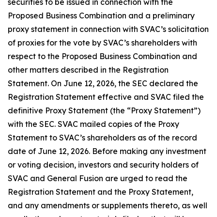
securities to be issued in connection with the
Proposed Business Combination and a preliminary
proxy statement in connection with SVAC’s solicitation
of proxies for the vote by SVAC’s shareholders with
respect to the Proposed Business Combination and
other matters described in the Registration
Statement. On June 12, 2026, the SEC declared the
Registration Statement effective and SVAC filed the
definitive Proxy Statement (the “Proxy Statement”)
with the SEC. SVAC mailed copies of the Proxy
Statement to SVAC’s shareholders as of the record
date of June 12, 2026. Before making any investment
or voting decision, investors and security holders of
SVAC and General Fusion are urged to read the
Registration Statement and the Proxy Statement,
and any amendments or supplements thereto, as well