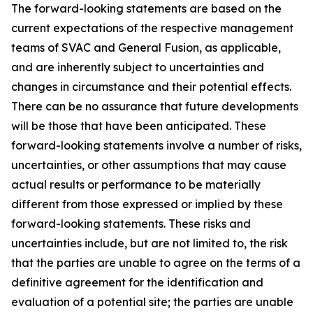
The forward-looking statements are based on the
current expectations of the respective management
teams of SVAC and General Fusion, as applicable,
and are inherently subject to uncertainties and
changes in circumstance and their potential effects.
There can be no assurance that future developments
will be those that have been anticipated. These
forward-looking statements involve a number of risks,
uncertainties, or other assumptions that may cause
actual results or performance to be materially
different from those expressed or implied by these
forward-looking statements. These risks and
uncertainties include, but are not limited to, the risk
that the parties are unable to agree on the terms of a
definitive agreement for the identification and
evaluation of a potential site; the parties are unable