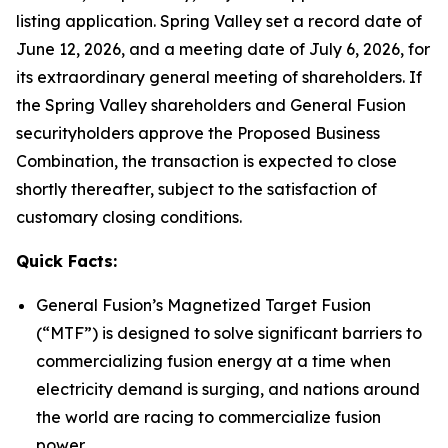
listing application. Spring Valley set a record date of
June 12, 2026, and a meeting date of July 6, 2026, for
its extraordinary general meeting of shareholders. If
the Spring Valley shareholders and General Fusion
securityholders approve the Proposed Business
Combination, the transaction is expected to close
shortly thereafter, subject to the satisfaction of
customary closing conditions.
Quick Facts:
General Fusion’s Magnetized Target Fusion
(“MTF”) is designed to solve significant barriers to
commercializing fusion energy at a time when
electricity demand is surging, and nations around
the world are racing to commercialize fusion
power.