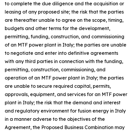
to complete the due diligence and the acquisition or
leasing of any proposed site; the risk that the parties
are thereafter unable to agree on the scope, timing,
budgets and other terms for the development,
permitting, funding, construction, and commissioning
of an MTF power plant in Italy; the parties are unable
to negotiate and enter into definitive agreements
with any third parties in connection with the funding,
permitting, construction, commissioning, and
operation of an MTF power plant in Italy; the parties
are unable to secure required capital, permits,
approvals, equipment, and services for an MTF power
plant in Italy; the risk that the demand and interest
and regulatory environment for fusion energy in Italy
in a manner adverse to the objectives of the
Agreement, the Proposed Business Combination may