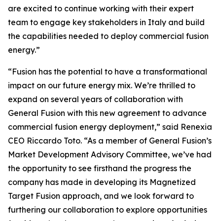
are excited to continue working with their expert
team to engage key stakeholders in Italy and build
the capabilities needed to deploy commercial fusion
energy.”
“Fusion has the potential to have a transformational
impact on our future energy mix. We’re thrilled to
expand on several years of collaboration with
General Fusion with this new agreement to advance
commercial fusion energy deployment,” said Renexia
CEO Riccardo Toto. “As a member of General Fusion’s
Market Development Advisory Committee, we’ve had
the opportunity to see firsthand the progress the
company has made in developing its Magnetized
Target Fusion approach, and we look forward to
furthering our collaboration to explore opportunities