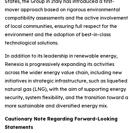
States, the Group in Italy has introduced a first-
mover approach based on rigorous environmental
compatibility assessments and the active involvement
of local communities, ensuring full respect for the
environment and the adoption of best-in-class
technological solutions.
In addition to its leadership in renewable energy,
Renexia is progressively expanding its activities
across the wider energy value chain, including new
initiatives in strategic infrastructure, such as liquefied
natural gas (LNG), with the aim of supporting energy
security, system flexibility, and the transition toward a
more sustainable and diversified energy mix.
Cautionary Note Regarding Forward-Looking
Statements