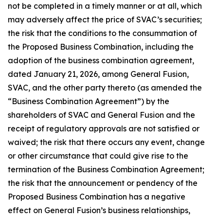
not be completed in a timely manner or at all, which
may adversely affect the price of SVAC’s securities;
the risk that the conditions to the consummation of
the Proposed Business Combination, including the
adoption of the business combination agreement,
dated January 21, 2026, among General Fusion,
SVAC, and the other party thereto (as amended the
“Business Combination Agreement”) by the
shareholders of SVAC and General Fusion and the
receipt of regulatory approvals are not satisfied or
waived; the risk that there occurs any event, change
or other circumstance that could give rise to the
termination of the Business Combination Agreement;
the risk that the announcement or pendency of the
Proposed Business Combination has a negative
effect on General Fusion’s business relationships,