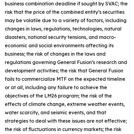
business combination deadline if sought by SVAC; the
risk that the price of the combined entity’s securities
may be volatile due to a variety of factors, including
changes in laws, regulations, technologies, natural
disasters, national security tensions, and macro-
economic and social environments affecting its
business; the risk of changes in the laws and
regulations governing General Fusion’s research and
development activities; the risk that General Fusion
fails to commercialize MTF on the expected timeline
or at all, including any failure to achieve the
objectives of the LM26 program; the risk of the
effects of climate change, extreme weather events,
water scarcity, and seismic events, and that
strategies to deal with these issues are not effective;
the risk of fluctuations in currency markets; the risk