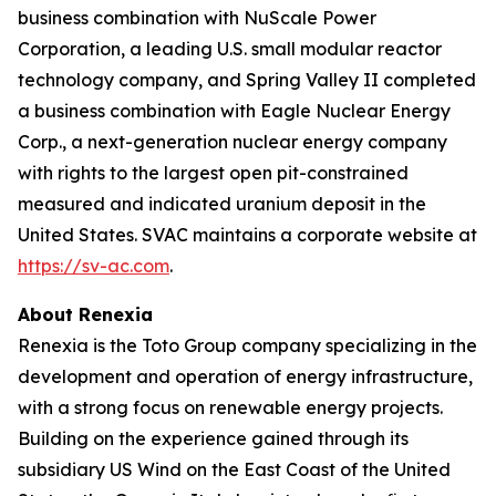
business combination with NuScale Power
Corporation, a leading U.S. small modular reactor
technology company, and Spring Valley II completed
a business combination with Eagle Nuclear Energy
Corp., a next-generation nuclear energy company
with rights to the largest open pit-constrained
measured and indicated uranium deposit in the
United States. SVAC maintains a corporate website at
https://sv-ac.com
.
About Renexia
Renexia is the Toto Group company specializing in the
development and operation of energy infrastructure,
with a strong focus on renewable energy projects.
Building on the experience gained through its
subsidiary US Wind on the East Coast of the United