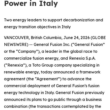
Power in Italy
Two energy leaders to support decarbonization and
energy transition objectives in Italy
VANCOUVER, British Columbia, June 24, 2026 (GLOBE
NEWSWIRE) -- General Fusion Inc. (“General Fusion”
or the “Company”), a leader in the global race to
commercialize fusion energy, and Renexia S.p.A.
(“Renexia”), a Toto Group company specializing in
renewable energy, today announced a framework
agreement (the “Agreement”) to advance the
commercial deployment of General Fusion’s fusion
energy technology in Italy. General Fusion previously
announced its plans to go public through a business
combination (the transactions contemplated by the