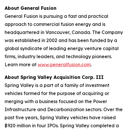
About General Fusion
General Fusion is pursuing a fast and practical
approach to commercial fusion energy and is
headquartered in Vancouver, Canada. The Company
was established in 2002 and has been funded by a
global syndicate of leading energy venture capital
firms, industry leaders, and technology pioneers.
Learn more at
www.generalfusion.com
.
About Spring Valley Acquisition Corp. III
Spring Valley is a part of a family of investment
vehicles formed for the purpose of acquiring or
merging with a business focused on the Power
Infrastructure and Decarbonization sectors. Over the
past five years, Spring Valley vehicles have raised
$920 million in four IPOs. Spring Valley completed a