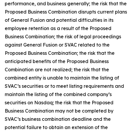
performance, and busine
ss generally; the risk that the
Proposed Business Combination disrupts current plans
of General Fusion and potential difficulties in its
employee retention as a result of the Proposed
Business Combination; the risk of legal proceedings
against General Fusion or SVAC related to the
Proposed Business Combination; the risk that the
anticipated benefits of the Proposed Business
Combination are not realized; the risk that the
combined entity is unable to maintain the listing of
SVAC’s securities or to meet listing requirements and
maintain the listing of the combined company’s
securities on Nasdaq; the risk that the Proposed
Business Combination may not be completed by
SVAC’s business combination deadline and the
potential failure to obtain an extension of the