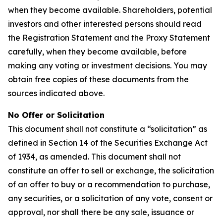
when they become available. Shareholders, potential
investors and other interested persons should read
the Registration Statement and the Proxy Statement
carefully, when they become available, before
making any voting or investment decisions. You may
obtain free copies of these documents from the
sources indicated above.
No Offer or Solicitation
This document shall not constitute a “solicitation” as
defined in Section 14 of the Securities Exchange Act
of 1934, as amended. This document shall not
constitute an offer to sell or exchange, the solicitation
of an offer to buy or a recommendation to purchase,
any securities, or a solicitation of any vote, consent or
approval, nor shall there be any sale, issuance or