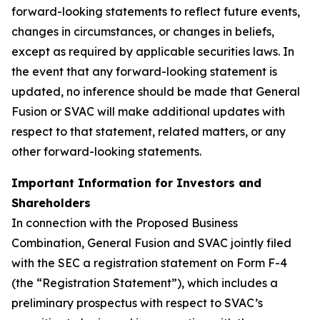
forward-looking statements to reflect future events,
changes in circumstances, or changes in beliefs,
except as required by applicable securities laws. In
the event that any forward-looking statement is
updated, no inference should be made that General
Fusion or SVAC will make additional updates with
respect to that statement, related matters, or any
other forward-looking statements.
Important Information for Investors and
Shareholders
In connection with the Proposed Business
Combination, General Fusion and SVAC jointly filed
with the SEC a registration statement on Form F-4
(the “Registration Statement”), which includes a
preliminary prospectus with respect to SVAC’s