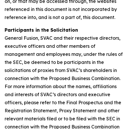
on, or that may be accessed through, the websites
referenced in this document is not incorporated by
reference into, and is not a part of, this document.
Participants in the Solicitation
General Fusion, SVAC and their respective directors,
executive officers and other members of
management and employees may, under the rules of
the SEC, be deemed to be participants in the
solicitations of proxies from SVAC’s shareholders in
connection with the Proposed Business Combination.
For more information about the names, affiliations
and interests of SVAC’s directors and executive
officers, please refer to the Final Prospectus and the
Registration Statement, Proxy Statement and other
relevant materials filed or to be filed with the SEC in
connection with the Proposed Business Combination