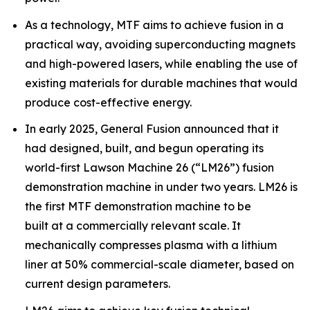
As a technology, MTF aims to achieve fusion in a
practical way, avoiding superconducting magnets
and high-powered lasers, while enabling the use of
existing materials for durable machines that would
produce cost-effective energy.
In early 2025, General Fusion announced that it
had designed, built, and begun operating its
world-first Lawson Machine 26 (“LM26”) fusion
demonstration machine in under two years. LM26 is
the first MTF demonstration machine to be
built at a commercially relevant scale. It
mechanically compresses plasma with a lithium
liner at 50% commercial-scale diameter, based on
current design parameters.