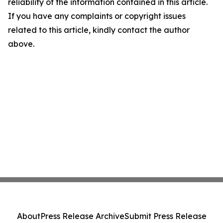
reliability of the information contained in this article.
If you have any complaints or copyright issues
related to this article, kindly contact the author
above.
About
Press Release Archive
Submit Press Release