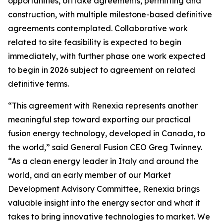
opportunities, offtake agreements, permitting and
construction, with multiple milestone-based definitive
agreements contemplated. Collaborative work
related to site feasibility is expected to begin
immediately, with further phase one work expected
to begin in 2026 subject to agreement on related
definitive terms.
“This agreement with Renexia represents another
meaningful step toward exporting our practical
fusion energy technology, developed in Canada, to
the world,” said General Fusion CEO Greg Twinney.
“As a clean energy leader in Italy and around the
world, and an early member of our Market
Development Advisory Committee, Renexia brings
valuable insight into the energy sector and what it
takes to bring innovative technologies to market. We