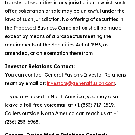
transfer of securities in any jurisdiction in which such
offer, solicitation or sale may be unlawful under the
laws of such jurisdiction. No offering of securities in
the Proposed Business Combination shall be made
except by means of a prospectus meeting the
requirements of the Securities Act of 1933, as
amended, or an exemption therefrom.
Investor Relations Contact:
You can contact General Fusion’s Investor Relations
team by email at:
investors@generalfusion.com
.
If you are based in North America, you may also
leave a toll-free voicemail at +1 (833) 717-1519.
Callers outside North America can reach us at +1
(236) 253-6968
.
General Fusion Media Relations Contact: