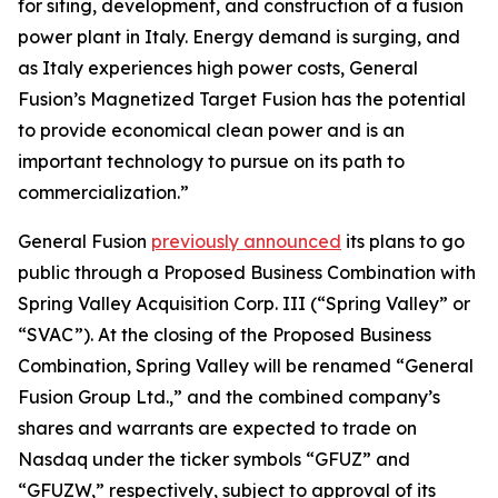
for siting, development, and construction of a fusion
power plant in Italy. Energy demand is surging, and
as Italy experiences high power costs, General
Fusion’s Magnetized Target Fusion has the potential
to provide economical clean power and is an
important technology to pursue on its path to
commercialization.”
General Fusion
previously announced
its plans to go
public through a Proposed Business Combination with
Spring Valley Acquisition Corp. III (“Spring Valley” or
“SVAC”). At the closing of the Proposed Business
Combination, Spring Valley will be renamed “General
Fusion Group Ltd.,” and the combined company’s
shares and warrants are expected to trade on
Nasdaq under the ticker symbols “GFUZ” and
“GFUZW,” respectively, subject to approval of its