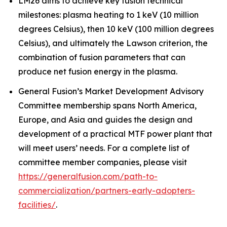
LM26 aims to achieve key fusion technical
milestones: plasma heating to 1 keV (10 million
degrees Celsius), then 10 keV (100 million degrees
Celsius), and ultimately the Lawson criterion, the
combination of fusion parameters that can
produce net fusion energy in the plasma.
General Fusion’s Market Development Advisory
Committee membership spans North America,
Europe, and Asia and guides the design and
development of a practical MTF power plant that
will meet users’ needs. For a complete list of
committee member companies, please visit
https://generalfusion.com/path-to-
commercialization/partners-early-adopters-
facilities/
.