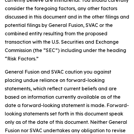
consider the foregoing factors, any other factors
discussed in this document and in the other filings and
potential filings by General Fusion, SVAC or the
combined entity resulting from the proposed
transaction with the U.S. Securities and Exchange
Commission (the “SEC”) including under the heading
“Risk Factors.”
General Fusion and SVAC caution you against
placing undue reliance on forward-looking
statements, which reflect current beliefs and are
based on information currently available as of the
date a forward-looking statement is made. Forward-
looking statements set forth in this document speak
only as of the date of this document. Neither General
Fusion nor SVAC undertakes any obligation to revise