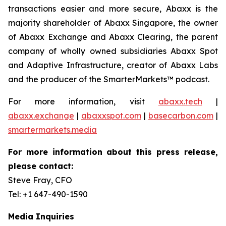
transactions easier and more secure, Abaxx is the
majority shareholder of Abaxx Singapore, the owner
of Abaxx Exchange and Abaxx Clearing, the parent
company of wholly owned subsidiaries Abaxx Spot
and Adaptive Infrastructure, creator of Abaxx Labs
and the producer of the SmarterMarkets™ podcast.
For more information, visit
abaxx.tech
|
abaxx.exchange
|
abaxxspot.com
|
basecarbon.com
|
smartermarkets.media
For more information about this press release,
please contact:
Steve Fray, CFO
Tel: +1 647-490-1590
Media Inquiries