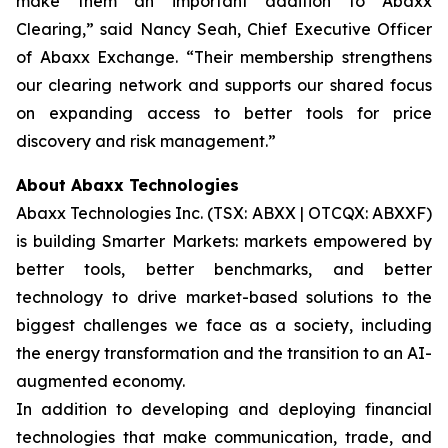
make them an important addition to Abaxx
Clearing,” said Nancy Seah, Chief Executive Officer
of Abaxx Exchange. “Their membership strengthens
our clearing network and supports our shared focus
on expanding access to better tools for price
discovery and risk management.”
About Abaxx Technologies
Abaxx Technologies Inc. (TSX: ABXX | OTCQX: ABXXF)
is building Smarter Markets: markets empowered by
better tools, better benchmarks, and better
technology to drive market-based solutions to the
biggest challenges we face as a society, including
the energy transformation and the transition to an AI-
augmented economy.
In addition to developing and deploying financial
technologies that make communication, trade, and