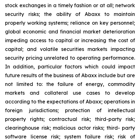
stock exchanges in a timely fashion or at all; network
security risks; the ability of Abaxx to maintain
properly working systems; reliance on key personnel;
global economic and financial market deterioration
impeding access to capital or increasing the cost of
capital; and volatile securities markets impacting
security pricing unrelated to operating performance.
In addition, particular factors which could impact
future results of the business of Abaxx include but are
not limited to: the failure of energy, commodity
markets and collateral use cases to develop
according to the expectations of Abaxx; operations in
foreign jurisdictions; protection of intellectual
property rights; contractual risk; third-party risk;
clearinghouse risk; malicious actor risks; third- party
software license risk; system failure risk; risk of