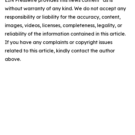
EIN Presswire provides this news content "as is"
without warranty of any kind. We do not accept any
responsibility or liability for the accuracy, content,
images, videos, licenses, completeness, legality, or
reliability of the information contained in this article.
If you have any complaints or copyright issues
related to this article, kindly contact the author
above.