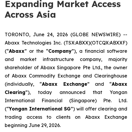
Expanding Market Access
Across Asia
TORONTO, June 24, 2026 (GLOBE NEWSWIRE) --
Abaxx Technologies Inc. (TSX:ABXX)(OTCQX:ABXXF)
(“
Abaxx
” or the “
Company
”), a financial software
and market infrastructure company, majority
shareholder of Abaxx Singapore Pte Ltd., the owner
of Abaxx Commodity Exchange and Clearinghouse
(individually, “
Abaxx Exchange
” and “
Abaxx
Clearing
”), today announced that Yongan
International Financial (Singapore) Pte. Ltd.
(“
Yongan International SG
”) will offer clearing and
trading access to clients on Abaxx Exchange
beginning June 29, 2026.