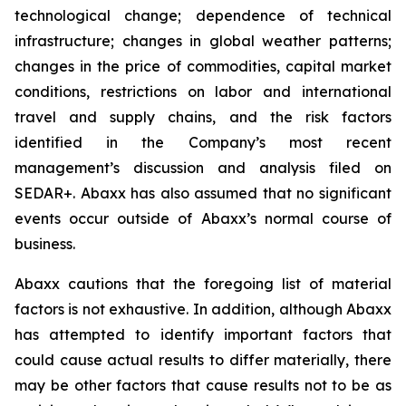
technological change; dependence of technical
infrastructure; changes in global weather patterns;
changes in the price of commodities, capital market
conditions, restrictions on labor and international
travel and supply chains, and the risk factors
identified in the Company’s most recent
management’s discussion and analysis filed on
SEDAR+. Abaxx has also assumed that no significant
events occur outside of Abaxx’s normal course of
business.
Abaxx cautions that the foregoing list of material
factors is not exhaustive. In addition, although Abaxx
has attempted to identify important factors that
could cause actual results to differ materially, there
may be other factors that cause results not to be as