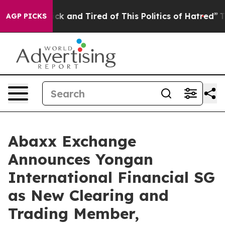
Are Sick and Tired of This Politics of Hatred”
The Sto
AGP PICKS
Abaxx Exchange
Announces Yongan
International Financial SG
as New Clearing and
Trading Member,