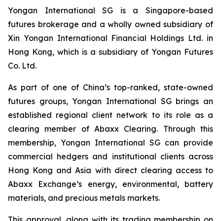
Yongan International SG is a Singapore-based
futures brokerage and a wholly owned subsidiary of
Xin Yongan International Financial Holdings Ltd. in
Hong Kong, which is a subsidiary of Yongan Futures
Co. Ltd.
As part of one of China’s top-ranked, state-owned
futures groups, Yongan International SG brings an
established regional client network to its role as a
clearing member of Abaxx Clearing. Through this
membership, Yongan International SG can provide
commercial hedgers and institutional clients across
Hong Kong and Asia with direct clearing access to
Abaxx Exchange’s energy, environmental, battery
materials, and precious metals markets.
This approval, along with its trading membership on