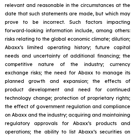
relevant and reasonable in the circumstances at the
date that such statements are made, but which may
prove to be incorrect. Such factors impacting
forward-looking information include, among others:
risks relating to the global economic climate; dilution;
Abaxx’s limited operating history; future capital
needs and uncertainty of additional financing; the
competitive nature of the industry; currency
exchange risks; the need for Abaxx to manage its
planned growth and expansion; the effects of
product development and need for continued
technology change; protection of proprietary rights;
the effect of government regulation and compliance
on Abaxx and the industry; acquiring and maintaining
regulatory approvals for Abaxx’s products and
operations; the ability to list Abaxx’s securities on