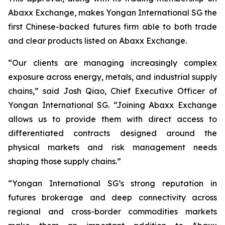
Abaxx Exchange, makes Yongan International SG the
first Chinese-backed futures firm able to both trade
and clear products listed on Abaxx Exchange.
“Our clients are managing increasingly complex
exposure across energy, metals, and industrial supply
chains,” said Josh Qiao, Chief Executive Officer of
Yongan International SG. “Joining Abaxx Exchange
allows us to provide them with direct access to
differentiated contracts designed around the
physical markets and risk management needs
shaping those supply chains.”
“Yongan International SG’s strong reputation in
futures brokerage and deep connectivity across
regional and cross-border commodities markets