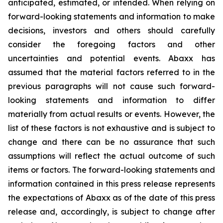
anticipated, estimated, or intended. When relying on
forward-looking statements and information to make
decisions, investors and others should carefully
consider the foregoing factors and other
uncertainties and potential events. Abaxx has
assumed that the material factors referred to in the
previous paragraphs will not cause such forward-
looking statements and information to differ
materially from actual results or events. However, the
list of these factors is not exhaustive and is subject to
change and there can be no assurance that such
assumptions will reflect the actual outcome of such
items or factors. The forward-looking statements and
information contained in this press release represents
the expectations of Abaxx as of the date of this press
release and, accordingly, is subject to change after