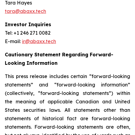
Tara Hayes
tara@abaxx.tech
Investor Inquiries
Tel: +1 246 271 0082
E-mail:
ir@abaxx.tech
Cautionary Statement Regarding Forward-
Looking Information
This press release includes certain “forward-looking
statements” and “forward-looking information”
(collectively, “forward-looking statements”) within
the meaning of applicable Canadian and United
States securities laws. All statements other than
statements of historical fact are forward-looking
statements. Forward-looking statements are often,