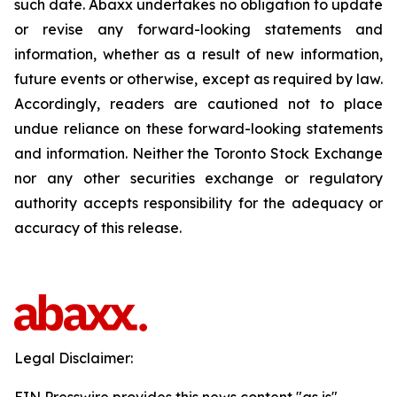
such date. Abaxx undertakes no obligation to update
or revise any forward-looking statements and
information, whether as a result of new information,
future events or otherwise, except as required by law.
Accordingly, readers are cautioned not to place
undue reliance on these forward-looking statements
and information. Neither the Toronto Stock Exchange
nor any other securities exchange or regulatory
authority accepts responsibility for the adequacy or
accuracy of this release.
Legal Disclaimer: