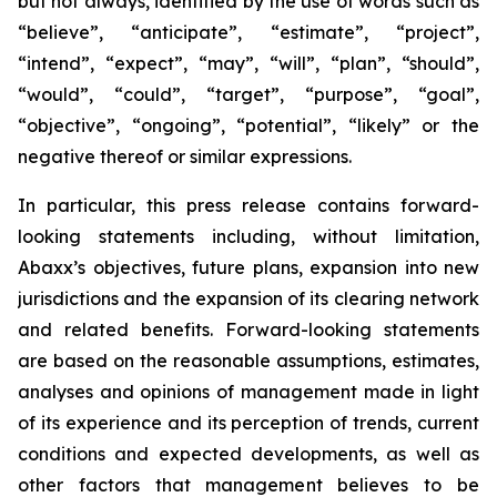
but not always, identified by the use of words such as
“believe”, “anticipate”, “estimate”, “project”,
“intend”, “expect”, “may”, “will”, “plan”, “should”,
“would”, “could”, “target”, “purpose”, “goal”,
“objective”, “ongoing”, “potential”, “likely” or the
negative thereof or similar expressions.
In particular, this press release contains forward-
looking statements including, without limitation,
Abaxx’s objectives, future plans, expansion into new
jurisdictions and the expansion of its clearing network
and related benefits. Forward-looking statements
are based on the reasonable assumptions, estimates,
analyses and opinions of management made in light
of its experience and its perception of trends, current
conditions and expected developments, as well as
other factors that management believes to be