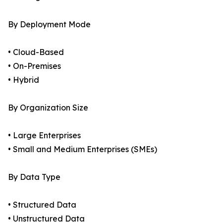
By Deployment Mode
• Cloud-Based
• On-Premises
• Hybrid
By Organization Size
• Large Enterprises
• Small and Medium Enterprises (SMEs)
By Data Type
• Structured Data
• Unstructured Data