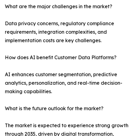
What are the major challenges in the market?
Data privacy concerns, regulatory compliance
requirements, integration complexities, and
implementation costs are key challenges.
How does AI benefit Customer Data Platforms?
AI enhances customer segmentation, predictive
analytics, personalization, and real-time decision-
making capabilities.
What is the future outlook for the market?
The market is expected to experience strong growth
through 2035, driven by digital transformation,