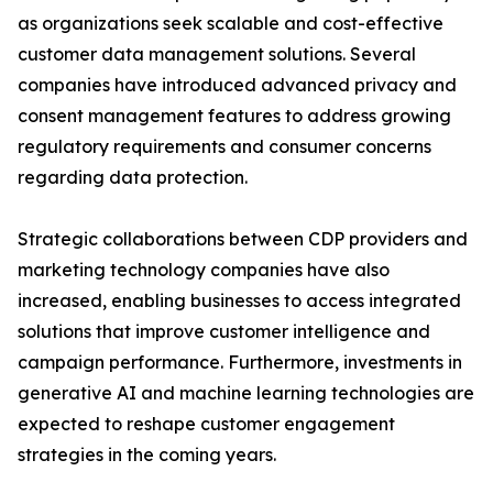
as organizations seek scalable and cost-effective
customer data management solutions. Several
companies have introduced advanced privacy and
consent management features to address growing
regulatory requirements and consumer concerns
regarding data protection.
Strategic collaborations between CDP providers and
marketing technology companies have also
increased, enabling businesses to access integrated
solutions that improve customer intelligence and
campaign performance. Furthermore, investments in
generative AI and machine learning technologies are
expected to reshape customer engagement
strategies in the coming years.