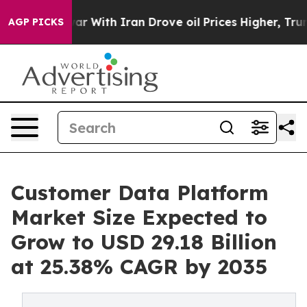
ar With Iran Drove oil Prices Higher, Trump Gave Poli
AGP PICKS
Customer Data Platform
Market Size Expected to
Grow to USD 29.18 Billion
at 25.38% CAGR by 2035