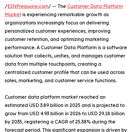
/
EINPresswire.com
/ -- The
Customer Data Platform
Market
is experiencing remarkable growth as
organizations increasingly focus on delivering
personalized customer experiences, improving
customer retention, and optimizing marketing
performance. A Customer Data Platform is a software
solution that collects, unifies, and manages customer
data from multiple touchpoints, creating a
centralized customer profile that can be used across
sales, marketing, and customer service functions.
Customer data platform market reached an
estimated USD 3.89 billion in 2025 and is projected to
grow from USD 4.93 billion in 2026 to USD 29.18 billion
by 2035, registering a CAGR of 25.38% during the
forecast period. This significant expansion is driven by