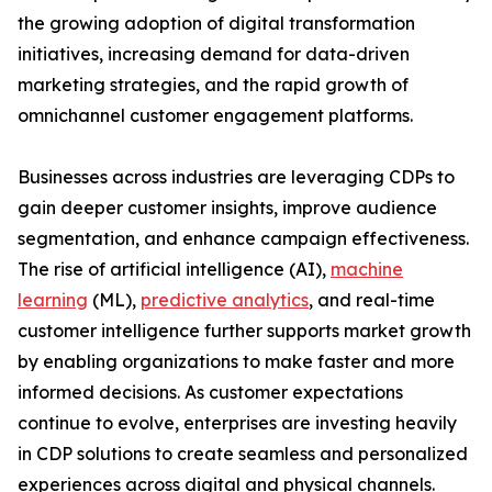
the growing adoption of digital transformation
initiatives, increasing demand for data-driven
marketing strategies, and the rapid growth of
omnichannel customer engagement platforms.
Businesses across industries are leveraging CDPs to
gain deeper customer insights, improve audience
segmentation, and enhance campaign effectiveness.
The rise of artificial intelligence (AI),
machine
learning
(ML),
predictive analytics
, and real-time
customer intelligence further supports market growth
by enabling organizations to make faster and more
informed decisions. As customer expectations
continue to evolve, enterprises are investing heavily
in CDP solutions to create seamless and personalized
experiences across digital and physical channels.