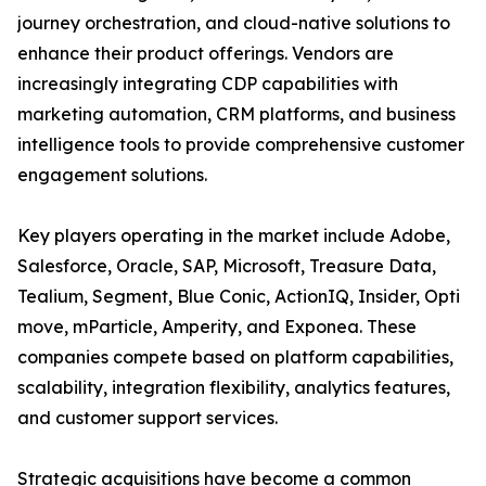
journey orchestration, and cloud-native solutions to
enhance their product offerings. Vendors are
increasingly integrating CDP capabilities with
marketing automation, CRM platforms, and business
intelligence tools to provide comprehensive customer
engagement solutions.
Key players operating in the market include Adobe,
Salesforce, Oracle, SAP, Microsoft, Treasure Data,
Tealium, Segment, Blue Conic, ActionIQ, Insider, Opti
move, mParticle, Amperity, and Exponea. These
companies compete based on platform capabilities,
scalability, integration flexibility, analytics features,
and customer support services.
Strategic acquisitions have become a common