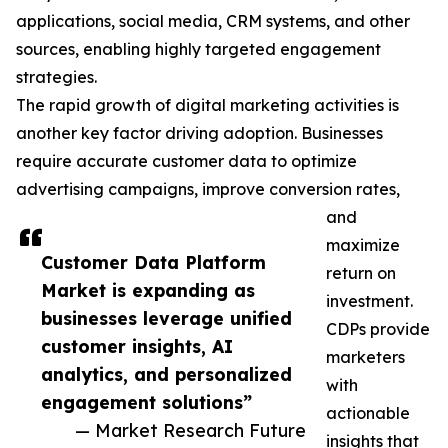
applications, social media, CRM systems, and other
sources, enabling highly targeted engagement
strategies.
The rapid growth of digital marketing activities is
another key factor driving adoption. Businesses
require accurate customer data to optimize
advertising campaigns, improve conversion rates,
and
maximize
Customer Data Platform
return on
Market is expanding as
investment.
businesses leverage unified
CDPs provide
customer insights, AI
marketers
analytics, and personalized
with
engagement solutions”
actionable
— Market Research Future
insights that