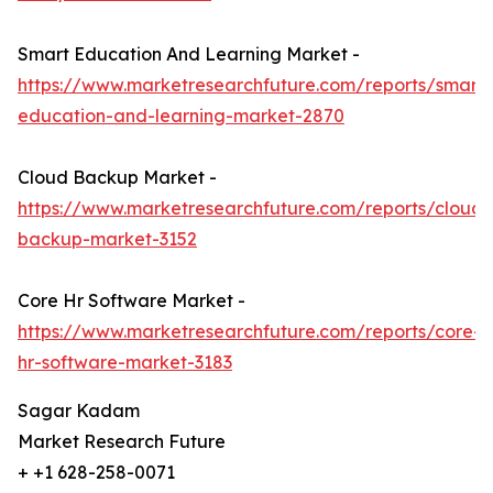
Smart Education And Learning Market -
https://www.marketresearchfuture.com/reports/smart-
education-and-learning-market-2870
Cloud Backup Market -
https://www.marketresearchfuture.com/reports/cloud-
backup-market-3152
Core Hr Software Market -
https://www.marketresearchfuture.com/reports/core-
hr-software-market-3183
Sagar Kadam
Market Research Future
+ +1 628-258-0071