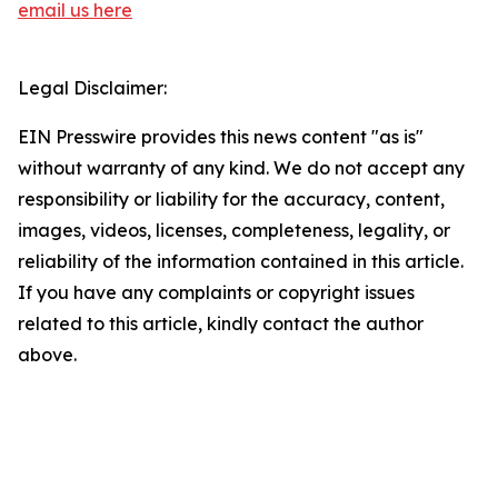
email us here
Legal Disclaimer:
EIN Presswire provides this news content "as is"
without warranty of any kind. We do not accept any
responsibility or liability for the accuracy, content,
images, videos, licenses, completeness, legality, or
reliability of the information contained in this article.
If you have any complaints or copyright issues
related to this article, kindly contact the author
above.