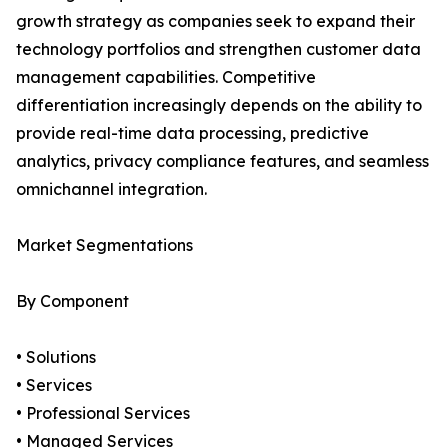
growth strategy as companies seek to expand their
technology portfolios and strengthen customer data
management capabilities. Competitive
differentiation increasingly depends on the ability to
provide real-time data processing, predictive
analytics, privacy compliance features, and seamless
omnichannel integration.
Market Segmentations
By Component
• Solutions
• Services
• Professional Services
• Managed Services