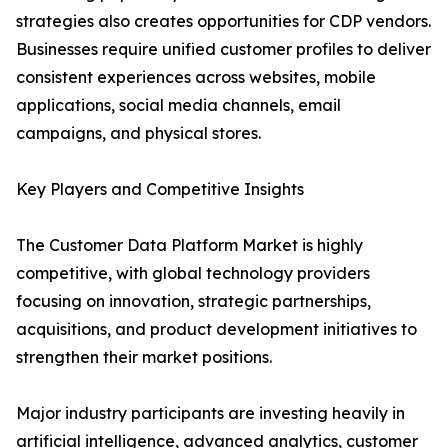
strategies also creates opportunities for CDP vendors.
Businesses require unified customer profiles to deliver
consistent experiences across websites, mobile
applications, social media channels, email
campaigns, and physical stores.
Key Players and Competitive Insights
The Customer Data Platform Market is highly
competitive, with global technology providers
focusing on innovation, strategic partnerships,
acquisitions, and product development initiatives to
strengthen their market positions.
Major industry participants are investing heavily in
artificial intelligence, advanced analytics, customer