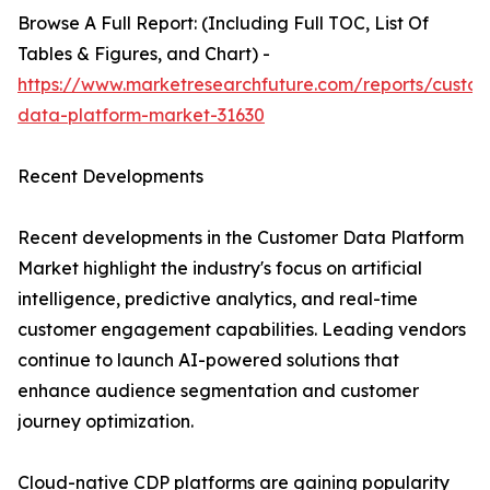
Browse A Full Report: (Including Full TOC, List Of
Tables & Figures, and Chart) -
https://www.marketresearchfuture.com/reports/custo
data-platform-market-31630
Recent Developments
Recent developments in the Customer Data Platform
Market highlight the industry's focus on artificial
intelligence, predictive analytics, and real-time
customer engagement capabilities. Leading vendors
continue to launch AI-powered solutions that
enhance audience segmentation and customer
journey optimization.
Cloud-native CDP platforms are gaining popularity