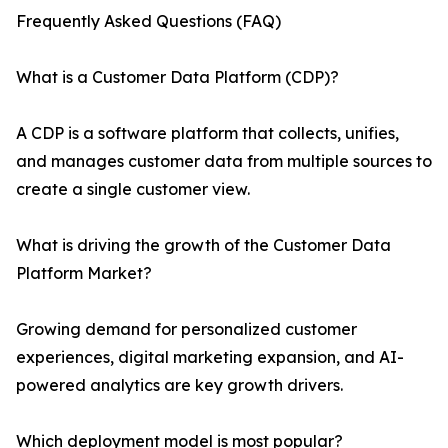
Frequently Asked Questions (FAQ)
What is a Customer Data Platform (CDP)?
A CDP is a software platform that collects, unifies,
and manages customer data from multiple sources to
create a single customer view.
What is driving the growth of the Customer Data
Platform Market?
Growing demand for personalized customer
experiences, digital marketing expansion, and AI-
powered analytics are key growth drivers.
Which deployment model is most popular?