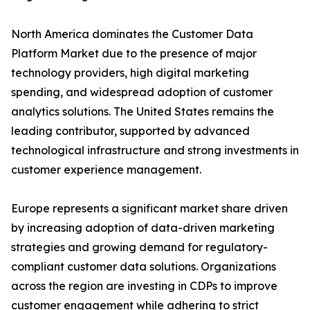
North America dominates the Customer Data
Platform Market due to the presence of major
technology providers, high digital marketing
spending, and widespread adoption of customer
analytics solutions. The United States remains the
leading contributor, supported by advanced
technological infrastructure and strong investments in
customer experience management.
Europe represents a significant market share driven
by increasing adoption of data-driven marketing
strategies and growing demand for regulatory-
compliant customer data solutions. Organizations
across the region are investing in CDPs to improve
customer engagement while adhering to strict