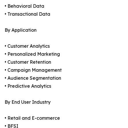
• Behavioral Data
• Transactional Data
By Application
• Customer Analytics
• Personalized Marketing
• Customer Retention
• Campaign Management
• Audience Segmentation
• Predictive Analytics
By End User Industry
• Retail and E-commerce
• BFSI