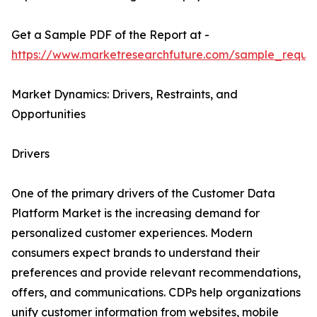
Get a Sample PDF of the Report at -
https://www.marketresearchfuture.com/sample_reque
Market Dynamics: Drivers, Restraints, and
Opportunities
Drivers
One of the primary drivers of the Customer Data
Platform Market is the increasing demand for
personalized customer experiences. Modern
consumers expect brands to understand their
preferences and provide relevant recommendations,
offers, and communications. CDPs help organizations
unify customer information from websites, mobile