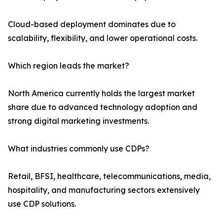
Cloud-based deployment dominates due to
scalability, flexibility, and lower operational costs.
Which region leads the market?
North America currently holds the largest market
share due to advanced technology adoption and
strong digital marketing investments.
What industries commonly use CDPs?
Retail, BFSI, healthcare, telecommunications, media,
hospitality, and manufacturing sectors extensively
use CDP solutions.