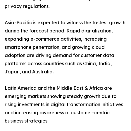
privacy regulations.
Asia-Pacific is expected to witness the fastest growth
during the forecast period. Rapid digitalization,
expanding e-commerce activities, increasing
smartphone penetration, and growing cloud
adoption are driving demand for customer data
platforms across countries such as China, India,
Japan, and Australia.
Latin America and the Middle East & Africa are
emerging markets showing steady growth due to
rising investments in digital transformation initiatives
and increasing awareness of customer-centric
business strategies.