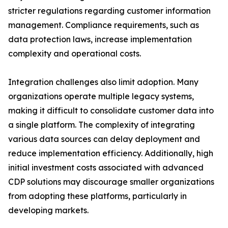
stricter regulations regarding customer information
management. Compliance requirements, such as
data protection laws, increase implementation
complexity and operational costs.
Integration challenges also limit adoption. Many
organizations operate multiple legacy systems,
making it difficult to consolidate customer data into
a single platform. The complexity of integrating
various data sources can delay deployment and
reduce implementation efficiency. Additionally, high
initial investment costs associated with advanced
CDP solutions may discourage smaller organizations
from adopting these platforms, particularly in
developing markets.