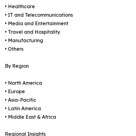
• Healthcare
• IT and Telecommunications
• Media and Entertainment
• Travel and Hospitality
• Manufacturing
• Others
By Region
• North America
• Europe
• Asia-Pacific
• Latin America
• Middle East & Africa
Regional Insights