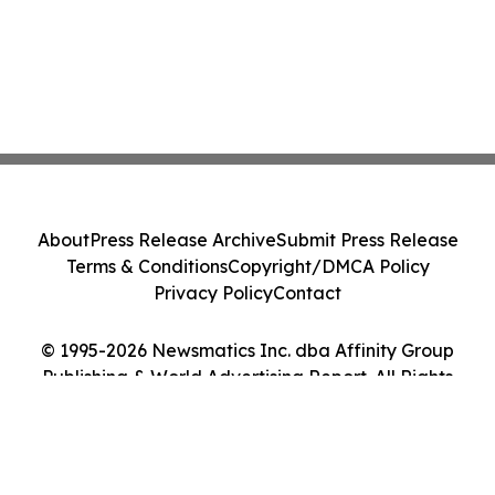
About
Press Release Archive
Submit Press Release
Terms & Conditions
Copyright/DMCA Policy
Privacy Policy
Contact
© 1995-2026 Newsmatics Inc. dba Affinity Group
Publishing & World Advertising Report. All Rights
Reserved.
Cookie Settings / Your Privacy Choices