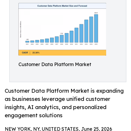
Customer Data Platform Market
Customer Data Platform Market is expanding
as businesses leverage unified customer
insights, AI analytics, and personalized
engagement solutions
NEW YORK, NY, UNITED STATES, June 25, 2026