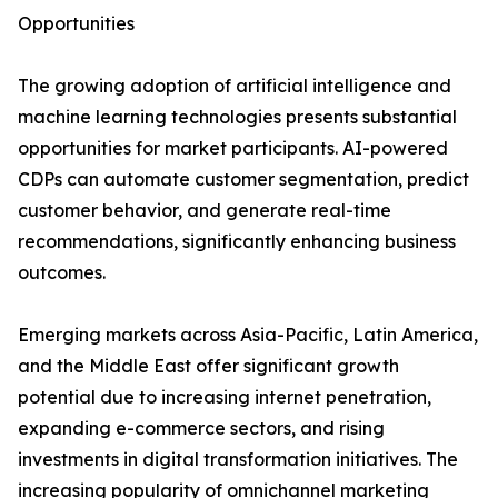
Opportunities
The growing adoption of artificial intelligence and
machine learning technologies presents substantial
opportunities for market participants. AI-powered
CDPs can automate customer segmentation, predict
customer behavior, and generate real-time
recommendations, significantly enhancing business
outcomes.
Emerging markets across Asia-Pacific, Latin America,
and the Middle East offer significant growth
potential due to increasing internet penetration,
expanding e-commerce sectors, and rising
investments in digital transformation initiatives. The
increasing popularity of omnichannel marketing