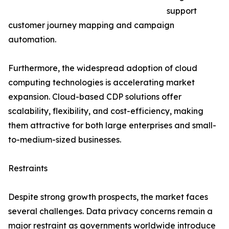
support
customer journey mapping and campaign
automation.
Furthermore, the widespread adoption of cloud
computing technologies is accelerating market
expansion. Cloud-based CDP solutions offer
scalability, flexibility, and cost-efficiency, making
them attractive for both large enterprises and small-
to-medium-sized businesses.
Restraints
Despite strong growth prospects, the market faces
several challenges. Data privacy concerns remain a
major restraint as governments worldwide introduce