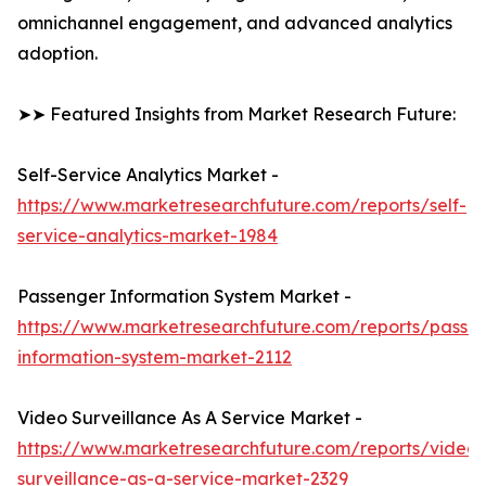
omnichannel engagement, and advanced analytics
adoption.
➤➤ Featured Insights from Market Research Future:
Self-Service Analytics Market -
https://www.marketresearchfuture.com/reports/self-
service-analytics-market-1984
Passenger Information System Market -
https://www.marketresearchfuture.com/reports/passe
information-system-market-2112
Video Surveillance As A Service Market -
https://www.marketresearchfuture.com/reports/video-
surveillance-as-a-service-market-2329