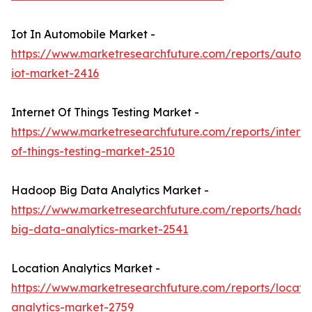
Iot In Automobile Market -
https://www.marketresearchfuture.com/reports/autom
iot-market-2416
Internet Of Things Testing Market -
https://www.marketresearchfuture.com/reports/interne
of-things-testing-market-2510
Hadoop Big Data Analytics Market -
https://www.marketresearchfuture.com/reports/hadoo
big-data-analytics-market-2541
Location Analytics Market -
https://www.marketresearchfuture.com/reports/locati
analytics-market-2759