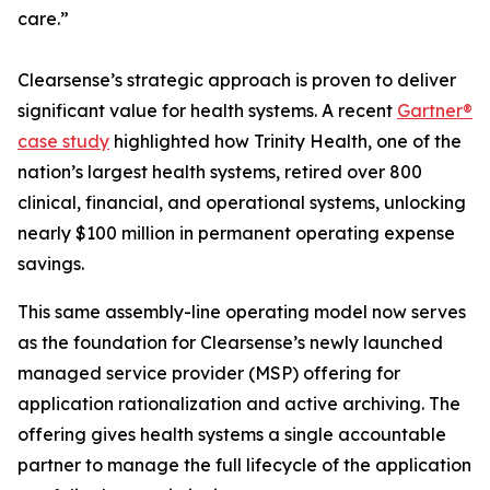
care.”
Clearsense’s strategic approach is proven to deliver
significant value for health systems. A recent
Gartner®
case study
highlighted how Trinity Health, one of the
nation’s largest health systems, retired over 800
clinical, financial, and operational systems, unlocking
nearly $100 million in permanent operating expense
savings.
This same assembly-line operating model now serves
as the foundation for Clearsense’s newly launched
managed service provider (MSP) offering for
application rationalization and active archiving. The
offering gives health systems a single accountable
partner to manage the full lifecycle of the application