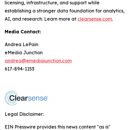
licensing, infrastructure, and support while
establishing a stronger data foundation for analytics,
AI, and research. Learn more at
clearsense.com.
Media Contact:
Andrea LePain
eMedia Junction
andrea@emediajunction.com
617-894-1153
Legal Disclaimer:
EIN Presswire provides this news content "as is"