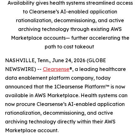
Availability gives health systems streamlined access
to Clearsense’s AI-enabled application
rationalization, decommissioning, and active
archiving technology through existing AWS
Marketplace accounts— further accelerating the
path to cost takeout
NASHVILLE, Tenn., June 24, 2026 (GLOBE
NEWSWIRE) --
Clearsense
®, a leading healthcare
data enablement platform company, today
announced that the 1Clearsense Platform™ is now
available in AWS Marketplace. Health systems can
now procure Clearsense’s AI-enabled application
rationalization, decommissioning, and active
archiving technology directly within their AWS
Marketplace account.