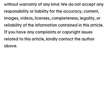
without warranty of any kind. We do not accept any
responsibility or liability for the accuracy, content,
images, videos, licenses, completeness, legality, or
reliability of the information contained in this article.
If you have any complaints or copyright issues
related to this article, kindly contact the author
above.