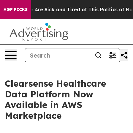
: “People Are Sick and Tired of This Politics of Hatre
AGP PICKS
Clearsense Healthcare
Data Platform Now
Available in AWS
Marketplace