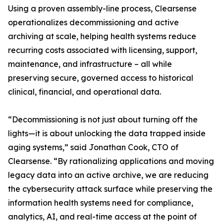
Using a proven assembly-line process, Clearsense
operationalizes decommissioning and active
archiving at scale, helping health systems reduce
recurring costs associated with licensing, support,
maintenance, and infrastructure – all while
preserving secure, governed access to historical
clinical, financial, and operational data.
“Decommissioning is not just about turning off the
lights—it is about unlocking the data trapped inside
aging systems,” said Jonathan Cook, CTO of
Clearsense. “By rationalizing applications and moving
legacy data into an active archive, we are reducing
the cybersecurity attack surface while preserving the
information health systems need for compliance,
analytics, AI, and real-time access at the point of