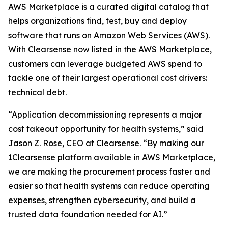
AWS Marketplace is a curated digital catalog that
helps organizations find, test, buy and deploy
software that runs on Amazon Web Services (AWS).
With Clearsense now listed in the AWS Marketplace,
customers can leverage budgeted AWS spend to
tackle one of their largest operational cost drivers:
technical debt.
“Application decommissioning represents a major
cost takeout opportunity for health systems,” said
Jason Z. Rose, CEO at Clearsense. “By making our
1Clearsense platform available in AWS Marketplace,
we are making the procurement process faster and
easier so that health systems can reduce operating
expenses, strengthen cybersecurity, and build a
trusted data foundation needed for AI.”