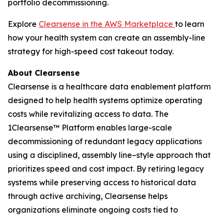
portfolio decommissioning.
Explore
Clearsense in the AWS Marketplace
to learn
how your health system can create an assembly-line
strategy for high-speed cost takeout today.
About Clearsense
Clearsense is a healthcare data enablement platform
designed to help health systems optimize operating
costs while revitalizing access to data. The
1Clearsense™ Platform enables large-scale
decommissioning of redundant legacy applications
using a disciplined, assembly line–style approach that
prioritizes speed and cost impact. By retiring legacy
systems while preserving access to historical data
through active archiving, Clearsense helps
organizations eliminate ongoing costs tied to