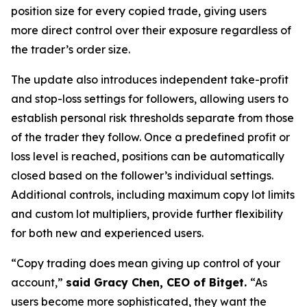
position size for every copied trade, giving users
more direct control over their exposure regardless of
the trader’s order size.
The update also introduces independent take-profit
and stop-loss settings for followers, allowing users to
establish personal risk thresholds separate from those
of the trader they follow. Once a predefined profit or
loss level is reached, positions can be automatically
closed based on the follower’s individual settings.
Additional controls, including maximum copy lot limits
and custom lot multipliers, provide further flexibility
for both new and experienced users.
“Copy trading does mean giving up control of your
account,”
said Gracy Chen, CEO of Bitget.
“As
users become more sophisticated, they want the