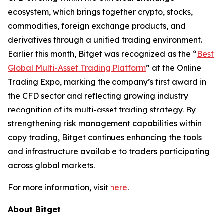
ecosystem, which brings together crypto, stocks,
commodities, foreign exchange products, and
derivatives through a unified trading environment.
Earlier this month, Bitget was recognized as the “
Best
Global Multi-Asset Trading Platform
” at the Online
Trading Expo, marking the company’s first award in
the CFD sector and reflecting growing industry
recognition of its multi-asset trading strategy. By
strengthening risk management capabilities within
copy trading, Bitget continues enhancing the tools
and infrastructure available to traders participating
across global markets.
For more information, visit
here
.
About Bitget