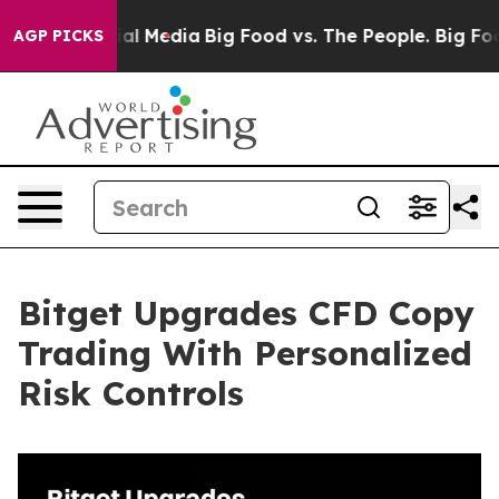
 on Social Media
Big Food vs. The People. Big Food’s 2
AGP PICKS
Bitget Upgrades CFD Copy
Trading With Personalized
Risk Controls