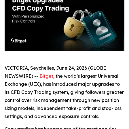
VICTORIA, Seychelles, June 24, 2026 (GLOBE
NEWSWIRE) --
Bitget
, the world’s largest Universal
Exchange (UEX), has introduced major upgrades to
its CFD Copy Trading system, giving followers greater
control over risk management through new position
sizing models, independent take-profit and stop-loss
settings, and advanced exposure controls.
Copy trading has become one of the most popular