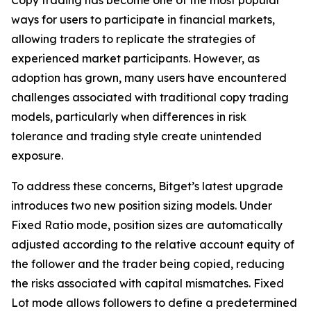
ways for users to participate in financial markets,
allowing traders to replicate the strategies of
experienced market participants. However, as
adoption has grown, many users have encountered
challenges associated with traditional copy trading
models, particularly when differences in risk
tolerance and trading style create unintended
exposure.
To address these concerns, Bitget’s latest upgrade
introduces two new position sizing models. Under
Fixed Ratio mode, position sizes are automatically
adjusted according to the relative account equity of
the follower and the trader being copied, reducing
the risks associated with capital mismatches. Fixed
Lot mode allows followers to define a predetermined