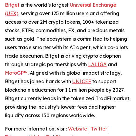
Bitget
is the world’s largest
Universal Exchange
(UEX)
, serving over 125 million users and offering
access to over 2M crypto tokens, 100+ tokenized
stocks, ETFs, commodities, FX, and precious metals
such as gold. The ecosystem is committed to helping
users trade smarter with its AI agent, which co-pilots
trade execution. Bitget is driving crypto adoption
through strategic partnerships with
LALIGA
and
MotoGP™
. Aligned with its global impact strategy,
Bitget has joined hands with
UNICEF
to support
blockchain education for 1.1 million people by 2027.
Bitget currently leads in the tokenized TradFi market,
providing the industry’s lowest fees and highest
liquidity across 150 regions worldwide.
For more information, visit:
Website
|
Twitter
|