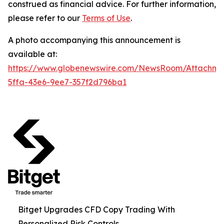
construed as financial advice. For further information,
please refer to our
Terms of Use
.
A photo accompanying this announcement is
available at:
https://www.globenewswire.com/NewsRoom/Attachm
5ffa-43e6-9ee7-357f2d796ba1
Bitget Upgrades CFD Copy Trading With
Personalized Risk Controls