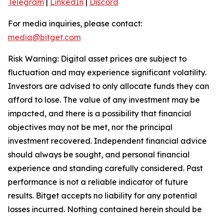
Telegram
|
LinkedIn
|
Discord
For media inquiries, please contact:
media@bitget.com
Risk Warning: Digital asset prices are subject to
fluctuation and may experience significant volatility.
Investors are advised to only allocate funds they can
afford to lose. The value of any investment may be
impacted, and there is a possibility that financial
objectives may not be met, nor the principal
investment recovered. Independent financial advice
should always be sought, and personal financial
experience and standing carefully considered. Past
performance is not a reliable indicator of future
results. Bitget accepts no liability for any potential
losses incurred. Nothing contained herein should be