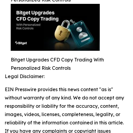
Bitget Upgrades CFD Copy Trading With
Personalized Risk Controls
Legal Disclaimer:
EIN Presswire provides this news content "as is"
without warranty of any kind. We do not accept any
responsibility or liability for the accuracy, content,
images, videos, licenses, completeness, legality, or
reliability of the information contained in this article.
If you have any complaints or copyright issues