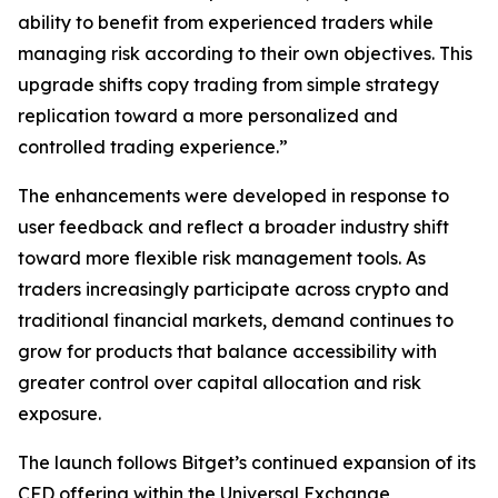
ability to benefit from experienced traders while
managing risk according to their own objectives. This
upgrade shifts copy trading from simple strategy
replication toward a more personalized and
controlled trading experience.”
The enhancements were developed in response to
user feedback and reflect a broader industry shift
toward more flexible risk management tools. As
traders increasingly participate across crypto and
traditional financial markets, demand continues to
grow for products that balance accessibility with
greater control over capital allocation and risk
exposure.
The launch follows Bitget’s continued expansion of its
CFD offering within the Universal Exchange