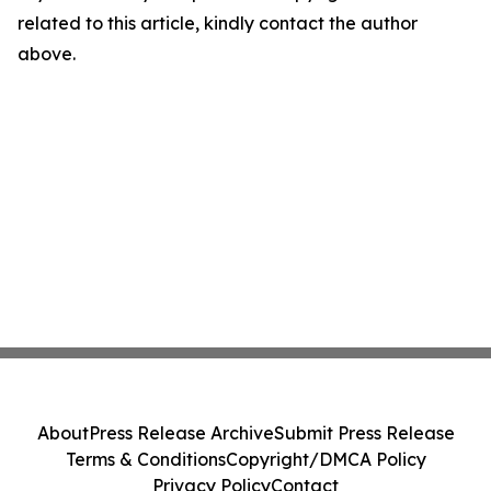
related to this article, kindly contact the author
above.
About
Press Release Archive
Submit Press Release
Terms & Conditions
Copyright/DMCA Policy
Privacy Policy
Contact