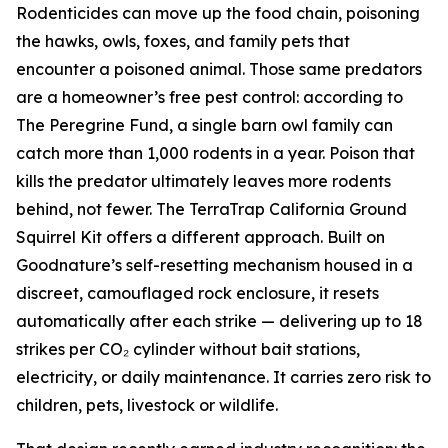
Rodenticides can move up the food chain, poisoning
the hawks, owls, foxes, and family pets that
encounter a poisoned animal. Those same predators
are a homeowner’s free pest control: according to
The Peregrine Fund, a single barn owl family can
catch more than 1,000 rodents in a year. Poison that
kills the predator ultimately leaves more rodents
behind, not fewer. The TerraTrap California Ground
Squirrel Kit offers a different approach. Built on
Goodnature’s self-resetting mechanism housed in a
discreet, camouflaged rock enclosure, it resets
automatically after each strike — delivering up to 18
strikes per CO₂ cylinder without bait stations,
electricity, or daily maintenance. It carries zero risk to
children, pets, livestock or wildlife.