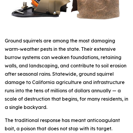
Ground squirrels are among the most damaging
warm-weather pests in the state. Their extensive
burrow systems can weaken foundations, retaining
walls, and landscaping, and contribute to soil erosion
after seasonal rains. Statewide, ground squirrel
damage to California agriculture and infrastructure
runs into the tens of millions of dollars annually — a
scale of destruction that begins, for many residents, in
a single backyard.
The traditional response has meant anticoagulant
bait, a poison that does not stop with its target.