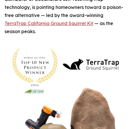
technology, is pointing homeowners toward a poison-
free alternative — led by the award-winning
TerraTrap California Ground Squirrel Kit
— as the
season peaks.