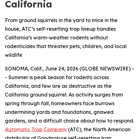
California
From ground squirrels in the yard to mice in the
house, ATC’s self-resetting trap lineup handles
California’s warm-weather rodents without
rodenticides that threaten pets, children, and local
wildlife
SONOMA, Calif., June 24, 2026 (GLOBE NEWSWIRE) -
- Summer is peak season for rodents across
California, and few are as destructive as the
California ground squirrel. As activity surges from
spring through fall, homeowners face burrows
undermining yards and foundations, gnawed
gardens, and a difficult choice about how to respond.
Automatic Trap Company
(ATC), the North American
distributor of Goodnature self-resetting trap