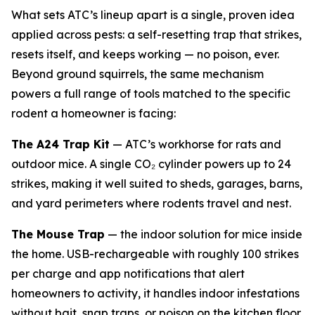
What sets ATC’s lineup apart is a single, proven idea
applied across pests: a self-resetting trap that strikes,
resets itself, and keeps working — no poison, ever.
Beyond ground squirrels, the same mechanism
powers a full range of tools matched to the specific
rodent a homeowner is facing:
The A24 Trap Kit
— ATC’s workhorse for rats and
outdoor mice. A single CO₂ cylinder powers up to 24
strikes, making it well suited to sheds, garages, barns,
and yard perimeters where rodents travel and nest.
The Mouse Trap
— the indoor solution for mice inside
the home. USB-rechargeable with roughly 100 strikes
per charge and app notifications that alert
homeowners to activity, it handles indoor infestations
without bait, snap traps, or poison on the kitchen floor.