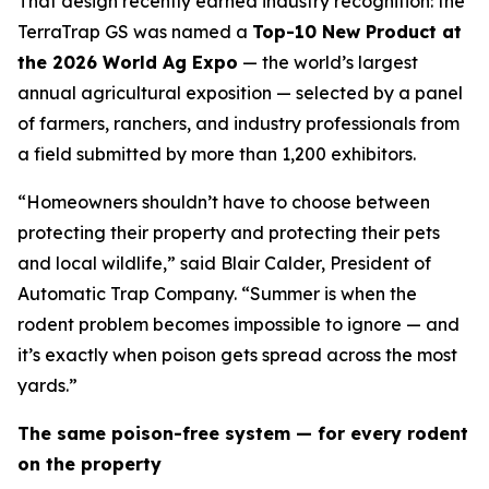
That design recently earned industry recognition: the
TerraTrap GS was named a
Top-10 New Product at
the 2026 World Ag Expo
— the world’s largest
annual agricultural exposition — selected by a panel
of farmers, ranchers, and industry professionals from
a field submitted by more than 1,200 exhibitors.
“Homeowners shouldn’t have to choose between
protecting their property and protecting their pets
and local wildlife,” said Blair Calder, President of
Automatic Trap Company. “Summer is when the
rodent problem becomes impossible to ignore — and
it’s exactly when poison gets spread across the most
yards.”
The same poison-free system — for every rodent
on the property