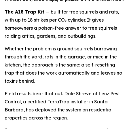
The A18 Trap Kit
— built for tree squirrels and rats,
with up to 18 strikes per CO₂ cylinder. It gives
homeowners a poison-free answer to tree squirrels
raiding attics, gardens, and outbuildings.
Whether the problem is ground squirrels burrowing
through the yard, rats in the garage, or mice in the
kitchen, the approach is the same: a self-resetting
trap that does the work automatically and leaves no
toxins behind.
Field results bear that out. Dale Shreve of Lenz Pest
Control, a certified TerraTrap installer in Santa
Barbara, has deployed the system on residential
properties across the region.