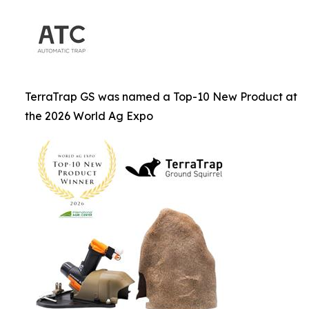
TerraTrap GS was named a Top-10 New Product at
the 2026 World Ag Expo