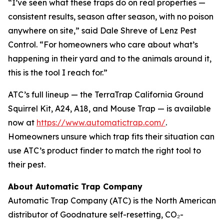
“I’ve seen what these traps do on real properties —
consistent results, season after season, with no poison
anywhere on site,” said Dale Shreve of Lenz Pest
Control. “For homeowners who care about what’s
happening in their yard and to the animals around it,
this is the tool I reach for.”
ATC’s full lineup — the TerraTrap California Ground
Squirrel Kit, A24, A18, and Mouse Trap — is available
now at
https://www.automatictrap.com/
.
Homeowners unsure which trap fits their situation can
use ATC’s product finder to match the right tool to
their pest.
About Automatic Trap Company
Automatic Trap Company (ATC) is the North American
distributor of Goodnature self-resetting, CO₂-