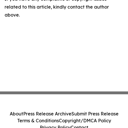
related to this article, kindly contact the author
above.
About
Press Release Archive
Submit Press Release
Terms & Conditions
Copyright/DMCA Policy
Privacy Policy
Contact