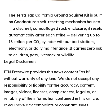
The TerraTrap California Ground Squirrel Kit is built
on Goodnature’s self-resetting mechanism housed
in a discreet, camouflaged rock enclosure, it resets
automatically after each strike — delivering up to
18 strikes per CO₂ cylinder without bait stations,
electricity, or daily maintenance. It carries zero risk
to children, pets, livestock or wildlife.
Legal Disclaimer:
EIN Presswire provides this news content "as is"
without warranty of any kind. We do not accept any
responsibility or liability for the accuracy, content,
images, videos, licenses, completeness, legality, or
reliability of the information contained in this article.
If you have any complaints or copyright issues