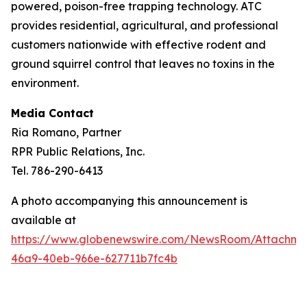
powered, poison-free trapping technology. ATC
provides residential, agricultural, and professional
customers nationwide with effective rodent and
ground squirrel control that leaves no toxins in the
environment.
Media Contact
Ria Romano, Partner
RPR Public Relations, Inc.
Tel. 786-290-6413
A photo accompanying this announcement is
available at
https://www.globenewswire.com/NewsRoom/Attachm
46a9-40eb-966e-627711b7fc4b