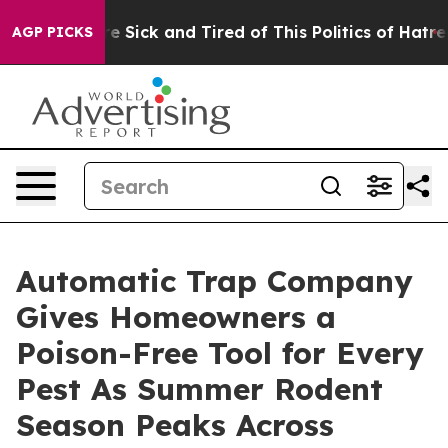
ple Are Sick and Tired of This Politics of Hatred”
The 
AGP PICKS
Automatic Trap Company
Gives Homeowners a
Poison-Free Tool for Every
Pest As Summer Rodent
Season Peaks Across