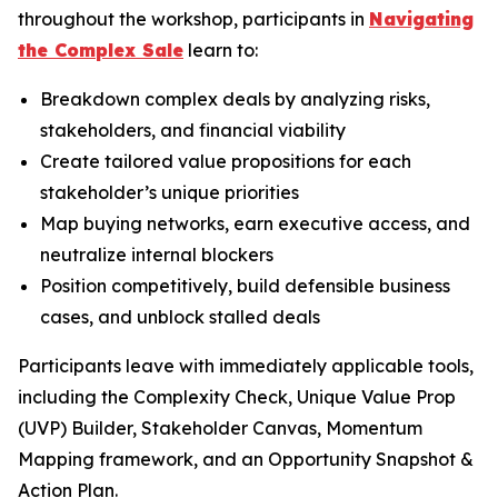
throughout the workshop, participants in
Navigating
the Complex Sale
learn to:
Breakdown complex deals by analyzing risks,
stakeholders, and financial viability
Create tailored value propositions for each
stakeholder’s unique priorities
Map buying networks, earn executive access, and
neutralize internal blockers
Position competitively, build defensible business
cases, and unblock stalled deals
Participants leave with immediately applicable tools,
including the Complexity Check, Unique Value Prop
(UVP) Builder, Stakeholder Canvas, Momentum
Mapping framework, and an Opportunity Snapshot &
Action Plan.