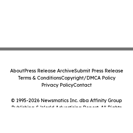
About
Press Release Archive
Submit Press Release
Terms & Conditions
Copyright/DMCA Policy
Privacy Policy
Contact
© 1995-2026 Newsmatics Inc. dba Affinity Group
Publishing & World Advertising Report. All Rights
Reserved.
Cookie Settings / Your Privacy Choices