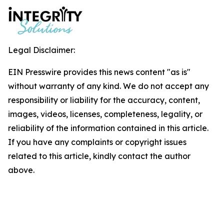
Legal Disclaimer:
EIN Presswire provides this news content "as is"
without warranty of any kind. We do not accept any
responsibility or liability for the accuracy, content,
images, videos, licenses, completeness, legality, or
reliability of the information contained in this article.
If you have any complaints or copyright issues
related to this article, kindly contact the author
above.