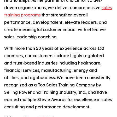
relationships. As the partner of choice for values-
driven organizations, we deliver comprehensive
sales
training programs
that strengthen overall
performance, develop talent, elevate leaders, and
create meaningful customer impact with effective
sales leadership coaching.
With more than 50 years of experience across 130
countries, our customers include highly regulated
and trust-based industries including healthcare,
financial services, manufacturing, energy and
utilities, and agribusiness. We have been consistently
recognized as a Top Sales Training Company by
Selling Power and Training Industry, Inc., and have
earned multiple Stevie Awards for excellence in sales
consulting and performance development.