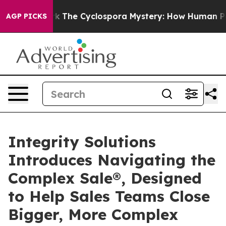
Framework
The Cyclospora Mystery: How Human Poop G
AGP PICKS
Integrity Solutions
Introduces Navigating the
Complex Sale®, Designed
to Help Sales Teams Close
Bigger, More Complex