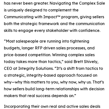
has never been greater. Navigating the Complex Sale
is uniquely designed to complement the
Communicating with Impact™ program, giving sellers
both the strategic framework and the communication
skills to engage every stakeholder with confidence.
“Most salespeople are running into tightening
budgets, longer RFP driven sales processes, and
price-based competition. Winning complex sales
today takes more than tactics,” said Brett Shively,
CEO at Integrity Solutions. “It’s a shift from tactics to
a strategic, integrity-based approach focused on
why—why this matters to you, why now, why us. That’s
how sellers build long-term relationships with decision
makers that real success depends on.”
Incorporating their own real and active sales deals