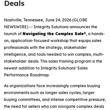
Deals
Nashville, Tennessee, June 24, 2026 (GLOBE
NEWSWIRE) -- Integrity Solutions announces the
launch of
Navigating the Complex Sale
®, a hands-
on, application-focused workshop that equips sales
professionals with the strategy, stakeholder
intelligence, and tools needed to win complex, multi-
stakeholder deals. This sales training program is the
newest addition to Integrity Solutions’ Sales
Performance Roadmap.
As organizations face increasingly complex buying
environments such as longer sales cycles, larger
buying committees, and intense competitive pressure,
the need for sellers who can navigate complex deals