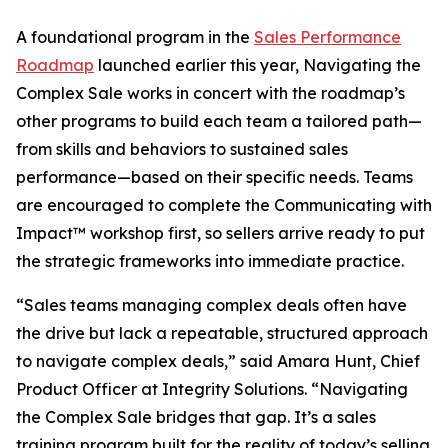
A foundational program in the
Sales Performance
Roadmap
launched earlier this year, Navigating the
Complex Sale works in concert with the roadmap’s
other programs to build each team a tailored path—
from skills and behaviors to sustained sales
performance—based on their specific needs. Teams
are encouraged to complete the Communicating with
Impact™ workshop first, so sellers arrive ready to put
the strategic frameworks into immediate practice.
“Sales teams managing complex deals often have
the drive but lack a repeatable, structured approach
to navigate complex deals,” said Amara Hunt, Chief
Product Officer at Integrity Solutions. “Navigating
the Complex Sale bridges that gap. It’s a sales
training program built for the reality of today’s selling