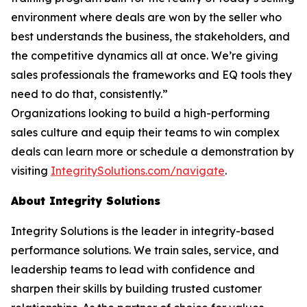
environment where deals are won by the seller who
best understands the business, the stakeholders, and
the competitive dynamics all at once. We’re giving
sales professionals the frameworks and EQ tools they
need to do that, consistently.”
Organizations looking to build a high-performing
sales culture and equip their teams to win complex
deals can learn more or schedule a demonstration by
visiting
IntegritySolutions.com/navigate
.
About Integrity Solutions
Integrity Solutions is the leader in integrity-based
performance solutions. We train sales, service, and
leadership teams to lead with confidence and
sharpen their skills by building trusted customer