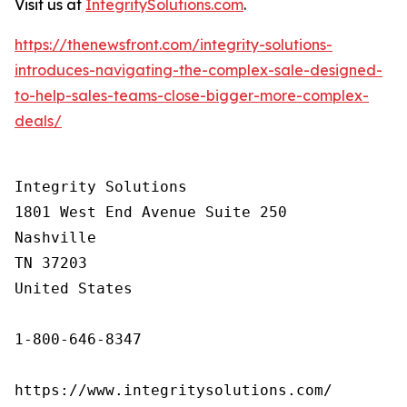
Visit us at
IntegritySolutions.com
.
https://thenewsfront.com/integrity-solutions-
introduces-navigating-the-complex-sale-designed-
to-help-sales-teams-close-bigger-more-complex-
deals/
Integrity Solutions

1801 West End Avenue Suite 250

Nashville

TN 37203

United States

1-800-646-8347

https://www.integritysolutions.com/