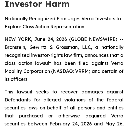
Investor Harm
Nationally Recognized Firm Urges Verra Investors to
Explore Class Action Representation
NEW YORK, June 24, 2026 (GLOBE NEWSWIRE) --
Bronstein, Gewirtz & Grossman, LLC, a nationally
recognized investor-rights law firm, announces that a
class action lawsuit has been filed against Verra
Mobility Corporation (NASDAQ: VRRM) and certain of
its officers.
This lawsuit seeks to recover damages against
Defendants for alleged violations of the federal
securities laws on behalf of all persons and entities
that purchased or otherwise acquired Verra
securities between February 24, 2026 and May 26,