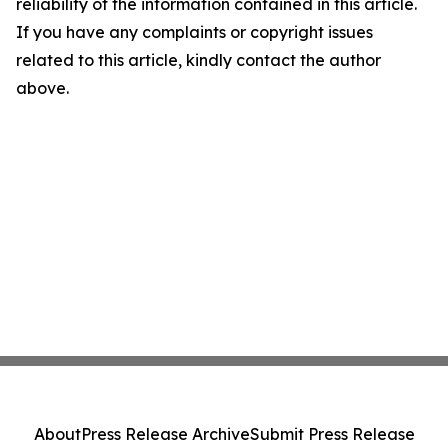
reliability of the information contained in this article.
If you have any complaints or copyright issues
related to this article, kindly contact the author
above.
About
Press Release Archive
Submit Press Release