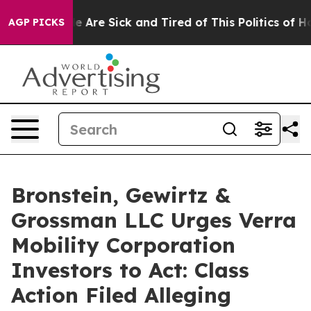
n: “People Are Sick and Tired of This Politics of Hatre
AGP PICKS
Bronstein, Gewirtz &
Grossman LLC Urges Verra
Mobility Corporation
Investors to Act: Class
Action Filed Alleging