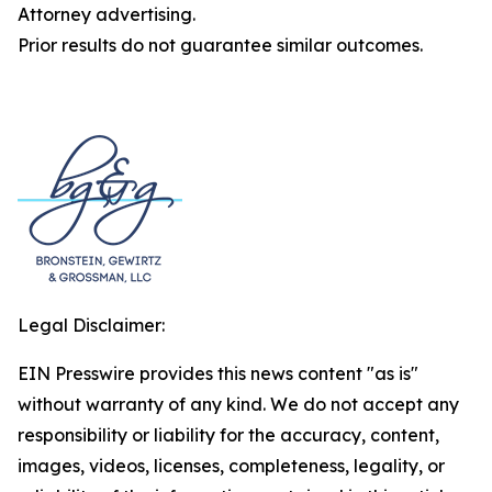
Attorney advertising.
Prior results do not guarantee similar outcomes.
Legal Disclaimer:
EIN Presswire provides this news content "as is"
without warranty of any kind. We do not accept any
responsibility or liability for the accuracy, content,
images, videos, licenses, completeness, legality, or