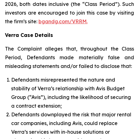
2026, both dates inclusive (the “Class Period”). Such
investors are encouraged to join this case by visiting
the firm’s site:
bgandg.com/VRRM.
Verra Case Details
The Complaint alleges that, throughout the Class
Period, Defendants made materially false and
misleading statements and/or failed to disclose that:
Defendants misrepresented the nature and
stability of Verra’s relationship with Avis Budget
Group (“Avis”), including the likelihood of securing
a contract extension;
Defendants downplayed the risk that major rental
car companies, including Avis, could replace
Verra’s services with in-house solutions or