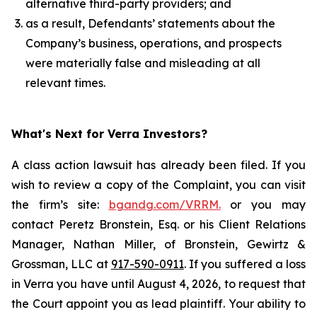
alternative third-party providers; and
as a result, Defendants’ statements about the
Company’s business, operations, and prospects
were materially false and misleading at all
relevant times.
What's Next for Verra Investors?
A class action lawsuit has already been filed. If you
wish to review a copy of the Complaint, you can visit
the firm’s site:
bgandg.com/VRRM.
or you may
contact Peretz Bronstein, Esq. or his Client Relations
Manager, Nathan Miller, of Bronstein, Gewirtz &
Grossman, LLC at
917-590-0911
. If you suffered a loss
in Verra you have until August 4, 2026, to request that
the Court appoint you as lead plaintiff. Your ability to