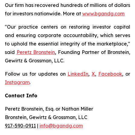
Our firm has recovered hundreds of millions of dollars
for investors nationwide. More at
www.bgandg.com
"Our practice centers on restoring investor capital
and ensuring corporate accountability, which serves
to uphold the essential integrity of the marketplace,"
said
Peretz Bronstein
, Founding Partner of Bronstein,
Gewirtz & Grossman, LLC.
Follow us for updates on
LinkedIn
,
X
,
Facebook
, or
Instagram
.
Contact Info
Peretz Bronstein, Esq. or Nathan Miller
Bronstein, Gewirtz & Grossman, LLC
917-590-0911
|
info@bgandg.com