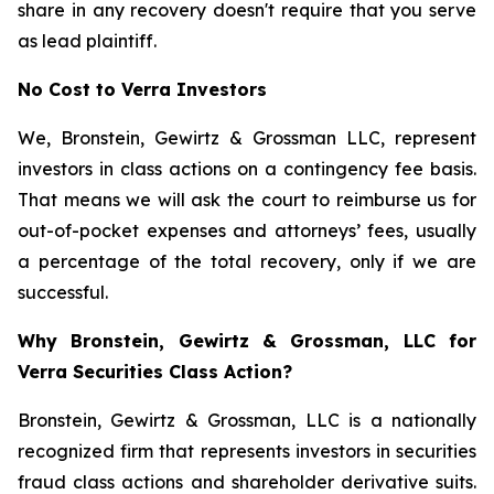
share in any recovery doesn't require that you serve
as lead plaintiff.
No Cost to Verra Investors
We, Bronstein, Gewirtz & Grossman LLC, represent
investors in class actions on a contingency fee basis.
That means we will ask the court to reimburse us for
out-of-pocket expenses and attorneys’ fees, usually
a percentage of the total recovery, only if we are
successful.
Why Bronstein, Gewirtz & Grossman, LLC for
Verra Securities Class Action?
Bronstein, Gewirtz & Grossman, LLC is a nationally
recognized firm that represents investors in securities
fraud class actions and shareholder derivative suits.