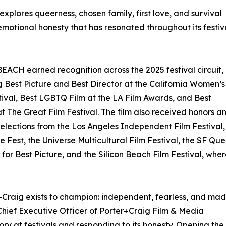
 explores queerness, chosen family, first love, and survival
emotional honesty that has resonated throughout its festiv
ACH earned recognition across the 2025 festival circuit,
g Best Picture and Best Director at the California Women’s
tival, Best LGBTQ Film at the LA Film Awards, and Best
at The Great Film Festival. The film also received honors a
 selections from the Los Angeles Independent Film Festival,
 Fest, the Universe Multicultural Film Festival, the SF Que
for Best Picture, and the Silicon Beach Film Festival, whe
+Craig exists to champion: independent, fearless, and ma
 Chief Executive Officer of Porter+Craig Film & Media
tory at festivals and responding to its honesty. Opening the