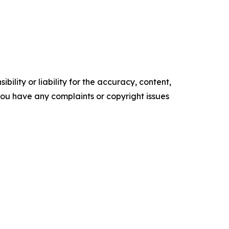
ility or liability for the accuracy, content,
f you have any complaints or copyright issues