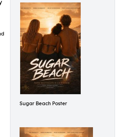
y
nd
Sugar Beach Poster