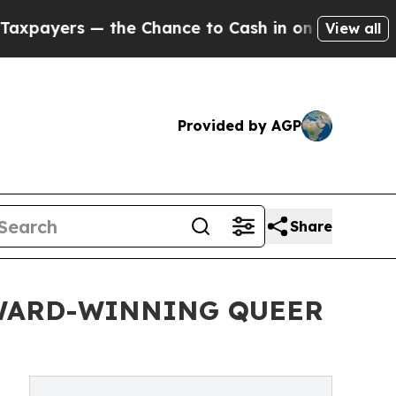
 the Chance to Cash in on Publicly Owned oil
Fiv
View all
Provided by AGP
Share
AWARD-WINNING QUEER