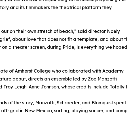
story and its filmmakers the theatrical platform they
 out on their own stretch of beach,” said director Noely
rief, about love that does not fit a template, and about t
t on a theater screen, during Pride, is everything we hope
uate of Amherst College who collaborated with Academy
ture debut, directs an ensemble led by Zoe Manzotti
Troy Leigh-Anne Johnson, whose credits include Totally K
s of the story, Manzotti, Schroeder, and Blomquist spent 
 off-grid in New Mexico, surfing, playing soccer, and comp