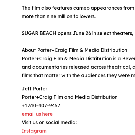
The film also features cameo appearances from M
more than nine million followers.
SUGAR BEACH opens June 26 in select theaters, 
About Porter+Craig Film & Media Distribution
Porter+Craig Film & Media Distribution is a Bever
and documentaries released across theatrical, 
films that matter with the audiences they were 
Jeff Porter
Porter+Craig Film and Media Distribution
+1 310-407-9457
email us here
Visit us on social media:
Instagram