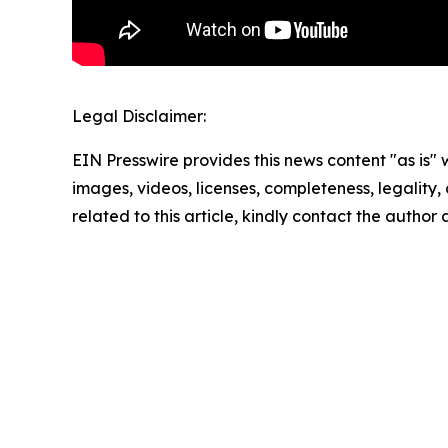
Legal Disclaimer:
EIN Presswire provides this news content "as is" 
images, videos, licenses, completeness, legality, o
related to this article, kindly contact the author