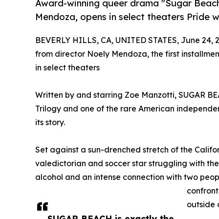
Award-winning queer drama "Sugar Beach," 
Mendoza, opens in select theaters Pride 
BEVERLY HILLS, CA, UNITED STATES, June 24, 2
from director Noely Mendoza, the first installm
in select theaters
Written by and starring Zoe Manzotti, SUGAR BEA
Trilogy and one of the rare American independent
its story.
Set against a sun-drenched stretch of the Calif
valedictorian and soccer star struggling with the 
alcohol and an intense connection with two peop
confront 
outside 
SUGAR BEACH is exactly the