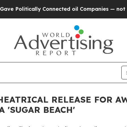
cally Connected oil Companies — not Taxpayers —
THEATRICAL RELEASE FOR 
 'SUGAR BEACH'