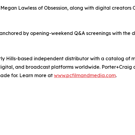
egan Lawless of Obsession, along with digital creators O
anchored by opening-weekend Q&A screenings with the dir
ly Hills-based independent distributor with a catalog of m
digital, and broadcast platforms worldwide. Porter+Crai
made for. Learn more at
www.pcfilmandmedia.com
.