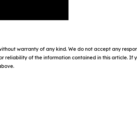
without warranty of any kind. We do not accept any responsib
r reliability of the information contained in this article. I
 above.