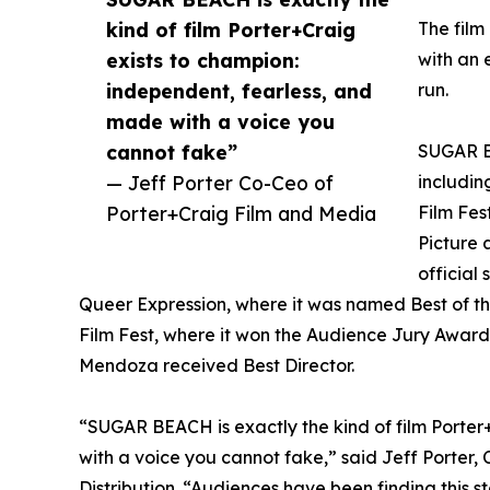
kind of film Porter+Craig
The film
exists to champion:
with an 
independent, fearless, and
run.
made with a voice you
cannot fake”
SUGAR BE
— Jeff Porter Co-Ceo of
includin
Porter+Craig Film and Media
Film Fes
Picture 
official
Queer Expression, where it was named Best of the
Film Fest, where it won the Audience Jury Award 
Mendoza received Best Director.
“SUGAR BEACH is exactly the kind of film Porter
with a voice you cannot fake,” said Jeff Porter,
Distribution. “Audiences have been finding this s