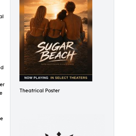
al
nd
er
Theatrical Poster
re
de