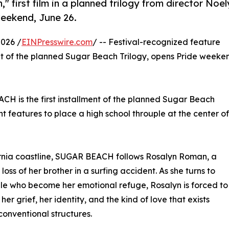
first film in a planned trilogy from director Noel
weekend, June 26.
026 /
EINPresswire.com
/ -- Festival-recognized feature
ent of the planned Sugar Beach Trilogy, opens Pride weeke
CH is the first installment of the planned Sugar Beach
 features to place a high school throuple at the center of
ornia coastline, SUGAR BEACH follows Rosalyn Roman, a
loss of her brother in a surfing accident. As she turns to
le who become her emotional refuge, Rosalyn is forced to
her grief, her identity, and the kind of love that exists
conventional structures.