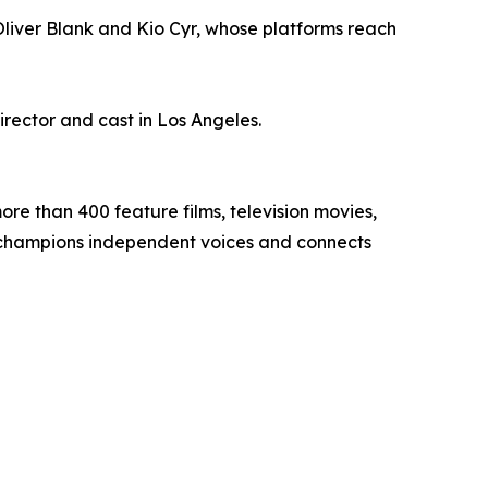
liver Blank and Kio Cyr, whose platforms reach
ector and cast in Los Angeles.
ore than 400 feature films, television movies,
g champions independent voices and connects