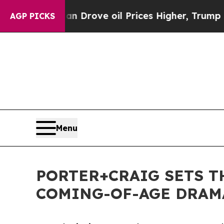
Iran Drove oil Prices Higher, Trump Gave Politi
AGP PICKS
Menu
PORTER+CRAIG SETS 
COMING-OF-AGE DRAMA