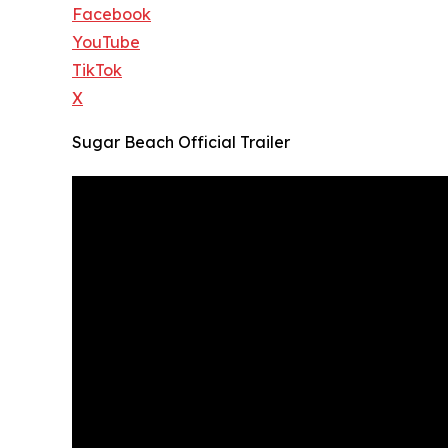
Facebook
YouTube
TikTok
X
Sugar Beach Official Trailer