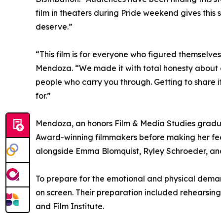
film in theaters during Pride weekend gives this 
deserve.”
“This film is for everyone who figured themselves
Mendoza. “We made it with total honesty about g
people who carry you through. Getting to share i
for.”
Mendoza, an honors Film & Media Studies grad
Award-winning filmmakers before making her fea
alongside Emma Blomquist, Ryley Schroeder, and 
To prepare for the emotional and physical demand
on screen. Their preparation included rehearsing
and Film Institute.