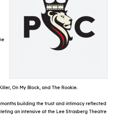
he
d
iller, On My Block, and The Rookie.
months building the trust and intimacy reflected
leting an intensive at the Lee Strasberg Theatre