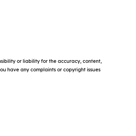
ility or liability for the accuracy, content,
f you have any complaints or copyright issues