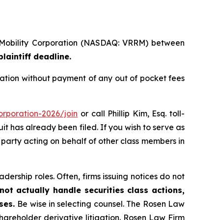
a Mobility Corporation (NASDAQ: VRRM) between
laintiff deadline.
ation without payment of any out of pocket fees
orporation-2026/join
or call Phillip Kim, Esq. toll-
uit has already been filed. If you wish to serve as
ve party acting on behalf of other class members in
dership roles. Often, firms issuing notices do not
ot actually handle securities class actions,
ases.
Be wise in selecting counsel. The Rosen Law
shareholder derivative litigation. Rosen Law Firm