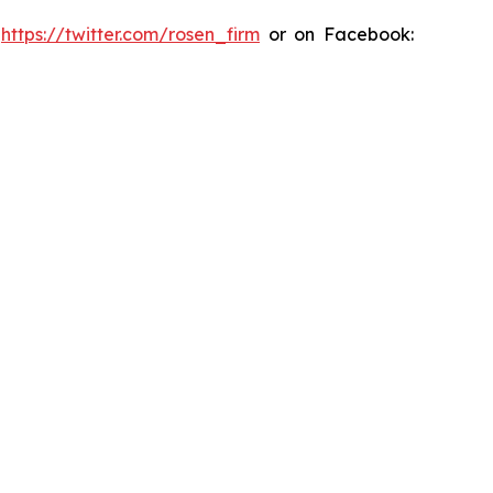
:
https://twitter.com/rosen_firm
or on Facebook: