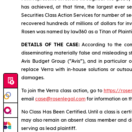
has achieved, at that time, the largest ever 
Securities Class Action Services for number of se
recovered hundreds of millions of dollars for in
Rosen was named by law360 as a Titan of Plaint
DETAILS OF THE CASE:
According to the comp
disseminating materially false and misleading s
Avis Budget Group (“Avis”), and in particular o
replace Verra with in-house solutions or outsou
damages.
To join the Verra class action, go to
https://ros
email
case@rosenlegal.com
for information on th
No Class Has Been Certified. Until a class is cer
may also remain an absent class member and do no
serving as lead plaintiff.