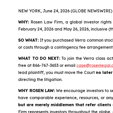
NEW YORK, June 24, 2026 (GLOBE NEWSWIRE) 
WHY:
Rosen Law Firm, a global investor right
February 24, 2026 and May 26, 2026, inclusive (th
SO WHAT:
If you purchased Verra common stock 
or costs through a contingency fee arrangement
WHAT TO DO NEXT:
To join the Verra class ac
free at 866-767-3653 or email
case@rosenlegal.
lead plaintiff, you must move the Court
no late
directing the litigation.
WHY ROSEN LAW:
We encourage investors to sele
have comparable experience, resources, or any
but are merely middlemen that refer clients o
Firm represents investors throughout the globe, 