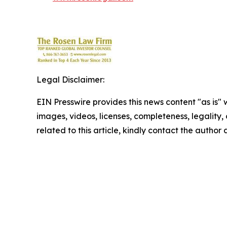
Legal Disclaimer:
EIN Presswire provides this news content "as is" 
images, videos, licenses, completeness, legality, o
related to this article, kindly contact the author