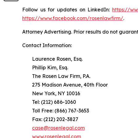
Follow us for updates on LinkedIn:
https://w
https://www.facebook.com/rosenlawfirm/
.
Attorney Advertising. Prior results do not guaran
Contact Information:
Laurence Rosen, Esq.
Phillip Kim, Esq.
The Rosen Law Firm, P.A.
275 Madison Avenue, 40th Floor
New York, NY 10016
Tel: (212) 686-1060
Toll Free: (866) 767-3653
Fax: (212) 202-3827
case@rosenlegal.com
www.rosenlegal.com