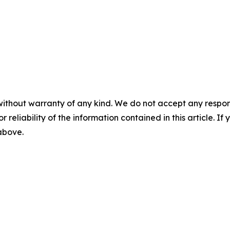
without warranty of any kind. We do not accept any responsib
r reliability of the information contained in this article. I
 above.