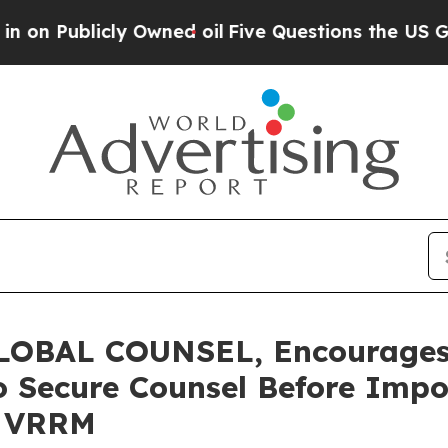
blicly Owned oil
Five Questions the US Governme
OBAL COUNSEL, Encourages 
o Secure Counsel Before Impo
 - VRRM