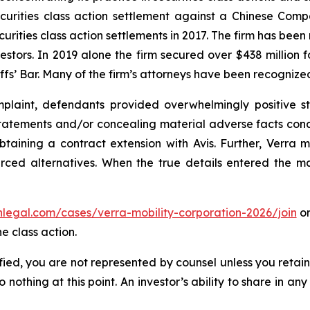
securities class action settlement against a Chinese C
curities class action settlements in 2017. The firm has bee
vestors. In 2019 alone the firm secured over $438 million 
iffs’ Bar. Many of the firm’s attorneys have been recogn
laint, defendants provided overwhelmingly positive st
tatements and/or concealing material adverse facts concer
btaining a contract extension with Avis. Further, Verra 
rced alternatives. When the true details entered the mar
enlegal.com/cases/verra-mobility-corporation-2026/join
or
e class action.
tified, you are not represented by counsel unless you reta
thing at this point. An investor’s ability to share in an