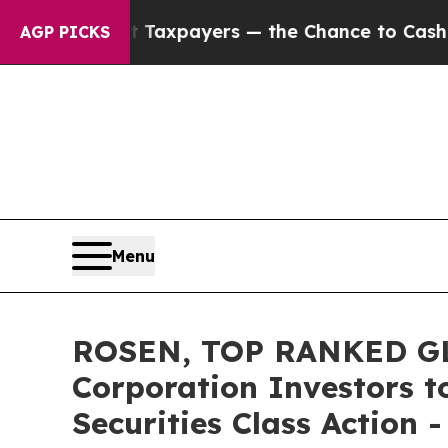
s — not Taxpayers — the Chance to Cash in on Pu
AGP PICKS
Menu
ROSEN, TOP RANKED GL
Corporation Investors t
Securities Class Action