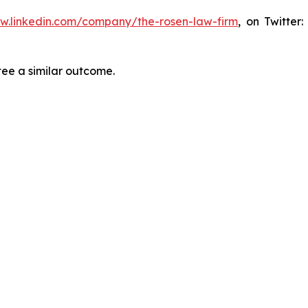
ww.linkedin.com/company/the-rosen-law-firm
, on Twitter
tee a similar outcome.