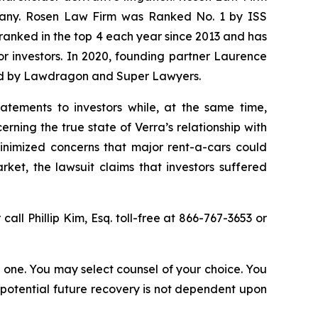
ompany. Rosen Law Firm was Ranked No. 1 by ISS
n ranked in the top 4 each year since 2013 and has
for investors. In 2020, founding partner Laurence
ized by Lawdragon and Super Lawyers.
atements to investors while, at the same time,
ning the true state of Verra’s relationship with
minimized concerns that major rent-a-cars could
ket, the lawsuit claims that investors suffered
 call Phillip Kim, Esq. toll-free at 866-767-3653 or
in one. You may select counsel of your choice. You
y potential future recovery is not dependent upon