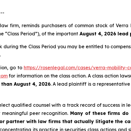
--
s law firm, reminds purchasers of common stock of Verr
e “Class Period”), of the important
August 4, 2026 lead p
during the Class Period you may be entitled to compens
.
tion, go to
https://rosenlegal.com/cases/verra-mobility-c
com
for information on the class action. A class action laws
r than August 4, 2026
. A lead plaintiff is a representati
ct qualified counsel with a track record of success in lea
 meaningful peer recognition.
Many of these firms do n
r partner with law firms that actually litigate the c
concentrating its practice in securities class actions and 