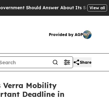
nt Should Answer About Its Secretive Frontier
View all
Provided by AGP
Share
Verra Mobility
rtant Deadline in