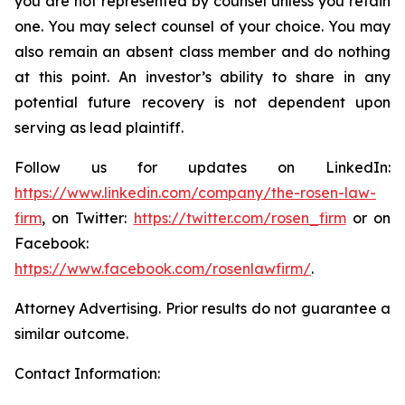
you are not represented by counsel unless you retain
one. You may select counsel of your choice. You may
also remain an absent class member and do nothing
at this point. An investor’s ability to share in any
potential future recovery is not dependent upon
serving as lead plaintiff.
Follow us for updates on LinkedIn:
https://www.linkedin.com/company/the-rosen-law-
firm
, on Twitter:
https://twitter.com/rosen_firm
or on
Facebook:
https://www.facebook.com/rosenlawfirm/
.
Attorney Advertising. Prior results do not guarantee a
similar outcome.
Contact Information: