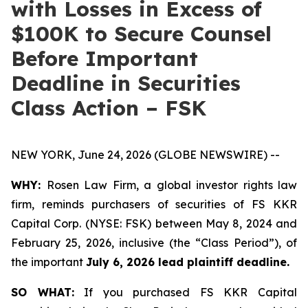
with Losses in Excess of
$100K to Secure Counsel
Before Important
Deadline in Securities
Class Action – FSK
NEW YORK, June 24, 2026 (GLOBE NEWSWIRE) --
WHY:
Rosen Law Firm, a global investor rights law
firm, reminds purchasers of securities of FS KKR
Capital Corp. (NYSE: FSK) between May 8, 2024 and
February 25, 2026, inclusive (the “Class Period”), of
the important
July 6, 2026 lead plaintiff deadline.
SO WHAT:
If you purchased FS KKR Capital