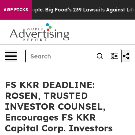
. The People. Big Food’s 239 Lawsuits Against Life-Sav
AGP PICKS
FS KKR DEADLINE:
ROSEN, TRUSTED
INVESTOR COUNSEL,
Encourages FS KKR
Capital Corp. Investors