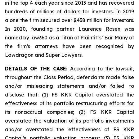
in the top 4 each year since 2013 and has recovered
hundreds of millions of dollars for investors. In 2019
alone the firm secured over $438 million for investors.
In 2020, founding partner Laurence Rosen was
named by law360 as a Titan of Plaintiffs’ Bar. Many of
the firm’s attorneys have been recognized by
Lawdragon and Super Lawyers.
DETAILS OF THE CASE:
According to the lawsuit,
throughout the Class Period, defendants made false
and/or misleading statements and/or failed to
disclose that: (1) FS KKR Capital overstated the
effectiveness of its portfolio restructuring efforts for
its nonaccrual companies; (2) FS KKR Capital
overstated the valuation of its portfolio investments
and/or overstated the effectiveness of FS KKR
Capital’s portfolio valuation process; (3) FS KKR