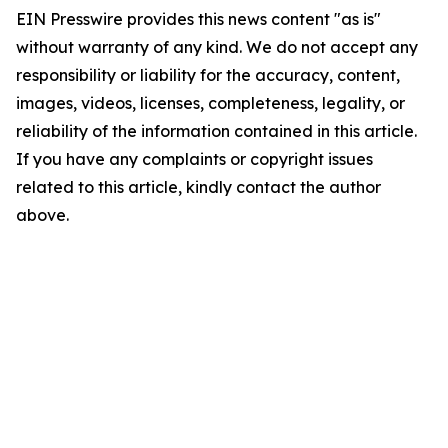
EIN Presswire provides this news content "as is"
without warranty of any kind. We do not accept any
responsibility or liability for the accuracy, content,
images, videos, licenses, completeness, legality, or
reliability of the information contained in this article.
If you have any complaints or copyright issues
related to this article, kindly contact the author
above.