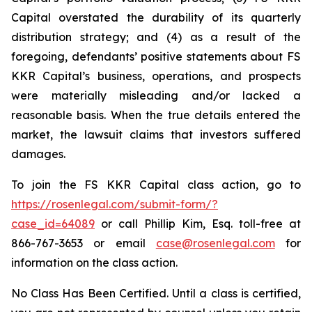
Capital overstated the durability of its quarterly
distribution strategy; and (4) as a result of the
foregoing, defendants’ positive statements about FS
KKR Capital’s business, operations, and prospects
were materially misleading and/or lacked a
reasonable basis. When the true details entered the
market, the lawsuit claims that investors suffered
damages.
To join the FS KKR Capital class action, go to
https://rosenlegal.com/submit-form/?
case_id=64089
or call Phillip Kim, Esq. toll-free at
866-767-3653 or email
case@rosenlegal.com
for
information on the class action.
No Class Has Been Certified. Until a class is certified,