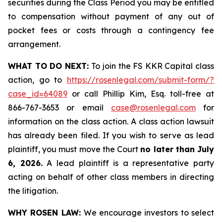
securities during the Class Period you may be entitled
to compensation without payment of any out of
pocket fees or costs through a contingency fee
arrangement.
WHAT TO DO NEXT:
To join the FS KKR Capital class
action, go to
https://rosenlegal.com/submit-form/?
case_id=64089
or call Phillip Kim, Esq. toll-free at
866-767-3653 or email
case@rosenlegal.com
for
information on the class action. A class action lawsuit
has already been filed. If you wish to serve as lead
plaintiff, you must move the Court
no later than July
6, 2026.
A lead plaintiff is a representative party
acting on behalf of other class members in directing
the litigation.
WHY ROSEN LAW:
We encourage investors to select