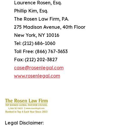
Laurence Rosen, Esq.
Phillip Kim, Esq.
The Rosen Law Firm, P.A.
275 Madison Avenue, 40th Floor
New York, NY 10016
Tel: (212) 686-1060
Toll Free: (866) 767-3653
Fax: (212) 202-3827
case@rosenlegal.com
www.rosenlegal.com
Legal Disclaimer: