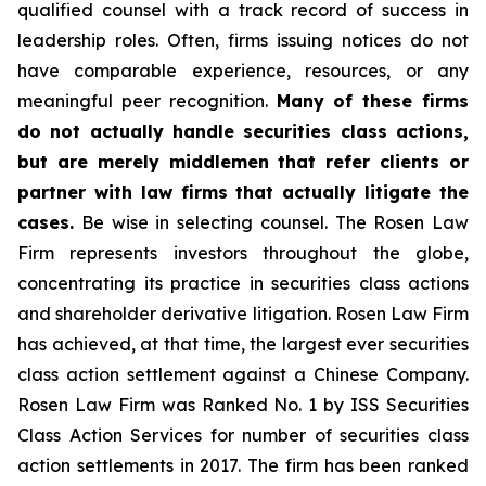
qualified counsel with a track record of success in
leadership roles. Often, firms issuing notices do not
have comparable experience, resources, or any
meaningful peer recognition.
Many of these firms
do not actually handle securities class actions,
but are merely middlemen that refer clients or
partner with law firms that actually litigate the
cases.
Be wise in selecting counsel. The Rosen Law
Firm represents investors throughout the globe,
concentrating its practice in securities class actions
and shareholder derivative litigation. Rosen Law Firm
has achieved, at that time, the largest ever securities
class action settlement against a Chinese Company.
Rosen Law Firm was Ranked No. 1 by ISS Securities
Class Action Services for number of securities class
action settlements in 2017. The firm has been ranked