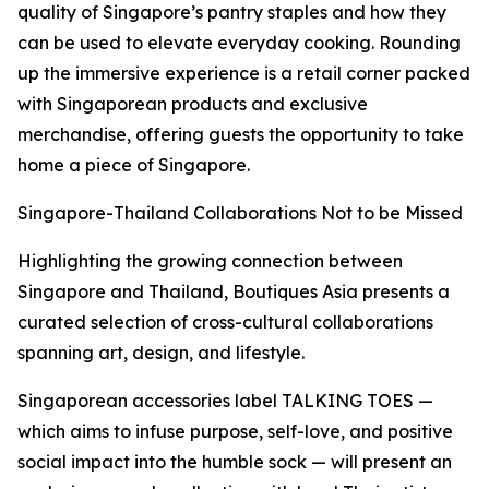
quality of Singapore’s pantry staples and how they
can be used to elevate everyday cooking. Rounding
up the immersive experience is a retail corner packed
with Singaporean products and exclusive
merchandise, offering guests the opportunity to take
home a piece of Singapore.
Singapore-Thailand Collaborations Not to be Missed
Highlighting the growing connection between
Singapore and Thailand, Boutiques Asia presents a
curated selection of cross-cultural collaborations
spanning art, design, and lifestyle.
Singaporean accessories label TALKING TOES —
which aims to infuse purpose, self-love, and positive
social impact into the humble sock — will present an