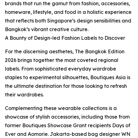
brands that run the gamut from fashion, accessories,
homeware, lifestyle, and food in a holistic experience
that reflects both Singapore’s design sensibilities and
Bangkok’s vibrant creative culture.
A Bounty of Design-led Fashion Labels to Discover
For the discerning aesthetes, The Bangkok Edition
2026 brings together the most coveted regional
labels. From sophisticated everyday wardrobe
staples to experimental silhouettes, Boutiques Asia is
the ultimate destination for those looking to refresh
their wardrobes.
Complementing these wearable collections is a
showcase of stylish accessories, including those from
former Boutiques Showcase Grant recipients Days of
Ever and Aomorie. Jakarta-based bag designer WN