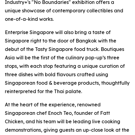
Industry+'s "No Boundaries" exhibition offers a
unique showcase of contemporary collectibles and
one-of-a-kind works.
Enterprise Singapore will also bring a taste of
Singapore right to the door of Bangkok with the
debut of the Tasty Singapore food truck. Boutiques
Asia will be the first of the culinary pop-up’s three
stops, with each stop featuring a unique curation of
three dishes with bold flavours crafted using
Singaporean food & beverage products, thoughtfully
reinterpreted for the Thai palate.
At the heart of the experience, renowned
Singaporean chef Enoch Teo, founder of Fatt
Chicken, and his team will be leading live cooking
demonstrations, giving guests an up-close look at the