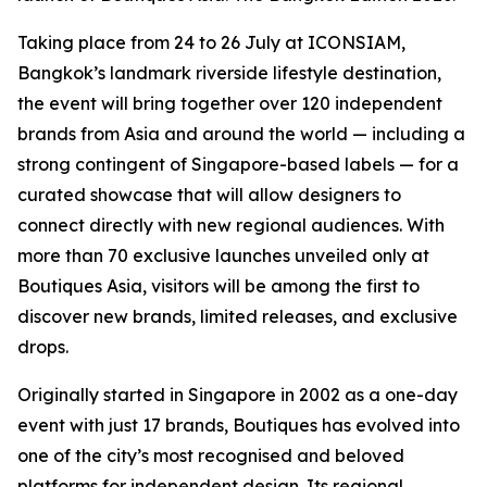
Taking place from 24 to 26 July at ICONSIAM,
Bangkok’s landmark riverside lifestyle destination,
the event will bring together over 120 independent
brands from Asia and around the world — including a
strong contingent of Singapore-based labels — for a
curated showcase that will allow designers to
connect directly with new regional audiences. With
more than 70 exclusive launches unveiled only at
Boutiques Asia, visitors will be among the first to
discover new brands, limited releases, and exclusive
drops.
Originally started in Singapore in 2002 as a one-day
event with just 17 brands, Boutiques has evolved into
one of the city’s most recognised and beloved
platforms for independent design. Its regional