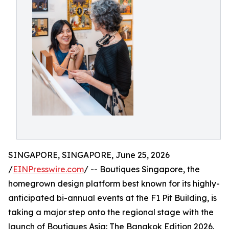
SINGAPORE, SINGAPORE, June 25, 2026
/
EINPresswire.com
/ -- Boutiques Singapore, the
homegrown design platform best known for its highly-
anticipated bi-annual events at the F1 Pit Building, is
taking a major step onto the regional stage with the
launch of Boutiques Asia: The Bangkok Edition 2026.