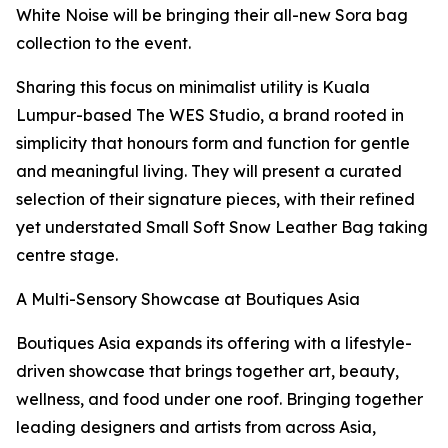
White Noise will be bringing their all-new Sora bag
collection to the event.
Sharing this focus on minimalist utility is Kuala
Lumpur-based The WES Studio, a brand rooted in
simplicity that honours form and function for gentle
and meaningful living. They will present a curated
selection of their signature pieces, with their refined
yet understated Small Soft Snow Leather Bag taking
centre stage.
A Multi-Sensory Showcase at Boutiques Asia
Boutiques Asia expands its offering with a lifestyle-
driven showcase that brings together art, beauty,
wellness, and food under one roof. Bringing together
leading designers and artists from across Asia,