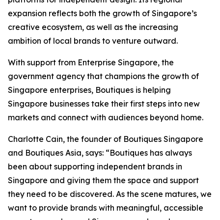
expansion reflects both the growth of Singapore’s
creative ecosystem, as well as the increasing
ambition of local brands to venture outward.
With support from Enterprise Singapore, the
government agency that champions the growth of
Singapore enterprises, Boutiques is helping
Singapore businesses take their first steps into new
markets and connect with audiences beyond home.
Charlotte Cain, the founder of Boutiques Singapore
and Boutiques Asia, says: “Boutiques has always
been about supporting independent brands in
Singapore and giving them the space and support
they need to be discovered. As the scene matures, we
want to provide brands with meaningful, accessible