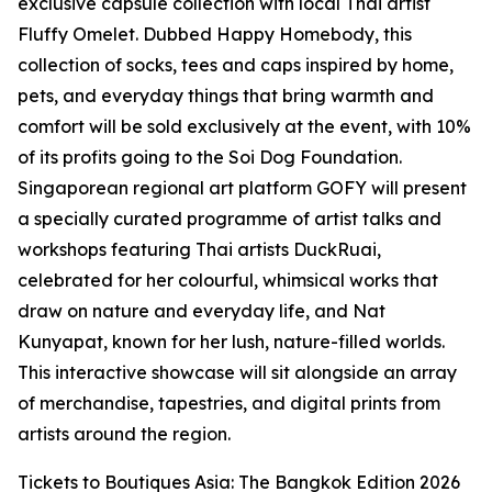
exclusive capsule collection with local Thai artist
Fluffy Omelet. Dubbed Happy Homebody, this
collection of socks, tees and caps inspired by home,
pets, and everyday things that bring warmth and
comfort will be sold exclusively at the event, with 10%
of its profits going to the Soi Dog Foundation.
Singaporean regional art platform GOFY will present
a specially curated programme of artist talks and
workshops featuring Thai artists DuckRuai,
celebrated for her colourful, whimsical works that
draw on nature and everyday life, and Nat
Kunyapat, known for her lush, nature-filled worlds.
This interactive showcase will sit alongside an array
of merchandise, tapestries, and digital prints from
artists around the region.
Tickets to Boutiques Asia: The Bangkok Edition 2026