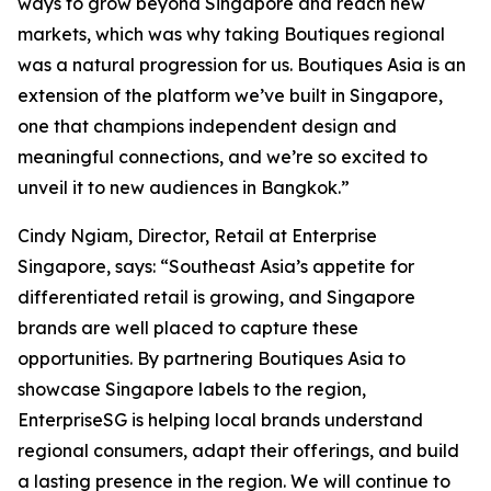
ways to grow beyond Singapore and reach new
markets, which was why taking Boutiques regional
was a natural progression for us. Boutiques Asia is an
extension of the platform we’ve built in Singapore,
one that champions independent design and
meaningful connections, and we’re so excited to
unveil it to new audiences in Bangkok.”
Cindy Ngiam, Director, Retail at Enterprise
Singapore, says: “Southeast Asia’s appetite for
differentiated retail is growing, and Singapore
brands are well placed to capture these
opportunities. By partnering Boutiques Asia to
showcase Singapore labels to the region,
EnterpriseSG is helping local brands understand
regional consumers, adapt their offerings, and build
a lasting presence in the region. We will continue to