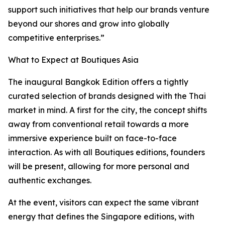
support such initiatives that help our brands venture
beyond our shores and grow into globally
competitive enterprises.”
What to Expect at Boutiques Asia
The inaugural Bangkok Edition offers a tightly
curated selection of brands designed with the Thai
market in mind. A first for the city, the concept shifts
away from conventional retail towards a more
immersive experience built on face-to-face
interaction. As with all Boutiques editions, founders
will be present, allowing for more personal and
authentic exchanges.
At the event, visitors can expect the same vibrant
energy that defines the Singapore editions, with