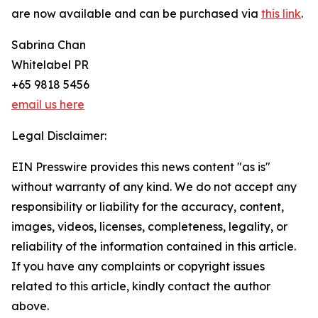
are now available and can be purchased via
this link
.
Sabrina Chan
Whitelabel PR
+65 9818 5456
email us here
Legal Disclaimer:
EIN Presswire provides this news content "as is"
without warranty of any kind. We do not accept any
responsibility or liability for the accuracy, content,
images, videos, licenses, completeness, legality, or
reliability of the information contained in this article.
If you have any complaints or copyright issues
related to this article, kindly contact the author
above.