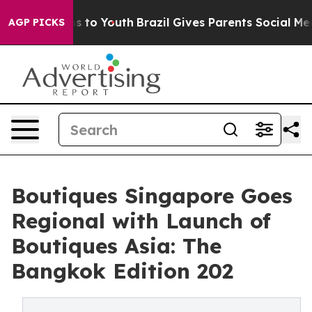
e Harms to Youth
Brazil Gives Parents Social Media Con
AGP PICKS
Boutiques Singapore Goes
Regional with Launch of
Boutiques Asia: The
Bangkok Edition 202