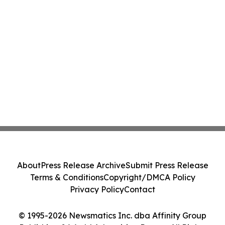
About
Press Release Archive
Submit Press Release
Terms & Conditions
Copyright/DMCA Policy
Privacy Policy
Contact
© 1995-2026 Newsmatics Inc. dba Affinity Group