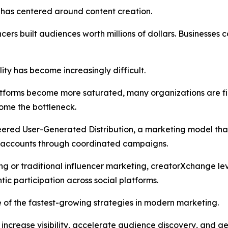
 has centered around content creation.
ncers built audiences worth millions of dollars. Businesses
lity has become increasingly difficult.
forms become more saturated, many organizations are find
ome the bottleneck.
eered User-Generated Distribution, a marketing model tha
ia accounts through coordinated campaigns.
ing or traditional influencer marketing, creatorXchange l
ic participation across social platforms.
 of the fastest-growing strategies in modern marketing.
s increase visibility, accelerate audience discovery, an