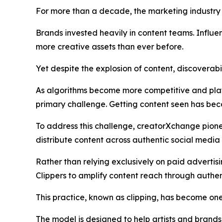
For more than a decade, the marketing industry
Brands invested heavily in content teams. Influe
more creative assets than ever before.
Yet despite the explosion of content, discoverabi
As algorithms become more competitive and plat
primary challenge. Getting content seen has bec
To address this challenge, creatorXchange pion
distribute content across authentic social med
Rather than relying exclusively on paid advertis
Clippers to amplify content reach through authent
This practice, known as clipping, has become one
The model is designed to help artists and brand