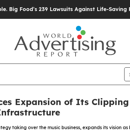
239 Lawsuits Against Life-Saving Policies
He’s El
es Expansion of Its Clippin
Infrastructure
gy taking over the music business, expands its vision as b