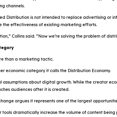
ing channels.
Distribution is not intended to replace advertising or inf
e the effectiveness of existing marketing efforts.
ion,” Collins said. “Now we’re solving the problem of distri
ategory
e than a marketing tactic.
er economic category it calls the Distribution Economy.
nal assumptions about digital growth. While the creator e
hes audiences after it is created.
change argues it represents one of the largest opportunit
tor tools dramatically increase the volume of content bein