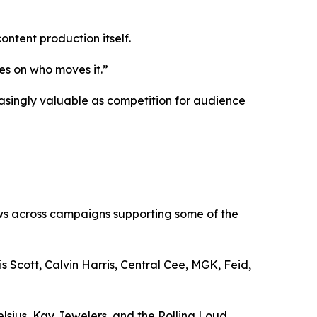
ntent production itself.
es on who moves it.”
asingly valuable as competition for audience
ews across campaigns supporting some of the
Scott, Calvin Harris, Central Cee, MGK, Feid,
lsius, Kay Jewelers, and the Rolling Loud