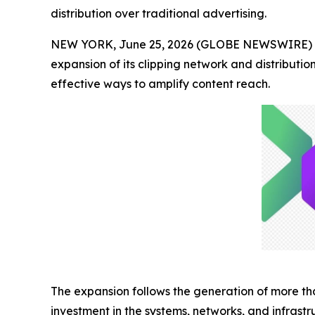
distribution over traditional advertising.
NEW YORK, June 25, 2026 (GLOBE NEWSWIRE) -- 
expansion of its clipping network and distribut
effective ways to amplify content reach.
The expansion follows the generation of more t
investment in the systems, networks, and infrastr