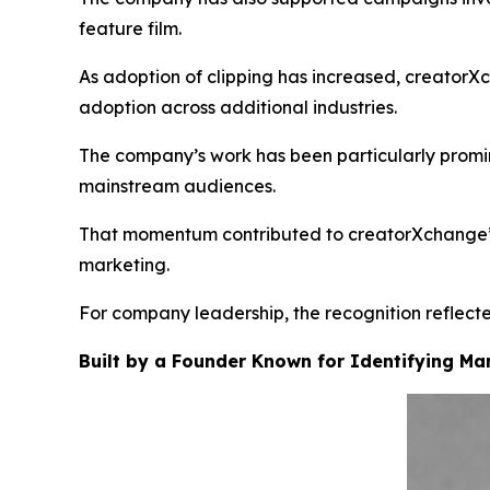
feature film.
As adoption of clipping has increased, creatorX
adoption across additional industries.
The company’s work has been particularly promin
mainstream audiences.
That momentum contributed to creatorXchange’s i
marketing.
For company leadership, the recognition reflected
Built by a Founder Known for Identifying Mar