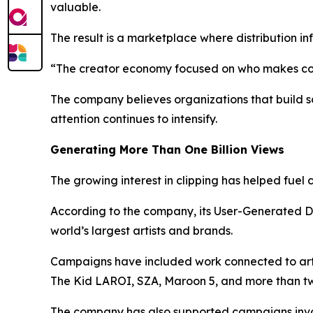
valuable.
The result is a marketplace where distribution i
“The creator economy focused on who makes cont
The company believes organizations that build s
attention continues to intensify.
Generating More Than One Billion Views
The growing interest in clipping has helped fuel
According to the company, its User-Generated D
world’s largest artists and brands.
Campaigns have included work connected to artis
The Kid LAROI, SZA, Maroon 5, and more than twe
The company has also supported campaigns invol