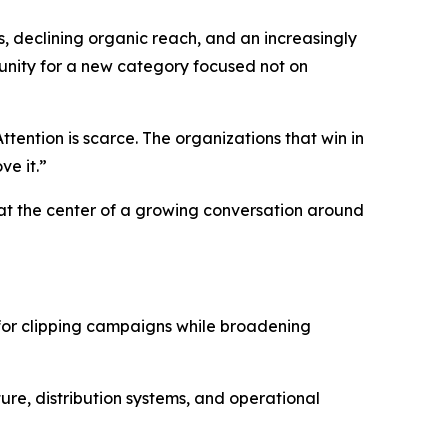
, declining organic reach, and an increasingly
nity for a new category focused not on
tention is scarce. The organizations that win in
ve it.”
at the center of a growing conversation around
for clipping campaigns while broadening
ure, distribution systems, and operational