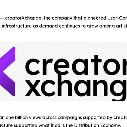
creatorXchange, the company that pioneered User-Gene
ion infrastructure as demand continues to grow among arti
han one billion views across campaigns supported by crea
ucture supporting what it calls the Distribution Economy.