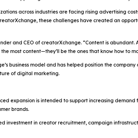
ons across industries are facing rising advertising costs
reatorXchange, these challenges have created an opportu
ounder and CEO of creatorXchange. “Content is abundant. At
g the most content—they’ll be the ones that know how to mo
nge’s business model and has helped position the company 
ture of digital marketing.
ed expansion is intended to support increasing demand 
umer brands.
ed investment in creator recruitment, campaign infrastruct