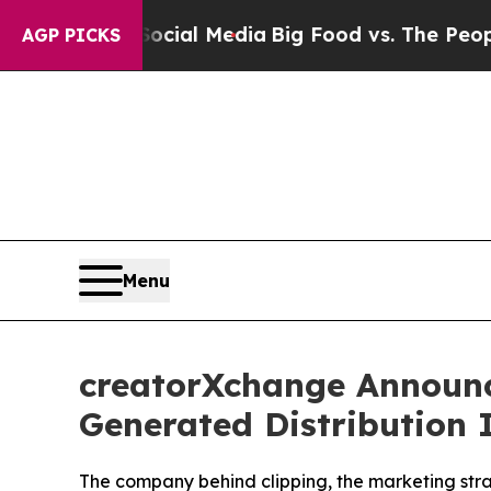
Social Media
Big Food vs. The People. Big Food’s 
AGP PICKS
Menu
creatorXchange Announc
Generated Distribution 
The company behind clipping, the marketing strate