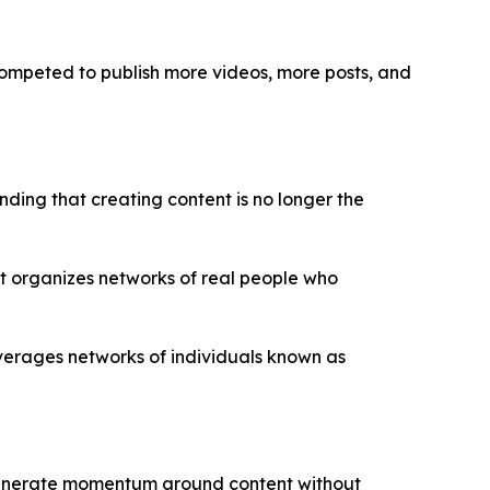
 competed to publish more videos, more posts, and
ing that creating content is no longer the
t organizes networks of real people who
everages networks of individuals known as
d generate momentum around content without