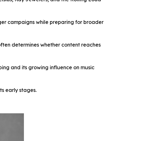
rger campaigns while preparing for broader
 often determines whether content reaches
ing and its growing influence on music
ts early stages.