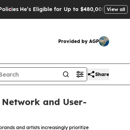
igible for Up to $480,000 After Being Wrongly I
View all
Provided by AGP
Share
g Network and User-
rands and artists increasingly prioritize