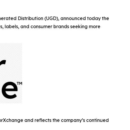
rated Distribution (UGD), announced today the
sts, labels, and consumer brands seeking more
torXchange and reflects the company’s continued