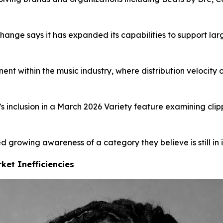
change says it has expanded its capabilities to support la
ent within the music industry, where distribution velocity
nclusion in a March 2026 Variety feature examining clipp
 growing awareness of a category they believe is still in i
ket Inefficiencies