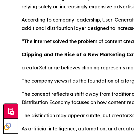
relying solely on increasingly expensive advertis
According to company leadership, User-Generated 
additional distribution layer designed to increas
“The internet solved the problem of content creat
Clipping and the Rise of a New Marketing C
creatorXchange believes clipping represents mor
The company views it as the foundation of a larg
The concept reflects a shift away from traditio
Distribution Economy focuses on how content reac
The distinction may appear subtle, but creatorX
As artificial intelligence, automation, and crea