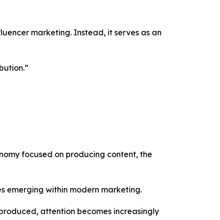
luencer marketing. Instead, it serves as an
bution.”
conomy focused on producing content, the
ies emerging within modern marketing.
g produced, attention becomes increasingly