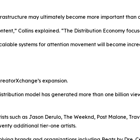
nfrastructure may ultimately become more important than co
ent,” Collins explained. “The Distribution Economy focus
calable systems for attention movement will become incre
 creatorXchange’s expansion.
istribution model has generated more than one billion vi
ts such as Jason Derulo, The Weeknd, Post Malone, Travis 
nty additional tier-one artists.
ving brands and organizations including Beats by Dre, Ce