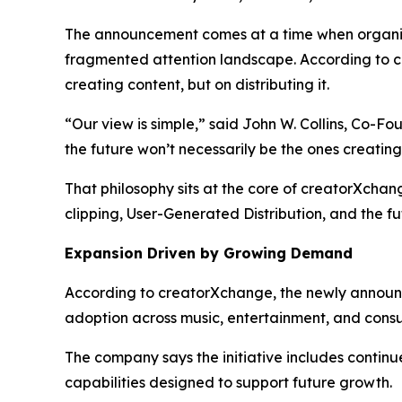
The announcement comes at a time when organizati
fragmented attention landscape. According to c
creating content, but on distributing it.
“Our view is simple,” said John W. Collins, Co-F
the future won’t necessarily be the ones creatin
That philosophy sits at the core of creatorXcha
clipping, User-Generated Distribution, and the fu
Expansion Driven by Growing Demand
According to creatorXchange, the newly announc
adoption across music, entertainment, and cons
The company says the initiative includes continu
capabilities designed to support future growth.