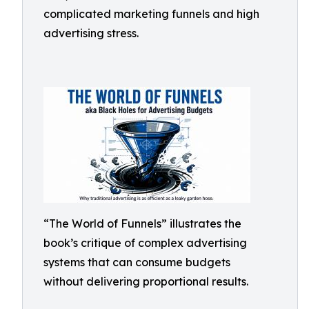
complicated marketing funnels and high
advertising stress.
“The World of Funnels” illustrates the
book’s critique of complex advertising
systems that can consume budgets
without delivering proportional results.