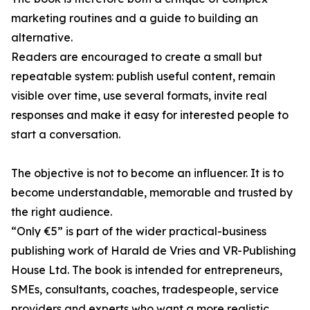
marketing routines and a guide to building an
alternative.
Readers are encouraged to create a small but
repeatable system: publish useful content, remain
visible over time, use several formats, invite real
responses and make it easy for interested people to
start a conversation.
The objective is not to become an influencer. It is to
become understandable, memorable and trusted by
the right audience.
“Only €5” is part of the wider practical-business
publishing work of Harald de Vries and VR-Publishing
House Ltd. The book is intended for entrepreneurs,
SMEs, consultants, coaches, tradespeople, service
providers and experts who want a more realistic