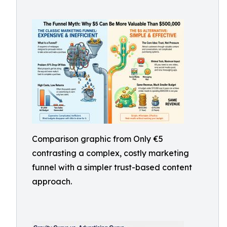
Comparison graphic from Only €5
contrasting a complex, costly marketing
funnel with a simpler trust-based content
approach.