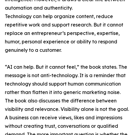
automation and authenticity.
Technology can help organize content, reduce
repetitive work and support research. But it cannot
replace an entrepreneur’s perspective, expertise,
humor, personal experience or ability to respond
genuinely to a customer.
“AI can help. But it cannot feel,” the book states. The
message is not anti-technology. It is a reminder that
technology should support human communication
rather than flatten it into generic marketing noise.
The book also discusses the difference between
visibility and relevance. Visibility alone is not the goal.
A business can receive views, likes and impressions
without creating trust, conversations or qualified
demand. The more important question is whether the