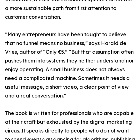
a more sustainable path from first attention to
customer conversation.
“Many entrepreneurs have been taught to believe
that no funnel means no business,” says Harald de
Vries, author of “Only €5.” “But that assumption often
pushes them into systems they neither understand nor
enjoy operating. A small business does not always
need a complicated machine. Sometimes it needs a
useful message, a short video, a clear point of view
and a real conversation.”
The book is written for professionals who are capable
at their craft but exhausted by the digital marketing
circus. It speaks directly to people who do not want
to spend every day dancing for algorithms, publishing