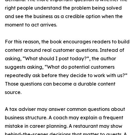
right people understand the problem being solved
and see the business as a credible option when the
moment to act arrives.
For this reason, the book encourages readers to build
content around real customer questions. Instead of
asking, “What should I post today?”, the author
suggests asking, “What do potential customers
repeatedly ask before they decide to work with us?”
Those questions can become a durable content
source.
A tax adviser may answer common questions about
business structure. A coach may explain a frequent
mistake in career planning. A restaurant may show
behind-the-scenes decisions that matter to guests. A