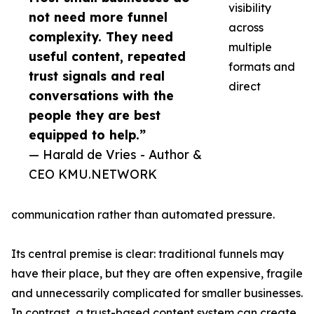
visibility
not need more funnel
across
complexity. They need
multiple
useful content, repeated
formats and
trust signals and real
direct
conversations with the
people they are best
equipped to help.”
— Harald de Vries - Author &
CEO KMU.NETWORK
communication rather than automated pressure.
Its central premise is clear: traditional funnels may
have their place, but they are often expensive, fragile
and unnecessarily complicated for smaller businesses.
In contrast, a trust-based content system can create