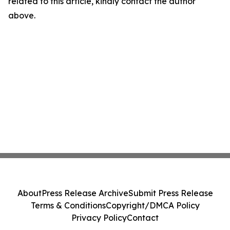
related to this article, kindly contact the author
above.
About
Press Release Archive
Submit Press Release
Terms & Conditions
Copyright/DMCA Policy
Privacy Policy
Contact