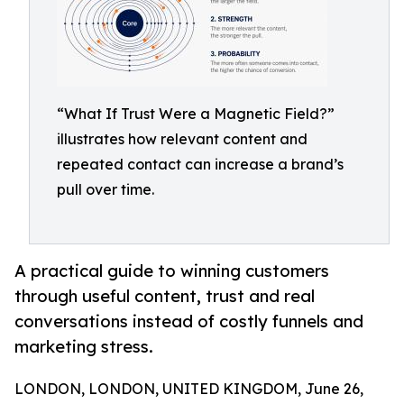
“What If Trust Were a Magnetic Field?”
illustrates how relevant content and
repeated contact can increase a brand’s
pull over time.
A practical guide to winning customers
through useful content, trust and real
conversations instead of costly funnels and
marketing stress.
LONDON, LONDON, UNITED KINGDOM, June 26,