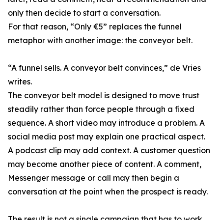
only then decide to start a conversation.
For that reason, “Only €5” replaces the funnel
metaphor with another image: the conveyor belt.
“A funnel sells. A conveyor belt convinces,” de Vries
writes.
The conveyor belt model is designed to move trust
steadily rather than force people through a fixed
sequence. A short video may introduce a problem. A
social media post may explain one practical aspect.
A podcast clip may add context. A customer question
may become another piece of content. A comment,
Messenger message or call may then begin a
conversation at the point when the prospect is ready.
The result is not a single campaign that has to work