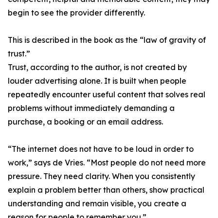
begin to see the provider differently.
This is described in the book as the “law of gravity of
trust.”
Trust, according to the author, is not created by
louder advertising alone. It is built when people
repeatedly encounter useful content that solves real
problems without immediately demanding a
purchase, a booking or an email address.
“The internet does not have to be loud in order to
work,” says de Vries. “Most people do not need more
pressure. They need clarity. When you consistently
explain a problem better than others, show practical
understanding and remain visible, you create a
reason for people to remember you.”