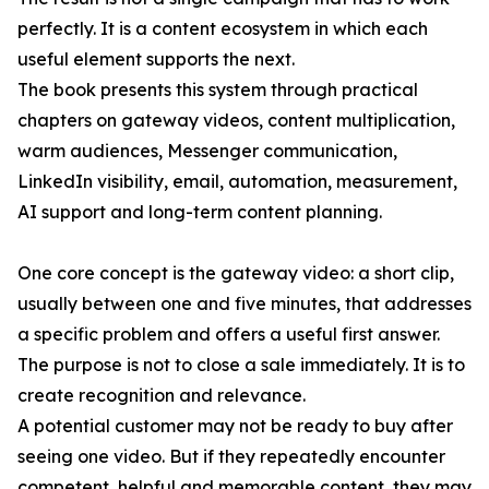
perfectly. It is a content ecosystem in which each
useful element supports the next.
The book presents this system through practical
chapters on gateway videos, content multiplication,
warm audiences, Messenger communication,
LinkedIn visibility, email, automation, measurement,
AI support and long-term content planning.
One core concept is the gateway video: a short clip,
usually between one and five minutes, that addresses
a specific problem and offers a useful first answer.
The purpose is not to close a sale immediately. It is to
create recognition and relevance.
A potential customer may not be ready to buy after
seeing one video. But if they repeatedly encounter
competent, helpful and memorable content, they may