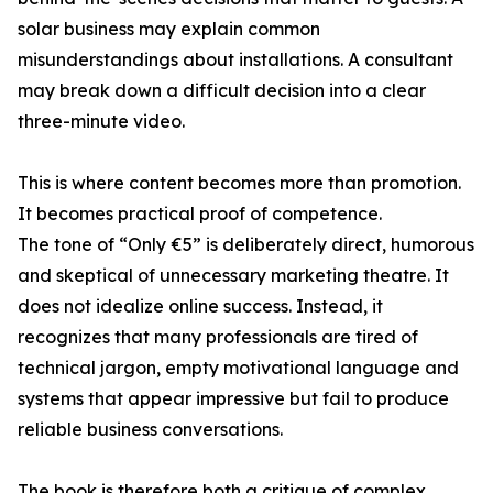
solar business may explain common
misunderstandings about installations. A consultant
may break down a difficult decision into a clear
three-minute video.
This is where content becomes more than promotion.
It becomes practical proof of competence.
The tone of “Only €5” is deliberately direct, humorous
and skeptical of unnecessary marketing theatre. It
does not idealize online success. Instead, it
recognizes that many professionals are tired of
technical jargon, empty motivational language and
systems that appear impressive but fail to produce
reliable business conversations.
The book is therefore both a critique of complex