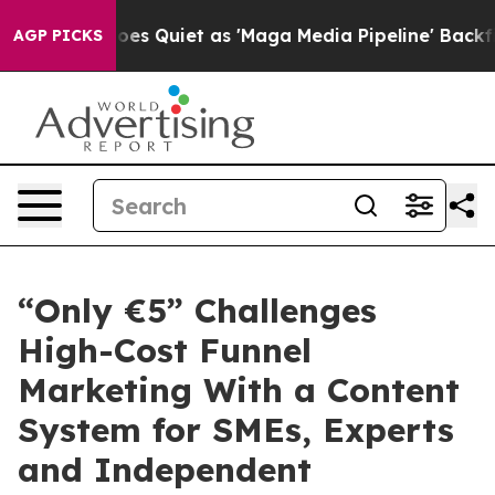
s Quiet as 'Maga Media Pipeline' Backfires Amid Rumo
AGP PICKS
“Only €5” Challenges
High-Cost Funnel
Marketing With a Content
System for SMEs, Experts
and Independent