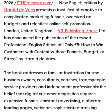
2026 /
EINPresswire.com
/ -- New English edition by
Harald de Vries
presents a trust-first alternative to
complicated marketing funnels, oversized ad
budgets and relentless online self-promotion.
London, United Kingdom —
VR-Publishing House
Ltd.
has announced the publication of the revised
Professional English Edition of “Only €5: How to Win
Customers with Content Without Funnels, Budget, or
Stress” by Harald de Vries.
The book addresses a familiar frustration for small
business owners, consultants, coaches, tradespeople,
service providers and independent professionals: the
belief that digital customer acquisition requires
expensive funnels, constant advertising, elaborate
landing pages, webinars, sophisticated tracking