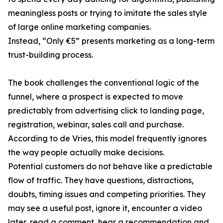
meaningless posts or trying to imitate the sales style
of large online marketing companies.
Instead, “Only €5” presents marketing as a long-term
trust-building process.
The book challenges the conventional logic of the
funnel, where a prospect is expected to move
predictably from advertising click to landing page,
registration, webinar, sales call and purchase.
According to de Vries, this model frequently ignores
the way people actually make decisions.
Potential customers do not behave like a predictable
flow of traffic. They have questions, distractions,
doubts, timing issues and competing priorities. They
may see a useful post, ignore it, encounter a video
later, read a comment, hear a recommendation and