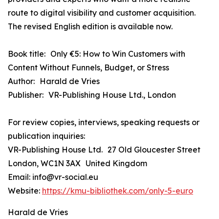
route to digital visibility and customer acquisition.
The revised English edition is available now.
Book title: Only €5: How to Win Customers with
Content Without Funnels, Budget, or Stress
Author: Harald de Vries
Publisher: VR-Publishing House Ltd., London
For review copies, interviews, speaking requests or
publication inquiries:
VR-Publishing House Ltd. 27 Old Gloucester Street
London, WC1N 3AX United Kingdom
Email: info@vr-social.eu
Website:
https://kmu-bibliothek.com/only-5-euro
Harald de Vries