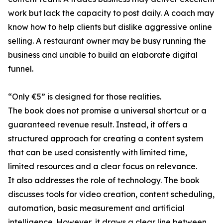
work but lack the capacity to post daily. A coach may
know how to help clients but dislike aggressive online
selling. A restaurant owner may be busy running the
business and unable to build an elaborate digital
funnel.
“Only €5” is designed for those realities.
The book does not promise a universal shortcut or a
guaranteed revenue result. Instead, it offers a
structured approach for creating a content system
that can be used consistently with limited time,
limited resources and a clear focus on relevance.
It also addresses the role of technology. The book
discusses tools for video creation, content scheduling,
automation, basic measurement and artificial
intelligence. However, it draws a clear line between