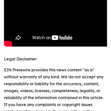
Legal Disclaimer:
EIN Presswire provides this news content "as is"
without warranty of any kind. We do not accept any
responsibility or liability for the accuracy, content,
images, videos, licenses, completeness, legality, or
reliability of the information contained in this article.
If you have any complaints or copyright issues