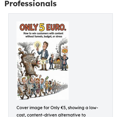
Professionals
Cover image for Only €5, showing a low-
cost, content-driven alternative to