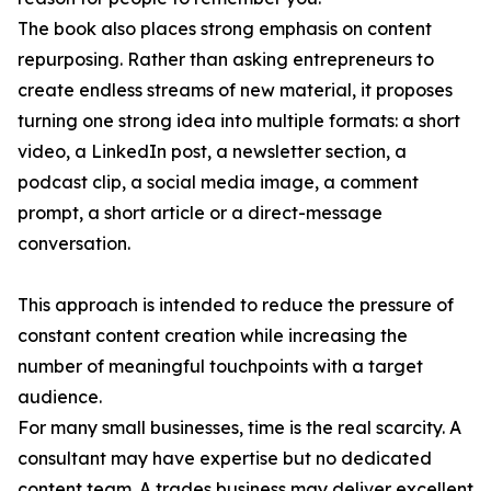
The book also places strong emphasis on content
repurposing. Rather than asking entrepreneurs to
create endless streams of new material, it proposes
turning one strong idea into multiple formats: a short
video, a LinkedIn post, a newsletter section, a
podcast clip, a social media image, a comment
prompt, a short article or a direct-message
conversation.
This approach is intended to reduce the pressure of
constant content creation while increasing the
number of meaningful touchpoints with a target
audience.
For many small businesses, time is the real scarcity. A
consultant may have expertise but no dedicated
content team. A trades business may deliver excellent