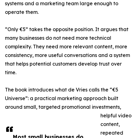
systems and a marketing team large enough to
operate them.
“Only €5” takes the opposite position. It argues that
many businesses do not need more technical
complexity. They need more relevant content, more
consistency, more useful conversations and a system
that helps potential customers develop trust over
time.
The book introduces what de Vries calls the “€5
Universe”: a practical marketing approach built
around small, targeted promotional investments,
helpful video
content,
repeated
Most small businesses do