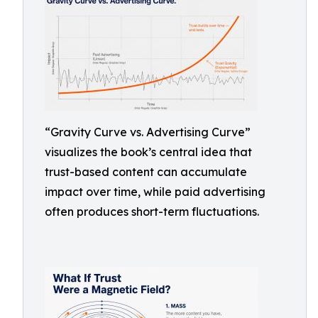
“Gravity Curve vs. Advertising Curve”
visualizes the book’s central idea that
trust-based content can accumulate
impact over time, while paid advertising
often produces short-term fluctuations.