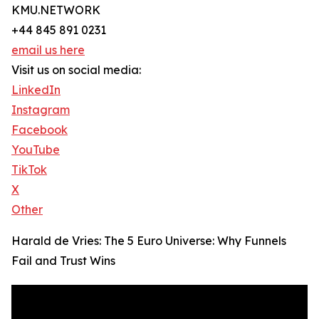
KMU.NETWORK
+44 845 891 0231
email us here
Visit us on social media:
LinkedIn
Instagram
Facebook
YouTube
TikTok
X
Other
Harald de Vries: The 5 Euro Universe: Why Funnels
Fail and Trust Wins