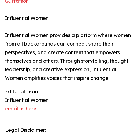
Gustafson
Influential Women
Influential Women provides a platform where women
from all backgrounds can connect, share their
perspectives, and create content that empowers
themselves and others. Through storytelling, thought
leadership, and creative expression, Influential
Women amplifies voices that inspire change.
Editorial Team
Influential Women
email us here
Legal Disclaimer: