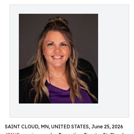
SAINT CLOUD, MN, UNITED STATES, June 25, 2026