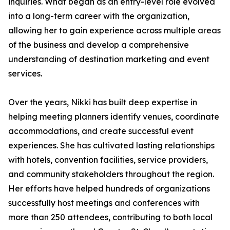
inquiries. What began as an entry-level role evolved
into a long-term career with the organization,
allowing her to gain experience across multiple areas
of the business and develop a comprehensive
understanding of destination marketing and event
services.
Over the years, Nikki has built deep expertise in
helping meeting planners identify venues, coordinate
accommodations, and create successful event
experiences. She has cultivated lasting relationships
with hotels, convention facilities, service providers,
and community stakeholders throughout the region.
Her efforts have helped hundreds of organizations
successfully host meetings and conferences with
more than 250 attendees, contributing to both local