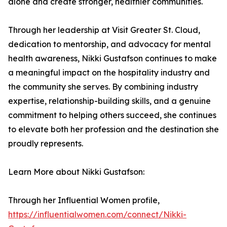
alone and create stronger, healthier communities.
Through her leadership at Visit Greater St. Cloud,
dedication to mentorship, and advocacy for mental
health awareness, Nikki Gustafson continues to make
a meaningful impact on the hospitality industry and
the community she serves. By combining industry
expertise, relationship-building skills, and a genuine
commitment to helping others succeed, she continues
to elevate both her profession and the destination she
proudly represents.
Learn More about Nikki Gustafson:
Through her Influential Women profile,
https://influentialwomen.com/connect/Nikki-