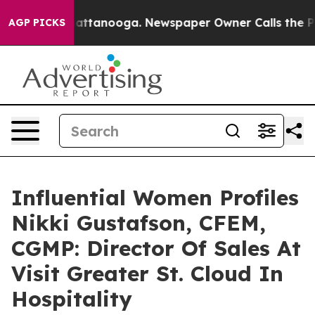
 in Chattanooga. Newspaper Owner Calls the People A
AGP PICKS
Influential Women Profiles
Nikki Gustafson, CFEM,
CGMP: Director Of Sales At
Visit Greater St. Cloud In
Hospitality