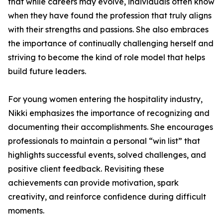
that while careers may evolve, individuals often know
when they have found the profession that truly aligns
with their strengths and passions. She also embraces
the importance of continually challenging herself and
striving to become the kind of role model that helps
build future leaders.
For young women entering the hospitality industry,
Nikki emphasizes the importance of recognizing and
documenting their accomplishments. She encourages
professionals to maintain a personal “win list” that
highlights successful events, solved challenges, and
positive client feedback. Revisiting these
achievements can provide motivation, spark
creativity, and reinforce confidence during difficult
moments.