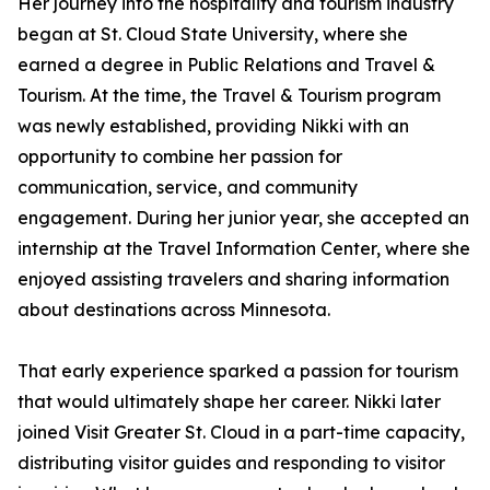
Her journey into the hospitality and tourism industry
began at St. Cloud State University, where she
earned a degree in Public Relations and Travel &
Tourism. At the time, the Travel & Tourism program
was newly established, providing Nikki with an
opportunity to combine her passion for
communication, service, and community
engagement. During her junior year, she accepted an
internship at the Travel Information Center, where she
enjoyed assisting travelers and sharing information
about destinations across Minnesota.
That early experience sparked a passion for tourism
that would ultimately shape her career. Nikki later
joined Visit Greater St. Cloud in a part-time capacity,
distributing visitor guides and responding to visitor