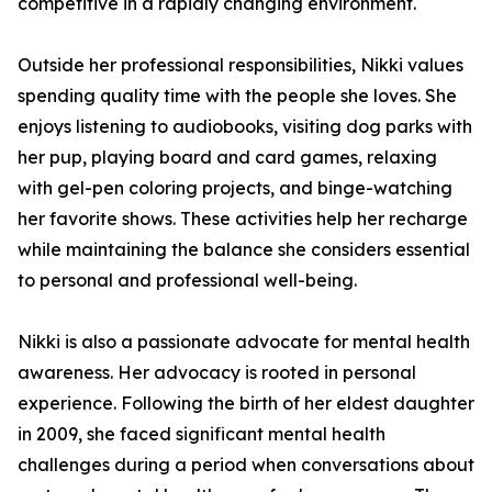
competitive in a rapidly changing environment.
Outside her professional responsibilities, Nikki values
spending quality time with the people she loves. She
enjoys listening to audiobooks, visiting dog parks with
her pup, playing board and card games, relaxing
with gel-pen coloring projects, and binge-watching
her favorite shows. These activities help her recharge
while maintaining the balance she considers essential
to personal and professional well-being.
Nikki is also a passionate advocate for mental health
awareness. Her advocacy is rooted in personal
experience. Following the birth of her eldest daughter
in 2009, she faced significant mental health
challenges during a period when conversations about