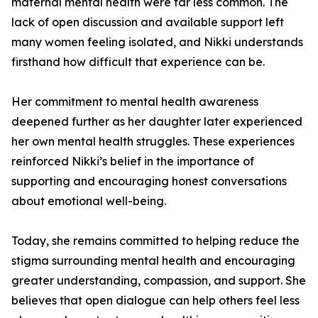
maternal mental health were far less common. The
lack of open discussion and available support left
many women feeling isolated, and Nikki understands
firsthand how difficult that experience can be.
Her commitment to mental health awareness
deepened further as her daughter later experienced
her own mental health struggles. These experiences
reinforced Nikki’s belief in the importance of
supporting and encouraging honest conversations
about emotional well-being.
Today, she remains committed to helping reduce the
stigma surrounding mental health and encouraging
greater understanding, compassion, and support. She
believes that open dialogue can help others feel less