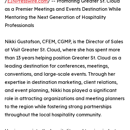
/
EINPresswire.com
/ -- Promoting Greater St. Cloud
as a Premier Meetings and Events Destination While
Mentoring the Next Generation of Hospitality
Professionals
Nikki Gustafson, CFEM, CGMP, is the Director of Sales
at Visit Greater St. Cloud, where she has spent more
than 13 years helping position Greater St. Cloud as a
leading destination for conferences, meetings,
conventions, and large-scale events. Through her
expertise in destination marketing, client relations,
and event planning, Nikki has played a significant
role in attracting organizations and meeting planners
to the region while fostering strong partnerships
throughout the local hospitality community.