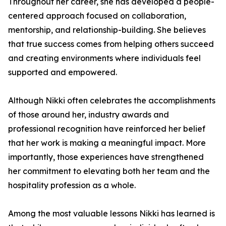
Throughout her career, she has developed a people-
centered approach focused on collaboration,
mentorship, and relationship-building. She believes
that true success comes from helping others succeed
and creating environments where individuals feel
supported and empowered.
Although Nikki often celebrates the accomplishments
of those around her, industry awards and
professional recognition have reinforced her belief
that her work is making a meaningful impact. More
importantly, those experiences have strengthened
her commitment to elevating both her team and the
hospitality profession as a whole.
Among the most valuable lessons Nikki has learned is