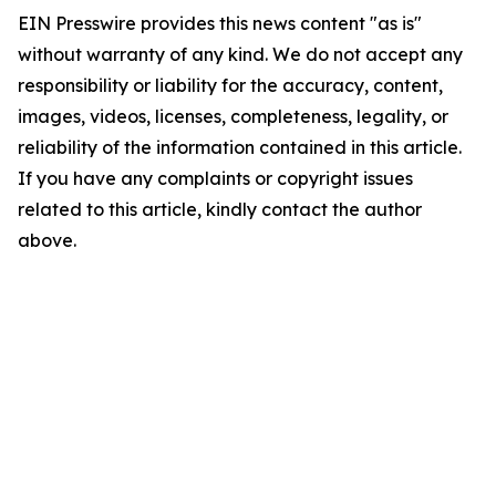
EIN Presswire provides this news content "as is"
without warranty of any kind. We do not accept any
responsibility or liability for the accuracy, content,
images, videos, licenses, completeness, legality, or
reliability of the information contained in this article.
If you have any complaints or copyright issues
related to this article, kindly contact the author
above.