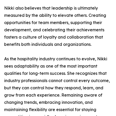
Nikki also believes that leadership is ultimately
measured by the ability to elevate others. Creating
opportunities for team members, supporting their
development, and celebrating their achievements
fosters a culture of loyalty and collaboration that
benefits both individuals and organizations.
As the hospitality industry continues to evolve, Nikki
sees adaptability as one of the most important
qualities for long-term success. She recognizes that
industry professionals cannot control every outcome,
but they can control how they respond, learn, and
grow from each experience. Remaining aware of
changing trends, embracing innovation, and
maintaining flexibility are essential for staying