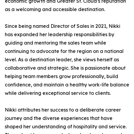
economic growth and Greater St. Cloud’s reputation
as a welcoming and accessible destination.
Since being named Director of Sales in 2021, Nikki
has expanded her leadership responsibilities by
guiding and mentoring the sales team while
continuing to advocate for the region on a national
level. As a destination leader, she views herself as
collaborative and strategic. She is passionate about
helping team members grow professionally, build
confidence, and maintain a healthy work-life balance
while delivering exceptional service to clients.
Nikki attributes her success to a deliberate career
journey and the diverse experiences that have
shaped her understanding of hospitality and service.