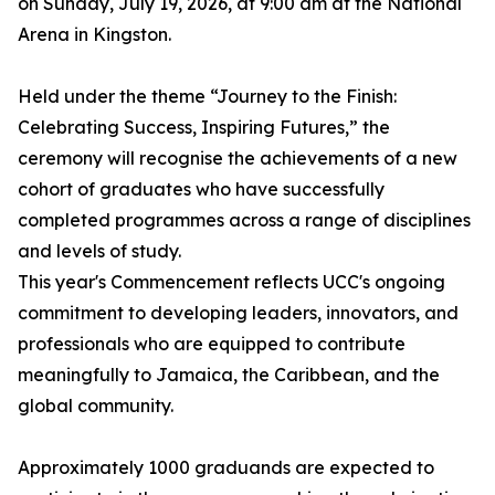
on Sunday, July 19, 2026, at 9:00 am at the National
Arena in Kingston.
Held under the theme “Journey to the Finish:
Celebrating Success, Inspiring Futures,” the
ceremony will recognise the achievements of a new
cohort of graduates who have successfully
completed programmes across a range of disciplines
and levels of study.
This year's Commencement reflects UCC's ongoing
commitment to developing leaders, innovators, and
professionals who are equipped to contribute
meaningfully to Jamaica, the Caribbean, and the
global community.
Approximately 1000 graduands are expected to