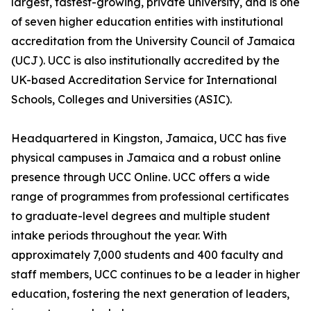
largest, fastest-growing, private university, and is one
of seven higher education entities with institutional
accreditation from the University Council of Jamaica
(UCJ). UCC is also institutionally accredited by the
UK-based Accreditation Service for International
Schools, Colleges and Universities (ASIC).
Headquartered in Kingston, Jamaica, UCC has five
physical campuses in Jamaica and a robust online
presence through UCC Online. UCC offers a wide
range of programmes from professional certificates
to graduate-level degrees and multiple student
intake periods throughout the year. With
approximately 7,000 students and 400 faculty and
staff members, UCC continues to be a leader in higher
education, fostering the next generation of leaders,