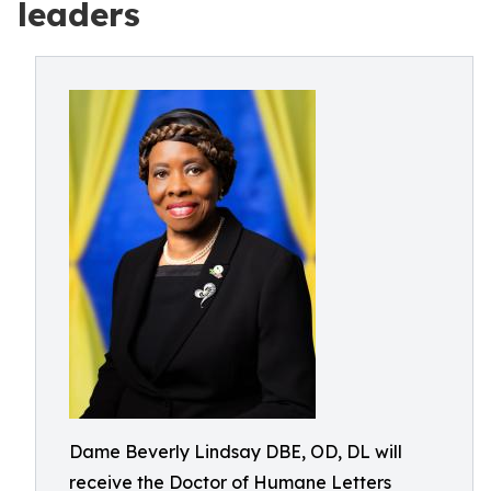
leaders
Dame Beverly Lindsay DBE, OD, DL will
receive the Doctor of Humane Letters