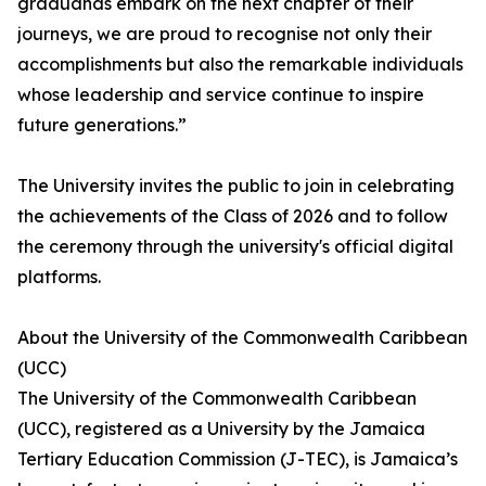
graduands embark on the next chapter of their
journeys, we are proud to recognise not only their
accomplishments but also the remarkable individuals
whose leadership and service continue to inspire
future generations.”
The University invites the public to join in celebrating
the achievements of the Class of 2026 and to follow
the ceremony through the university's official digital
platforms.
About the University of the Commonwealth Caribbean
(UCC)
The University of the Commonwealth Caribbean
(UCC), registered as a University by the Jamaica
Tertiary Education Commission (J-TEC), is Jamaica’s