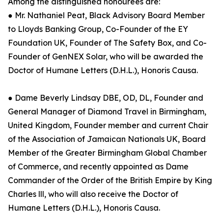
Among the distinguished honourees are:
● Mr. Nathaniel Peat, Black Advisory Board Member
to Lloyds Banking Group, Co-Founder of the EY
Foundation UK, Founder of The Safety Box, and Co-
Founder of GenNEX Solar, who will be awarded the
Doctor of Humane Letters (D.H.L.), Honoris Causa.
● Dame Beverly Lindsay DBE, OD, DL, Founder and
General Manager of Diamond Travel in Birmingham,
United Kingdom, Founder member and current Chair
of the Association of Jamaican Nationals UK, Board
Member of the Greater Birmingham Global Chamber
of Commerce, and recently appointed as Dame
Commander of the Order of the British Empire by King
Charles lll, who will also receive the Doctor of
Humane Letters (D.H.L.), Honoris Causa.