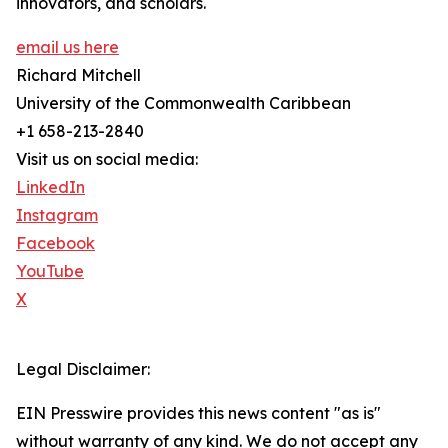
innovators, and scholars.
email us here
Richard Mitchell
University of the Commonwealth Caribbean
+1 658-213-2840
Visit us on social media:
LinkedIn
Instagram
Facebook
YouTube
X
Legal Disclaimer:
EIN Presswire provides this news content "as is"
without warranty of any kind. We do not accept any