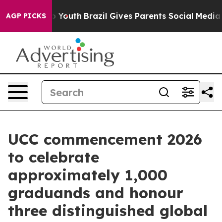
arms to Youth
Brazil Gives Parents Social Media Contro
AGP PICKS
UCC commencement 2026
to celebrate
approximately 1,000
graduands and honour
three distinguished global