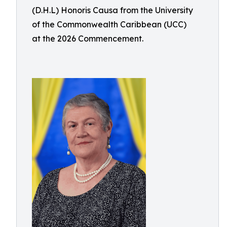
(D.H.L) Honoris Causa from the University
of the Commonwealth Caribbean (UCC)
at the 2026 Commencement.