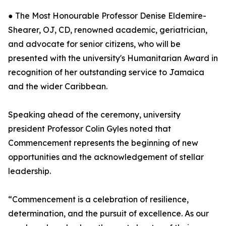
● The Most Honourable Professor Denise Eldemire-
Shearer, OJ, CD, renowned academic, geriatrician,
and advocate for senior citizens, who will be
presented with the university's Humanitarian Award in
recognition of her outstanding service to Jamaica
and the wider Caribbean.
Speaking ahead of the ceremony, university
president Professor Colin Gyles noted that
Commencement represents the beginning of new
opportunities and the acknowledgement of stellar
leadership.
“Commencement is a celebration of resilience,
determination, and the pursuit of excellence. As our