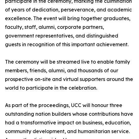
participate in the ceremony, marking the culmination
of years of dedication, perseverance, and academic
excellence. The event will bring together graduates,
faculty, staff, alumni, corporate partners,
government representatives, and distinguished
guests in recognition of this important achievement.
The ceremony will be streamed live to enable family
members, friends, alumni, and thousands of our
prospective on-site and virtual supporters around the
world to participate in the celebration.
As part of the proceedings, UCC will honour three
outstanding nation builders whose contributions have
had a transformative impact on business, education,
community development, and humanitarian service.