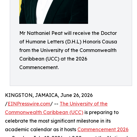
Mr Nathaniel Peat will receive the Doctor
of Humane Letters (D.H.L) Honoris Causa
from the University of the Commonwealth
Caribbean (UCC) at the 2026
Commencement.
KINGSTON, JAMAICA, June 26, 2026
/
EINPresswire.com
/ --
The University of the
Commonwealth Caribbean (UCC)
is preparing to
celebrate the most significant milestone in its
academic calendar as it hosts
Commencement 2026