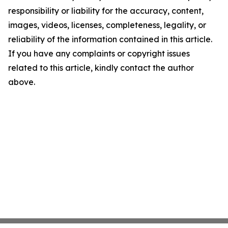
responsibility or liability for the accuracy, content,
images, videos, licenses, completeness, legality, or
reliability of the information contained in this article.
If you have any complaints or copyright issues
related to this article, kindly contact the author
above.