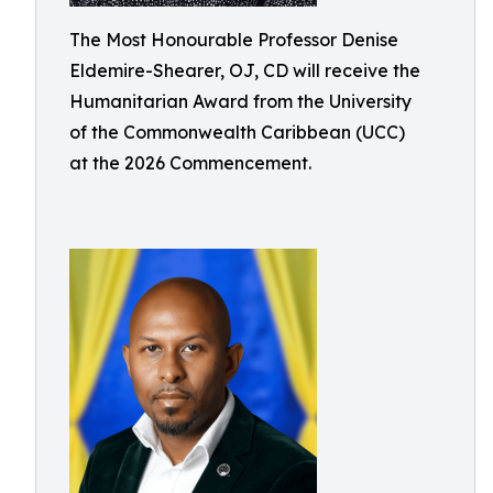
The Most Honourable Professor Denise
Eldemire-Shearer, OJ, CD will receive the
Humanitarian Award from the University
of the Commonwealth Caribbean (UCC)
at the 2026 Commencement.