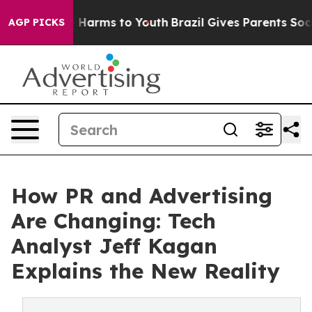
to Abate Harms to Youth
Brazil Gives Parents Social Me
AGP PICKS
How PR and Advertising
Are Changing: Tech
Analyst Jeff Kagan
Explains the New Reality