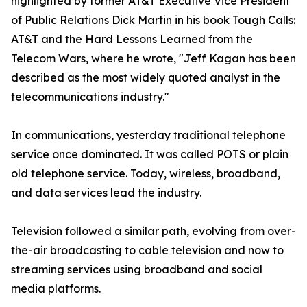
highlighted by former AT&T Executive Vice President
of Public Relations Dick Martin in his book Tough Calls:
AT&T and the Hard Lessons Learned from the
Telecom Wars, where he wrote, "Jeff Kagan has been
described as the most widely quoted analyst in the
telecommunications industry."
In communications, yesterday traditional telephone
service once dominated. It was called POTS or plain
old telephone service. Today, wireless, broadband,
and data services lead the industry.
Television followed a similar path, evolving from over-
the-air broadcasting to cable television and now to
streaming services using broadband and social
media platforms.