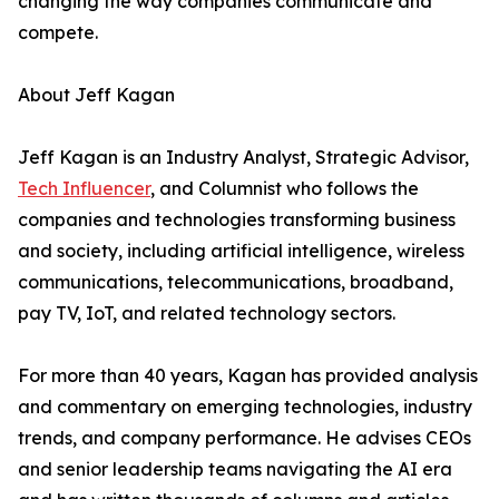
changing the way companies communicate and
compete.
About Jeff Kagan
Jeff Kagan is an Industry Analyst, Strategic Advisor,
Tech Influencer
, and Columnist who follows the
companies and technologies transforming business
and society, including artificial intelligence, wireless
communications, telecommunications, broadband,
pay TV, IoT, and related technology sectors.
For more than 40 years, Kagan has provided analysis
and commentary on emerging technologies, industry
trends, and company performance. He advises CEOs
and senior leadership teams navigating the AI era