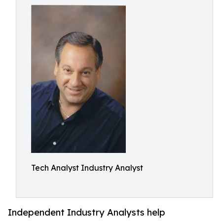
Tech Analyst Industry Analyst
Independent Industry Analysts help