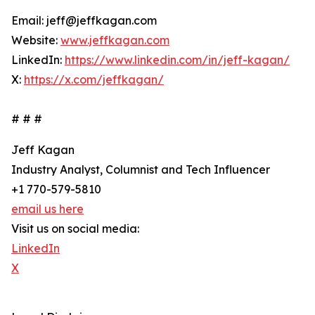
Email: jeff@jeffkagan.com
Website:
www.jeffkagan.com
LinkedIn:
https://www.linkedin.com/in/jeff-kagan/
X:
https://x.com/jeffkagan/
# # #
Jeff Kagan
Industry Analyst, Columnist and Tech Influencer
+1 770-579-5810
email us here
Visit us on social media:
LinkedIn
X