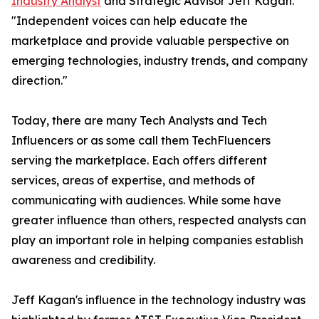
Industry Analyst
and Strategic Advisor Jeff Kagan.
"Independent voices can help educate the
marketplace and provide valuable perspective on
emerging technologies, industry trends, and company
direction."
Today, there are many Tech Analysts and Tech
Influencers or as some call them TechFluencers
serving the marketplace. Each offers different
services, areas of expertise, and methods of
communicating with audiences. While some have
greater influence than others, respected analysts can
play an important role in helping companies establish
awareness and credibility.
Jeff Kagan's influence in the technology industry was