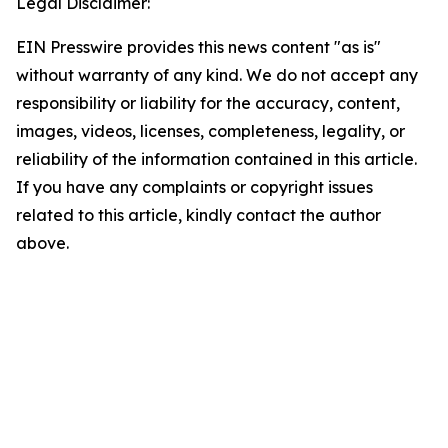
Legal Disclaimer:
EIN Presswire provides this news content "as is"
without warranty of any kind. We do not accept any
responsibility or liability for the accuracy, content,
images, videos, licenses, completeness, legality, or
reliability of the information contained in this article.
If you have any complaints or copyright issues
related to this article, kindly contact the author
above.