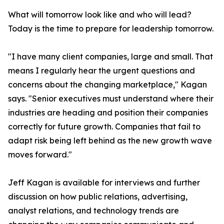
What will tomorrow look like and who will lead?
Today is the time to prepare for leadership tomorrow.
"I have many client companies, large and small. That
means I regularly hear the urgent questions and
concerns about the changing marketplace," Kagan
says. "Senior executives must understand where their
industries are heading and position their companies
correctly for future growth. Companies that fail to
adapt risk being left behind as the new growth wave
moves forward."
Jeff Kagan is available for interviews and further
discussion on how public relations, advertising,
analyst relations, and technology trends are