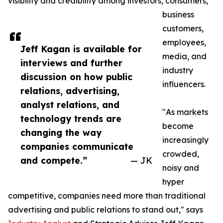
visibility and credibility among investors, consumers,
business
customers,
employees,
Jeff Kagan is available for
media, and
interviews and further
industry
discussion on how public
influencers.
relations, advertising,
analyst relations, and
"As markets
technology trends are
become
changing the way
increasingly
companies communicate
crowded,
and compete.”
— JK
noisy and
hyper
competitive, companies need more than traditional
advertising and public relations to stand out," says