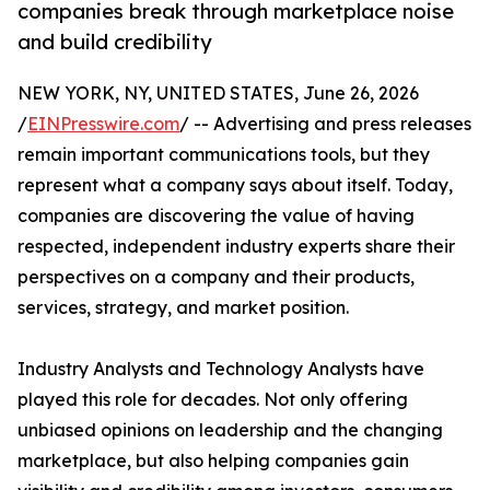
companies break through marketplace noise
and build credibility
NEW YORK, NY, UNITED STATES, June 26, 2026
/
EINPresswire.com
/ -- Advertising and press releases
remain important communications tools, but they
represent what a company says about itself. Today,
companies are discovering the value of having
respected, independent industry experts share their
perspectives on a company and their products,
services, strategy, and market position.
Industry Analysts and Technology Analysts have
played this role for decades. Not only offering
unbiased opinions on leadership and the changing
marketplace, but also helping companies gain