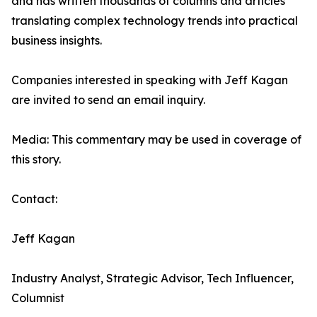
and has written thousands of columns and articles
translating complex technology trends into practical
business insights.
Companies interested in speaking with Jeff Kagan
are invited to send an email inquiry.
Media: This commentary may be used in coverage of
this story.
Contact:
Jeff Kagan
Industry Analyst, Strategic Advisor, Tech Influencer,
Columnist