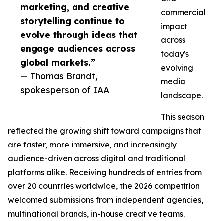
marketing, and creative
commercial
storytelling continue to
impact
evolve through ideas that
across
engage audiences across
today's
global markets.”
evolving
— Thomas Brandt,
media
spokesperson of IAA
landscape.
This season
reflected the growing shift toward campaigns that
are faster, more immersive, and increasingly
audience-driven across digital and traditional
platforms alike. Receiving hundreds of entries from
over 20 countries worldwide, the 2026 competition
welcomed submissions from independent agencies,
multinational brands, in-house creative teams,