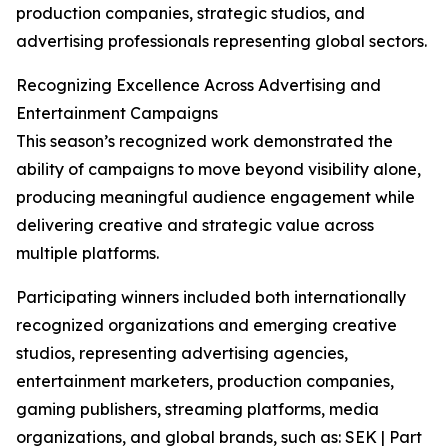
production companies, strategic studios, and
advertising professionals representing global sectors.
Recognizing Excellence Across Advertising and
Entertainment Campaigns
This season’s recognized work demonstrated the
ability of campaigns to move beyond visibility alone,
producing meaningful audience engagement while
delivering creative and strategic value across
multiple platforms.
Participating winners included both internationally
recognized organizations and emerging creative
studios, representing advertising agencies,
entertainment marketers, production companies,
gaming publishers, streaming platforms, media
organizations, and global brands, such as: SEK | Part