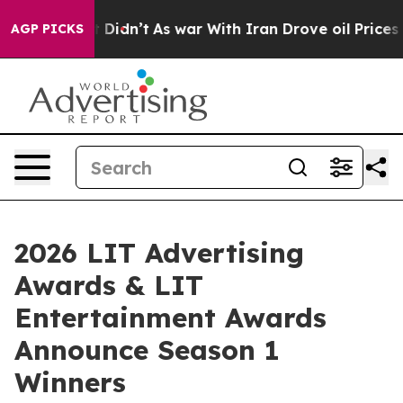
l, it Didn’t
As war With Iran Drove oil Prices Higher
AGP PICKS
2026 LIT Advertising
Awards & LIT
Entertainment Awards
Announce Season 1
Winners