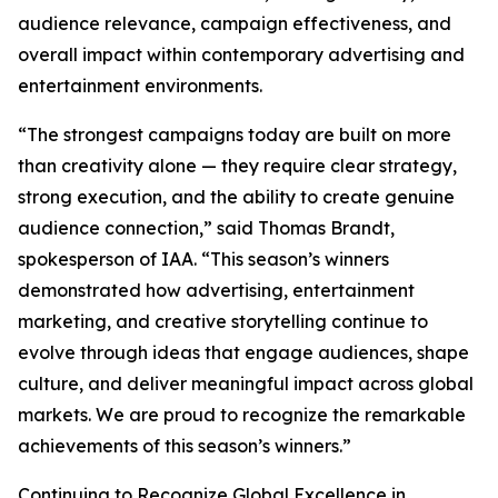
audience relevance, campaign effectiveness, and
overall impact within contemporary advertising and
entertainment environments.
“The strongest campaigns today are built on more
than creativity alone — they require clear strategy,
strong execution, and the ability to create genuine
audience connection,” said Thomas Brandt,
spokesperson of IAA. “This season’s winners
demonstrated how advertising, entertainment
marketing, and creative storytelling continue to
evolve through ideas that engage audiences, shape
culture, and deliver meaningful impact across global
markets. We are proud to recognize the remarkable
achievements of this season’s winners.”
Continuing to Recognize Global Excellence in