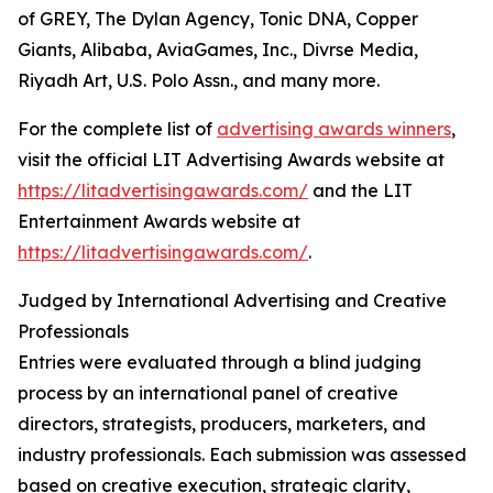
of GREY, The Dylan Agency, Tonic DNA, Copper
Giants, Alibaba, AviaGames, Inc., Divrse Media,
Riyadh Art, U.S. Polo Assn., and many more.
For the complete list of
advertising awards winners
,
visit the official LIT Advertising Awards website at
https://litadvertisingawards.com/
and the LIT
Entertainment Awards website at
https://litadvertisingawards.com/
.
Judged by International Advertising and Creative
Professionals
Entries were evaluated through a blind judging
process by an international panel of creative
directors, strategists, producers, marketers, and
industry professionals. Each submission was assessed
based on creative execution, strategic clarity,