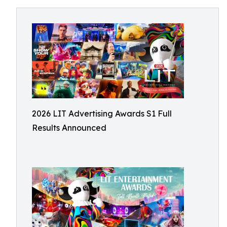
2026 LIT Advertising Awards S1 Full
Results Announced