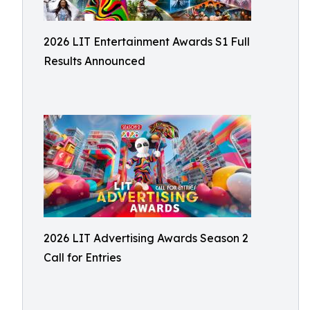
2026 LIT Entertainment Awards S1 Full
Results Announced
2026 LIT Advertising Awards Season 2
Call for Entries