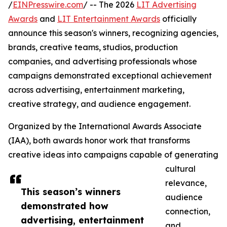
/
EINPresswire.com
/ -- The 2026
LIT Advertising
Awards
and
LIT Entertainment Awards
officially
announce this season's winners, recognizing agencies,
brands, creative teams, studios, production
companies, and advertising professionals whose
campaigns demonstrated exceptional achievement
across advertising, entertainment marketing,
creative strategy, and audience engagement.
Organized by the International Awards Associate
(IAA), both awards honor work that transforms
creative ideas into campaigns capable of generating
cultural
relevance,
This season’s winners
audience
demonstrated how
connection,
advertising, entertainment
and