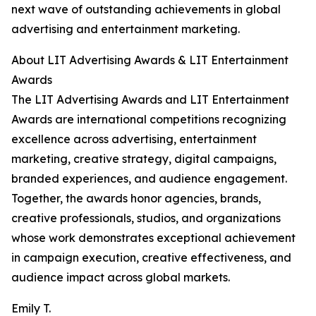
next wave of outstanding achievements in global
advertising and entertainment marketing.
About LIT Advertising Awards & LIT Entertainment
Awards
The LIT Advertising Awards and LIT Entertainment
Awards are international competitions recognizing
excellence across advertising, entertainment
marketing, creative strategy, digital campaigns,
branded experiences, and audience engagement.
Together, the awards honor agencies, brands,
creative professionals, studios, and organizations
whose work demonstrates exceptional achievement
in campaign execution, creative effectiveness, and
audience impact across global markets.
Emily T.