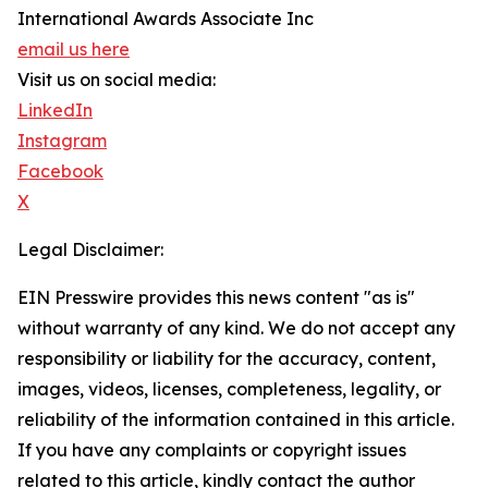
International Awards Associate Inc
email us here
Visit us on social media:
LinkedIn
Instagram
Facebook
X
Legal Disclaimer:
EIN Presswire provides this news content "as is"
without warranty of any kind. We do not accept any
responsibility or liability for the accuracy, content,
images, videos, licenses, completeness, legality, or
reliability of the information contained in this article.
If you have any complaints or copyright issues
related to this article, kindly contact the author