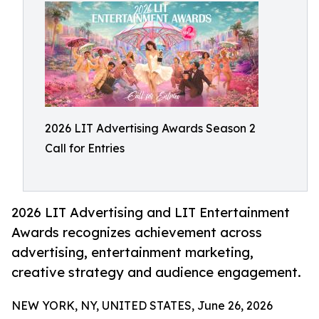
2026 LIT Advertising Awards Season 2
Call for Entries
2026 LIT Advertising and LIT Entertainment
Awards recognizes achievement across
advertising, entertainment marketing,
creative strategy and audience engagement.
NEW YORK, NY, UNITED STATES, June 26, 2026