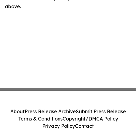
above.
About
Press Release Archive
Submit Press Release
Terms & Conditions
Copyright/DMCA Policy
Privacy Policy
Contact