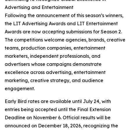
Advertising and Entertainment
Following the announcement of this season’s winners,
the LIT Advertising Awards and LIT Entertainment
Awards are now accepting submissions for Season 2.
The competitions welcome agencies, brands, creative
teams, production companies, entertainment
marketers, independent professionals, and
advertisers whose campaigns demonstrate
excellence across advertising, entertainment
marketing, creative strategy, and audience
engagement.
Early Bird rates are available until July 24, with
entries being accepted until the Final Extension
Deadline on November 6. Official results will be
announced on December 18, 2026, recognizing the