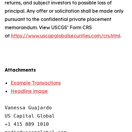
returns, and subject investors to possible loss of
principal. Any offer or solicitation shall be made only
pursuant to the confidential private placement
memorandum. View USCGS’ Form CRS
at
https://www.uscapglobalsecurities.com/crs.html
.
Attachments
Example Transactions
Headline image
Vanessa Guajardo

US Capital Global

+1 415 889 1010
