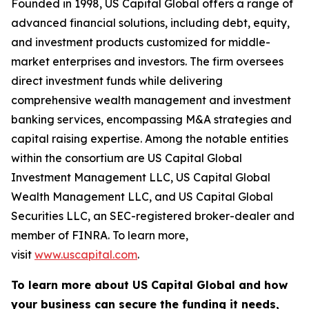
Founded in 1998, US Capital Global offers a range of
advanced financial solutions, including debt, equity,
and investment products customized for middle-
market enterprises and investors. The firm oversees
direct investment funds while delivering
comprehensive wealth management and investment
banking services, encompassing M&A strategies and
capital raising expertise. Among the notable entities
within the consortium are US Capital Global
Investment Management LLC, US Capital Global
Wealth Management LLC, and US Capital Global
Securities LLC, an SEC-registered broker-dealer and
member of FINRA. To learn more,
visit
www.uscapital.com
.
To learn more about US Capital Global and how
your business can secure the funding it needs,