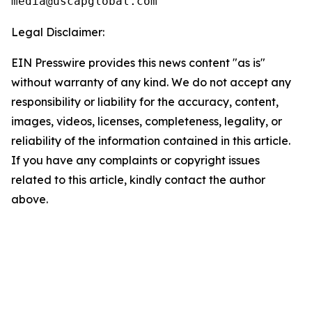
Legal Disclaimer:
EIN Presswire provides this news content "as is"
without warranty of any kind. We do not accept any
responsibility or liability for the accuracy, content,
images, videos, licenses, completeness, legality, or
reliability of the information contained in this article.
If you have any complaints or copyright issues
related to this article, kindly contact the author
above.