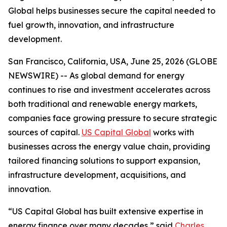
Global helps businesses secure the capital needed to
fuel growth, innovation, and infrastructure
development.
San Francisco, California, USA, June 25, 2026 (GLOBE
NEWSWIRE) -- As global demand for energy
continues to rise and investment accelerates across
both traditional and renewable energy markets,
companies face growing pressure to secure strategic
sources of capital.
US Capital Global
works with
businesses across the energy value chain, providing
tailored financing solutions to support expansion,
infrastructure development, acquisitions, and
innovation.
“US Capital Global has built extensive expertise in
energy finance over many decades,” said
Charles