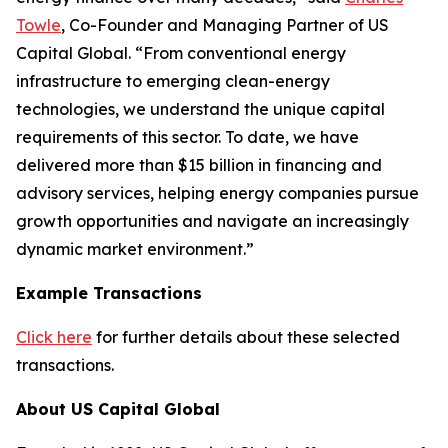
Towle
, Co-Founder and Managing Partner of US
Capital Global. “From conventional energy
infrastructure to emerging clean-energy
technologies, we understand the unique capital
requirements of this sector. To date, we have
delivered more than $15 billion in financing and
advisory services, helping energy companies pursue
growth opportunities and navigate an increasingly
dynamic market environment.”
Example Transactions
Click here
for further details about these selected
transactions.
About US Capital Global