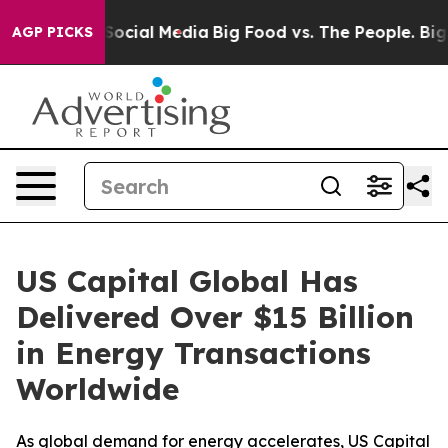
sages on Social Media
Big Food vs. The People. Big Foo
AGP PICKS
US Capital Global Has
Delivered Over $15 Billion
in Energy Transactions
Worldwide
As global demand for energy accelerates, US Capital