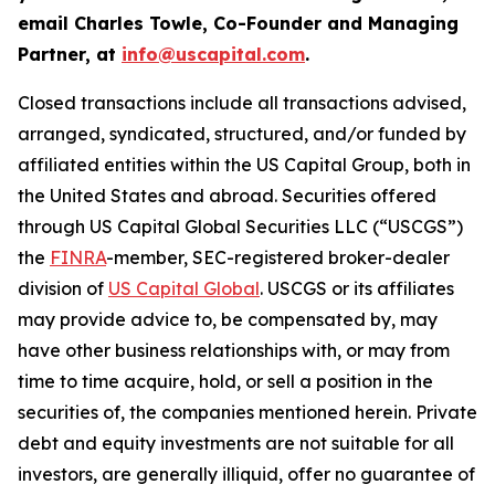
email Charles Towle, Co-Founder and Managing
Partner, at
info@uscapital.com
.
Closed transactions include all transactions advised,
arranged, syndicated, structured, and/or funded by
affiliated entities within the US Capital Group, both in
the United States and abroad. Securities offered
through US Capital Global Securities LLC (“USCGS”)
the
FINRA
-member, SEC-registered broker-dealer
division of
US Capital Global
. USCGS or its affiliates
may provide advice to, be compensated by, may
have other business relationships with, or may from
time to time acquire, hold, or sell a position in the
securities of, the companies mentioned herein. Private
debt and equity investments are not suitable for all
investors, are generally illiquid, offer no guarantee of