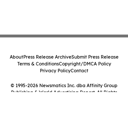
About
Press Release Archive
Submit Press Release
Terms & Conditions
Copyright/DMCA Policy
Privacy Policy
Contact
© 1995-2026 Newsmatics Inc. dba Affinity Group
Publishing & World Advertising Report. All Rights
Reserved.
Cookie Settings / Your Privacy Choices