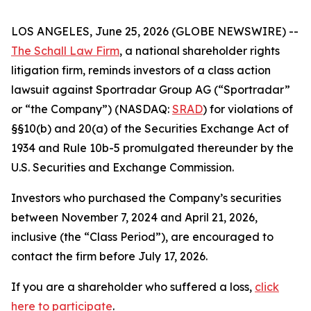
LOS ANGELES, June 25, 2026 (GLOBE NEWSWIRE) --
The Schall Law Firm
, a national shareholder rights
litigation firm, reminds investors of a class action
lawsuit against Sportradar Group AG (“Sportradar”
or “the Company”) (NASDAQ:
SRAD
) for violations of
§§10(b) and 20(a) of the Securities Exchange Act of
1934 and Rule 10b-5 promulgated thereunder by the
U.S. Securities and Exchange Commission.
Investors who purchased the Company’s securities
between November 7, 2024 and April 21, 2026,
inclusive (the “Class Period”), are encouraged to
contact the firm before July 17, 2026.
If you are a shareholder who suffered a loss,
click
here to participate
.