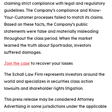
claiming strict compliance with legal and regulatory
guidelines. The Company’s compliance and Know-
Your-Customer processes failed to match its claims.
Based on these facts, the Company’s public
statements were false and materially misleading
throughout the class period. When the market
learned the truth about Sportradar, investors
suffered damages.
Join the case
to recover your losses
The Schall Law Firm represents investors around the
world and specializes in securities class action
lawsuits and shareholder rights litigation.
This press release may be considered Attorney
Advertising in some jurisdictions under the applicable