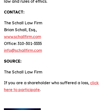
law and rules of ethics.
CONTACT:
The Schall Law Firm
Brian Schall, Esq.,
www.schallfirm.com
Office: 310-301-3335
info@schallfirm.com
SOURCE:
The Schall Law Firm
If you are a shareholder who suffered a loss,
click
here to participate
.