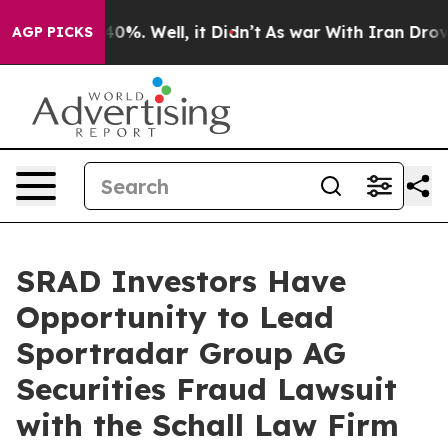
Around 40%. Well, it Didn’t
As war With Iran Drove o
AGP PICKS
SRAD Investors Have
Opportunity to Lead
Sportradar Group AG
Securities Fraud Lawsuit
with the Schall Law Firm