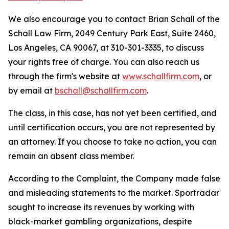
We also encourage you to contact Brian Schall of the
Schall Law Firm, 2049 Century Park East, Suite 2460,
Los Angeles, CA 90067, at 310-301-3335, to discuss
your rights free of charge. You can also reach us
through the firm's website at
www.schallfirm.com
, or
by email at
bschall@schallfirm.com
.
The class, in this case, has not yet been certified, and
until certification occurs, you are not represented by
an attorney. If you choose to take no action, you can
remain an absent class member.
According to the Complaint, the Company made false
and misleading statements to the market. Sportradar
sought to increase its revenues by working with
black-market gambling organizations, despite