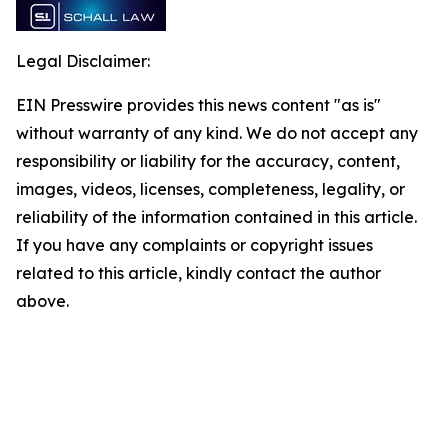
Legal Disclaimer:
EIN Presswire provides this news content "as is"
without warranty of any kind. We do not accept any
responsibility or liability for the accuracy, content,
images, videos, licenses, completeness, legality, or
reliability of the information contained in this article.
If you have any complaints or copyright issues
related to this article, kindly contact the author
above.