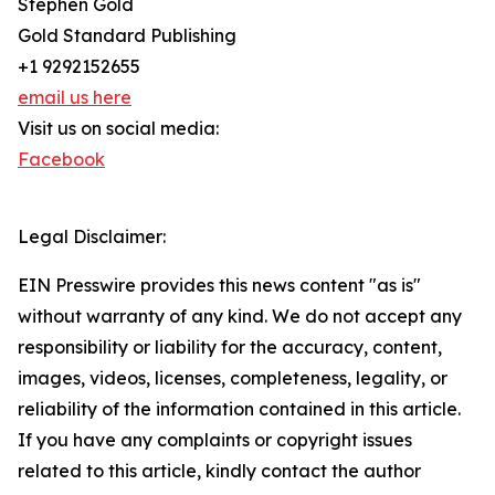
Stephen Gold
Gold Standard Publishing
+1 9292152655
email us here
Visit us on social media:
Facebook
Legal Disclaimer:
EIN Presswire provides this news content "as is"
without warranty of any kind. We do not accept any
responsibility or liability for the accuracy, content,
images, videos, licenses, completeness, legality, or
reliability of the information contained in this article.
If you have any complaints or copyright issues
related to this article, kindly contact the author