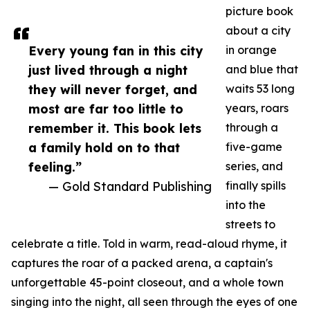
picture book
about a city
Every young fan in this city
in orange
just lived through a night
and blue that
they will never forget, and
waits 53 long
most are far too little to
years, roars
remember it. This book lets
through a
a family hold on to that
five-game
feeling.”
series, and
— Gold Standard Publishing
finally spills
into the
streets to
celebrate a title. Told in warm, read-aloud rhyme, it
captures the roar of a packed arena, a captain's
unforgettable 45-point closeout, and a whole town
singing into the night, all seen through the eyes of one