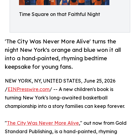
Time Square on that Faithful Night
'The City Was Never More Alive' turns the
night New York's orange and blue won it all
into a hand-painted, rhyming bedtime
keepsake for young fans.
NEW YORK, NY, UNITED STATES, June 25, 2026
/
EINPresswire.com
/ -- A new children's book is
turning New York's long-awaited basketball
championship into a story families can keep forever.
"
The City Was Never More Alive
," out now from Gold
Standard Publishing, is a hand-painted, rhyming