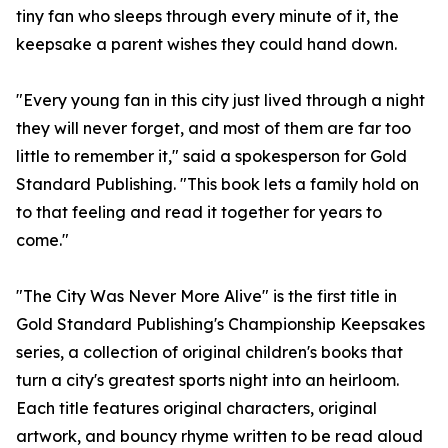
tiny fan who sleeps through every minute of it, the
keepsake a parent wishes they could hand down.
"Every young fan in this city just lived through a night
they will never forget, and most of them are far too
little to remember it," said a spokesperson for Gold
Standard Publishing. "This book lets a family hold on
to that feeling and read it together for years to
come."
"The City Was Never More Alive" is the first title in
Gold Standard Publishing's Championship Keepsakes
series, a collection of original children's books that
turn a city's greatest sports night into an heirloom.
Each title features original characters, original
artwork, and bouncy rhyme written to be read aloud