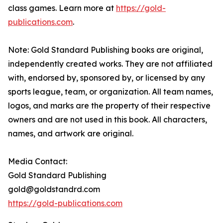
class games. Learn more at
https://gold-
publications.com
.
Note: Gold Standard Publishing books are original,
independently created works. They are not affiliated
with, endorsed by, sponsored by, or licensed by any
sports league, team, or organization. All team names,
logos, and marks are the property of their respective
owners and are not used in this book. All characters,
names, and artwork are original.
Media Contact:
Gold Standard Publishing
gold@goldstandrd.com
https://gold-publications.com