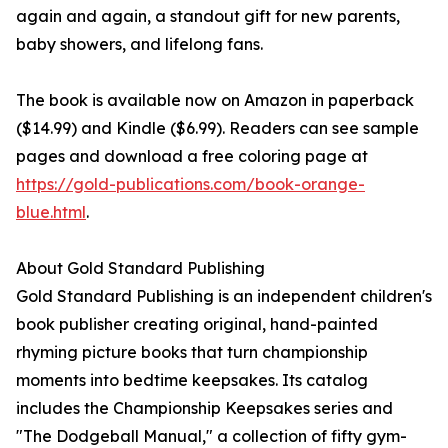
again and again, a standout gift for new parents,
baby showers, and lifelong fans.
The book is available now on Amazon in paperback
($14.99) and Kindle ($6.99). Readers can see sample
pages and download a free coloring page at
https://gold-publications.com/book-orange-
blue.html
.
About Gold Standard Publishing
Gold Standard Publishing is an independent children's
book publisher creating original, hand-painted
rhyming picture books that turn championship
moments into bedtime keepsakes. Its catalog
includes the Championship Keepsakes series and
"The Dodgeball Manual," a collection of fifty gym-