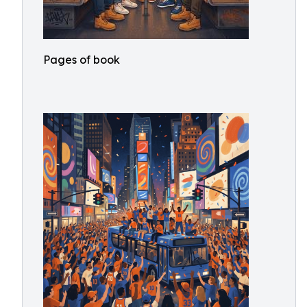
Pages of book