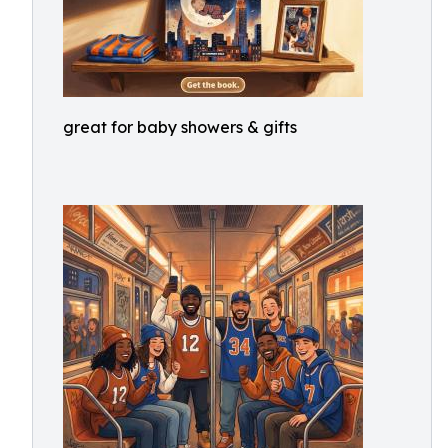
great for baby showers & gifts