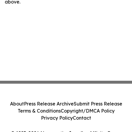
above.
About
Press Release Archive
Submit Press Release
Terms & Conditions
Copyright/DMCA Policy
Privacy Policy
Contact