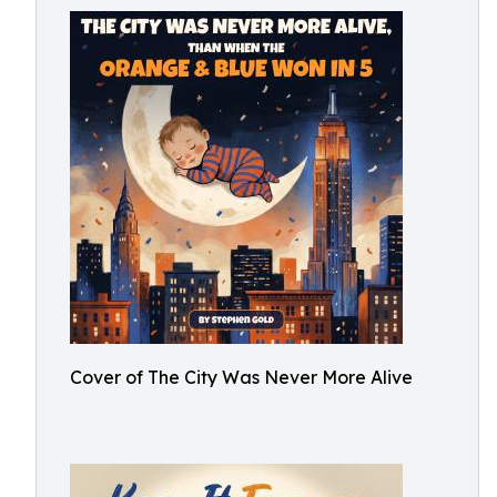
Cover of The City Was Never More Alive