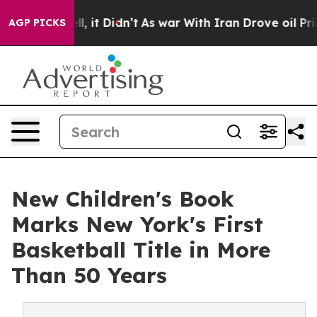
ell, it Didn’t
As war With Iran Drove oil Prices Hig
AGP PICKS
New Children's Book
Marks New York's First
Basketball Title in More
Than 50 Years