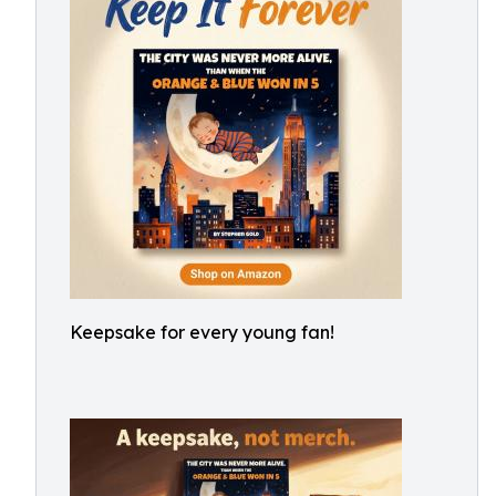
Keepsake for every young fan!